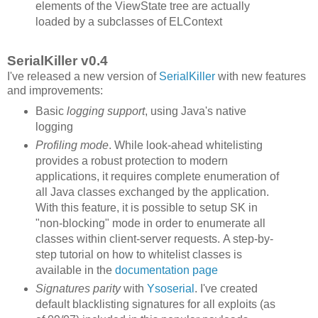
elements of the ViewState tree are actually
loaded by a subclasses of ELContext
SerialKiller v0.4
I've released a new version of
SerialKiller
with new features
and improvements:
Basic
logging support
, using Java's native
logging
Profiling mode
. While look-ahead whitelisting
provides a robust protection to modern
applications, it requires complete enumeration of
all Java classes exchanged by the application.
With this feature, it is possible to setup SK in
"non-blocking" mode in order to enumerate all
classes within client-server requests. A step-by-
step tutorial on how to whitelist classes is
available in the
documentation page
Signatures parity
with
Ysoserial
. I've created
default blacklisting signatures for all exploits (as