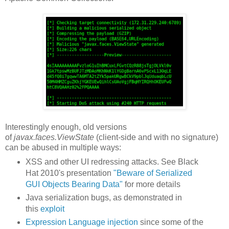
Interestingly enough, old versions
of
javax.faces.ViewState
(client-side and with no signature)
can be abused in multiple ways:
XSS and other UI redressing attacks. See Black
Hat 2010's presentation
"Beware of Serialized
GUI Objects Bearing Data"
for more details
Java serialization bugs, as demonstrated in
this
exploit
Expression Language injection
since some of the