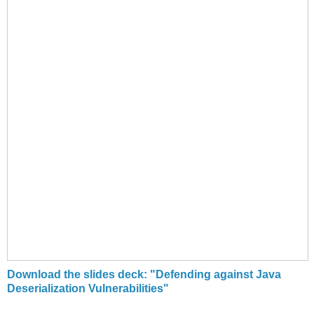
Download the slides deck: "Defending against Java
Deserialization Vulnerabilities"