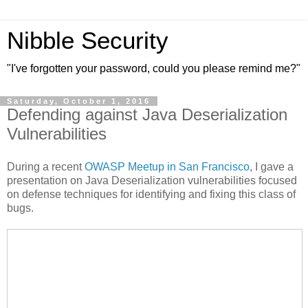
Nibble Security
"I've forgotten your password, could you please remind me?"
Saturday, October 1, 2016
Defending against Java Deserialization
Vulnerabilities
During a recent
OWASP Meetup in San Francisco
, I gave a
presentation on Java Deserialization vulnerabilities focused
on defense techniques for identifying and fixing this class of
bugs.