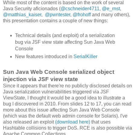
While most of the content is based on the work of several
Java Security aficionados (
@cschneider4711
,
@e_rnst
,
@matthias_kaiser
,
@pwntester
,
@frohoff
and many others),
this presentation contains a couple of new things:
Technical details (and exploit) of a serialization
bug via JSF view state affecting Sun Java Web
Console
New features introduced in
SerialKiller
Sun Java Web Console serialized object
injection via JSF view state
Since it appears that there're no publicly disclosed details on
Java serialization vulnerabilities triggered via JSF
ViewState, I thought it would be a good idea to illustrate a
bug I discovered in 2010. From slides 12 to 17, you can read
more about this issue affecting Sun Java Web Console
(which was the default web admin console for Solaris). I've
also released an exploit
(download here)
that uses
Hashtable collisions to trigger DoS. RCE is also possible via
Apache Common Collections.