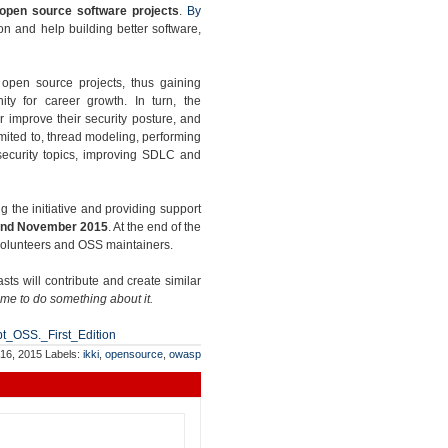
 open source software projects
.
By
n and help building better software,
g open source projects, thus gaining
ity for career growth. In turn, the
er improve their security posture, and
limited to, thread modeling, performing
 security topics, improving SDLC and
ng the initiative and providing support
nd November 2015
. At the end of the
 volunteers and OSS maintainers.
s will contribute and create similar
ime to do something about it.
pt_OSS._First_Edition
 16, 2015
Labels:
ikki
,
opensource
,
owasp