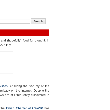
and (hopefully) food for thought. In
SP Italy.
lities
, ensuring the security of the
 privacy on the Internet. Despite the
ws are still frequently discovered in
, the
Italian Chapter of OWASP
has