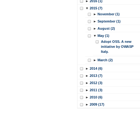
►
2016 (1)
▼
2015 (7)
►
November (1)
►
September (1)
►
August (2)
▼
May (1)
Adopt OSS. A new
initiative by OWASP
Italy.
►
March (2)
►
2014 (6)
►
2013 (7)
►
2012 (3)
►
2011 (3)
►
2010 (6)
►
2009 (17)