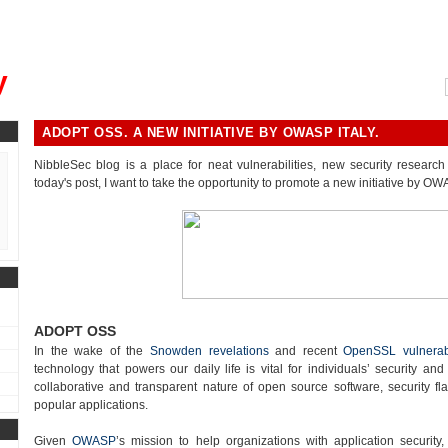
, could you please remind me?"
y
ADOPT OSS. A NEW INITIATIVE BY OWASP ITALY.
NibbleSec blog is a place for neat vulnerabilities, new security research 
today's post, I want to take the opportunity to promote a new initiative by OWA
ADOPT OSS
In the wake of the
Snowden revelations
and recent
OpenSSL vulnerabi
technology that powers our daily life is vital for individuals’ security and
collaborative and transparent nature of open source software, security fla
popular applications.
Given
OWASP
’s mission to help organizations with application security