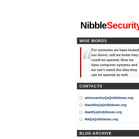
"I've forgotten your password
Nibble
Securit
WISE WORDS
For centuries we have locked
our doors, still we knew they
could be opened. Now we
have computer systems and
we can't stand the idea they
can be opened as well.
CONTACTS
antisnatchor[at]nibblesec.org
blackfire[at]nibblesec.org
daath[at]nibblesec.org
ikki[at]nibblesec.org
BLOG ARCHIVE