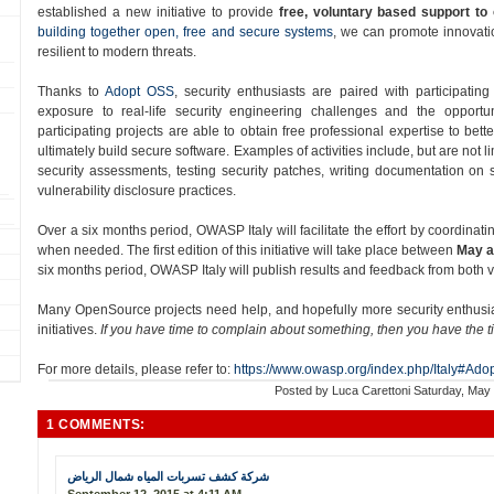
established a new initiative to provide
free, voluntary based support to
building together open, free and secure systems
, we can promote innovatio
resilient to modern threats.
Thanks to
Adopt OSS​
, security enthusiasts are paired with participatin
exposure to real-­life security engineering challenges and the opportun
participating projects are able to obtain free professional expertise to bett
ultimately build secure software. Examples of activities include, but are not 
security assessments, testing security patches, writing documentation on
vulnerability disclosure practices.
Over a six months period​, OWASP Italy will facilitate the effort by coordinati
when needed. The first edition of this initiative will take place between
May a
six months period, OWASP Italy will publish results and feedback from both
Many OpenSource projects need help, and hopefully more security enthusiast
initiatives.
If you have time to complain about something, then you have the t
For more details, please refer to:
https://www.owasp.org/index.php/Italy#Ado
Posted by
Luca Carettoni
Saturday, May
1 COMMENTS:
شركة كشف تسربات المياه شمال الرياض