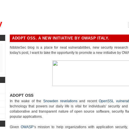
, could you please remind me?"
y
ADOPT OSS. A NEW INITIATIVE BY OWASP ITALY.
NibbleSec blog is a place for neat vulnerabilities, new security research 
today's post, I want to take the opportunity to promote a new initiative by OWA
ADOPT OSS
In the wake of the
Snowden revelations
and recent
OpenSSL vulnerabi
technology that powers our daily life is vital for individuals’ security and
collaborative and transparent nature of open source software, security fla
popular applications.
Given
OWASP
’s mission to help organizations with application security