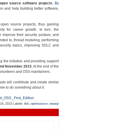
 open source software projects
.
By
n and help building better software,
g open source projects, thus gaining
ity for career growth. In turn, the
er improve their security posture, and
limited to, thread modeling, performing
 security topics, improving SDLC and
ng the initiative and providing support
nd November 2015
. At the end of the
 volunteers and OSS maintainers.
s will contribute and create similar
ime to do something about it.
pt_OSS._First_Edition
 16, 2015
Labels:
ikki
,
opensource
,
owasp