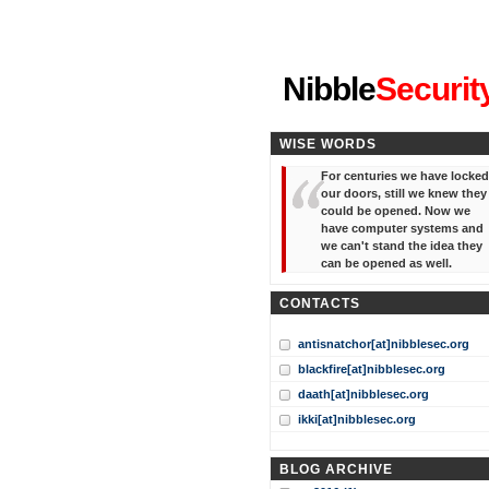
"I've forgotten your password
Nibble
Securit
WISE WORDS
For centuries we have locked
our doors, still we knew they
could be opened. Now we
have computer systems and
we can't stand the idea they
can be opened as well.
CONTACTS
antisnatchor[at]nibblesec.org
blackfire[at]nibblesec.org
daath[at]nibblesec.org
ikki[at]nibblesec.org
BLOG ARCHIVE