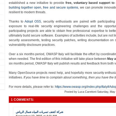
established a new initiative to provide
free, voluntary based support to
building together open, free and secure systems
, we can promote innovatio
resilient to modern threats.
Thanks to
Adopt OSS​
, security enthusiasts are paired with participatin
exposure to real-­life security engineering challenges and the opportun
participating projects are able to obtain free professional expertise to bett
ultimately build secure software. Examples of activities include, but are not 
security assessments, testing security patches, writing documentation on
vulnerability disclosure practices.
Over a six months period​, OWASP Italy will facilitate the effort by coordinati
when needed. The first edition of this initiative will take place between
May a
six months period, OWASP Italy will publish results and feedback from both
Many OpenSource projects need help, and hopefully more security enthusiast
initiatives.
If you have time to complain about something, then you have the t
For more details, please refer to:
https://www.owasp.org/index.php/Italy#Ado
Posted by
Luca Carettoni
Saturday, May
1 COMMENTS:
شركة كشف تسربات المياه شمال الرياض