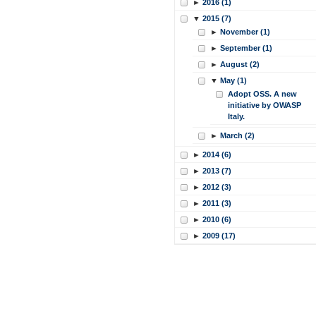
►
2016 (1)
▼
2015 (7)
►
November (1)
►
September (1)
►
August (2)
▼
May (1)
Adopt OSS. A new
initiative by OWASP
Italy.
►
March (2)
►
2014 (6)
►
2013 (7)
►
2012 (3)
►
2011 (3)
►
2010 (6)
►
2009 (17)