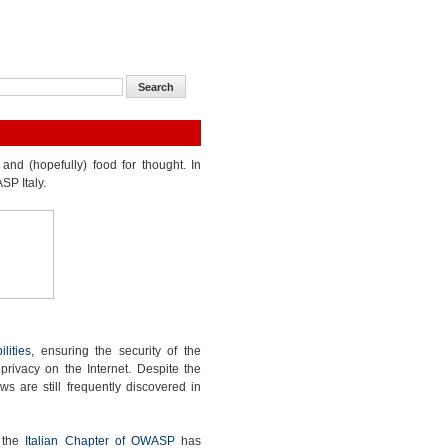
and (hopefully) food for thought. In
SP Italy.
lities
, ensuring the security of the
 privacy on the Internet. Despite the
ws are still frequently discovered in
, the
Italian Chapter of OWASP
has