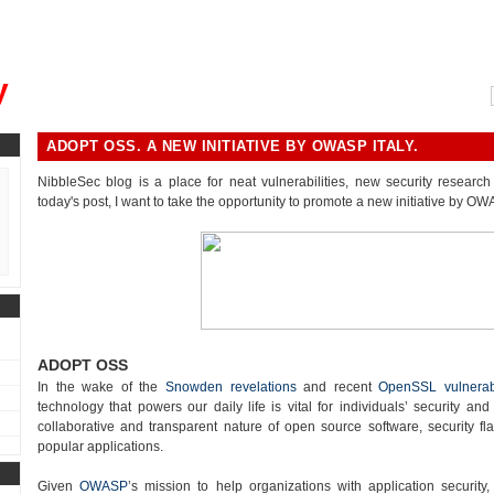
, could you please remind me?"
y
ADOPT OSS. A NEW INITIATIVE BY OWASP ITALY.
NibbleSec blog is a place for neat vulnerabilities, new security research 
today's post, I want to take the opportunity to promote a new initiative by OWA
ADOPT OSS
In the wake of the
Snowden revelations
and recent
OpenSSL vulnerabi
technology that powers our daily life is vital for individuals’ security and
collaborative and transparent nature of open source software, security fla
popular applications.
Given
OWASP
’s mission to help organizations with application security