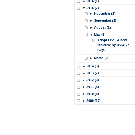
►
2016 (1)
▼
2015 (7)
►
November (1)
►
September (1)
►
August (2)
▼
May (1)
Adopt OSS. A new
initiative by OWASP
Italy.
►
March (2)
►
2014 (6)
►
2013 (7)
►
2012 (3)
►
2011 (3)
►
2010 (6)
►
2009 (17)