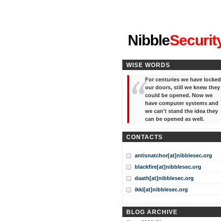
"I've forgotten your password
Nibble
Securit
WISE WORDS
For centuries we have locked
our doors, still we knew they
could be opened. Now we
have computer systems and
we can't stand the idea they
can be opened as well.
CONTACTS
antisnatchor[at]nibblesec.org
blackfire[at]nibblesec.org
daath[at]nibblesec.org
ikki[at]nibblesec.org
BLOG ARCHIVE