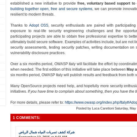
established a new initiative to provide
free, voluntary based support to
building together open, free and secure systems
, we can promote innovatio
resilient to modern threats.
Thanks to
Adopt OSS​
, security enthusiasts are paired with participatin
exposure to real-­life security engineering challenges and the opportun
participating projects are able to obtain free professional expertise to bett
ultimately build secure software. Examples of activities include, but are not 
security assessments, testing security patches, writing documentation on
vulnerability disclosure practices.
Over a six months period​, OWASP Italy will facilitate the effort by coordinati
when needed. The first edition of this initiative will take place between
May a
six months period, OWASP Italy will publish results and feedback from both
Many OpenSource projects need help, and hopefully more security enthusiast
initiatives.
If you have time to complain about something, then you have the t
For more details, please refer to:
https://www.owasp.org/index.php/Italy#Ado
Posted by
Luca Carettoni
Saturday, May
1 COMMENTS:
شركة كشف تسربات المياه شمال الرياض