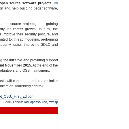
 open source software projects
.
By
n and help building better software,
g open source projects, thus gaining
ity for career growth. In turn, the
er improve their security posture, and
limited to, thread modeling, performing
 security topics, improving SDLC and
ng the initiative and providing support
nd November 2015
. At the end of the
 volunteers and OSS maintainers.
s will contribute and create similar
ime to do something about it.
pt_OSS._First_Edition
 16, 2015
Labels:
ikki
,
opensource
,
owasp