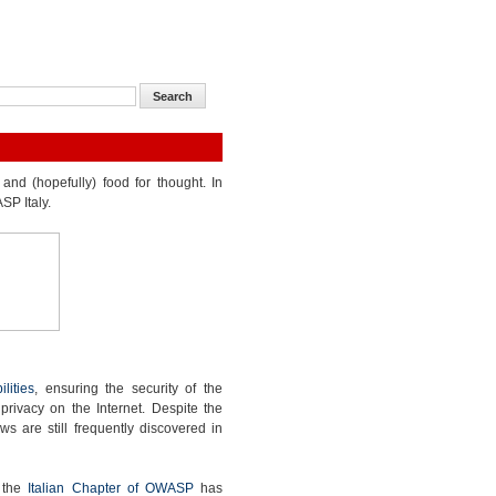
and (hopefully) food for thought. In
SP Italy.
lities
, ensuring the security of the
 privacy on the Internet. Despite the
ws are still frequently discovered in
, the
Italian Chapter of OWASP
has