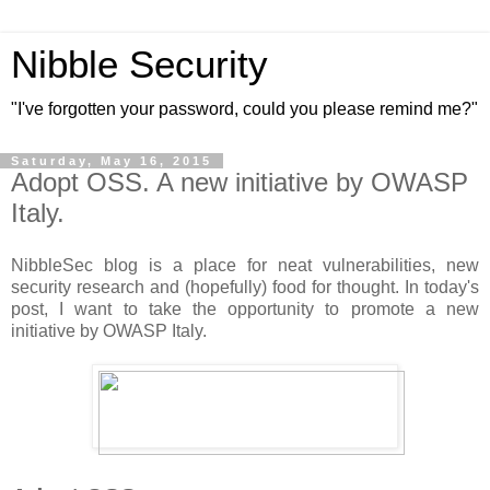
Nibble Security
"I've forgotten your password, could you please remind me?"
Saturday, May 16, 2015
Adopt OSS. A new initiative by OWASP
Italy.
NibbleSec blog is a place for neat vulnerabilities, new
security research and (hopefully) food for thought. In today's
post, I want to take the opportunity to promote a new
initiative by OWASP Italy.