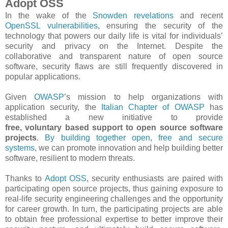
Adopt OSS
In the wake of the
Snowden revelations
and recent
OpenSSL vulnerabilities
, ensuring the security of the
technology that powers our daily life is vital for individuals’
security and privacy on the Internet. Despite the
collaborative and transparent nature of open source
software, security flaws are still frequently discovered in
popular applications.
Given
OWASP
’s mission to help organizations with
application security, the
Italian Chapter of OWASP
has
established a new initiative to provide
free, voluntary based support to open source software
projects
.
By building together open, free and secure
systems
, we can promote innovation and help building better
software, resilient to modern threats.
Thanks to
Adopt OSS​
, security enthusiasts are paired with
participating open source projects, thus gaining exposure to
real-­life security engineering challenges and the opportunity
for career growth. In turn, the participating projects are able
to obtain free professional expertise to better improve their