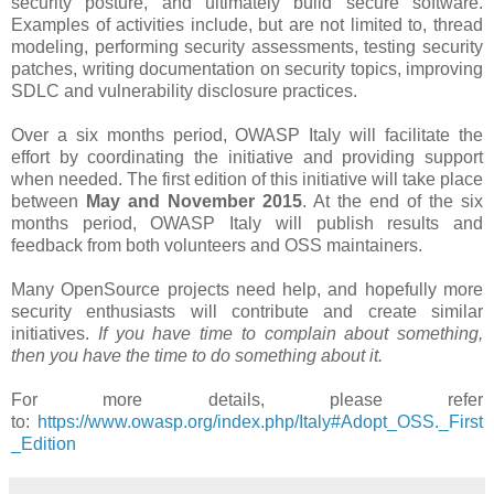
security posture, and ultimately build secure software.
Examples of activities include, but are not limited to, thread
modeling, performing security assessments, testing security
patches, writing documentation on security topics, improving
SDLC and vulnerability disclosure practices.
Over a six months period​, OWASP Italy will facilitate the
effort by coordinating the initiative and providing support
when needed. The first edition of this initiative will take place
between
May and November 2015
. At the end of the six
months period, OWASP Italy will publish results and
feedback from both volunteers and OSS maintainers.
Many OpenSource projects need help, and hopefully more
security enthusiasts will contribute and create similar
initiatives.
If you have time to complain about something,
then you have the time to do something about it.
For more details, please refer
to:
https://www.owasp.org/index.php/Italy#Adopt_OSS._First
_Edition