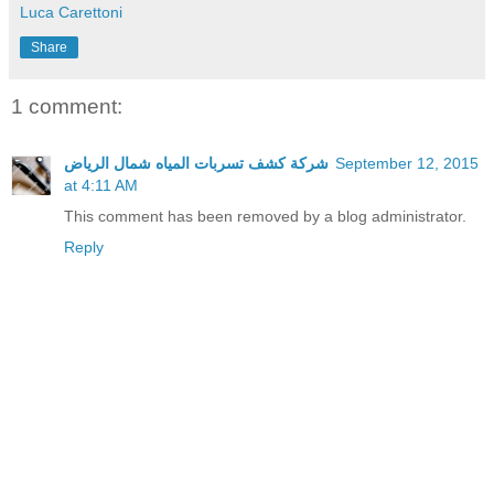
Luca Carettoni
Share
1 comment:
شركة كشف تسربات المياه شمال الرياض
September 12, 2015
at 4:11 AM
This comment has been removed by a blog administrator.
Reply