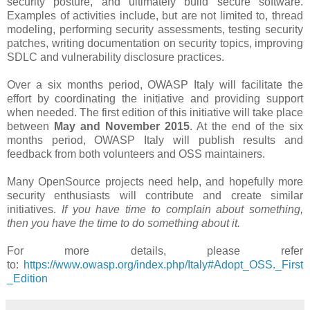
security posture, and ultimately build secure software.
Examples of activities include, but are not limited to, thread
modeling, performing security assessments, testing security
patches, writing documentation on security topics, improving
SDLC and vulnerability disclosure practices.
Over a six months period​, OWASP Italy will facilitate the
effort by coordinating the initiative and providing support
when needed. The first edition of this initiative will take place
between
May and November 2015
. At the end of the six
months period, OWASP Italy will publish results and
feedback from both volunteers and OSS maintainers.
Many OpenSource projects need help, and hopefully more
security enthusiasts will contribute and create similar
initiatives.
If you have time to complain about something,
then you have the time to do something about it.
For more details, please refer
to:
https://www.owasp.org/index.php/Italy#Adopt_OSS._First
_Edition