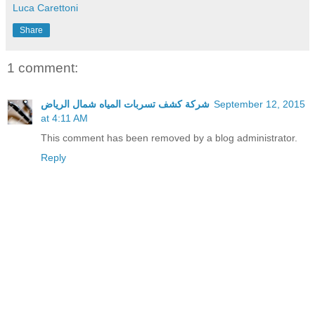
Luca Carettoni
Share
1 comment:
شركة كشف تسربات المياه شمال الرياض
September 12, 2015
at 4:11 AM
This comment has been removed by a blog administrator.
Reply