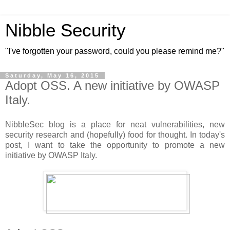
Nibble Security
"I've forgotten your password, could you please remind me?"
Saturday, May 16, 2015
Adopt OSS. A new initiative by OWASP
Italy.
NibbleSec blog is a place for neat vulnerabilities, new
security research and (hopefully) food for thought. In today's
post, I want to take the opportunity to promote a new
initiative by OWASP Italy.