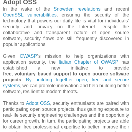
Adopt OSS
In the wake of the
Snowden revelations
and recent
OpenSSL vulnerabilities
, ensuring the security of the
technology that powers our daily life is vital for individuals’
security and privacy on the Internet. Despite the
collaborative and transparent nature of open source
software, security flaws are still frequently discovered in
popular applications.
Given
OWASP
’s mission to help organizations with
application security, the
Italian Chapter of OWASP
has
established a new initiative to provide
free, voluntary based support to open source software
projects
.
By building together open, free and secure
systems
, we can promote innovation and help building better
software, resilient to modern threats.
Thanks to
Adopt OSS​
, security enthusiasts are paired with
participating open source projects, thus gaining exposure to
real-­life security engineering challenges and the opportunity
for career growth. In turn, the participating projects are able
to obtain free professional expertise to better improve their