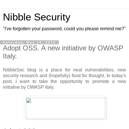
Nibble Security
"I've forgotten your password, could you please remind me?"
Saturday, May 16, 2015
Adopt OSS. A new initiative by OWASP
Italy.
NibbleSec blog is a place for neat vulnerabilities, new
security research and (hopefully) food for thought. In today's
post, I want to take the opportunity to promote a new
initiative by OWASP Italy.