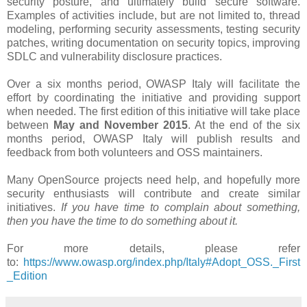
security posture, and ultimately build secure software.
Examples of activities include, but are not limited to, thread
modeling, performing security assessments, testing security
patches, writing documentation on security topics, improving
SDLC and vulnerability disclosure practices.
Over a six months period​, OWASP Italy will facilitate the
effort by coordinating the initiative and providing support
when needed. The first edition of this initiative will take place
between
May and November 2015
. At the end of the six
months period, OWASP Italy will publish results and
feedback from both volunteers and OSS maintainers.
Many OpenSource projects need help, and hopefully more
security enthusiasts will contribute and create similar
initiatives.
If you have time to complain about something,
then you have the time to do something about it.
For more details, please refer
to:
https://www.owasp.org/index.php/Italy#Adopt_OSS._First
_Edition