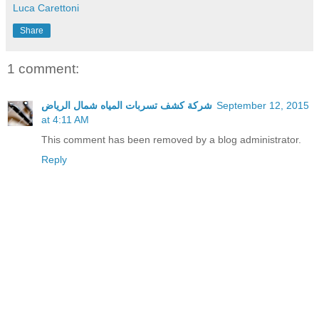
Luca Carettoni
Share
1 comment:
شركة كشف تسربات المياه شمال الرياض
September 12, 2015
at 4:11 AM
This comment has been removed by a blog administrator.
Reply