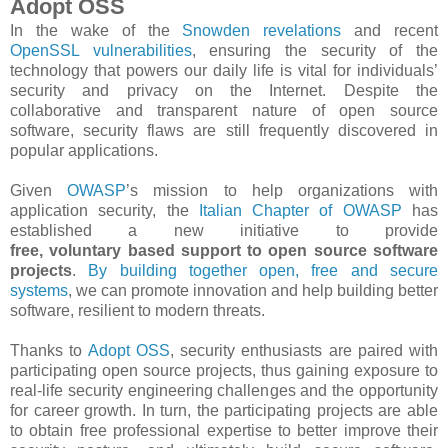
Adopt OSS
In the wake of the
Snowden revelations
and recent
OpenSSL vulnerabilities
, ensuring the security of the
technology that powers our daily life is vital for individuals’
security and privacy on the Internet. Despite the
collaborative and transparent nature of open source
software, security flaws are still frequently discovered in
popular applications.
Given
OWASP
’s mission to help organizations with
application security, the
Italian Chapter of OWASP
has
established a new initiative to provide
free, voluntary based support to open source software
projects
.
By building together open, free and secure
systems
, we can promote innovation and help building better
software, resilient to modern threats.
Thanks to
Adopt OSS​
, security enthusiasts are paired with
participating open source projects, thus gaining exposure to
real-­life security engineering challenges and the opportunity
for career growth. In turn, the participating projects are able
to obtain free professional expertise to better improve their