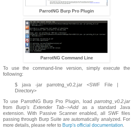
ParrotNG Burp Pro Plugin
ParrotNG Command Line
To use the command-line version, simply execute the
following:
$ java -jar parrotng_v0.2.jar <SWF File |
Directory>
To use ParrotNG Burp Pro Plugin, load
parrotng_v0.2.jar
from
Burp's Extender Tab-->Add
as a standard Java
extension. With Passive Scanner enabled, all SWF files
passing through Burp Suite are automatically analyzed. For
more details, please refer to
Burp's official documentation
.