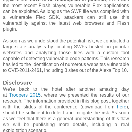
the most recent Flash player, vulnerable Flex applications
can be exploited. As long as the SWF file was compiled with
a vulnerable Flex SDK, attackers can still use this
vulnerability against the latest web browsers and Flash
plugin.
As soon as we understood the potential risk, we conducted a
large-scale analysis by locating SWFs hosted on popular
websites and analyzing those files with a custom tool
capable of detecting vulnerable code patterns. This research
has led to the identification of numerous websites vulnerable
to CVE-2011-2461, including 3 sites out of the Alexa Top 10.
Disclosure
We're back to the hotel after another amazing day
at
Troopers 2015
, where we presented the results of our
research. The information provided in this blog post, together
with the slides of the conference (download from
here
),
should be sufficient to detect and mitigate the risk. As soon
as we feel that there is a general understanding of this flaw
we will be publishing more details, including a real
exploitation scenario.