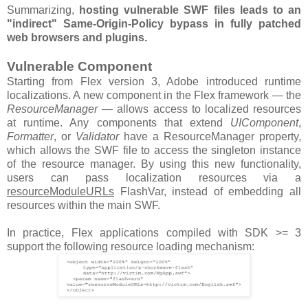
Summarizing,
hosting vulnerable SWF files leads to an
"indirect" Same-Origin-Policy bypass in fully patched
web browsers and plugins.
Vulnerable Component
Starting from Flex version 3, Adobe introduced runtime
localizations. A new component in the Flex framework — the
ResourceManager
— allows access to localized resources
at runtime. Any components that extend
UIComponent
,
Formatter
, or
Validator
have a ResourceManager property,
which allows the SWF file to access the singleton instance
of the resource manager. By using this new functionality,
users can pass localization resources via a
resourceModuleURLs
FlashVar, instead of embedding all
resources within the main SWF.
In practice, Flex applications compiled with SDK >= 3
support the following resource loading mechanism: