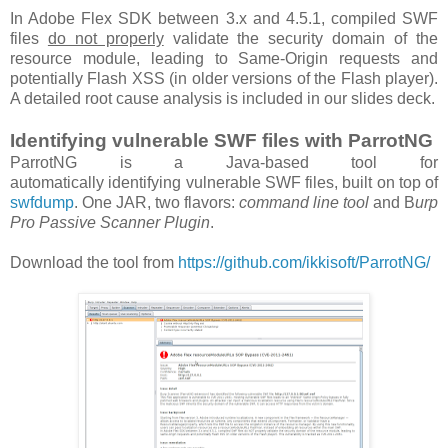
In Adobe Flex SDK between 3.x and 4.5.1, compiled SWF
files
do not properly
validate the security domain of the
resource module, leading to Same-Origin requests and
potentially Flash XSS (in older versions of the Flash player).
A detailed root cause analysis is included in our slides deck.
Identifying vulnerable SWF files with ParrotNG
ParrotNG is a Java-based tool for
automatically identifying vulnerable SWF files, built on top of
swfdump
. One JAR, two flavors:
command line tool
and B
urp
Pro Passive Scanner Plugin
.
Download the tool from
https://github.com/ikkisoft/ParrotNG/