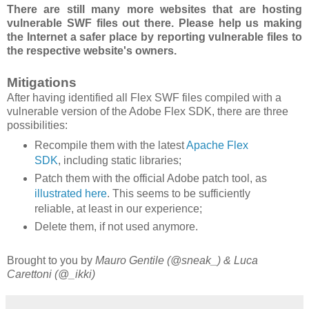
There are still many more websites that are hosting
vulnerable SWF files out there. Please help us making
the Internet a safer place by reporting vulnerable files to
the respective website's owners.
Mitigations
After having identified all Flex SWF files compiled with a
vulnerable version of the Adobe Flex SDK, there are three
possibilities:
Recompile them with the latest
Apache Flex
SDK
, including static libraries;
Patch them with the official Adobe patch tool, as
illustrated here
. This seems to be sufficiently
reliable, at least in our experience;
Delete them, if not used anymore.
Brought to you by
Mauro Gentile (@sneak_) & Luca
Carettoni (@_ikki)