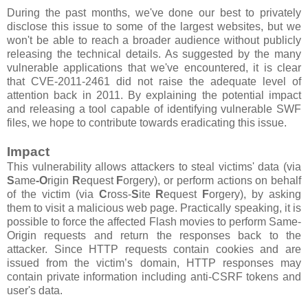
During the past months, we've done our best to privately
disclose this issue to some of the largest websites, but we
won't be able to reach a broader audience without publicly
releasing the technical details. As suggested by the many
vulnerable applications that we've encountered, it is clear
that CVE-2011-2461 did not raise the adequate level of
attention back in 2011. By explaining the potential impact
and releasing a tool capable of identifying vulnerable SWF
files, we hope to contribute towards eradicating this issue.
Impact
This vulnerability allows attackers to steal victims' data (via
S
ame
-O
rigin
R
equest
F
orgery), or perform actions on behalf
of the victim (via
C
ross-
S
ite
R
equest
F
orgery), by asking
them to visit a malicious web page. Practically speaking, it is
possible to force the affected Flash movies to perform Same-
Origin requests and return the responses back to the
attacker. Since HTTP requests contain cookies and are
issued from the victim’s domain, HTTP responses may
contain private information including anti-CSRF tokens and
user's data.