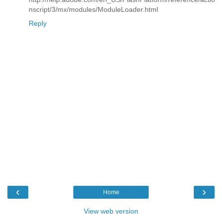
nscript/3/mx/modules/ModuleLoader.html
Reply
‹
›
Home
View web version