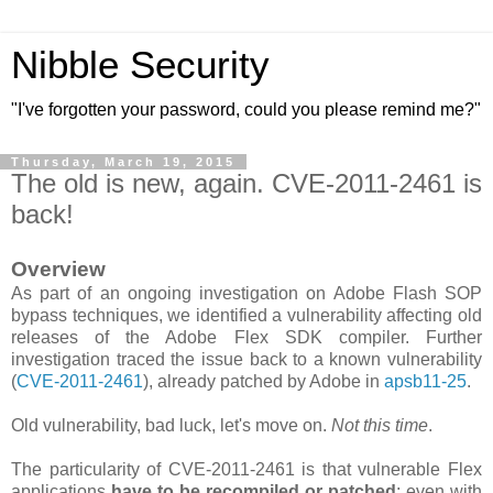
Nibble Security
"I've forgotten your password, could you please remind me?"
Thursday, March 19, 2015
The old is new, again. CVE-2011-2461 is
back!
Overview
As part of an ongoing investigation on Adobe Flash SOP
bypass techniques, we identified a vulnerability affecting old
releases of the Adobe Flex SDK compiler. Further
investigation traced the issue back to a known vulnerability
(
CVE-2011-2461
), already patched by Adobe in
apsb11-25
.
Old vulnerability, bad luck, let's move on.
Not this time
.
The particularity of CVE-2011-2461 is that vulnerable Flex
applications
have to be recompiled or patched
; even with