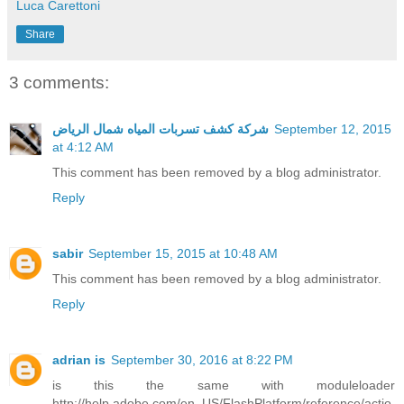
Luca Carettoni
Share
3 comments:
شركة كشف تسربات المياه شمال الرياض
September 12, 2015
at 4:12 AM
This comment has been removed by a blog administrator.
Reply
sabir
September 15, 2015 at 10:48 AM
This comment has been removed by a blog administrator.
Reply
adrian is
September 30, 2016 at 8:22 PM
is this the same with moduleloader
http://help.adobe.com/en_US/FlashPlatform/reference/actio