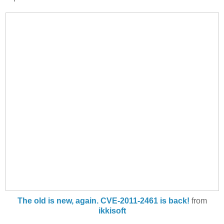
The old is new, again. CVE-2011-2461 is back!
from
ikkisoft