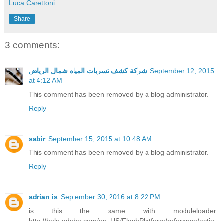
Luca Carettoni
Share
3 comments:
شركة كشف تسربات المياه شمال الرياض
September 12, 2015
at 4:12 AM
This comment has been removed by a blog administrator.
Reply
sabir
September 15, 2015 at 10:48 AM
This comment has been removed by a blog administrator.
Reply
adrian is
September 30, 2016 at 8:22 PM
is this the same with moduleloader
http://help.adobe.com/en_US/FlashPlatform/reference/actio