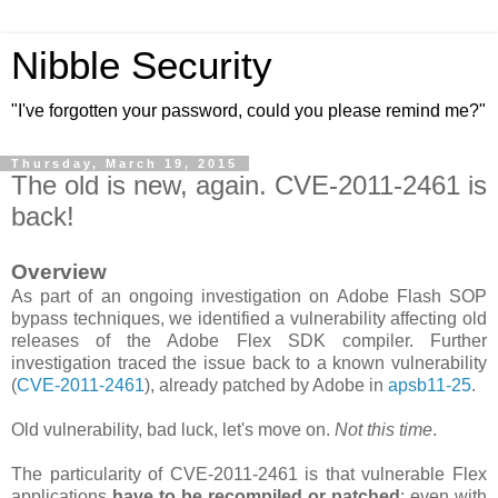
Nibble Security
"I've forgotten your password, could you please remind me?"
Thursday, March 19, 2015
The old is new, again. CVE-2011-2461 is
back!
Overview
As part of an ongoing investigation on Adobe Flash SOP
bypass techniques, we identified a vulnerability affecting old
releases of the Adobe Flex SDK compiler. Further
investigation traced the issue back to a known vulnerability
(
CVE-2011-2461
), already patched by Adobe in
apsb11-25
.
Old vulnerability, bad luck, let's move on.
Not this time
.
The particularity of CVE-2011-2461 is that vulnerable Flex
applications
have to be recompiled or patched
; even with