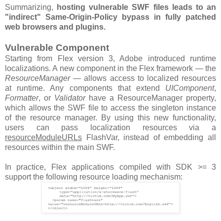
Summarizing,
hosting vulnerable SWF files leads to an
"indirect" Same-Origin-Policy bypass in fully patched
web browsers and plugins.
Vulnerable Component
Starting from Flex version 3, Adobe introduced runtime
localizations. A new component in the Flex framework — the
ResourceManager
— allows access to localized resources
at runtime. Any components that extend
UIComponent
,
Formatter
, or
Validator
have a ResourceManager property,
which allows the SWF file to access the singleton instance
of the resource manager. By using this new functionality,
users can pass localization resources via a
resourceModuleURLs
FlashVar, instead of embedding all
resources within the main SWF.
In practice, Flex applications compiled with SDK >= 3
support the following resource loading mechanism: