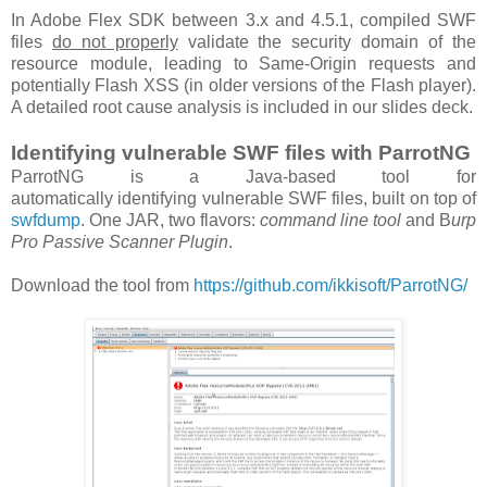
In Adobe Flex SDK between 3.x and 4.5.1, compiled SWF
files
do not properly
validate the security domain of the
resource module, leading to Same-Origin requests and
potentially Flash XSS (in older versions of the Flash player).
A detailed root cause analysis is included in our slides deck.
Identifying vulnerable SWF files with ParrotNG
ParrotNG is a Java-based tool for
automatically identifying vulnerable SWF files, built on top of
swfdump
. One JAR, two flavors:
command line tool
and B
urp
Pro Passive Scanner Plugin
.
Download the tool from
https://github.com/ikkisoft/ParrotNG/