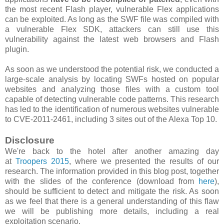
the most recent Flash player, vulnerable Flex applications
can be exploited. As long as the SWF file was compiled with
a vulnerable Flex SDK, attackers can still use this
vulnerability against the latest web browsers and Flash
plugin.
As soon as we understood the potential risk, we conducted a
large-scale analysis by locating SWFs hosted on popular
websites and analyzing those files with a custom tool
capable of detecting vulnerable code patterns. This research
has led to the identification of numerous websites vulnerable
to CVE-2011-2461, including 3 sites out of the Alexa Top 10.
Disclosure
We're back to the hotel after another amazing day
at
Troopers 2015
, where we presented the results of our
research. The information provided in this blog post, together
with the slides of the conference (download from
here
),
should be sufficient to detect and mitigate the risk. As soon
as we feel that there is a general understanding of this flaw
we will be publishing more details, including a real
exploitation scenario.