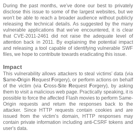
During the past months, we've done our best to privately
disclose this issue to some of the largest websites, but we
won't be able to reach a broader audience without publicly
releasing the technical details. As suggested by the many
vulnerable applications that we've encountered, it is clear
that CVE-2011-2461 did not raise the adequate level of
attention back in 2011. By explaining the potential impact
and releasing a tool capable of identifying vulnerable SWF
files, we hope to contribute towards eradicating this issue.
Impact
This vulnerability allows attackers to steal victims' data (via
S
ame
-O
rigin
R
equest
F
orgery), or perform actions on behalf
of the victim (via
C
ross-
S
ite
R
equest
F
orgery), by asking
them to visit a malicious web page. Practically speaking, it is
possible to force the affected Flash movies to perform Same-
Origin requests and return the responses back to the
attacker. Since HTTP requests contain cookies and are
issued from the victim’s domain, HTTP responses may
contain private information including anti-CSRF tokens and
user's data.