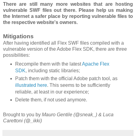
There are still many more websites that are hosting
vulnerable SWF files out there. Please help us making
the Internet a safer place by reporting vulnerable files to
the respective website's owners.
Mitigations
After having identified all Flex SWF files compiled with a
vulnerable version of the Adobe Flex SDK, there are three
possibilities:
Recompile them with the latest
Apache Flex
SDK
, including static libraries;
Patch them with the official Adobe patch tool, as
illustrated here
. This seems to be sufficiently
reliable, at least in our experience;
Delete them, if not used anymore.
Brought to you by
Mauro Gentile (@sneak_) & Luca
Carettoni (@_ikki)