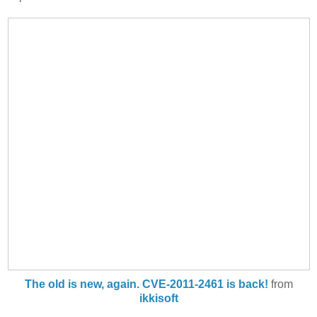
The old is new, again. CVE-2011-2461 is back!
from
ikkisoft