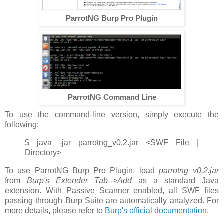
ParrotNG Burp Pro Plugin
ParrotNG Command Line
To use the command-line version, simply execute the
following:
$ java -jar parrotng_v0.2.jar <SWF File |
Directory>
To use ParrotNG Burp Pro Plugin, load
parrotng_v0.2.jar
from
Burp's Extender Tab-->Add
as a standard Java
extension. With Passive Scanner enabled, all SWF files
passing through Burp Suite are automatically analyzed. For
more details, please refer to
Burp's official documentation
.