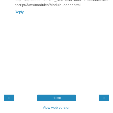
nscript/3/mx/modules/ModuleLoader.html
Reply
‹
›
Home
View web version