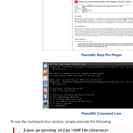
ParrotNG Burp Pro Plugin
ParrotNG Command Line
To use the command-line version, simply execute the following:
$ java -jar parrotng_v0.2.jar <SWF File | Directory>