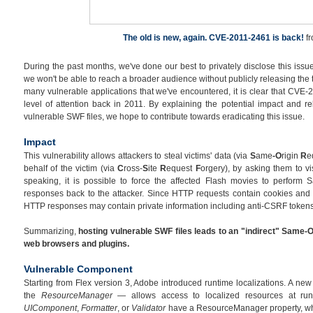
The old is new, again. CVE-2011-2461 is back!
f
During the past months, we've done our best to privately disclose this issue
we won't be able to reach a broader audience without publicly releasing the 
many vulnerable applications that we've encountered, it is clear that CVE-
level of attention back in 2011. By explaining the potential impact and re
vulnerable SWF files, we hope to contribute towards eradicating this issue.
Impact
This vulnerability allows attackers to steal victims' data (via
S
ame
-O
rigin
R
e
behalf of the victim (via
C
ross-
S
ite
R
equest
F
orgery), by asking them to vi
speaking, it is possible to force the affected Flash movies to perform 
responses back to the attacker. Since HTTP requests contain cookies and 
HTTP responses may contain private information including anti-CSRF tokens
Summarizing,
hosting vulnerable SWF files leads to an "indirect" Same-O
web browsers and plugins.
Vulnerable Component
Starting from Flex version 3, Adobe introduced runtime localizations. A n
the
ResourceManager
— allows access to localized resources at ru
UIComponent
,
Formatter
, or
Validator
have a ResourceManager property, whi