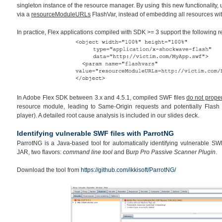
singleton instance of the resource manager. By using this new functionality,
via a
resourceModuleURLs
FlashVar, instead of embedding all resources wi
In practice, Flex applications compiled with SDK >= 3 support the following
In Adobe Flex SDK between 3.x and 4.5.1, compiled SWF files
do not proper
resource module, leading to Same-Origin requests and potentially Flash 
player). A detailed root cause analysis is included in our slides deck.
Identifying vulnerable SWF files with ParrotNG
ParrotNG is a Java-based tool for automatically identifying vulnerable SWF 
JAR, two flavors:
command line tool
and B
urp Pro Passive Scanner Plugin
.
Download the tool from
https://github.com/ikkisoft/ParrotNG/