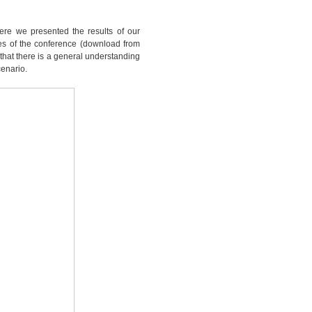
ere we presented the results of our
ides of the conference (download from
l that there is a general understanding
cenario.