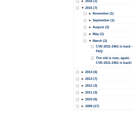
►
2016 (1)
▼
2015 (7)
►
November (1)
►
September (1)
►
August (2)
►
May (1)
▼
March (2)
CVE-2011-2461 is back -
FAQ
The old is new, again.
CVE-2011-2461 is back!
►
2014 (6)
►
2013 (7)
►
2012 (3)
►
2011 (3)
►
2010 (6)
►
2009 (17)