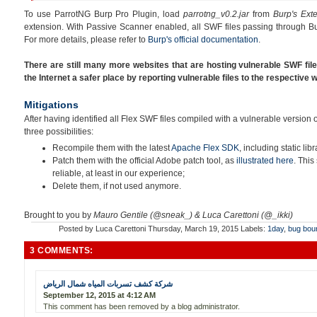
To use ParrotNG Burp Pro Plugin, load
parrotng_v0.2.jar
from
Burp's Ext
extension. With Passive Scanner enabled, all SWF files passing through Bu
For more details, please refer to
Burp's official documentation
.
There are still many more websites that are hosting vulnerable SWF fil
the Internet a safer place by reporting vulnerable files to the respective
Mitigations
After having identified all Flex SWF files compiled with a vulnerable version
three possibilities:
Recompile them with the latest
Apache Flex SDK
, including static libr
Patch them with the official Adobe patch tool, as
illustrated here
. This
reliable, at least in our experience;
Delete them, if not used anymore.
Brought to you by
Mauro Gentile (@sneak_) & Luca Carettoni (@_ikki)
Posted by
Luca Carettoni
Thursday, March 19, 2015
Labels:
1day
,
bug bou
3 COMMENTS:
شركة كشف تسربات المياه شمال الرياض
September 12, 2015 at 4:12 AM
This comment has been removed by a blog administrator.