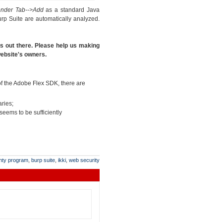
ender Tab-->Add
as a standard Java
rp Suite are automatically analyzed.
es out there. Please help us making
 website's owners.
 of the Adobe Flex SDK, there are
aries;
 seems to be sufficiently
nty program
,
burp suite
,
ikki
,
web security