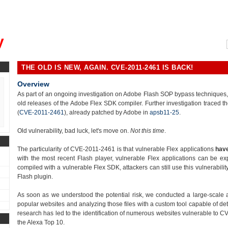
, could you please remind me?"
y
THE OLD IS NEW, AGAIN. CVE-2011-2461 IS BACK!
Overview
As part of an ongoing investigation on Adobe Flash SOP bypass techniques, we
old releases of the Adobe Flex SDK compiler. Further investigation traced th
(
CVE-2011-2461
), already patched by Adobe in
apsb11-25
.
Old vulnerability, bad luck, let's move on.
Not this time
.
The particularity of CVE-2011-2461 is that vulnerable Flex applications
have
with the most recent Flash player, vulnerable Flex applications can be ex
compiled with a vulnerable Flex SDK, attackers can still use this vulnerabili
Flash plugin.
As soon as we understood the potential risk, we conducted a large-scale 
popular websites and analyzing those files with a custom tool capable of det
research has led to the identification of numerous websites vulnerable to CV
the Alexa Top 10.