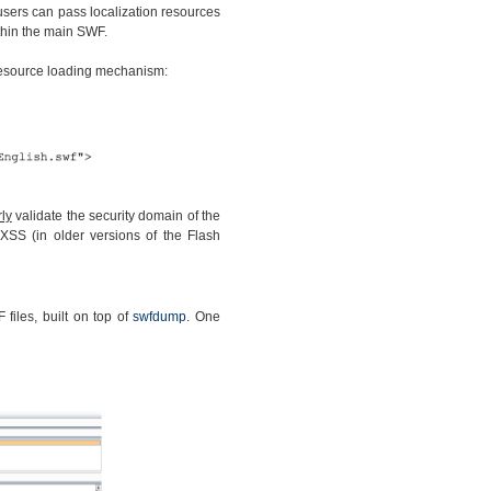
 users can pass localization resources
thin the main SWF.
 resource loading mechanism:
ly
validate the security domain of the
XSS (in older versions of the Flash
files, built on top of
swfdump
. One