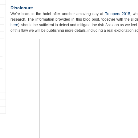
Disclosure
We're back to the hotel after another amazing day at
Troopers 2015
, wh
research. The information provided in this blog post, together with the sl
here
), should be sufficient to detect and mitigate the risk. As soon as we fee
of this flaw we will be publishing more details, including a real exploitation s