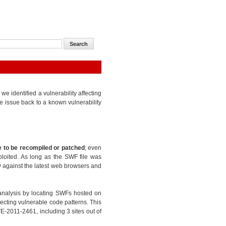
 identified a vulnerability affecting
e issue back to a known vulnerability
 to be recompiled or patched
; even
ploited. As long as the SWF file was
ty against the latest web browsers and
analysis by locating SWFs hosted on
ecting vulnerable code patterns. This
E-2011-2461, including 3 sites out of