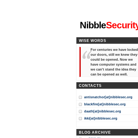
"I've forgotten your password
Nibble
Securit
WISE WORDS
For centuries we have locked
our doors, still we knew they
could be opened. Now we
have computer systems and
we can't stand the idea they
can be opened as well.
CONTACTS
antisnatchor[at]nibblesec.org
blackfire[at]nibblesec.org
daath[at]nibblesec.org
ikki[at]nibblesec.org
BLOG ARCHIVE