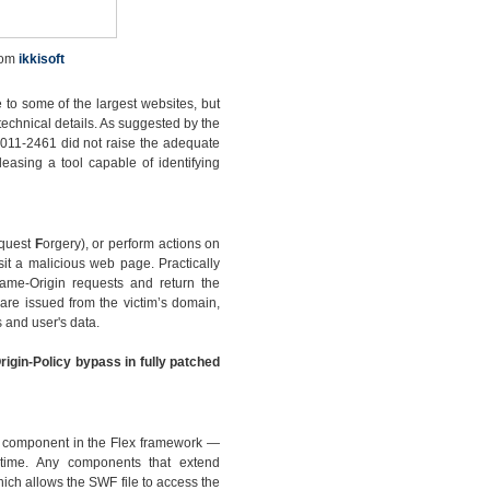
rom
ikkisoft
 to some of the largest websites, but
technical details. As suggested by the
2011-2461 did not raise the adequate
leasing a tool capable of identifying
quest
F
orgery), or perform actions on
sit a malicious web page. Practically
Same-Origin requests and return the
are issued from the victim’s domain,
 and user's data.
rigin-Policy bypass in fully patched
ew component in the Flex framework —
ntime. Any components that extend
ch allows the SWF file to access the