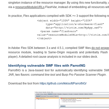
singleton instance of the resource manager. By using this new functionality,
via a
resourceModuleURLs
FlashVar, instead of embedding all resources wi
In practice, Flex applications compiled with SDK >= 3 support the following
In Adobe Flex SDK between 3.x and 4.5.1, compiled SWF files
do not proper
resource module, leading to Same-Origin requests and potentially Flash 
player). A detailed root cause analysis is included in our slides deck.
Identifying vulnerable SWF files with ParrotNG
ParrotNG is a Java-based tool for automatically identifying vulnerable SWF 
JAR, two flavors:
command line tool
and B
urp Pro Passive Scanner Plugin
.
Download the tool from
https://github.com/ikkisoft/ParrotNG/