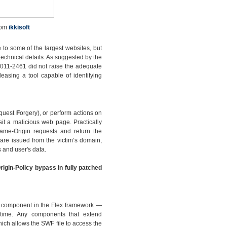
rom
ikkisoft
 to some of the largest websites, but
technical details. As suggested by the
2011-2461 did not raise the adequate
leasing a tool capable of identifying
quest
F
orgery), or perform actions on
sit a malicious web page. Practically
Same-Origin requests and return the
are issued from the victim’s domain,
 and user's data.
rigin-Policy bypass in fully patched
ew component in the Flex framework —
ntime. Any components that extend
ch allows the SWF file to access the