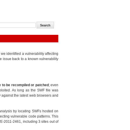
 identified a vulnerability affecting
e issue back to a known vulnerability
 to be recompiled or patched
; even
ploited. As long as the SWF file was
ty against the latest web browsers and
analysis by locating SWFs hosted on
ecting vulnerable code patterns. This
E-2011-2461, including 3 sites out of