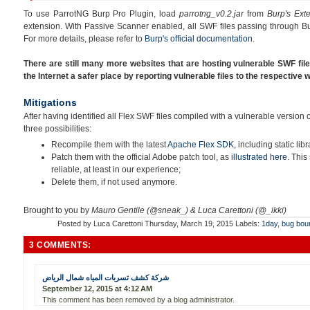
To use ParrotNG Burp Pro Plugin, load
parrotng_v0.2.jar
from
Burp's Ext
extension. With Passive Scanner enabled, all SWF files passing through Bu
For more details, please refer to
Burp's official documentation
.
There are still many more websites that are hosting vulnerable SWF fil
the Internet a safer place by reporting vulnerable files to the respective
Mitigations
After having identified all Flex SWF files compiled with a vulnerable version
three possibilities:
Recompile them with the latest
Apache Flex SDK
, including static libr
Patch them with the official Adobe patch tool, as
illustrated here
. This
reliable, at least in our experience;
Delete them, if not used anymore.
Brought to you by
Mauro Gentile (@sneak_) & Luca Carettoni (@_ikki)
Posted by
Luca Carettoni
Thursday, March 19, 2015
Labels:
1day
,
bug bou
3 COMMENTS:
شركة كشف تسربات المياه شمال الرياض
September 12, 2015 at 4:12 AM
This comment has been removed by a blog administrator.