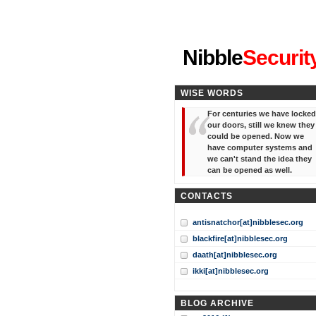
"I've forgotten your password
Nibble
Securit
WISE WORDS
For centuries we have locked
our doors, still we knew they
could be opened. Now we
have computer systems and
we can't stand the idea they
can be opened as well.
CONTACTS
antisnatchor[at]nibblesec.org
blackfire[at]nibblesec.org
daath[at]nibblesec.org
ikki[at]nibblesec.org
BLOG ARCHIVE