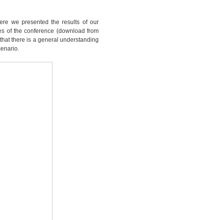
ere we presented the results of our
ides of the conference (download from
l that there is a general understanding
cenario.