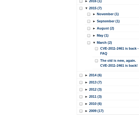
►
2016 (1)
▼
2015 (7)
►
November (1)
►
September (1)
►
August (2)
►
May (1)
▼
March (2)
CVE-2011-2461 is back -
FAQ
The old is new, again.
CVE-2011-2461 is back!
►
2014 (6)
►
2013 (7)
►
2012 (3)
►
2011 (3)
►
2010 (6)
►
2009 (17)