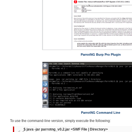
ParrotNG Burp Pro Plugin
ParrotNG Command Line
To use the command-line version, simply execute the following:
$ java -jar parrotng_v0.2.jar <SWF File | Directory>