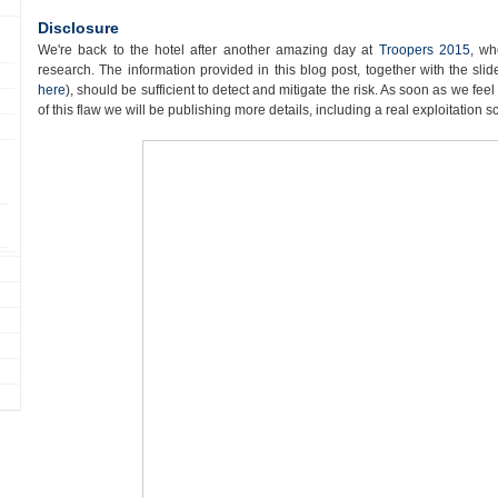
Disclosure
We're back to the hotel after another amazing day at
Troopers 2015
, wh
research. The information provided in this blog post, together with the sl
here
), should be sufficient to detect and mitigate the risk. As soon as we fee
of this flaw we will be publishing more details, including a real exploitation s