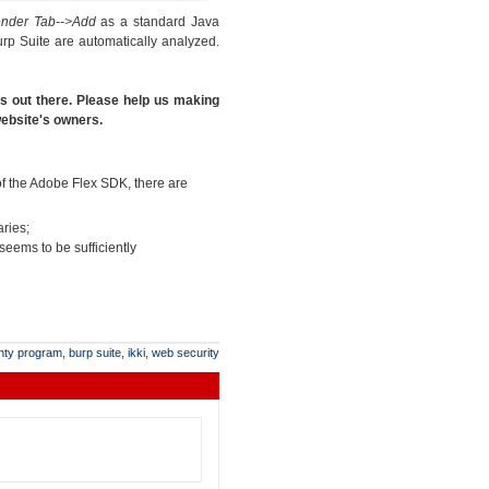
ender Tab-->Add
as a standard Java
rp Suite are automatically analyzed.
es out there. Please help us making
 website's owners.
 of the Adobe Flex SDK, there are
aries;
 seems to be sufficiently
nty program
,
burp suite
,
ikki
,
web security