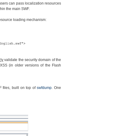
 users can pass localization resources
thin the main SWF.
 resource loading mechanism:
ly
validate the security domain of the
XSS (in older versions of the Flash
files, built on top of
swfdump
. One