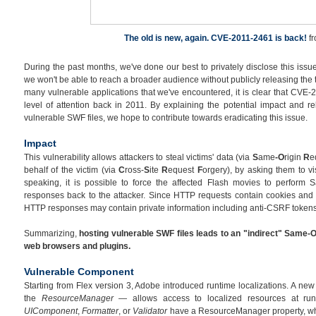
The old is new, again. CVE-2011-2461 is back!
f
During the past months, we've done our best to privately disclose this issue
we won't be able to reach a broader audience without publicly releasing the 
many vulnerable applications that we've encountered, it is clear that CVE-
level of attention back in 2011. By explaining the potential impact and re
vulnerable SWF files, we hope to contribute towards eradicating this issue.
Impact
This vulnerability allows attackers to steal victims' data (via
S
ame
-O
rigin
R
e
behalf of the victim (via
C
ross-
S
ite
R
equest
F
orgery), by asking them to vi
speaking, it is possible to force the affected Flash movies to perform 
responses back to the attacker. Since HTTP requests contain cookies and 
HTTP responses may contain private information including anti-CSRF tokens
Summarizing,
hosting vulnerable SWF files leads to an "indirect" Same-O
web browsers and plugins.
Vulnerable Component
Starting from Flex version 3, Adobe introduced runtime localizations. A n
the
ResourceManager
— allows access to localized resources at ru
UIComponent
,
Formatter
, or
Validator
have a ResourceManager property, whi