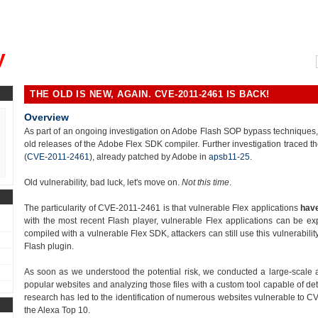
, could you please remind me?"
y
THE OLD IS NEW, AGAIN. CVE-2011-2461 IS BACK!
Overview
As part of an ongoing investigation on Adobe Flash SOP bypass techniques, we
old releases of the Adobe Flex SDK compiler. Further investigation traced th
(
CVE-2011-2461
), already patched by Adobe in
apsb11-25
.
Old vulnerability, bad luck, let's move on.
Not this time
.
The particularity of CVE-2011-2461 is that vulnerable Flex applications
have
with the most recent Flash player, vulnerable Flex applications can be ex
compiled with a vulnerable Flex SDK, attackers can still use this vulnerabili
Flash plugin.
As soon as we understood the potential risk, we conducted a large-scale 
popular websites and analyzing those files with a custom tool capable of det
research has led to the identification of numerous websites vulnerable to CV
the Alexa Top 10.