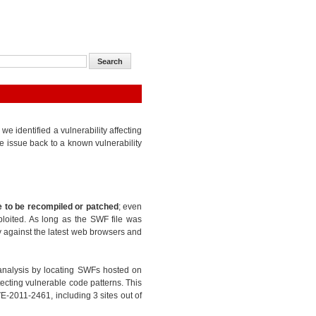
 identified a vulnerability affecting
e issue back to a known vulnerability
 to be recompiled or patched
; even
ploited. As long as the SWF file was
ty against the latest web browsers and
analysis by locating SWFs hosted on
ecting vulnerable code patterns. This
E-2011-2461, including 3 sites out of