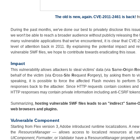
The old is new, again. CVE-2011-2461 is back!
f
During the past months, we've done our best to privately disclose this issue
we won't be able to reach a broader audience without publicly releasing the 
many vulnerable applications that we've encountered, it is clear that CVE-
level of attention back in 2011. By explaining the potential impact and re
vulnerable SWF files, we hope to contribute towards eradicating this issue.
Impact
This vulnerability allows attackers to steal victims' data (via
S
ame
-O
rigin
R
e
behalf of the victim (via
C
ross-
S
ite
R
equest
F
orgery), by asking them to vi
speaking, it is possible to force the affected Flash movies to perform 
responses back to the attacker. Since HTTP requests contain cookies and 
HTTP responses may contain private information including anti-CSRF tokens
Summarizing,
hosting vulnerable SWF files leads to an "indirect" Same-O
web browsers and plugins.
Vulnerable Component
Starting from Flex version 3, Adobe introduced runtime localizations. A n
the
ResourceManager
— allows access to localized resources at ru
UIComponent
,
Formatter
, or
Validator
have a ResourceManager property, whi