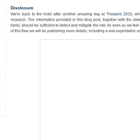
Disclosure
We're back to the hotel after another amazing day at
Troopers 2015
, wh
research. The information provided in this blog post, together with the sl
here
), should be sufficient to detect and mitigate the risk. As soon as we fee
of this flaw we will be publishing more details, including a real exploitation s