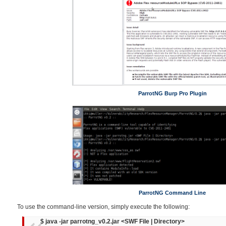
ParrotNG Burp Pro Plugin
ParrotNG Command Line
To use the command-line version, simply execute the following:
$ java -jar parrotng_v0.2.jar <SWF File | Directory>