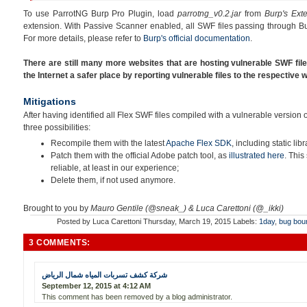
To use ParrotNG Burp Pro Plugin, load
parrotng_v0.2.jar
from
Burp's Ext
extension. With Passive Scanner enabled, all SWF files passing through Bu
For more details, please refer to
Burp's official documentation
.
There are still many more websites that are hosting vulnerable SWF fil
the Internet a safer place by reporting vulnerable files to the respective
Mitigations
After having identified all Flex SWF files compiled with a vulnerable version
three possibilities:
Recompile them with the latest
Apache Flex SDK
, including static libr
Patch them with the official Adobe patch tool, as
illustrated here
. This
reliable, at least in our experience;
Delete them, if not used anymore.
Brought to you by
Mauro Gentile (@sneak_) & Luca Carettoni (@_ikki)
Posted by
Luca Carettoni
Thursday, March 19, 2015
Labels:
1day
,
bug bou
3 COMMENTS:
شركة كشف تسربات المياه شمال الرياض
September 12, 2015 at 4:12 AM
This comment has been removed by a blog administrator.