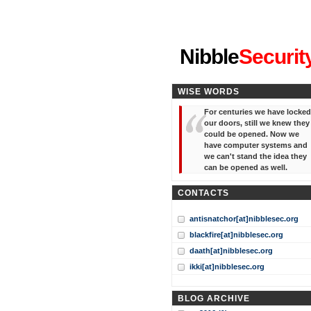
"I've forgotten your password
Nibble
Securit
WISE WORDS
For centuries we have locked
our doors, still we knew they
could be opened. Now we
have computer systems and
we can't stand the idea they
can be opened as well.
CONTACTS
antisnatchor[at]nibblesec.org
blackfire[at]nibblesec.org
daath[at]nibblesec.org
ikki[at]nibblesec.org
BLOG ARCHIVE