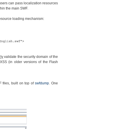
 users can pass localization resources
thin the main SWF.
 resource loading mechanism:
ly
validate the security domain of the
XSS (in older versions of the Flash
files, built on top of
swfdump
. One