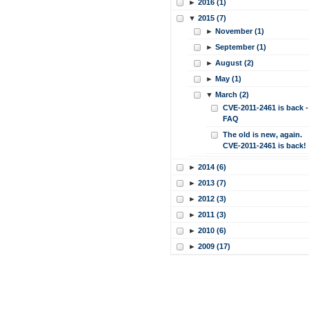
►
2016 (1)
▼
2015 (7)
►
November (1)
►
September (1)
►
August (2)
►
May (1)
▼
March (2)
CVE-2011-2461 is back -
FAQ
The old is new, again.
CVE-2011-2461 is back!
►
2014 (6)
►
2013 (7)
►
2012 (3)
►
2011 (3)
►
2010 (6)
►
2009 (17)