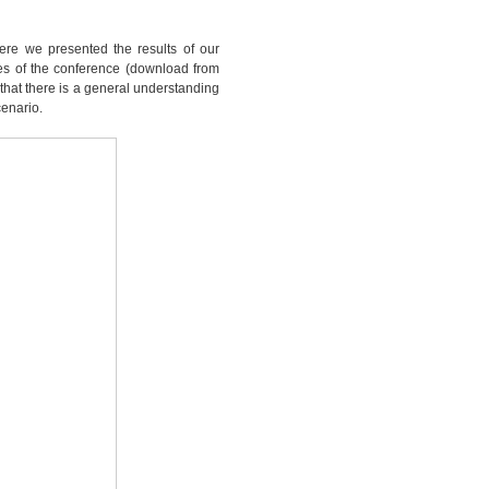
ere we presented the results of our
ides of the conference (download from
l that there is a general understanding
cenario.