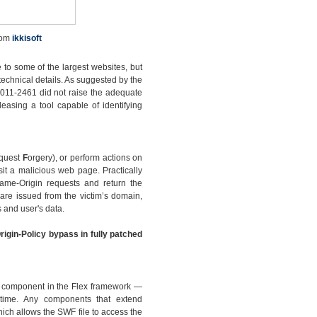
rom
ikkisoft
 to some of the largest websites, but
technical details. As suggested by the
2011-2461 did not raise the adequate
leasing a tool capable of identifying
quest
F
orgery), or perform actions on
sit a malicious web page. Practically
Same-Origin requests and return the
are issued from the victim’s domain,
 and user's data.
rigin-Policy bypass in fully patched
ew component in the Flex framework —
ntime. Any components that extend
ch allows the SWF file to access the