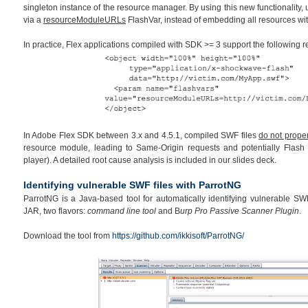
singleton instance of the resource manager. By using this new functionality,
via a
resourceModuleURLs
FlashVar, instead of embedding all resources wi
In practice, Flex applications compiled with SDK >= 3 support the following
In Adobe Flex SDK between 3.x and 4.5.1, compiled SWF files
do not proper
resource module, leading to Same-Origin requests and potentially Flash 
player). A detailed root cause analysis is included in our slides deck.
Identifying vulnerable SWF files with ParrotNG
ParrotNG is a Java-based tool for automatically identifying vulnerable SWF 
JAR, two flavors:
command line tool
and B
urp Pro Passive Scanner Plugin
.
Download the tool from
https://github.com/ikkisoft/ParrotNG/