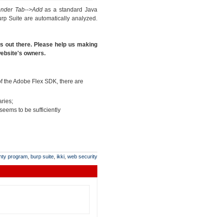
ender Tab-->Add
as a standard Java
rp Suite are automatically analyzed.
es out there. Please help us making
 website's owners.
 of the Adobe Flex SDK, there are
aries;
 seems to be sufficiently
nty program
,
burp suite
,
ikki
,
web security