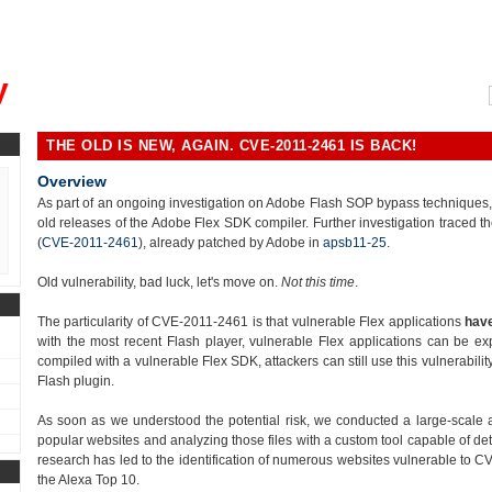
, could you please remind me?"
y
THE OLD IS NEW, AGAIN. CVE-2011-2461 IS BACK!
Overview
As part of an ongoing investigation on Adobe Flash SOP bypass techniques, we
old releases of the Adobe Flex SDK compiler. Further investigation traced th
(
CVE-2011-2461
), already patched by Adobe in
apsb11-25
.
Old vulnerability, bad luck, let's move on.
Not this time
.
The particularity of CVE-2011-2461 is that vulnerable Flex applications
have
with the most recent Flash player, vulnerable Flex applications can be ex
compiled with a vulnerable Flex SDK, attackers can still use this vulnerabili
Flash plugin.
As soon as we understood the potential risk, we conducted a large-scale 
popular websites and analyzing those files with a custom tool capable of det
research has led to the identification of numerous websites vulnerable to CV
the Alexa Top 10.