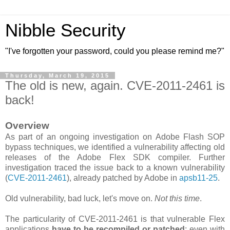
Nibble Security
"I've forgotten your password, could you please remind me?"
Thursday, March 19, 2015
The old is new, again. CVE-2011-2461 is
back!
Overview
As part of an ongoing investigation on Adobe Flash SOP
bypass techniques, we identified a vulnerability affecting old
releases of the Adobe Flex SDK compiler. Further
investigation traced the issue back to a known vulnerability
(
CVE-2011-2461
), already patched by Adobe in
apsb11-25
.
Old vulnerability, bad luck, let's move on.
Not this time
.
The particularity of CVE-2011-2461 is that vulnerable Flex
applications
have to be recompiled or patched
; even with