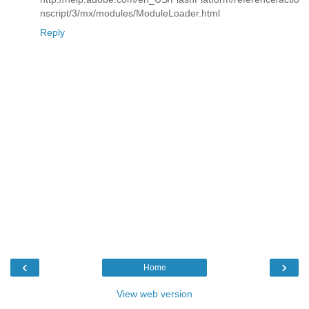
nscript/3/mx/modules/ModuleLoader.html
Reply
‹
›
Home
View web version