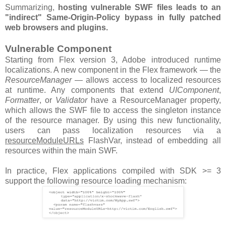
Summarizing,
hosting vulnerable SWF files leads to an
"indirect" Same-Origin-Policy bypass in fully patched
web browsers and plugins.
Vulnerable Component
Starting from Flex version 3, Adobe introduced runtime
localizations. A new component in the Flex framework — the
ResourceManager
— allows access to localized resources
at runtime. Any components that extend
UIComponent
,
Formatter
, or
Validator
have a ResourceManager property,
which allows the SWF file to access the singleton instance
of the resource manager. By using this new functionality,
users can pass localization resources via a
resourceModuleURLs
FlashVar, instead of embedding all
resources within the main SWF.
In practice, Flex applications compiled with SDK >= 3
support the following resource loading mechanism: