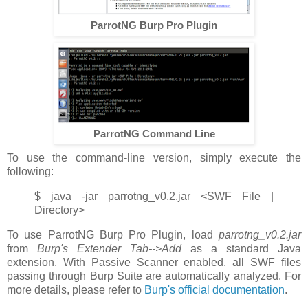
ParrotNG Burp Pro Plugin
ParrotNG Command Line
To use the command-line version, simply execute the
following:
$ java -jar parrotng_v0.2.jar <SWF File |
Directory>
To use ParrotNG Burp Pro Plugin, load
parrotng_v0.2.jar
from
Burp's Extender Tab-->Add
as a standard Java
extension. With Passive Scanner enabled, all SWF files
passing through Burp Suite are automatically analyzed. For
more details, please refer to
Burp's official documentation
.