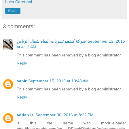
Luca Carettoni
Share
3 comments:
شركة كشف تسربات المياه شمال الرياض
September 12, 2015
at 4:12 AM
This comment has been removed by a blog administrator.
Reply
sabir
September 15, 2015 at 10:48 AM
This comment has been removed by a blog administrator.
Reply
adrian is
September 30, 2016 at 8:22 PM
is this the same with moduleloader
http://help.adobe.com/en_US/FlashPlatform/reference/actio