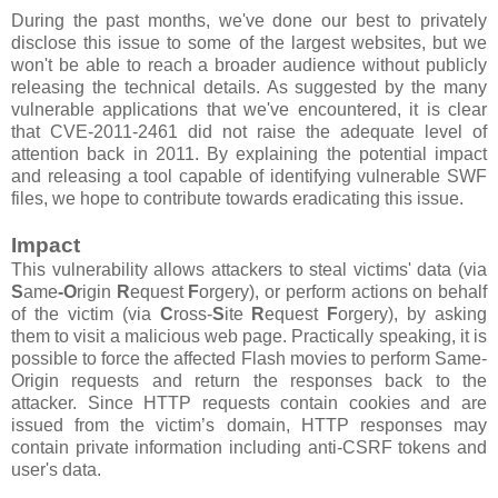
During the past months, we've done our best to privately
disclose this issue to some of the largest websites, but we
won't be able to reach a broader audience without publicly
releasing the technical details. As suggested by the many
vulnerable applications that we've encountered, it is clear
that CVE-2011-2461 did not raise the adequate level of
attention back in 2011. By explaining the potential impact
and releasing a tool capable of identifying vulnerable SWF
files, we hope to contribute towards eradicating this issue.
Impact
This vulnerability allows attackers to steal victims' data (via
S
ame
-O
rigin
R
equest
F
orgery), or perform actions on behalf
of the victim (via
C
ross-
S
ite
R
equest
F
orgery), by asking
them to visit a malicious web page. Practically speaking, it is
possible to force the affected Flash movies to perform Same-
Origin requests and return the responses back to the
attacker. Since HTTP requests contain cookies and are
issued from the victim’s domain, HTTP responses may
contain private information including anti-CSRF tokens and
user's data.