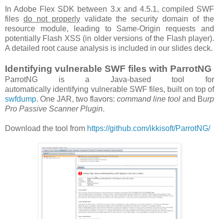
In Adobe Flex SDK between 3.x and 4.5.1, compiled SWF
files
do not properly
validate the security domain of the
resource module, leading to Same-Origin requests and
potentially Flash XSS (in older versions of the Flash player).
A detailed root cause analysis is included in our slides deck.
Identifying vulnerable SWF files with ParrotNG
ParrotNG is a Java-based tool for
automatically identifying vulnerable SWF files, built on top of
swfdump
. One JAR, two flavors:
command line tool
and B
urp
Pro Passive Scanner Plugin
.
Download the tool from
https://github.com/ikkisoft/ParrotNG/