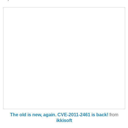
The old is new, again. CVE-2011-2461 is back!
from
ikkisoft