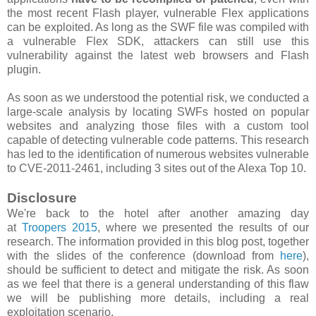
the most recent Flash player, vulnerable Flex applications
can be exploited. As long as the SWF file was compiled with
a vulnerable Flex SDK, attackers can still use this
vulnerability against the latest web browsers and Flash
plugin.
As soon as we understood the potential risk, we conducted a
large-scale analysis by locating SWFs hosted on popular
websites and analyzing those files with a custom tool
capable of detecting vulnerable code patterns. This research
has led to the identification of numerous websites vulnerable
to CVE-2011-2461, including 3 sites out of the Alexa Top 10.
Disclosure
We're back to the hotel after another amazing day
at
Troopers 2015
, where we presented the results of our
research. The information provided in this blog post, together
with the slides of the conference (download from
here
),
should be sufficient to detect and mitigate the risk. As soon
as we feel that there is a general understanding of this flaw
we will be publishing more details, including a real
exploitation scenario.