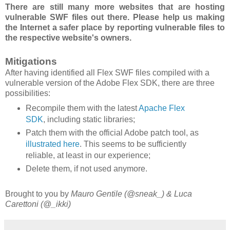
There are still many more websites that are hosting
vulnerable SWF files out there. Please help us making
the Internet a safer place by reporting vulnerable files to
the respective website's owners.
Mitigations
After having identified all Flex SWF files compiled with a
vulnerable version of the Adobe Flex SDK, there are three
possibilities:
Recompile them with the latest
Apache Flex
SDK
, including static libraries;
Patch them with the official Adobe patch tool, as
illustrated here
. This seems to be sufficiently
reliable, at least in our experience;
Delete them, if not used anymore.
Brought to you by
Mauro Gentile (@sneak_) & Luca
Carettoni (@_ikki)