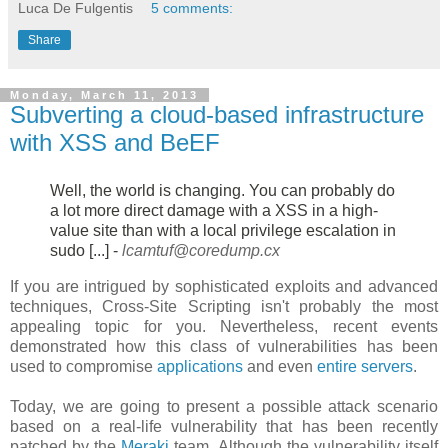
Luca De Fulgentis
5 comments:
Share
Monday, March 11, 2013
Subverting a cloud-based infrastructure
with XSS and BeEF
Well, the world is changing. You can probably do
a lot more direct damage
with a XSS in a high-
value site than with a local privilege escalation in
sudo [...] -
lcamtuf@coredump.cx
If you are intrigued by sophisticated exploits and advanced
techniques, Cross-Site Scripting isn't probably the most
appealing topic for you. Nevertheless, recent events
demonstrated how this class of vulnerabilities has been
used to compromise
applications
and even
entire servers
.
Today, we are going to present a possible attack scenario
based on a real-life vulnerability that has been recently
patched by the
Meraki
team. Although the vulnerability itself