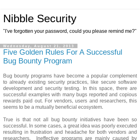
Nibble Security
"I've forgotten your password, could you please remind me?"
Wednesday, August 21, 2013
Five Golden Rules For A Successful
Bug Bounty Program
Bug bounty programs have become a popular complement
to already existing security practices, like secure software
development and security testing. In this space, there are
successful examples with many bugs reported and copious
rewards paid out. For vendors, users and researchers, this
seems to be a mutually beneficial ecosystem.
True is that not all bug bounty initiatives have been so
successful. In some cases, a great idea was poorly executed
resulting in frustration and headache for both vendors and
researchers. Ineffective programs are mainly caused by