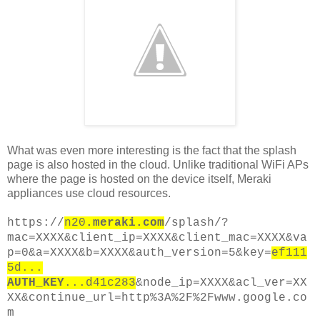
What was even more interesting is the fact that the splash
page is also hosted in the cloud. Unlike traditional WiFi APs
where the page is hosted on the device itself, Meraki
appliances use cloud resources.
https://
n20
.meraki.com
/splash/?
mac=XXXX&client_ip=XXXX&client_mac=XXXX&va
p=0&a=XXXX&b=XXXX&auth_version=5&key=
ef111
5d...
AUTH_KEY
...d41c283
&node_ip=XXXX&acl_ver=XX
XX&continue_url=http%3A%2F%2Fwww.google.co
m