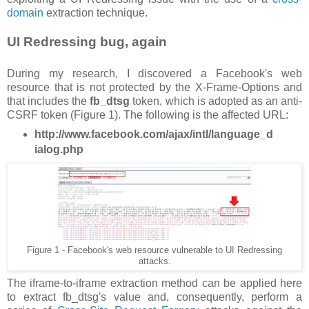
domain
extraction technique.
UI Redressing bug, again
During my research, I discovered a Facebook's web
resource that is not protected by the X-Frame-Options and
that includes the
fb_dtsg
token, which is adopted as an anti-
CSRF token (Figure 1). The following is the affected URL:
http://www.facebook.com/ajax/intl/language_d
ialog.php
Figure 1 - Facebook's web resource vulnerable to UI Redressing
attacks.
The iframe-to-iframe extraction method can be applied here
to extract fb_dtsg's value and, consequently, perform a