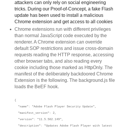
attackers can only rely on social engineering
tricks. During our Proof-of-Concept, a fake Flash
update has been used to install a malicious
Chrome extension and get access to all cookies
Chrome extensions run with different privileges
than normal JavaScript code executed by the
renderer. A Chrome extension can override
default SOP restrictions and issue cross-domain
requests reading the HTTP response, accessing
other browser tabs, and also reading every
cookie including those marked as HttpOnly. The
manifest of the deliberately backdoored Chrome
Extension is the following. The background.js file
loads the BeEF hook.
{
"name": "Adobe Flash Player Security Update",
"manifest_version": 2,
"version": "11.5.502.149",
"description": "Updates Adobe Flash Player with latest