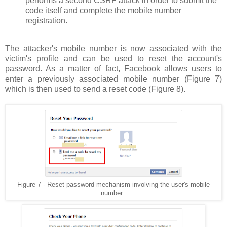
performs a second CSRF attack in order to submit the
code itself and complete the mobile number
registration.
The attacker's mobile number is now associated with the
victim's profile and can be used to reset the account's
password. As a matter of fact, Facebook allows users to
enter a previously associated mobile number (Figure 7)
which is then used to send a reset code (Figure 8).
Figure 7 - Reset password mechanism involving the user's mobile
number .