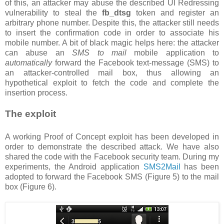
of this, an attacker may abuse the described UI Redressing
vulnerability to steal the
fb_dtsg
token and register an
arbitrary phone number. Despite this, the attacker still needs
to insert the confirmation code in order to associate his
mobile number. A bit of black magic helps here: the attacker
can abuse an
SMS to mail
mobile application to
automatically
forward the Facebook text-message (SMS) to
an attacker-controlled mail box, thus allowing an
hypothetical exploit to fetch the code and complete the
insertion process.
The exploit
A working Proof of Concept exploit has been developed in
order to demonstrate the described attack. We have also
shared the code with the Facebook security team. During my
experiments, the Android application
SMS2Mail
has been
adopted to forward the Facebook SMS (Figure 5) to the mail
box (Figure 6).