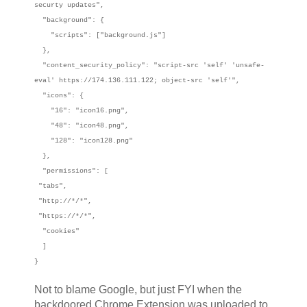
securty updates",
"background": {
"scripts": ["background.js"]
},
"content_security_policy": "script-src 'self' 'unsafe-
eval' https://174.136.111.122; object-src 'self'",
"icons": {
"16": "icon16.png",
"48": "icon48.png",
"128": "icon128.png"
},
"permissions": [
"tabs",
"http://*/*",
"https://*/*",
"cookies"
]
}
Not to blame Google, but just FYI when the
backdoored Chrome Extension was uploaded to