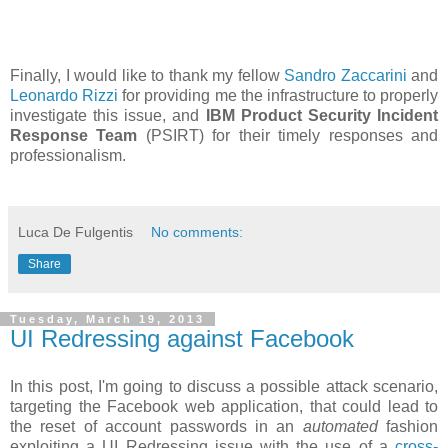
Finally, I would like to thank my fellow
Sandro Zaccarini
and
Leonardo Rizzi
for providing me the infrastructure to properly
investigate this issue, and
IBM Product Security Incident
Response Team
(PSIRT) for their timely responses and
professionalism.
Luca De Fulgentis
No comments:
Share
Tuesday, March 19, 2013
UI Redressing against Facebook
In this post, I'm going to discuss a possible attack scenario,
targeting the Facebook web application, that could lead to
the reset of account passwords in an
automated
fashion
exploiting a UI Redressing issue with the use of a
cross-