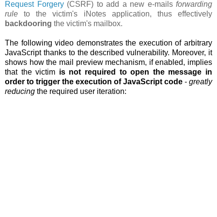
Request Forgery
(CSRF) to add a new e-mails
forwarding
rule
to the victim's iNotes application, thus effectively
backdooring
the victim's mailbox.
The following video demonstrates the execution of arbitrary
JavaScript thanks to the described vulnerability. Moreover, it
shows how the
mail preview mechanism, if enabled, implies
that the victim
is not required to open the message in
order to trigger the execution of JavaScript code
-
greatly
reducing
the required user iteration: