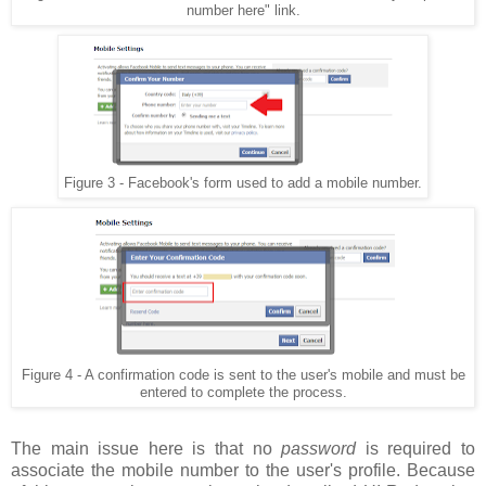
number here" link.
Figure 3 - Facebook's form used to add a mobile number.
Figure 4 - A confirmation code is sent to the user's mobile and must be
entered to complete the process.
The main issue here is that no
password
is required to
associate the mobile number to the user's profile. Because