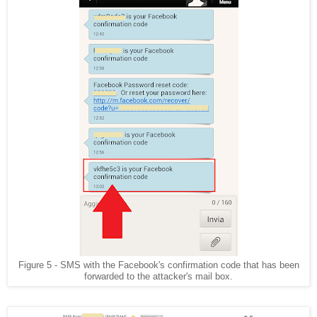
Figure 5 - SMS with the Facebook's confirmation code that has been
forwarded to the attacker's mail box.