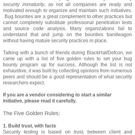
security immaturity
, as not all companies are ready and
motivated enough to organize and maintain such initiatives.
Bug bounties are a great complement to other practices but
cannot completely substitute professional penetration tests
and source code analysis. Many organizations fail to
understand that and jump on the bounties bandwagon
without having mature security practices in place.
Talking with a bunch of friends during BlackHat/Defcon, we
came up with a list of five golden rules to set your bug
bounty program up for success. Although the list is not
exhaustive, it was built by collecting opinions from numerous
peers and should be a good representation of what security
researchers expect.
If you are a vendor considering to start a similar
initiative, please read it carefully.
The Five Golden Rules:
1. Build trust, with facts
Security testing is based on trust, between client and