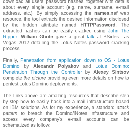
download all users' password hashes, together with details
about every single account (e.g. name, surname, e-mail
address, etc.). By simply accessing the
names.nsf
web
resource, the tool extracts the desired information disclosed
by the hidden attribute named
HTTPPassword
. The
extracted hashes can be easily cracked using
John The
Ripper
:
William Ghote
gave a great
talk
at BSides Las
Vegas 2012 detailing the Lotus Notes password cracking
process.
Finally,
Penetration from application down to OS - Lotus
Domino
by
Alexandr Polyakov
and
Lotus Domino:
Penetration Through the Controller
by
Alexey Sintsov
complete
the picture
providing even more details on how to
pentest Lotus Domino deployments.
The links above are amazing resources that describe step
by step how to easily hack into a mail infrastructure based
on IBM solutions. As for my experience, a standard
attack
pattern
to breach the Domino/iNotes infrastructure and
access every company's e-mail accounts can be
schematized as follow: