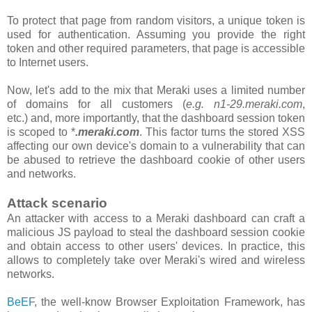
To protect that page from random visitors, a unique token is
used for authentication. Assuming you provide the right
token and other required parameters, that page is accessible
to Internet users.
Now, let's add to the mix that Meraki uses a limited number
of domains for all customers
(
e.g. n1-29.meraki.com
,
etc.)
and, more importantly, that the
dashboard
session token
is scoped to *
.meraki.com
. This factor turns the stored XSS
affecting our own device's domain to a vulnerability that can
be abused to retrieve the dashboard cookie of other users
and networks.
Attack scenario
An attacker with access to a Meraki dashboard can craft a
malicious JS payload to steal the dashboard session cookie
and obtain access to other users' devices. In practice, this
allows to completely take over Meraki's wired and wireless
networks.
BeEF
, the well-know Browser Exploitation Framework, has