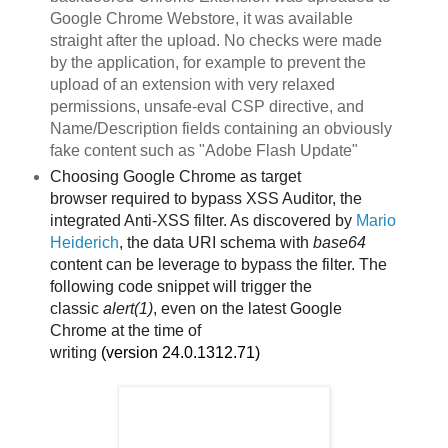
Google Chrome Webstore, it was available
straight after the upload. No checks were made
by the application, for example to prevent the
upload of an extension with very relaxed
permissions, unsafe-eval CSP directive, and
Name/Description fields containing an obviously
fake content such as "Adobe Flash Update"
Choosing Google Chrome as target
browser
required to bypass XSS Auditor, the
integrated Anti-XSS filter. As discovered by
Mario
Heiderich
, the data URI schema with
base64
content can be leverage to bypass the filter. The
following code snippet will trigger the
classic
alert(1)
, even on the latest Google
Chrome
at the time of
writing
(version
24.0.1312.71)