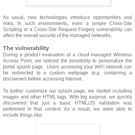
As usual, new technologies introduce opportunities and
risks. In such environments, even a simple Cross-Site
Scripting or a Cross-Site Request Forgery vulnerability can
affect the overall security of the managed networks.
The vulnerability
During a product evaluation of a cloud managed Wireless
Access Point, we noticed the possibility to personalize the
portal splash page. Users accessing your WiFi network can
be redirected to a custom webpage (e.g. containing a
disclaimer) before accessing Internet.
To further customize our splash page, we started including
images and other HTML tags. With big surprise, we quickly
discovered that just a basic HTML/JS validation was
performed in that context. As a result, we were able to
include things like: