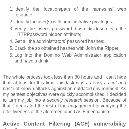
Identify the location/path of the names.nsf web
resource;
Identify the user(s) with administrative privileges;
Verify the user's password hash disclosure via the
HTTPPassword hidden attribute;
Get all the administrators' password hashes;
Crack the so obtained hashes with John the Ripper;
Log into the Domino Web Administrator application
and have a drink.
The whole process took less than 30 hours and I can't hide
that, at least for this time, this task was as easy as
cut and
paste
of known attacks against an outdated environment. As
my pentest objectives were quickly accomplished, I decided
to turn my job into a
security research
session. Because of
that, I dedicated the rest of the engagement to verifying the
effectiveness of the aforementioned ACF mechanism.
Active Content Filtering (ACF) vulnerability