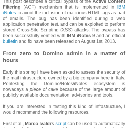
This post describes a critical bypass of the
Active Content
Filtering
(ACF) mechanism that is implemented in
IBM
iNotes
to avoid the inclusion of malicious HTML tags as part
of emails. The bug has been identified during a web
application penetration test, and can be exploited to perform
stored Cross-Site Scripting (XSS) attacks. The bypass has
been successfully verified with
IBM iNotes 9
and an official
bulletin
and fix have been released on August 1st, 2013.
From zero to Domino admin in a matter of
hours
Early this spring I have been asked to assess the security of
the mail infrastructure owned by a big company here in Italy.
Pentesting the Domino/Notes/iNotes ecosystem is
nowadays a
piece of cake
because of the large amount of
publicly available documentation, advisories and tools.
If you are interested in testing this kind of infrastructure, I
would recommend the following resources.
First of all,
Marco Ivaldi
's
script
can be used to automatically