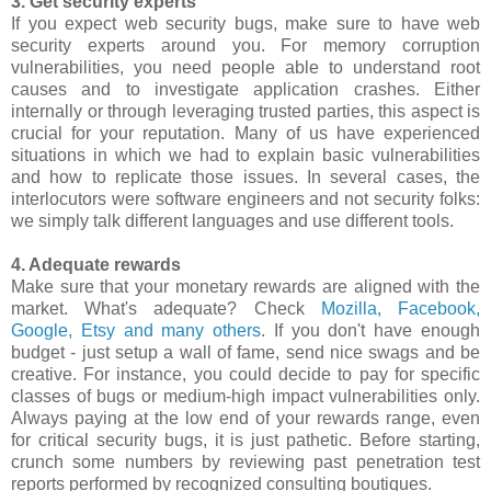
3. Get security experts
If you expect web security bugs, make sure to have web
security experts around you. For memory corruption
vulnerabilities, you need people able to understand root
causes and to investigate application crashes. Either
internally or through leveraging trusted parties, this aspect is
crucial for your reputation. Many of us have experienced
situations in which we had to explain basic vulnerabilities
and how to replicate those issues. In several cases, the
interlocutors were software engineers and not security folks:
we simply talk different languages and use different tools.
4. Adequate rewards
Make sure that your monetary rewards are aligned with the
market. What's adequate? Check
Mozilla, Facebook,
Google, Etsy and many others
. If you don't have enough
budget - just setup a wall of fame, send nice swags and be
creative. For instance, you could decide to pay for specific
classes of bugs or medium-high impact vulnerabilities only.
Always paying at the low end of your rewards range, even
for critical security bugs, it is just pathetic. Before starting,
crunch some numbers by reviewing past penetration test
reports performed by recognized consulting boutiques.