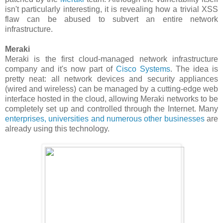
isn't particularly interesting, it is revealing how a trivial XSS
flaw can be abused to subvert an entire network
infrastructure.
Meraki
Meraki is the first cloud-managed network infrastructure
company and it's now part of
Cisco Systems
. The idea is
pretty neat: all network devices and security appliances
(wired and wireless) can be managed by a cutting-edge web
interface hosted in the cloud, allowing Meraki networks to be
completely set up and controlled through the Internet. Many
enterprises, universities and numerous other businesses
are
already using this technology.