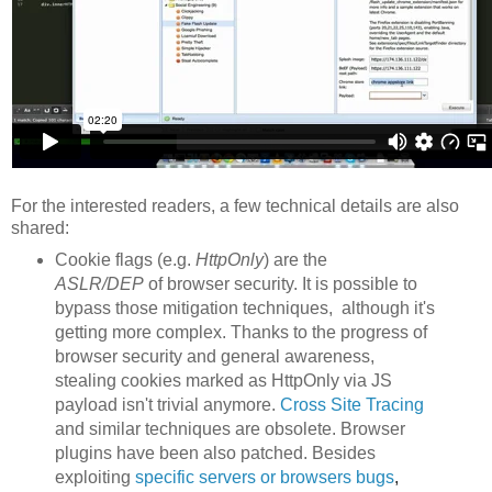
For the interested readers, a few technical details are also
shared:
Cookie flags (e.g.
HttpOnly
) are the
ASLR/DEP
of browser security. It is possible to
bypass those mitigation techniques, although it's
getting more complex. Thanks to the progress of
browser security and general awareness,
stealing cookies marked as HttpOnly via JS
payload isn't trivial anymore.
Cross Site Tracing
and similar techniques are obsolete. Browser
plugins have been also patched. Besides
exploiting
specific servers or browsers
bu
gs
,