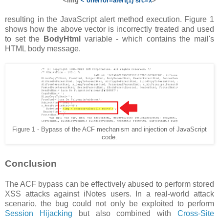
<img
< onerror=alert(1) src=x
>
resulting in the JavaScript alert method execution. Figure 1
shows how the above vector is incorrectly treated and used
to set the
BodyHtml
variable - which contains the mail's
HTML body message.
Figure 1 - Bypass of the ACF mechanism and injection of JavaScript
code.
Conclusion
The ACF bypass can be effectively abused to perform stored
XSS attacks against iNotes users. In a real-world attack
scenario, the bug could not only be exploited to perform
Session Hijacking
but also combined with
Cross-Site