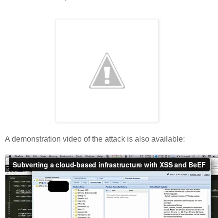
A demonstration video of the attack is also available: