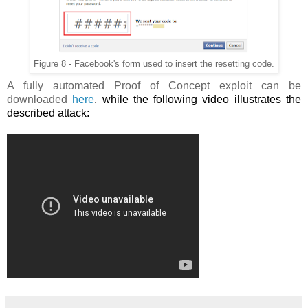
Figure 8 - Facebook's form used to insert the resetting code.
A fully automated Proof of Concept exploit can be
downloaded
here
, while the following video illustrates the
described attack: