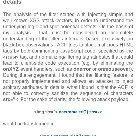
details
The analysis of the filter started with injecting simple and
well-known XSS attack vectors, in order to understand the
underlying logic and spot potential defects. On the basis of
my analysis - that must be considered an incomplete
understanding of the filter's internals, based exclusively on
black box observations - ACF tries to block malicious HTML
tags by both commenting JavaScript code, specified by the
tag, and normalizing/filtering tag attributes that could
<script>
lead to client-side code execution (e.g. by eliminating the
onXYZ
event handlers, such as
onerror
or
onmouseover
).
During the engagement, I found that the filtering feature is
not properly implemented and allows an attacker to inject
arbitrary attributes. In details, what I found is that the ACF is
not able to correctly sanitize the sequence of characters
src="<
. For the sake of clarity, the following attack payload:
<img src=
"
< onerror=alert(1) src=x
>
would be transformed in: