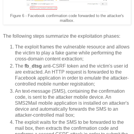
Figure 6 - Facebook confirmation code forwarded to the attacker's
mailbox.
The following steps summarize the exploitation phases:
The exploit frames the vulnerable resource and allows
the victim to play a fake game while performing the
cross-domain content extraction;
The
fb_dtsg
anti-CSRF token and the victim's user id
are extracted. An HTTP request is forwarded to the
Facebook application in order to
emulate
the attacker-
controlled mobile number registration;
An text-message (SMS), containing the confirmation
code, is sent to the attacker mobile device. An
SMS2Mail mobile application is installed on attacker's
device and automatically forwards the SMS to an
attacker-controlled mail box;
The exploit waits for the SMS to be forwarded to the
mail box, then extracts the confirmation code and