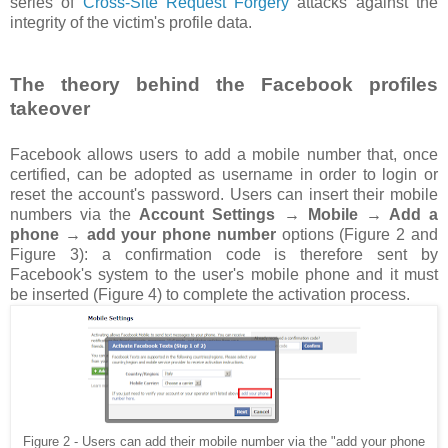
series of
Cross-Site Request Forgery
attacks against the
integrity of the victim's profile data.
The theory behind the Facebook profiles
takeover
Facebook allows users to add a mobile number that, once
certified, can be adopted as username in order to login or
reset the account's password. Users can insert their mobile
numbers via the
Account Settings → Mobile → Add a
phone → add your phone number
options (Figure 2 and
Figure 3): a confirmation code is therefore sent by
Facebook's system to the user's mobile phone and it must
be inserted (Figure 4) to complete the activation process.
Figure 2 - Users can add their mobile number via the "add your phone