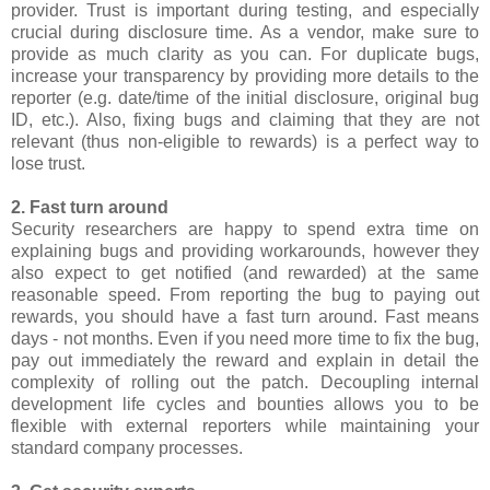
provider. Trust is important during testing, and especially
crucial during disclosure time. As a vendor, make sure to
provide as much clarity as you can. For duplicate bugs,
increase your transparency by providing more details to the
reporter (e.g. date/time of the initial disclosure, original bug
ID, etc.). Also, fixing bugs and claiming that they are not
relevant (thus non-eligible to rewards) is a perfect way to
lose trust.
2. Fast turn around
Security researchers are happy to spend extra time on
explaining bugs and providing workarounds, however they
also expect to get notified (and rewarded) at the same
reasonable speed. From reporting the bug to paying out
rewards, you should have a fast turn around. Fast means
days - not months. Even if you need more time to fix the bug,
pay out immediately the reward and explain in detail the
complexity of rolling out the patch. Decoupling internal
development life cycles and bounties allows you to be
flexible with external reporters while maintaining your
standard company processes.