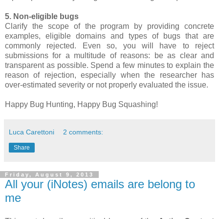
5. Non-eligible bugs
Clarify the scope of the program by providing concrete
examples, eligible domains and types of bugs that are
commonly rejected. Even so, you will have to reject
submissions for a multitude of reasons: be as clear and
transparent as possible. Spend a few minutes to explain the
reason of rejection, especially when the researcher has
over-estimated severity or not properly evaluated the issue.
Happy Bug Hunting, Happy Bug Squashing!
Luca Carettoni
2 comments:
Share
Friday, August 9, 2013
All your (iNotes) emails are belong to
me