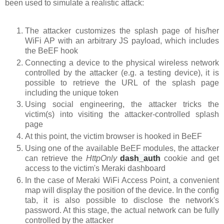
been used to simulate a realistic attack:
The attacker customizes the splash page of his/her
WiFi AP with an arbitrary JS payload, which includes
the BeEF hook
Connecting a device to the physical wireless network
controlled by the attacker (e.g. a testing device), it is
possible to retrieve the URL of the splash page
including the unique token
Using social engineering, the attacker tricks the
victim(s) into visiting the attacker-controlled splash
page
At this point, the victim browser is hooked in BeEF
Using one of the available BeEF modules, the attacker
can retrieve the
HttpOnly
dash_auth
cookie
and get
access to the victim's Meraki dashboard
In the case of Meraki WiFi Access Point, a convenient
map will display the position of the device. In the config
tab, it is also possible to disclose the network's
password. At this stage, the actual network can be fully
controlled by the attacker