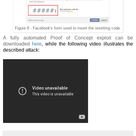
Figure 8 - Facebook's form used to insert the resetting code.
A fully automated Proof of Concept exploit can be
downloaded
here
, while the following video illustrates the
described attack: