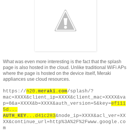
What was even more interesting is the fact that the splash
page is also hosted in the cloud. Unlike traditional WiFi APs
where the page is hosted on the device itself, Meraki
appliances use cloud resources.
https://
n20
.meraki.com
/splash/?
mac=XXXX&client_ip=XXXX&client_mac=XXXX&va
p=0&a=XXXX&b=XXXX&auth_version=5&key=
ef111
5d...
AUTH_KEY
...d41c283
&node_ip=XXXX&acl_ver=XX
XX&continue_url=http%3A%2F%2Fwww.google.co
m