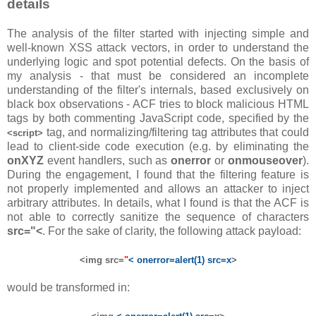
details
The analysis of the filter started with injecting simple and
well-known XSS attack vectors, in order to understand the
underlying logic and spot potential defects. On the basis of
my analysis - that must be considered an incomplete
understanding of the filter's internals, based exclusively on
black box observations - ACF tries to block malicious HTML
tags by both commenting JavaScript code, specified by the
tag, and normalizing/filtering tag attributes that could
<script>
lead to client-side code execution (e.g. by eliminating the
onXYZ
event handlers, such as
onerror
or
onmouseover
).
During the engagement, I found that the filtering feature is
not properly implemented and allows an attacker to inject
arbitrary attributes. In details, what I found is that the ACF is
not able to correctly sanitize the sequence of characters
src="<
. For the sake of clarity, the following attack payload:
<img src=
"
< onerror=alert(1) src=x
>
would be transformed in: