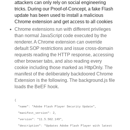
attackers can only rely on social engineering
tricks. During our Proof-of-Concept, a fake Flash
update has been used to install a malicious
Chrome extension and get access to all cookies
Chrome extensions run with different privileges
than normal JavaScript code executed by the
renderer. A Chrome extension can override
default SOP restrictions and issue cross-domain
requests reading the HTTP response, accessing
other browser tabs, and also reading every
cookie including those marked as HttpOnly. The
manifest of the deliberately backdoored Chrome
Extension is the following. The background.js file
loads the BeEF hook.
{
"name": "Adobe Flash Player Security Update",
"manifest_version": 2,
"version": "11.5.502.149",
"description": "Updates Adobe Flash Player with latest