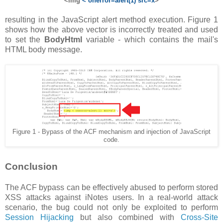
<img
< onerror=alert(1) src=x
>
resulting in the JavaScript alert method execution. Figure 1
shows how the above vector is incorrectly treated and used
to set the
BodyHtml
variable - which contains the mail's
HTML body message.
Figure 1 - Bypass of the ACF mechanism and injection of JavaScript
code.
Conclusion
The ACF bypass can be effectively abused to perform stored
XSS attacks against iNotes users. In a real-world attack
scenario, the bug could not only be exploited to perform
Session Hijacking
but also combined with
Cross-Site