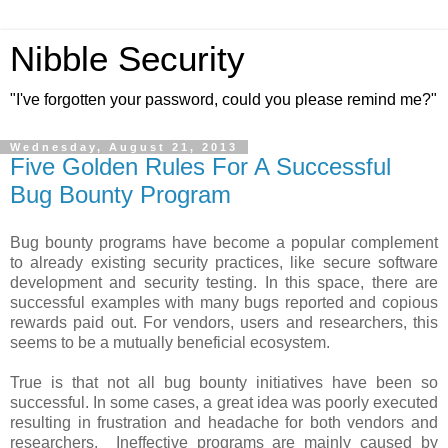
Nibble Security
"I've forgotten your password, could you please remind me?"
Wednesday, August 21, 2013
Five Golden Rules For A Successful
Bug Bounty Program
Bug bounty programs have become a popular complement
to already existing security practices, like secure software
development and security testing. In this space, there are
successful examples with many bugs reported and copious
rewards paid out. For vendors, users and researchers, this
seems to be a mutually beneficial ecosystem.
True is that not all bug bounty initiatives have been so
successful. In some cases, a great idea was poorly executed
resulting in frustration and headache for both vendors and
researchers. Ineffective programs are mainly caused by