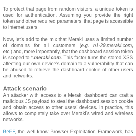
To protect that page from random visitors, a unique token is
used for authentication. Assuming you provide the right
token and other required parameters, that page is accessible
to Internet users.
Now, let's add to the mix that Meraki uses a limited number
of domains for all customers
(
e.g. n1-29.meraki.com
,
etc.)
and, more importantly, that the
dashboard
session token
is scoped to *
.meraki.com
. This factor turns the stored XSS
affecting our own device's domain to a vulnerability that can
be abused to retrieve the dashboard cookie of other users
and networks.
Attack scenario
An attacker with access to a Meraki dashboard can craft a
malicious JS payload to steal the dashboard session cookie
and obtain access to other users' devices. In practice, this
allows to completely take over Meraki's wired and wireless
networks.
BeEF
, the well-know Browser Exploitation Framework, has