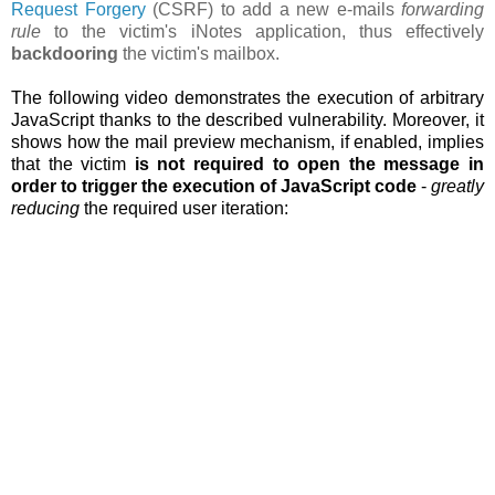
Request Forgery
(CSRF) to add a new e-mails
forwarding
rule
to the victim's iNotes application, thus effectively
backdooring
the victim's mailbox.
The following video demonstrates the execution of arbitrary
JavaScript thanks to the described vulnerability. Moreover, it
shows how the
mail preview mechanism, if enabled, implies
that the victim
is not required to open the message in
order to trigger the execution of JavaScript code
-
greatly
reducing
the required user iteration: