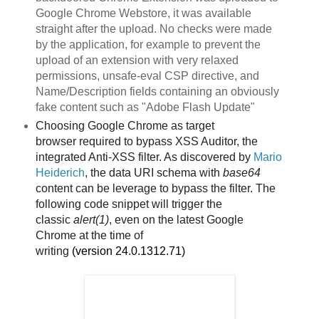
Google Chrome Webstore, it was available
straight after the upload. No checks were made
by the application, for example to prevent the
upload of an extension with very relaxed
permissions, unsafe-eval CSP directive, and
Name/Description fields containing an obviously
fake content such as "Adobe Flash Update"
Choosing Google Chrome as target
browser
required to bypass XSS Auditor, the
integrated Anti-XSS filter. As discovered by
Mario
Heiderich
, the data URI schema with
base64
content can be leverage to bypass the filter. The
following code snippet will trigger the
classic
alert(1)
, even on the latest Google
Chrome
at the time of
writing
(version
24.0.1312.71)