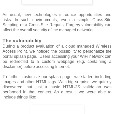
As usual, new technologies introduce opportunities and
risks. In such environments, even a simple Cross-Site
Scripting or a Cross-Site Request Forgery vulnerability can
affect the overall security of the managed networks.
The vulnerability
During a product evaluation of a cloud managed Wireless
Access Point, we noticed the possibility to personalize the
portal splash page. Users accessing your WiFi network can
be redirected to a custom webpage (e.g. containing a
disclaimer) before accessing Internet.
To further customize our splash page, we started including
images and other HTML tags. With big surprise, we quickly
discovered that just a basic HTML/JS validation was
performed in that context. As a result, we were able to
include things like: