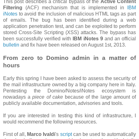
This post describes a critical bypass of the
Active Content
Filtering
(ACF) mechanism that is implemented in
IBM
iNotes
to avoid the inclusion of malicious HTML tags as part
of emails. The bug has been identified during a web
application penetration test, and can be exploited to perform
stored Cross-Site Scripting (XSS) attacks. The bypass has
been successfully verified with
IBM iNotes 9
and an official
bulletin
and fix have been released on August 1st, 2013.
From zero to Domino admin in a matter of
hours
Early this spring I have been asked to assess the security of
the mail infrastructure owned by a big company here in Italy.
Pentesting the Domino/Notes/iNotes ecosystem is
nowadays a
piece of cake
because of the large amount of
publicly available documentation, advisories and tools.
If you are interested in testing this kind of infrastructure, I
would recommend the following resources.
First of all,
Marco Ivaldi
's
script
can be used to automatically