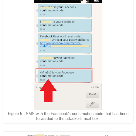
Figure 5 - SMS with the Facebook's confirmation code that has been
forwarded to the attacker's mail box.