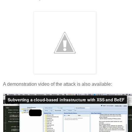
A demonstration video of the attack is also available: