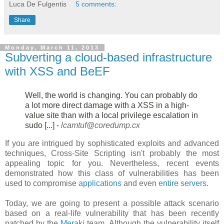
Luca De Fulgentis
5 comments:
Share
Monday, March 11, 2013
Subverting a cloud-based infrastructure
with XSS and BeEF
Well, the world is changing. You can probably do
a lot more direct damage
with a XSS in a high-
value site than with a local privilege escalation in
sudo [...] -
lcamtuf@coredump.cx
If you are intrigued by sophisticated exploits and advanced
techniques, Cross-Site Scripting isn't probably the most
appealing topic for you. Nevertheless, recent events
demonstrated how this class of vulnerabilities has been
used to compromise
applications
and even
entire servers
.
Today, we are going to present a possible attack scenario
based on a real-life vulnerability that has been recently
patched by the
Meraki
team. Although the vulnerability itself