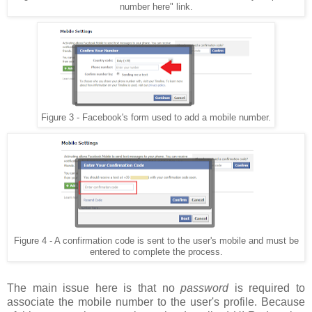
number here" link.
Figure 3 - Facebook's form used to add a mobile number.
Figure 4 - A confirmation code is sent to the user's mobile and must be
entered to complete the process.
The main issue here is that no
password
is required to
associate the mobile number to the user's profile. Because