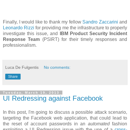
Finally, I would like to thank my fellow
Sandro Zaccarini
and
Leonardo Rizzi
for providing me the infrastructure to properly
investigate this issue, and
IBM Product Security Incident
Response Team
(PSIRT) for their timely responses and
professionalism.
Luca De Fulgentis
No comments:
Share
Tuesday, March 19, 2013
UI Redressing against Facebook
In this post, I'm going to discuss a possible attack scenario,
targeting the Facebook web application, that could lead to
the reset of account passwords in an
automated
fashion
exploiting a UI Redressing issue with the use of a
cross-