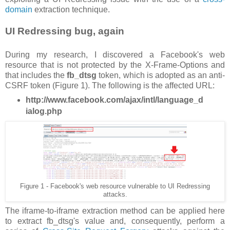
domain
extraction technique.
UI Redressing bug, again
During my research, I discovered a Facebook's web
resource that is not protected by the X-Frame-Options and
that includes the
fb_dtsg
token, which is adopted as an anti-
CSRF token (Figure 1). The following is the affected URL:
http://www.facebook.com/ajax/intl/language_d
ialog.php
Figure 1 - Facebook's web resource vulnerable to UI Redressing
attacks.
The iframe-to-iframe extraction method can be applied here
to extract fb_dtsg's value and, consequently, perform a