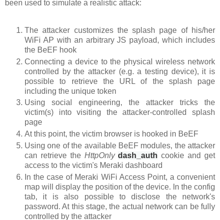
been used to simulate a realistic attack:
The attacker customizes the splash page of his/her
WiFi AP with an arbitrary JS payload, which includes
the BeEF hook
Connecting a device to the physical wireless network
controlled by the attacker (e.g. a testing device), it is
possible to retrieve the URL of the splash page
including the unique token
Using social engineering, the attacker tricks the
victim(s) into visiting the attacker-controlled splash
page
At this point, the victim browser is hooked in BeEF
Using one of the available BeEF modules, the attacker
can retrieve the
HttpOnly
dash_auth
cookie
and get
access to the victim's Meraki dashboard
In the case of Meraki WiFi Access Point, a convenient
map will display the position of the device. In the config
tab, it is also possible to disclose the network's
password. At this stage, the actual network can be fully
controlled by the attacker