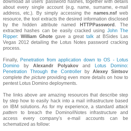
download all users' password hashes, together with details
about every single account (e.g. name, surname, e-mail
address, etc.). By simply accessing the
names.nsf
web
resource, the tool extracts the desired information disclosed
by the hidden attribute named
HTTPPassword
. The
extracted hashes can be easily cracked using
John The
Ripper
:
William Ghote
gave a great
talk
at BSides Las
Vegas 2012 detailing the Lotus Notes password cracking
process.
Finally,
Penetration from application down to OS - Lotus
Domino
by
Alexandr Polyakov
and
Lotus Domino:
Penetration Through the Controller
by
Alexey Sintsov
complete
the picture
providing even more details on how to
pentest Lotus Domino deployments.
The links above are amazing resources that describe step
by step how to easily hack into a mail infrastructure based
on IBM solutions. As for my experience, a standard
attack
pattern
to breach the Domino/iNotes infrastructure and
access every company's e-mail accounts can be
schematized as follow: