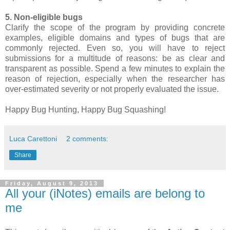
5. Non-eligible bugs
Clarify the scope of the program by providing concrete
examples, eligible domains and types of bugs that are
commonly rejected. Even so, you will have to reject
submissions for a multitude of reasons: be as clear and
transparent as possible. Spend a few minutes to explain the
reason of rejection, especially when the researcher has
over-estimated severity or not properly evaluated the issue.
Happy Bug Hunting, Happy Bug Squashing!
Luca Carettoni
2 comments:
Share
Friday, August 9, 2013
All your (iNotes) emails are belong to
me