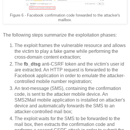
Figure 6 - Facebook confirmation code forwarded to the attacker's
mailbox.
The following steps summarize the exploitation phases:
The exploit frames the vulnerable resource and allows
the victim to play a fake game while performing the
cross-domain content extraction;
The
fb_dtsg
anti-CSRF token and the victim's user id
are extracted. An HTTP request is forwarded to the
Facebook application in order to
emulate
the attacker-
controlled mobile number registration;
An text-message (SMS), containing the confirmation
code, is sent to the attacker mobile device. An
SMS2Mail mobile application is installed on attacker's
device and automatically forwards the SMS to an
attacker-controlled mail box;
The exploit waits for the SMS to be forwarded to the
mail box, then extracts the confirmation code and