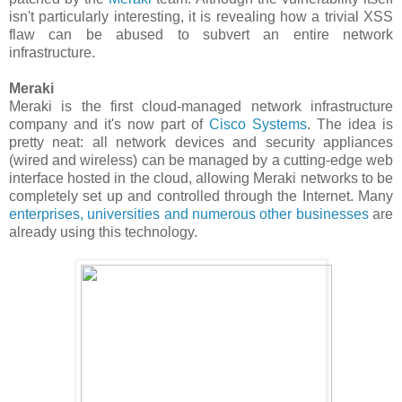
isn't particularly interesting, it is revealing how a trivial XSS
flaw can be abused to subvert an entire network
infrastructure.
Meraki
Meraki is the first cloud-managed network infrastructure
company and it's now part of
Cisco Systems
. The idea is
pretty neat: all network devices and security appliances
(wired and wireless) can be managed by a cutting-edge web
interface hosted in the cloud, allowing Meraki networks to be
completely set up and controlled through the Internet. Many
enterprises, universities and numerous other businesses
are
already using this technology.