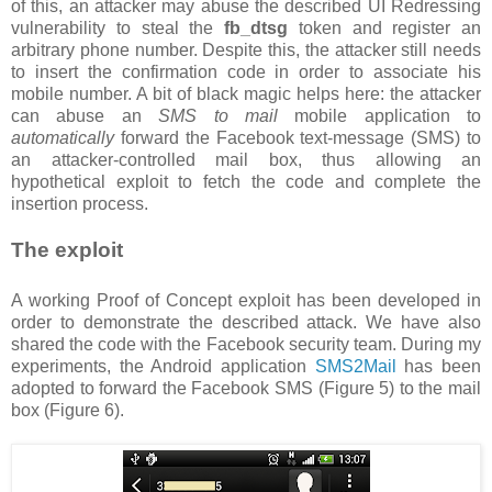
of this, an attacker may abuse the described UI Redressing
vulnerability to steal the
fb_dtsg
token and register an
arbitrary phone number. Despite this, the attacker still needs
to insert the confirmation code in order to associate his
mobile number. A bit of black magic helps here: the attacker
can abuse an
SMS to mail
mobile application to
automatically
forward the Facebook text-message (SMS) to
an attacker-controlled mail box, thus allowing an
hypothetical exploit to fetch the code and complete the
insertion process.
The exploit
A working Proof of Concept exploit has been developed in
order to demonstrate the described attack. We have also
shared the code with the Facebook security team. During my
experiments, the Android application
SMS2Mail
has been
adopted to forward the Facebook SMS (Figure 5) to the mail
box (Figure 6).