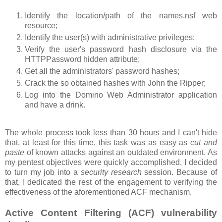
Identify the location/path of the names.nsf web
resource;
Identify the user(s) with administrative privileges;
Verify the user's password hash disclosure via the
HTTPPassword hidden attribute;
Get all the administrators' password hashes;
Crack the so obtained hashes with John the Ripper;
Log into the Domino Web Administrator application
and have a drink.
The whole process took less than 30 hours and I can't hide
that, at least for this time, this task was as easy as
cut and
paste
of known attacks against an outdated environment. As
my pentest objectives were quickly accomplished, I decided
to turn my job into a
security research
session. Because of
that, I dedicated the rest of the engagement to verifying the
effectiveness of the aforementioned ACF mechanism.
Active Content Filtering (ACF) vulnerability