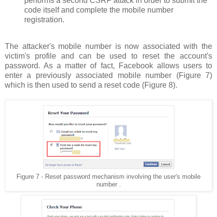
performs a second CSRF attack in order to submit the
code itself and complete the mobile number
registration.
The attacker's mobile number is now associated with the
victim's profile and can be used to reset the account's
password. As a matter of fact, Facebook allows users to
enter a previously associated mobile number (Figure 7)
which is then used to send a reset code (Figure 8).
Figure 7 - Reset password mechanism involving the user's mobile
number .