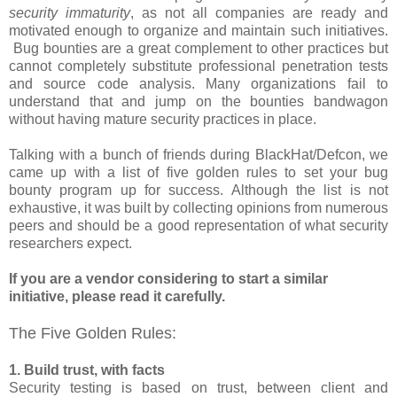
security immaturity
, as not all companies are ready and
motivated enough to organize and maintain such initiatives.
Bug bounties are a great complement to other practices but
cannot completely substitute professional penetration tests
and source code analysis. Many organizations fail to
understand that and jump on the bounties bandwagon
without having mature security practices in place.
Talking with a bunch of friends during BlackHat/Defcon, we
came up with a list of five golden rules to set your bug
bounty program up for success. Although the list is not
exhaustive, it was built by collecting opinions from numerous
peers and should be a good representation of what security
researchers expect.
If you are a vendor considering to start a similar
initiative, please read it carefully.
The Five Golden Rules:
1. Build trust, with facts
Security testing is based on trust, between client and