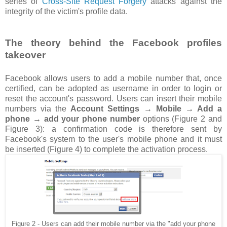
series of
Cross-Site Request Forgery
attacks against the
integrity of the victim's profile data.
The theory behind the Facebook profiles
takeover
Facebook allows users to add a mobile number that, once
certified, can be adopted as username in order to login or
reset the account's password. Users can insert their mobile
numbers via the
Account Settings → Mobile → Add a
phone → add your phone number
options (Figure 2 and
Figure 3): a confirmation code is therefore sent by
Facebook's system to the user's mobile phone and it must
be inserted (Figure 4) to complete the activation process.
Figure 2 - Users can add their mobile number via the "add your phone