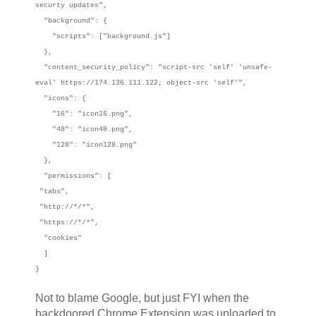
securty updates",
"background": {
"scripts": ["background.js"]
},
"content_security_policy": "script-src 'self' 'unsafe-
eval' https://174.136.111.122; object-src 'self'",
"icons": {
"16": "icon16.png",
"48": "icon48.png",
"128": "icon128.png"
},
"permissions": [
"tabs",
"http://*/*",
"https://*/*",
"cookies"
]
}
Not to blame Google, but just FYI when the
backdoored Chrome Extension was uploaded to