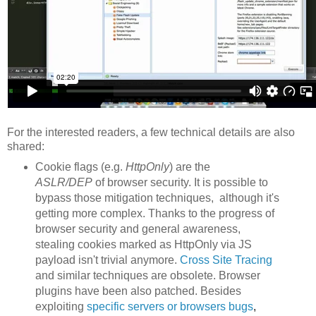
For the interested readers, a few technical details are also
shared:
Cookie flags (e.g.
HttpOnly
) are the
ASLR/DEP
of browser security. It is possible to
bypass those mitigation techniques, although it's
getting more complex. Thanks to the progress of
browser security and general awareness,
stealing cookies marked as HttpOnly via JS
payload isn't trivial anymore.
Cross Site Tracing
and similar techniques are obsolete. Browser
plugins have been also patched. Besides
exploiting
specific servers or browsers
bu
gs
,