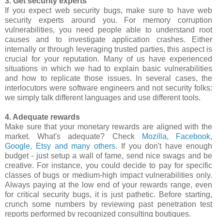
3. Get security experts
If you expect web security bugs, make sure to have web
security experts around you. For memory corruption
vulnerabilities, you need people able to understand root
causes and to investigate application crashes. Either
internally or through leveraging trusted parties, this aspect is
crucial for your reputation. Many of us have experienced
situations in which we had to explain basic vulnerabilities
and how to replicate those issues. In several cases, the
interlocutors were software engineers and not security folks:
we simply talk different languages and use different tools.
4. Adequate rewards
Make sure that your monetary rewards are aligned with the
market. What's adequate? Check
Mozilla, Facebook,
Google, Etsy and many others
. If you don't have enough
budget - just setup a wall of fame, send nice swags and be
creative. For instance, you could decide to pay for specific
classes of bugs or medium-high impact vulnerabilities only.
Always paying at the low end of your rewards range, even
for critical security bugs, it is just pathetic. Before starting,
crunch some numbers by reviewing past penetration test
reports performed by recognized consulting boutiques.