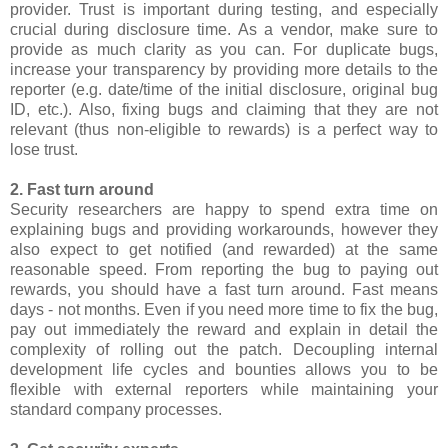
provider. Trust is important during testing, and especially
crucial during disclosure time. As a vendor, make sure to
provide as much clarity as you can. For duplicate bugs,
increase your transparency by providing more details to the
reporter (e.g. date/time of the initial disclosure, original bug
ID, etc.). Also, fixing bugs and claiming that they are not
relevant (thus non-eligible to rewards) is a perfect way to
lose trust.
2. Fast turn around
Security researchers are happy to spend extra time on
explaining bugs and providing workarounds, however they
also expect to get notified (and rewarded) at the same
reasonable speed. From reporting the bug to paying out
rewards, you should have a fast turn around. Fast means
days - not months. Even if you need more time to fix the bug,
pay out immediately the reward and explain in detail the
complexity of rolling out the patch. Decoupling internal
development life cycles and bounties allows you to be
flexible with external reporters while maintaining your
standard company processes.