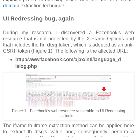
domain
extraction technique.
UI Redressing bug, again
During my research, I discovered a Facebook's web
resource that is not protected by the X-Frame-Options and
that includes the
fb_dtsg
token, which is adopted as an anti-
CSRF token (Figure 1). The following is the affected URL:
http://www.facebook.com/ajax/intl/language_d
ialog.php
Figure 1 - Facebook's web resource vulnerable to UI Redressing
attacks.
The iframe-to-iframe extraction method can be applied here
to extract fb_dtsg's value and, consequently, perform a