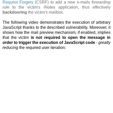
Request Forgery
(CSRF) to add a new e-mails
forwarding
rule
to the victim's iNotes application, thus effectively
backdooring
the victim's mailbox.
The following video demonstrates the execution of arbitrary
JavaScript thanks to the described vulnerability. Moreover, it
shows how the
mail preview mechanism, if enabled, implies
that the victim
is not required to open the message in
order to trigger the execution of JavaScript code
-
greatly
reducing
the required user iteration: