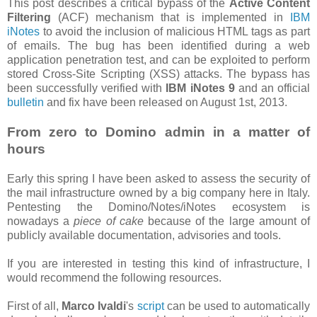
This post describes a critical bypass of the
Active Content
Filtering
(ACF) mechanism that is implemented in
IBM
iNotes
to avoid the inclusion of malicious HTML tags as part
of emails. The bug has been identified during a web
application penetration test, and can be exploited to perform
stored Cross-Site Scripting (XSS) attacks. The bypass has
been successfully verified with
IBM iNotes 9
and an official
bulletin
and fix have been released on August 1st, 2013.
From zero to Domino admin in a matter of
hours
Early this spring I have been asked to assess the security of
the mail infrastructure owned by a big company here in Italy.
Pentesting the Domino/Notes/iNotes ecosystem is
nowadays a
piece of cake
because of the large amount of
publicly available documentation, advisories and tools.
If you are interested in testing this kind of infrastructure, I
would recommend the following resources.
First of all,
Marco Ivaldi
's
script
can be used to automatically