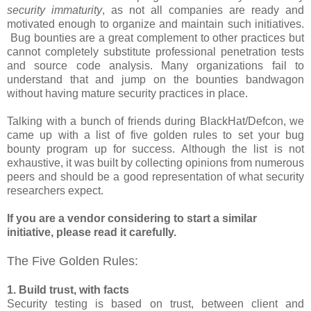
security immaturity
, as not all companies are ready and
motivated enough to organize and maintain such initiatives.
Bug bounties are a great complement to other practices but
cannot completely substitute professional penetration tests
and source code analysis. Many organizations fail to
understand that and jump on the bounties bandwagon
without having mature security practices in place.
Talking with a bunch of friends during BlackHat/Defcon, we
came up with a list of five golden rules to set your bug
bounty program up for success. Although the list is not
exhaustive, it was built by collecting opinions from numerous
peers and should be a good representation of what security
researchers expect.
If you are a vendor considering to start a similar
initiative, please read it carefully.
The Five Golden Rules:
1. Build trust, with facts
Security testing is based on trust, between client and