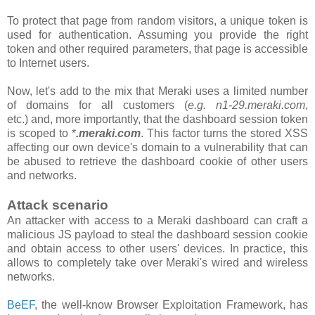
To protect that page from random visitors, a unique token is
used for authentication. Assuming you provide the right
token and other required parameters, that page is accessible
to Internet users.
Now, let's add to the mix that Meraki uses a limited number
of domains for all customers
(
e.g. n1-29.meraki.com
,
etc.)
and, more importantly, that the
dashboard
session token
is scoped to *
.meraki.com
. This factor turns the stored XSS
affecting our own device's domain to a vulnerability that can
be abused to retrieve the dashboard cookie of other users
and networks.
Attack scenario
An attacker with access to a Meraki dashboard can craft a
malicious JS payload to steal the dashboard session cookie
and obtain access to other users' devices. In practice, this
allows to completely take over Meraki's wired and wireless
networks.
BeEF
, the well-know Browser Exploitation Framework, has