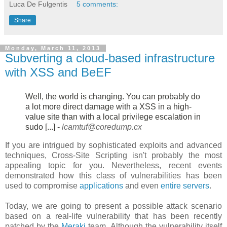
Luca De Fulgentis
5 comments:
Share
Monday, March 11, 2013
Subverting a cloud-based infrastructure
with XSS and BeEF
Well, the world is changing. You can probably do
a lot more direct damage
with a XSS in a high-
value site than with a local privilege escalation in
sudo [...] -
lcamtuf@coredump.cx
If you are intrigued by sophisticated exploits and advanced
techniques, Cross-Site Scripting isn't probably the most
appealing topic for you. Nevertheless, recent events
demonstrated how this class of vulnerabilities has been
used to compromise
applications
and even
entire servers
.
Today, we are going to present a possible attack scenario
based on a real-life vulnerability that has been recently
patched by the
Meraki
team. Although the vulnerability itself