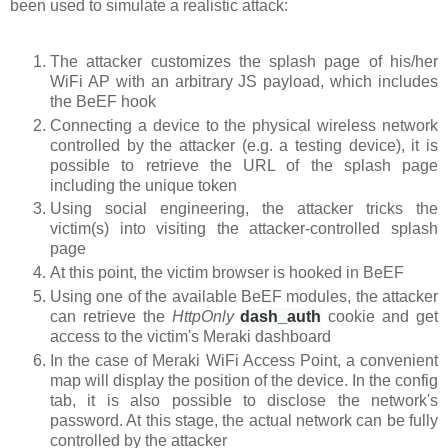
been used to simulate a realistic attack:
The attacker customizes the splash page of his/her
WiFi AP with an arbitrary JS payload, which includes
the BeEF hook
Connecting a device to the physical wireless network
controlled by the attacker (e.g. a testing device), it is
possible to retrieve the URL of the splash page
including the unique token
Using social engineering, the attacker tricks the
victim(s) into visiting the attacker-controlled splash
page
At this point, the victim browser is hooked in BeEF
Using one of the available BeEF modules, the attacker
can retrieve the
HttpOnly
dash_auth
cookie
and get
access to the victim's Meraki dashboard
In the case of Meraki WiFi Access Point, a convenient
map will display the position of the device. In the config
tab, it is also possible to disclose the network's
password. At this stage, the actual network can be fully
controlled by the attacker