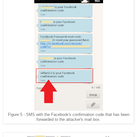
Figure 5 - SMS with the Facebook's confirmation code that has been
forwarded to the attacker's mail box.