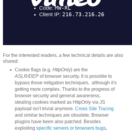
For the interested readers, a few technical details are also
shared:
Cookie flags (e.g.
HttpOnly
) are the
ASLR/DEP
of browser security. It is possible to
bypass those mitigation techniques, although it's
getting more complex. Thanks to the progress of
browser security and general awareness,
stealing cookies marked as HttpOnly via JS
payload isn't trivial anymore.
Cross Site Tracing
and similar techniques are obsolete. Browser
plugins have been also patched. Besides
exploiting
specific servers or browsers
bu
gs
,