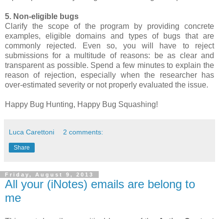
5. Non-eligible bugs
Clarify the scope of the program by providing concrete
examples, eligible domains and types of bugs that are
commonly rejected. Even so, you will have to reject
submissions for a multitude of reasons: be as clear and
transparent as possible. Spend a few minutes to explain the
reason of rejection, especially when the researcher has
over-estimated severity or not properly evaluated the issue.
Happy Bug Hunting, Happy Bug Squashing!
Luca Carettoni
2 comments:
Share
Friday, August 9, 2013
All your (iNotes) emails are belong to
me