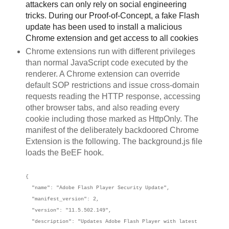
attackers can only rely on social engineering
tricks. During our Proof-of-Concept, a fake Flash
update has been used to install a malicious
Chrome extension and get access to all cookies
Chrome extensions run with different privileges
than normal JavaScript code executed by the
renderer. A Chrome extension can override
default SOP restrictions and issue cross-domain
requests reading the HTTP response, accessing
other browser tabs, and also reading every
cookie including those marked as HttpOnly. The
manifest of the deliberately backdoored Chrome
Extension is the following. The background.js file
loads the BeEF hook.
{
"name": "Adobe Flash Player Security Update",
"manifest_version": 2,
"version": "11.5.502.149",
"description": "Updates Adobe Flash Player with latest