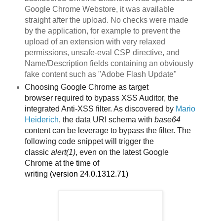
Google Chrome Webstore, it was available
straight after the upload. No checks were made
by the application, for example to prevent the
upload of an extension with very relaxed
permissions, unsafe-eval CSP directive, and
Name/Description fields containing an obviously
fake content such as "Adobe Flash Update"
Choosing Google Chrome as target
browser
required to bypass XSS Auditor, the
integrated Anti-XSS filter. As discovered by
Mario
Heiderich
, the data URI schema with
base64
content can be leverage to bypass the filter. The
following code snippet will trigger the
classic
alert(1)
, even on the latest Google
Chrome
at the time of
writing
(version
24.0.1312.71)