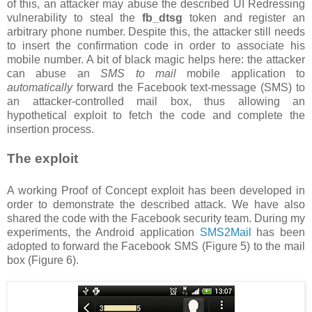
of this, an attacker may abuse the described UI Redressing
vulnerability to steal the
fb_dtsg
token and register an
arbitrary phone number. Despite this, the attacker still needs
to insert the confirmation code in order to associate his
mobile number. A bit of black magic helps here: the attacker
can abuse an
SMS to mail
mobile application to
automatically
forward the Facebook text-message (SMS) to
an attacker-controlled mail box, thus allowing an
hypothetical exploit to fetch the code and complete the
insertion process.
The exploit
A working Proof of Concept exploit has been developed in
order to demonstrate the described attack. We have also
shared the code with the Facebook security team. During my
experiments, the Android application
SMS2Mail
has been
adopted to forward the Facebook SMS (Figure 5) to the mail
box (Figure 6).