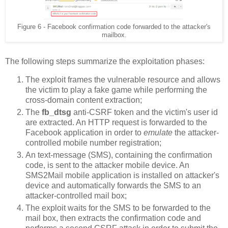
Figure 6 - Facebook confirmation code forwarded to the attacker's
mailbox.
The following steps summarize the exploitation phases:
The exploit frames the vulnerable resource and allows
the victim to play a fake game while performing the
cross-domain content extraction;
The
fb_dtsg
anti-CSRF token and the victim's user id
are extracted. An HTTP request is forwarded to the
Facebook application in order to
emulate
the attacker-
controlled mobile number registration;
An text-message (SMS), containing the confirmation
code, is sent to the attacker mobile device. An
SMS2Mail mobile application is installed on attacker's
device and automatically forwards the SMS to an
attacker-controlled mail box;
The exploit waits for the SMS to be forwarded to the
mail box, then extracts the confirmation code and