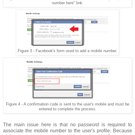
number here" link.
Figure 3 - Facebook's form used to add a mobile number.
Figure 4 - A confirmation code is sent to the user's mobile and must be
entered to complete the process.
The main issue here is that no
password
is required to
associate the mobile number to the user's profile. Because