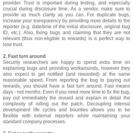
provider. Trust is important during testing, and especially
crucial during disclosure time. As a vendor, make sure to
provide as much clarity as you can. For duplicate bugs,
increase your transparency by providing more details to the
reporter (e.g. date/time of the initial disclosure, original bug
ID, etc.). Also, fixing bugs and claiming that they are not
relevant (thus non-eligible to rewards) is a perfect way to
lose trust.
2. Fast turn around
Security researchers are happy to spend extra time on
explaining bugs and providing workarounds, however they
also expect to get notified (and rewarded) at the same
reasonable speed. From reporting the bug to paying out
rewards, you should have a fast turn around. Fast means
days - not months. Even if you need more time to fix the bug,
pay out immediately the reward and explain in detail the
complexity of rolling out the patch. Decoupling internal
development life cycles and bounties allows you to be
flexible with external reporters while maintaining your
standard company processes.