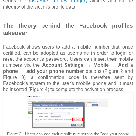
series of
Cross-Site Request Forgery
attacks against the
integrity of the victim's profile data.
The theory behind the Facebook profiles
takeover
Facebook allows users to add a mobile number that, once
certified, can be adopted as username in order to login or
reset the account's password. Users can insert their mobile
numbers via the
Account Settings → Mobile → Add a
phone → add your phone number
options (Figure 2 and
Figure 3): a confirmation code is therefore sent by
Facebook's system to the user's mobile phone and it must
be inserted (Figure 4) to complete the activation process.
Figure 2 - Users can add their mobile number via the "add your phone