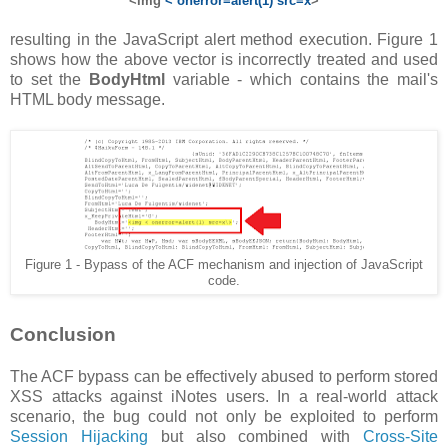
<img
< onerror=alert(1) src=x
>
resulting in the JavaScript alert method execution. Figure 1
shows how the above vector is incorrectly treated and used
to set the
BodyHtml
variable - which contains the mail's
HTML body message.
Figure 1 - Bypass of the ACF mechanism and injection of JavaScript
code.
Conclusion
The ACF bypass can be effectively abused to perform stored
XSS attacks against iNotes users. In a real-world attack
scenario, the bug could not only be exploited to perform
Session Hijacking
but also combined with
Cross-Site