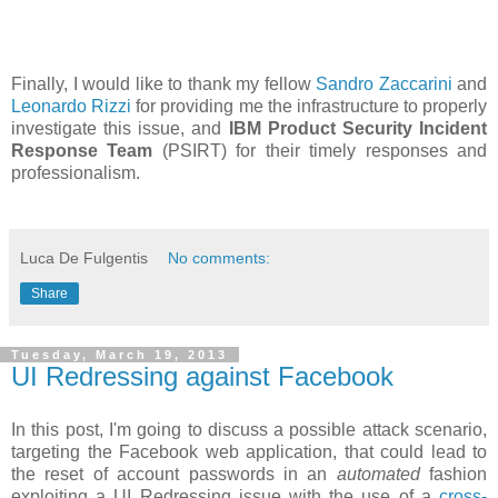
Finally, I would like to thank my fellow
Sandro Zaccarini
and
Leonardo Rizzi
for providing me the infrastructure to properly
investigate this issue, and
IBM Product Security Incident
Response Team
(PSIRT) for their timely responses and
professionalism.
Luca De Fulgentis
No comments:
Share
Tuesday, March 19, 2013
UI Redressing against Facebook
In this post, I'm going to discuss a possible attack scenario,
targeting the Facebook web application, that could lead to
the reset of account passwords in an
automated
fashion
exploiting a UI Redressing issue with the use of a
cross-