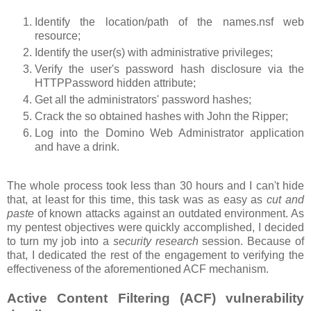
Identify the location/path of the names.nsf web
resource;
Identify the user(s) with administrative privileges;
Verify the user's password hash disclosure via the
HTTPPassword hidden attribute;
Get all the administrators' password hashes;
Crack the so obtained hashes with John the Ripper;
Log into the Domino Web Administrator application
and have a drink.
The whole process took less than 30 hours and I can't hide
that, at least for this time, this task was as easy as
cut and
paste
of known attacks against an outdated environment. As
my pentest objectives were quickly accomplished, I decided
to turn my job into a
security research
session. Because of
that, I dedicated the rest of the engagement to verifying the
effectiveness of the aforementioned ACF mechanism.
Active Content Filtering (ACF) vulnerability