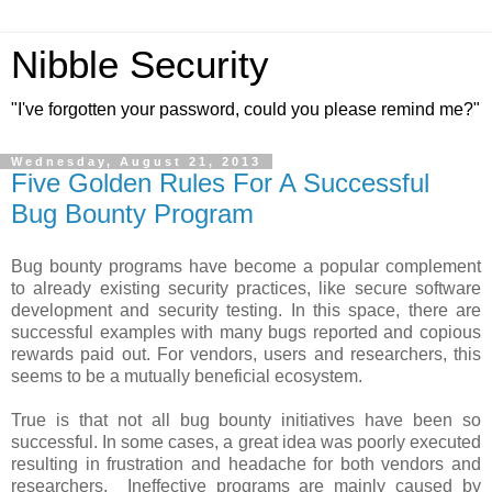
Nibble Security
"I've forgotten your password, could you please remind me?"
Wednesday, August 21, 2013
Five Golden Rules For A Successful
Bug Bounty Program
Bug bounty programs have become a popular complement
to already existing security practices, like secure software
development and security testing. In this space, there are
successful examples with many bugs reported and copious
rewards paid out. For vendors, users and researchers, this
seems to be a mutually beneficial ecosystem.
True is that not all bug bounty initiatives have been so
successful. In some cases, a great idea was poorly executed
resulting in frustration and headache for both vendors and
researchers. Ineffective programs are mainly caused by