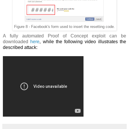
Figure 8 - Facebook's form used to insert the resetting code.
A fully automated Proof of Concept exploit can be
downloaded
here
, while the following video illustrates the
described attack: