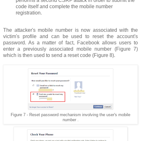
performs a second CSRF attack in order to submit the
code itself and complete the mobile number
registration.
The attacker's mobile number is now associated with the
victim's profile and can be used to reset the account's
password. As a matter of fact, Facebook allows users to
enter a previously associated mobile number (Figure 7)
which is then used to send a reset code (Figure 8).
Figure 7 - Reset password mechanism involving the user's mobile
number .