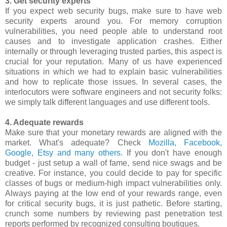
3. Get security experts
If you expect web security bugs, make sure to have web
security experts around you. For memory corruption
vulnerabilities, you need people able to understand root
causes and to investigate application crashes. Either
internally or through leveraging trusted parties, this aspect is
crucial for your reputation. Many of us have experienced
situations in which we had to explain basic vulnerabilities
and how to replicate those issues. In several cases, the
interlocutors were software engineers and not security folks:
we simply talk different languages and use different tools.
4. Adequate rewards
Make sure that your monetary rewards are aligned with the
market. What's adequate? Check
Mozilla, Facebook,
Google, Etsy and many others
. If you don't have enough
budget - just setup a wall of fame, send nice swags and be
creative. For instance, you could decide to pay for specific
classes of bugs or medium-high impact vulnerabilities only.
Always paying at the low end of your rewards range, even
for critical security bugs, it is just pathetic. Before starting,
crunch some numbers by reviewing past penetration test
reports performed by recognized consulting boutiques.