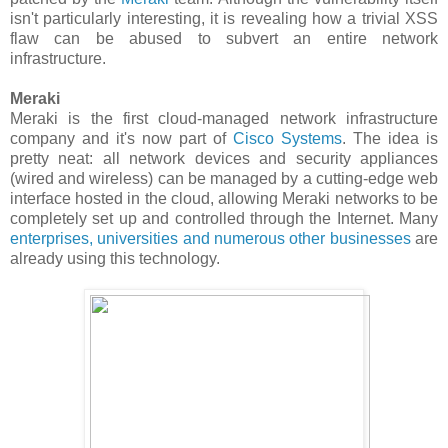
isn't particularly interesting, it is revealing how a trivial XSS
flaw can be abused to subvert an entire network
infrastructure.
Meraki
Meraki is the first cloud-managed network infrastructure
company and it's now part of
Cisco Systems
. The idea is
pretty neat: all network devices and security appliances
(wired and wireless) can be managed by a cutting-edge web
interface hosted in the cloud, allowing Meraki networks to be
completely set up and controlled through the Internet. Many
enterprises, universities and numerous other businesses
are
already using this technology.