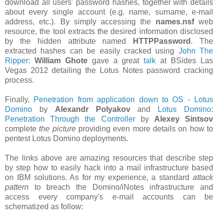
download all users' password hashes, together with details
about every single account (e.g. name, surname, e-mail
address, etc.). By simply accessing the
names.nsf
web
resource, the tool extracts the desired information disclosed
by the hidden attribute named
HTTPPassword
. The
extracted hashes can be easily cracked using
John The
Ripper
:
William Ghote
gave a great
talk
at BSides Las
Vegas 2012 detailing the Lotus Notes password cracking
process.
Finally,
Penetration from application down to OS - Lotus
Domino
by
Alexandr Polyakov
and
Lotus Domino:
Penetration Through the Controller
by
Alexey Sintsov
complete
the picture
providing even more details on how to
pentest Lotus Domino deployments.
The links above are amazing resources that describe step
by step how to easily hack into a mail infrastructure based
on IBM solutions. As for my experience, a standard
attack
pattern
to breach the Domino/iNotes infrastructure and
access every company's e-mail accounts can be
schematized as follow: