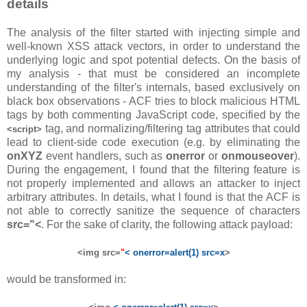
details
The analysis of the filter started with injecting simple and
well-known XSS attack vectors, in order to understand the
underlying logic and spot potential defects. On the basis of
my analysis - that must be considered an incomplete
understanding of the filter's internals, based exclusively on
black box observations - ACF tries to block malicious HTML
tags by both commenting JavaScript code, specified by the
tag, and normalizing/filtering tag attributes that could
<script>
lead to client-side code execution (e.g. by eliminating the
onXYZ
event handlers, such as
onerror
or
onmouseover
).
During the engagement, I found that the filtering feature is
not properly implemented and allows an attacker to inject
arbitrary attributes. In details, what I found is that the ACF is
not able to correctly sanitize the sequence of characters
src="<
. For the sake of clarity, the following attack payload:
<img src=
"
< onerror=alert(1) src=x
>
would be transformed in: