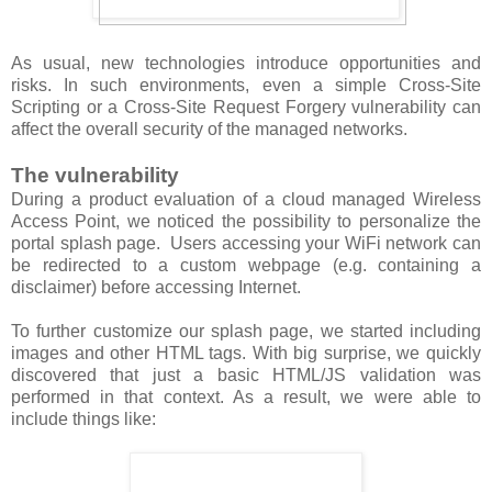
As usual, new technologies introduce opportunities and
risks. In such environments, even a simple Cross-Site
Scripting or a Cross-Site Request Forgery vulnerability can
affect the overall security of the managed networks.
The vulnerability
During a product evaluation of a cloud managed Wireless
Access Point, we noticed the possibility to personalize the
portal splash page. Users accessing your WiFi network can
be redirected to a custom webpage (e.g. containing a
disclaimer) before accessing Internet.
To further customize our splash page, we started including
images and other HTML tags. With big surprise, we quickly
discovered that just a basic HTML/JS validation was
performed in that context. As a result, we were able to
include things like: