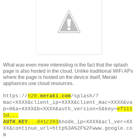
What was even more interesting is the fact that the splash
page is also hosted in the cloud. Unlike traditional WiFi APs
where the page is hosted on the device itself, Meraki
appliances use cloud resources.
https://
n20
.meraki.com
/splash/?
mac=XXXX&client_ip=XXXX&client_mac=XXXX&va
p=0&a=XXXX&b=XXXX&auth_version=5&key=
ef111
5d...
AUTH_KEY
...d41c283
&node_ip=XXXX&acl_ver=XX
XX&continue_url=http%3A%2F%2Fwww.google.co
m