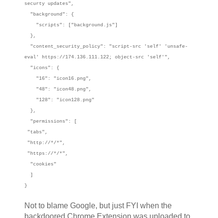
securty updates",
"background": {
"scripts": ["background.js"]
},
"content_security_policy": "script-src 'self' 'unsafe-
eval' https://174.136.111.122; object-src 'self'",
"icons": {
"16": "icon16.png",
"48": "icon48.png",
"128": "icon128.png"
},
"permissions": [
"tabs",
"http://*/*",
"https://*/*",
"cookies"
]
}
Not to blame Google, but just FYI when the
backdoored Chrome Extension was uploaded to