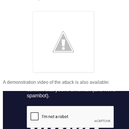
A demonstration video of the attack is also available: