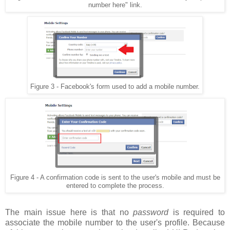
number here" link.
Figure 3 - Facebook's form used to add a mobile number.
Figure 4 - A confirmation code is sent to the user's mobile and must be
entered to complete the process.
The main issue here is that no
password
is required to
associate the mobile number to the user's profile. Because