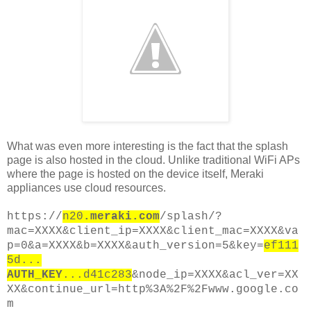
What was even more interesting is the fact that the splash
page is also hosted in the cloud. Unlike traditional WiFi APs
where the page is hosted on the device itself, Meraki
appliances use cloud resources.
https://
n20
.meraki.com
/splash/?
mac=XXXX&client_ip=XXXX&client_mac=XXXX&va
p=0&a=XXXX&b=XXXX&auth_version=5&key=
ef111
5d...
AUTH_KEY
...d41c283
&node_ip=XXXX&acl_ver=XX
XX&continue_url=http%3A%2F%2Fwww.google.co
m