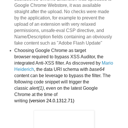
Google Chrome Webstore, it was available
straight after the upload. No checks were made
by the application, for example to prevent the
upload of an extension with very relaxed
permissions, unsafe-eval CSP directive, and
Name/Description fields containing an obviously
fake content such as "Adobe Flash Update"
Choosing Google Chrome as target
browser
required to bypass XSS Auditor, the
integrated Anti-XSS filter. As discovered by
Mario
Heiderich
, the data URI schema with
base64
content can be leverage to bypass the filter. The
following code snippet will trigger the
classic
alert(1)
, even on the latest Google
Chrome
at the time of
writing
(version
24.0.1312.71)