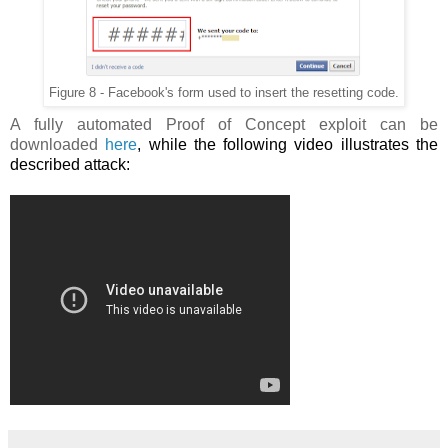
Figure 8 - Facebook's form used to insert the resetting code.
A fully automated Proof of Concept exploit can be
downloaded
here
, while the following video illustrates the
described attack: