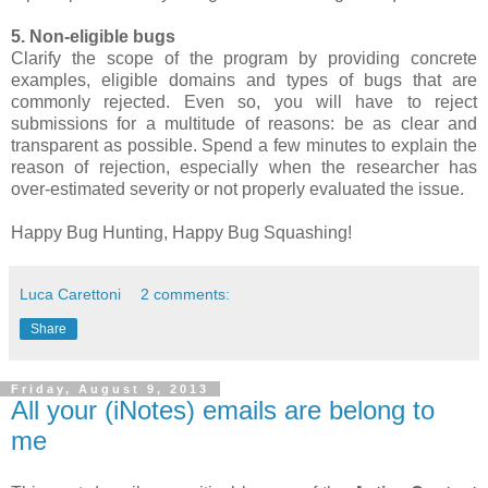
5. Non-eligible bugs
Clarify the scope of the program by providing concrete
examples, eligible domains and types of bugs that are
commonly rejected. Even so, you will have to reject
submissions for a multitude of reasons: be as clear and
transparent as possible. Spend a few minutes to explain the
reason of rejection, especially when the researcher has
over-estimated severity or not properly evaluated the issue.
Happy Bug Hunting, Happy Bug Squashing!
Luca Carettoni
2 comments:
Share
Friday, August 9, 2013
All your (iNotes) emails are belong to
me