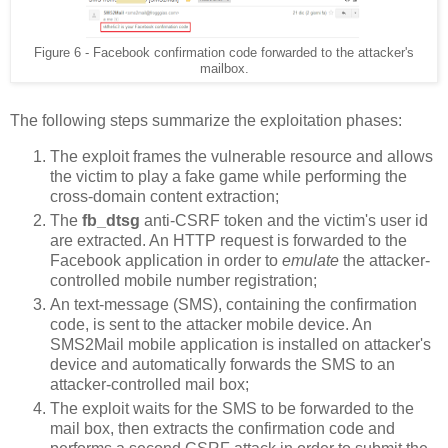
Figure 6 - Facebook confirmation code forwarded to the attacker's
mailbox.
The following steps summarize the exploitation phases:
The exploit frames the vulnerable resource and allows
the victim to play a fake game while performing the
cross-domain content extraction;
The
fb_dtsg
anti-CSRF token and the victim's user id
are extracted. An HTTP request is forwarded to the
Facebook application in order to
emulate
the attacker-
controlled mobile number registration;
An text-message (SMS), containing the confirmation
code, is sent to the attacker mobile device. An
SMS2Mail mobile application is installed on attacker's
device and automatically forwards the SMS to an
attacker-controlled mail box;
The exploit waits for the SMS to be forwarded to the
mail box, then extracts the confirmation code and