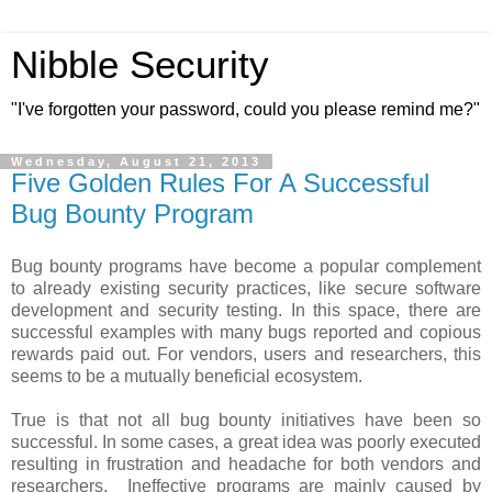
Nibble Security
"I've forgotten your password, could you please remind me?"
Wednesday, August 21, 2013
Five Golden Rules For A Successful
Bug Bounty Program
Bug bounty programs have become a popular complement
to already existing security practices, like secure software
development and security testing. In this space, there are
successful examples with many bugs reported and copious
rewards paid out. For vendors, users and researchers, this
seems to be a mutually beneficial ecosystem.
True is that not all bug bounty initiatives have been so
successful. In some cases, a great idea was poorly executed
resulting in frustration and headache for both vendors and
researchers. Ineffective programs are mainly caused by