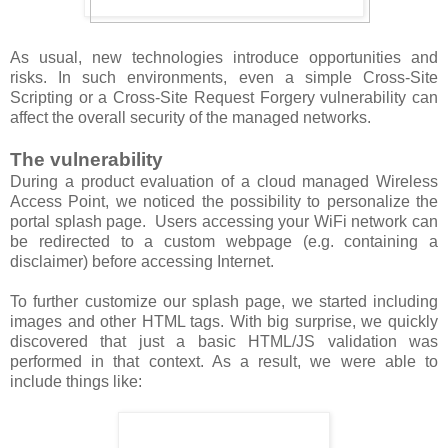
As usual, new technologies introduce opportunities and
risks. In such environments, even a simple Cross-Site
Scripting or a Cross-Site Request Forgery vulnerability can
affect the overall security of the managed networks.
The vulnerability
During a product evaluation of a cloud managed Wireless
Access Point, we noticed the possibility to personalize the
portal splash page. Users accessing your WiFi network can
be redirected to a custom webpage (e.g. containing a
disclaimer) before accessing Internet.
To further customize our splash page, we started including
images and other HTML tags. With big surprise, we quickly
discovered that just a basic HTML/JS validation was
performed in that context. As a result, we were able to
include things like: