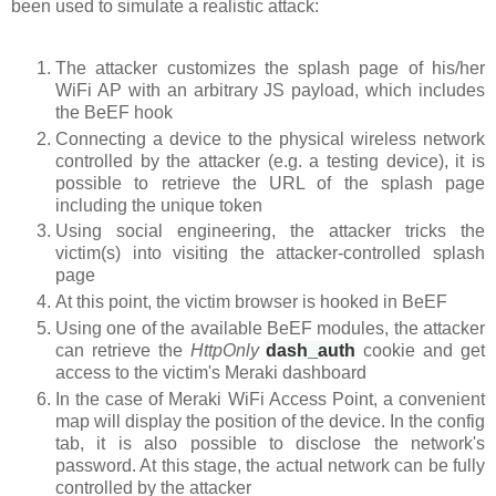
been used to simulate a realistic attack:
The attacker customizes the splash page of his/her
WiFi AP with an arbitrary JS payload, which includes
the BeEF hook
Connecting a device to the physical wireless network
controlled by the attacker (e.g. a testing device), it is
possible to retrieve the URL of the splash page
including the unique token
Using social engineering, the attacker tricks the
victim(s) into visiting the attacker-controlled splash
page
At this point, the victim browser is hooked in BeEF
Using one of the available BeEF modules, the attacker
can retrieve the
HttpOnly
dash_auth
cookie
and get
access to the victim's Meraki dashboard
In the case of Meraki WiFi Access Point, a convenient
map will display the position of the device. In the config
tab, it is also possible to disclose the network's
password. At this stage, the actual network can be fully
controlled by the attacker