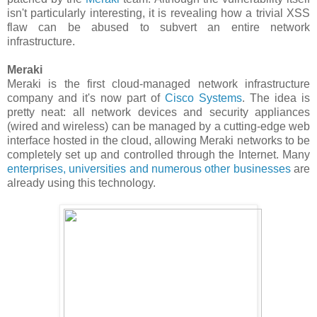
isn't particularly interesting, it is revealing how a trivial XSS
flaw can be abused to subvert an entire network
infrastructure.
Meraki
Meraki is the first cloud-managed network infrastructure
company and it's now part of
Cisco Systems
. The idea is
pretty neat: all network devices and security appliances
(wired and wireless) can be managed by a cutting-edge web
interface hosted in the cloud, allowing Meraki networks to be
completely set up and controlled through the Internet. Many
enterprises, universities and numerous other businesses
are
already using this technology.