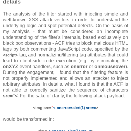
details
The analysis of the filter started with injecting simple and
well-known XSS attack vectors, in order to understand the
underlying logic and spot potential defects. On the basis of
my analysis - that must be considered an incomplete
understanding of the filter's internals, based exclusively on
black box observations - ACF tries to block malicious HTML
tags by both commenting JavaScript code, specified by the
tag, and normalizing/filtering tag attributes that could
<script>
lead to client-side code execution (e.g. by eliminating the
onXYZ
event handlers, such as
onerror
or
onmouseover
).
During the engagement, I found that the filtering feature is
not properly implemented and allows an attacker to inject
arbitrary attributes. In details, what I found is that the ACF is
not able to correctly sanitize the sequence of characters
src="<
. For the sake of clarity, the following attack payload:
<img src=
"
< onerror=alert(1) src=x
>
would be transformed in: