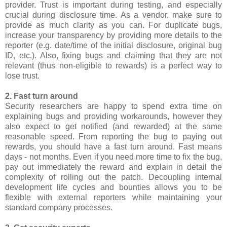
provider. Trust is important during testing, and especially
crucial during disclosure time. As a vendor, make sure to
provide as much clarity as you can. For duplicate bugs,
increase your transparency by providing more details to the
reporter (e.g. date/time of the initial disclosure, original bug
ID, etc.). Also, fixing bugs and claiming that they are not
relevant (thus non-eligible to rewards) is a perfect way to
lose trust.
2. Fast turn around
Security researchers are happy to spend extra time on
explaining bugs and providing workarounds, however they
also expect to get notified (and rewarded) at the same
reasonable speed. From reporting the bug to paying out
rewards, you should have a fast turn around. Fast means
days - not months. Even if you need more time to fix the bug,
pay out immediately the reward and explain in detail the
complexity of rolling out the patch. Decoupling internal
development life cycles and bounties allows you to be
flexible with external reporters while maintaining your
standard company processes.