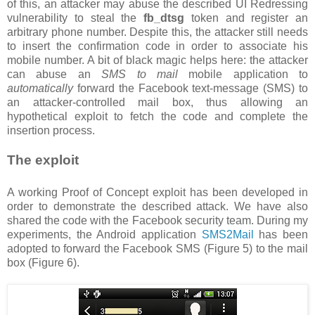
of this, an attacker may abuse the described UI Redressing
vulnerability to steal the
fb_dtsg
token and register an
arbitrary phone number. Despite this, the attacker still needs
to insert the confirmation code in order to associate his
mobile number. A bit of black magic helps here: the attacker
can abuse an
SMS to mail
mobile application to
automatically
forward the Facebook text-message (SMS) to
an attacker-controlled mail box, thus allowing an
hypothetical exploit to fetch the code and complete the
insertion process.
The exploit
A working Proof of Concept exploit has been developed in
order to demonstrate the described attack. We have also
shared the code with the Facebook security team. During my
experiments, the Android application
SMS2Mail
has been
adopted to forward the Facebook SMS (Figure 5) to the mail
box (Figure 6).