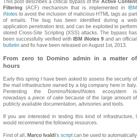
This post describes a critical bypass of the
Active Content
Filtering
(ACF) mechanism that is implemented in
IBM
iNotes
to avoid the inclusion of malicious HTML tags as part
of emails. The bug has been identified during a web
application penetration test, and can be exploited to perform
stored Cross-Site Scripting (XSS) attacks. The bypass has
been successfully verified with
IBM iNotes 9
and an official
bulletin
and fix have been released on August 1st, 2013.
From zero to Domino admin in a matter of
hours
Early this spring I have been asked to assess the security of
the mail infrastructure owned by a big company here in Italy.
Pentesting the Domino/Notes/iNotes ecosystem is
nowadays a
piece of cake
because of the large amount of
publicly available documentation, advisories and tools.
If you are interested in testing this kind of infrastructure, I
would recommend the following resources.
First of all,
Marco Ivaldi
's
script
can be used to automatically