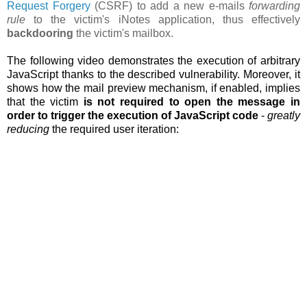
Request Forgery
(CSRF) to add a new e-mails
forwarding
rule
to the victim's iNotes application, thus effectively
backdooring
the victim's mailbox.
The following video demonstrates the execution of arbitrary
JavaScript thanks to the described vulnerability. Moreover, it
shows how the
mail preview mechanism, if enabled, implies
that the victim
is not required to open the message in
order to trigger the execution of JavaScript code
-
greatly
reducing
the required user iteration: