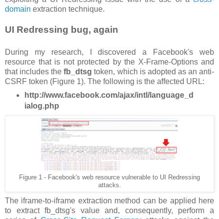
domain
extraction technique.
UI Redressing bug, again
During my research, I discovered a Facebook's web
resource that is not protected by the X-Frame-Options and
that includes the
fb_dtsg
token, which is adopted as an anti-
CSRF token (Figure 1). The following is the affected URL:
http://www.facebook.com/ajax/intl/language_d
ialog.php
Figure 1 - Facebook's web resource vulnerable to UI Redressing
attacks.
The iframe-to-iframe extraction method can be applied here
to extract fb_dtsg's value and, consequently, perform a