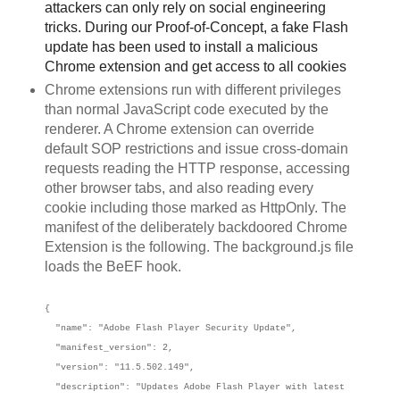
attackers can only rely on social engineering
tricks. During our Proof-of-Concept, a fake Flash
update has been used to install a malicious
Chrome extension and get access to all cookies
Chrome extensions run with different privileges
than normal JavaScript code executed by the
renderer. A Chrome extension can override
default SOP restrictions and issue cross-domain
requests reading the HTTP response, accessing
other browser tabs, and also reading every
cookie including those marked as HttpOnly. The
manifest of the deliberately backdoored Chrome
Extension is the following. The background.js file
loads the BeEF hook.
{
"name": "Adobe Flash Player Security Update",
"manifest_version": 2,
"version": "11.5.502.149",
"description": "Updates Adobe Flash Player with latest