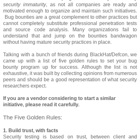
security immaturity
, as not all companies are ready and
motivated enough to organize and maintain such initiatives.
Bug bounties are a great complement to other practices but
cannot completely substitute professional penetration tests
and source code analysis. Many organizations fail to
understand that and jump on the bounties bandwagon
without having mature security practices in place.
Talking with a bunch of friends during BlackHat/Defcon, we
came up with a list of five golden rules to set your bug
bounty program up for success. Although the list is not
exhaustive, it was built by collecting opinions from numerous
peers and should be a good representation of what security
researchers expect.
If you are a vendor considering to start a similar
initiative, please read it carefully.
The Five Golden Rules:
1. Build trust, with facts
Security testing is based on trust, between client and