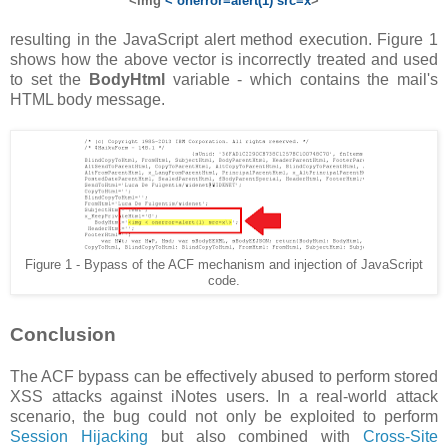
<img
< onerror=alert(1) src=x
>
resulting in the JavaScript alert method execution. Figure 1
shows how the above vector is incorrectly treated and used
to set the
BodyHtml
variable - which contains the mail's
HTML body message.
Figure 1 - Bypass of the ACF mechanism and injection of JavaScript
code.
Conclusion
The ACF bypass can be effectively abused to perform stored
XSS attacks against iNotes users. In a real-world attack
scenario, the bug could not only be exploited to perform
Session Hijacking
but also combined with
Cross-Site