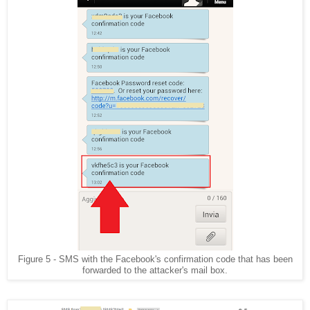
Figure 5 - SMS with the Facebook's confirmation code that has been
forwarded to the attacker's mail box.