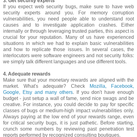
3. Get security experts
If you expect web security bugs, make sure to have web
security experts around you. For memory corruption
vulnerabilities, you need people able to understand root
causes and to investigate application crashes. Either
internally or through leveraging trusted parties, this aspect is
crucial for your reputation. Many of us have experienced
situations in which we had to explain basic vulnerabilities
and how to replicate those issues. In several cases, the
interlocutors were software engineers and not security folks:
we simply talk different languages and use different tools.
4. Adequate rewards
Make sure that your monetary rewards are aligned with the
market. What's adequate? Check
Mozilla, Facebook,
Google, Etsy and many others
. If you don't have enough
budget - just setup a wall of fame, send nice swags and be
creative. For instance, you could decide to pay for specific
classes of bugs or medium-high impact vulnerabilities only.
Always paying at the low end of your rewards range, even
for critical security bugs, it is just pathetic. Before starting,
crunch some numbers by reviewing past penetration test
reports performed by recognized consulting boutiques.