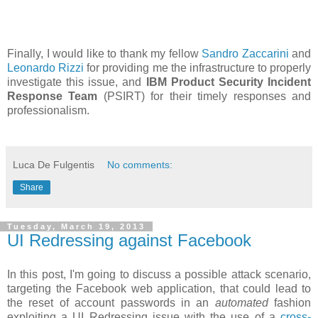
Finally, I would like to thank my fellow
Sandro Zaccarini
and
Leonardo Rizzi
for providing me the infrastructure to properly
investigate this issue, and
IBM Product Security Incident
Response Team
(PSIRT) for their timely responses and
professionalism.
Luca De Fulgentis
No comments:
Share
Tuesday, March 19, 2013
UI Redressing against Facebook
In this post, I'm going to discuss a possible attack scenario,
targeting the Facebook web application, that could lead to
the reset of account passwords in an
automated
fashion
exploiting a UI Redressing issue with the use of a
cross-