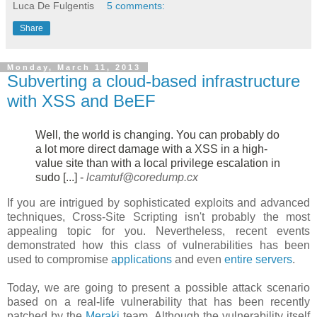
Luca De Fulgentis
5 comments:
Share
Monday, March 11, 2013
Subverting a cloud-based infrastructure
with XSS and BeEF
Well, the world is changing. You can probably do
a lot more direct damage
with a XSS in a high-
value site than with a local privilege escalation in
sudo [...] -
lcamtuf@coredump.cx
If you are intrigued by sophisticated exploits and advanced
techniques, Cross-Site Scripting isn't probably the most
appealing topic for you. Nevertheless, recent events
demonstrated how this class of vulnerabilities has been
used to compromise
applications
and even
entire servers
.
Today, we are going to present a possible attack scenario
based on a real-life vulnerability that has been recently
patched by the
Meraki
team. Although the vulnerability itself