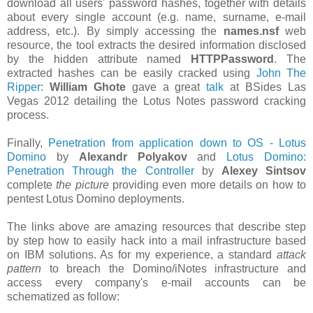
download all users' password hashes, together with details
about every single account (e.g. name, surname, e-mail
address, etc.). By simply accessing the
names.nsf
web
resource, the tool extracts the desired information disclosed
by the hidden attribute named
HTTPPassword
. The
extracted hashes can be easily cracked using
John The
Ripper
:
William Ghote
gave a great
talk
at BSides Las
Vegas 2012 detailing the Lotus Notes password cracking
process.
Finally,
Penetration from application down to OS - Lotus
Domino
by
Alexandr Polyakov
and
Lotus Domino:
Penetration Through the Controller
by
Alexey Sintsov
complete
the picture
providing even more details on how to
pentest Lotus Domino deployments.
The links above are amazing resources that describe step
by step how to easily hack into a mail infrastructure based
on IBM solutions. As for my experience, a standard
attack
pattern
to breach the Domino/iNotes infrastructure and
access every company's e-mail accounts can be
schematized as follow: