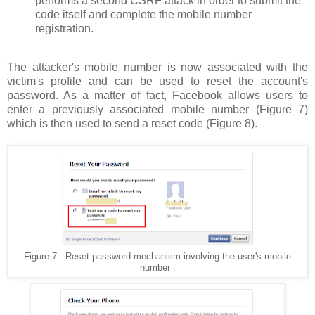
performs a second CSRF attack in order to submit the
code itself and complete the mobile number
registration.
The attacker's mobile number is now associated with the
victim's profile and can be used to reset the account's
password. As a matter of fact, Facebook allows users to
enter a previously associated mobile number (Figure 7)
which is then used to send a reset code (Figure 8).
Figure 7 - Reset password mechanism involving the user's mobile
number .