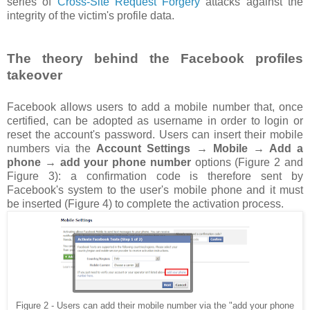
series of
Cross-Site Request Forgery
attacks against the
integrity of the victim's profile data.
The theory behind the Facebook profiles
takeover
Facebook allows users to add a mobile number that, once
certified, can be adopted as username in order to login or
reset the account's password. Users can insert their mobile
numbers via the
Account Settings → Mobile → Add a
phone → add your phone number
options (Figure 2 and
Figure 3): a confirmation code is therefore sent by
Facebook's system to the user's mobile phone and it must
be inserted (Figure 4) to complete the activation process.
Figure 2 - Users can add their mobile number via the "add your phone