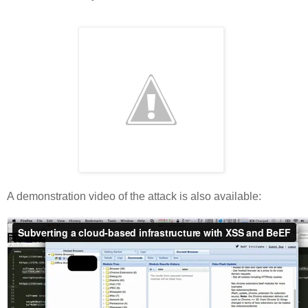
A demonstration video of the attack is also available: