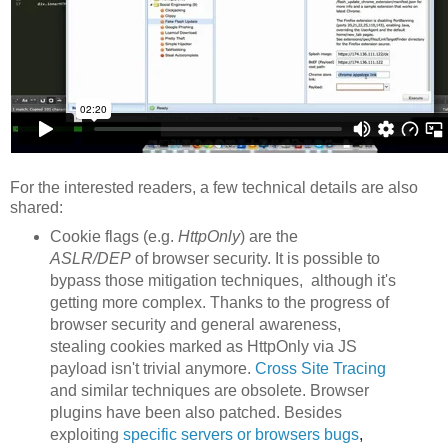
For the interested readers, a few technical details are also
shared:
Cookie flags (e.g.
HttpOnly
) are the
ASLR/DEP
of browser security. It is possible to
bypass those mitigation techniques, although it's
getting more complex. Thanks to the progress of
browser security and general awareness,
stealing cookies marked as HttpOnly via JS
payload isn't trivial anymore.
Cross Site Tracing
and similar techniques are obsolete. Browser
plugins have been also patched. Besides
exploiting
specific servers or browsers
bu
gs
,