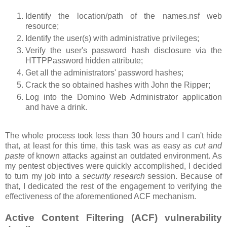
Identify the location/path of the names.nsf web
resource;
Identify the user(s) with administrative privileges;
Verify the user's password hash disclosure via the
HTTPPassword hidden attribute;
Get all the administrators' password hashes;
Crack the so obtained hashes with John the Ripper;
Log into the Domino Web Administrator application
and have a drink.
The whole process took less than 30 hours and I can't hide
that, at least for this time, this task was as easy as
cut and
paste
of known attacks against an outdated environment. As
my pentest objectives were quickly accomplished, I decided
to turn my job into a
security research
session. Because of
that, I dedicated the rest of the engagement to verifying the
effectiveness of the aforementioned ACF mechanism.
Active Content Filtering (ACF) vulnerability