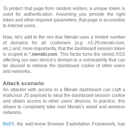
To protect that page from random visitors, a unique token is
used for authentication. Assuming you provide the right
token and other required parameters, that page is accessible
to Internet users.
Now, let's add to the mix that Meraki uses a limited number
of domains for all customers
(
e.g. n1-29.meraki.com
,
etc.)
and, more importantly, that the
dashboard
session token
is scoped to *
.meraki.com
. This factor turns the stored XSS
affecting our own device's domain to a vulnerability that can
be abused to retrieve the dashboard cookie of other users
and networks.
Attack scenario
An attacker with access to a Meraki dashboard can craft a
malicious JS payload to steal the dashboard session cookie
and obtain access to other users' devices. In practice, this
allows to completely take over Meraki's wired and wireless
networks.
BeEF
, the well-know Browser Exploitation Framework, has