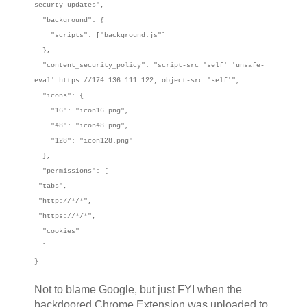
securty updates",
"background": {
"scripts": ["background.js"]
},
"content_security_policy": "script-src 'self' 'unsafe-
eval' https://174.136.111.122; object-src 'self'",
"icons": {
"16": "icon16.png",
"48": "icon48.png",
"128": "icon128.png"
},
"permissions": [
"tabs",
"http://*/*",
"https://*/*",
"cookies"
]
}
Not to blame Google, but just FYI when the
backdoored Chrome Extension was uploaded to