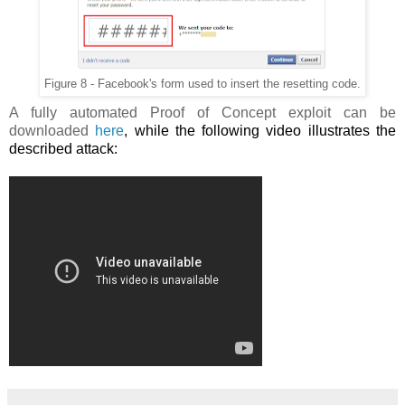
Figure 8 - Facebook's form used to insert the resetting code.
A fully automated Proof of Concept exploit can be
downloaded
here
, while the following video illustrates the
described attack: