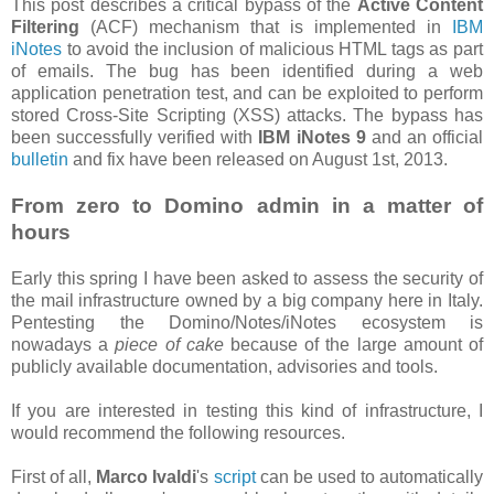
This post describes a critical bypass of the
Active Content
Filtering
(ACF) mechanism that is implemented in
IBM
iNotes
to avoid the inclusion of malicious HTML tags as part
of emails. The bug has been identified during a web
application penetration test, and can be exploited to perform
stored Cross-Site Scripting (XSS) attacks. The bypass has
been successfully verified with
IBM iNotes 9
and an official
bulletin
and fix have been released on August 1st, 2013.
From zero to Domino admin in a matter of
hours
Early this spring I have been asked to assess the security of
the mail infrastructure owned by a big company here in Italy.
Pentesting the Domino/Notes/iNotes ecosystem is
nowadays a
piece of cake
because of the large amount of
publicly available documentation, advisories and tools.
If you are interested in testing this kind of infrastructure, I
would recommend the following resources.
First of all,
Marco Ivaldi
's
script
can be used to automatically