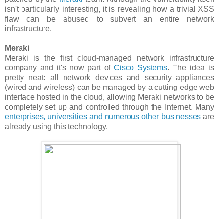
isn't particularly interesting, it is revealing how a trivial XSS
flaw can be abused to subvert an entire network
infrastructure.
Meraki
Meraki is the first cloud-managed network infrastructure
company and it's now part of
Cisco Systems
. The idea is
pretty neat: all network devices and security appliances
(wired and wireless) can be managed by a cutting-edge web
interface hosted in the cloud, allowing Meraki networks to be
completely set up and controlled through the Internet. Many
enterprises, universities and numerous other businesses
are
already using this technology.