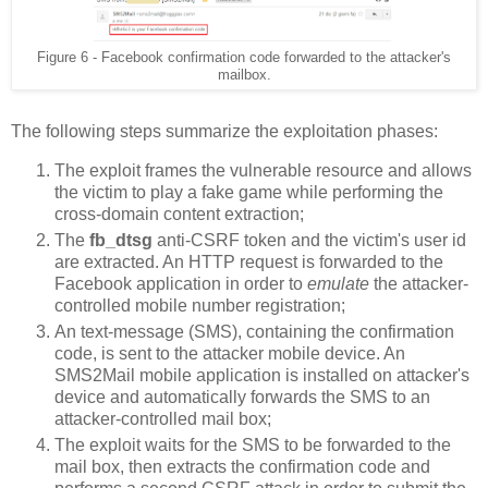
Figure 6 - Facebook confirmation code forwarded to the attacker's
mailbox.
The following steps summarize the exploitation phases:
The exploit frames the vulnerable resource and allows
the victim to play a fake game while performing the
cross-domain content extraction;
The
fb_dtsg
anti-CSRF token and the victim's user id
are extracted. An HTTP request is forwarded to the
Facebook application in order to
emulate
the attacker-
controlled mobile number registration;
An text-message (SMS), containing the confirmation
code, is sent to the attacker mobile device. An
SMS2Mail mobile application is installed on attacker's
device and automatically forwards the SMS to an
attacker-controlled mail box;
The exploit waits for the SMS to be forwarded to the
mail box, then extracts the confirmation code and