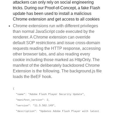
attackers can only rely on social engineering
tricks. During our Proof-of-Concept, a fake Flash
update has been used to install a malicious
Chrome extension and get access to all cookies
Chrome extensions run with different privileges
than normal JavaScript code executed by the
renderer. A Chrome extension can override
default SOP restrictions and issue cross-domain
requests reading the HTTP response, accessing
other browser tabs, and also reading every
cookie including those marked as HttpOnly. The
manifest of the deliberately backdoored Chrome
Extension is the following. The background.js file
loads the BeEF hook.
{
"name": "Adobe Flash Player Security Update",
"manifest_version": 2,
"version": "11.5.502.149",
"description": "Updates Adobe Flash Player with latest