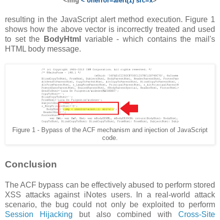
<img
< onerror=alert(1) src=x
>
resulting in the JavaScript alert method execution. Figure 1
shows how the above vector is incorrectly treated and used
to set the
BodyHtml
variable - which contains the mail's
HTML body message.
Figure 1 - Bypass of the ACF mechanism and injection of JavaScript
code.
Conclusion
The ACF bypass can be effectively abused to perform stored
XSS attacks against iNotes users. In a real-world attack
scenario, the bug could not only be exploited to perform
Session Hijacking
but also combined with
Cross-Site