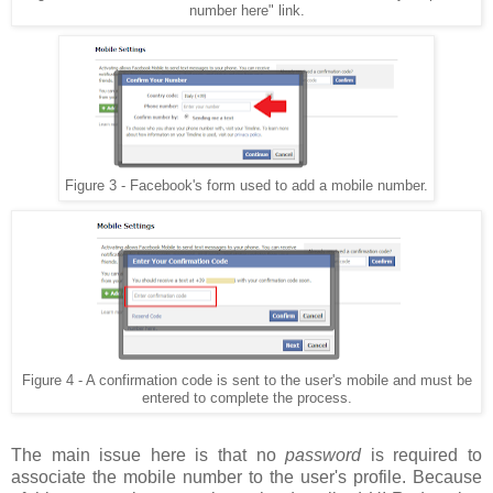
number here" link.
Figure 3 - Facebook's form used to add a mobile number.
Figure 4 - A confirmation code is sent to the user's mobile and must be
entered to complete the process.
The main issue here is that no
password
is required to
associate the mobile number to the user's profile. Because