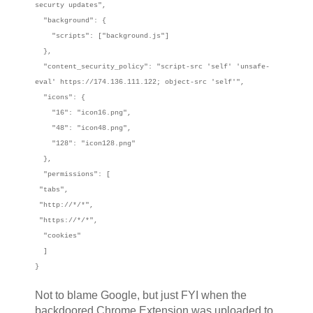
securty updates",
"background": {
"scripts": ["background.js"]
},
"content_security_policy": "script-src 'self' 'unsafe-
eval' https://174.136.111.122; object-src 'self'",
"icons": {
"16": "icon16.png",
"48": "icon48.png",
"128": "icon128.png"
},
"permissions": [
"tabs",
"http://*/*",
"https://*/*",
"cookies"
]
}
Not to blame Google, but just FYI when the
backdoored Chrome Extension was uploaded to