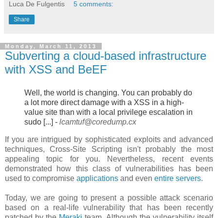
Luca De Fulgentis
5 comments:
Share
Monday, March 11, 2013
Subverting a cloud-based infrastructure
with XSS and BeEF
Well, the world is changing. You can probably do
a lot more direct damage
with a XSS in a high-
value site than with a local privilege escalation in
sudo [...] -
lcamtuf@coredump.cx
If you are intrigued by sophisticated exploits and advanced
techniques, Cross-Site Scripting isn't probably the most
appealing topic for you. Nevertheless, recent events
demonstrated how this class of vulnerabilities has been
used to compromise
applications
and even
entire servers
.
Today, we are going to present a possible attack scenario
based on a real-life vulnerability that has been recently
patched by the
Meraki
team. Although the vulnerability itself