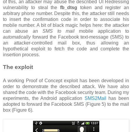
of this, an attacker may abuse the described UI Redressing
vulnerability to steal the
fb_dtsg
token and register an
arbitrary phone number. Despite this, the attacker still needs
to insert the confirmation code in order to associate his
mobile number. A bit of black magic helps here: the attacker
can abuse an
SMS to mail
mobile application to
automatically
forward the Facebook text-message (SMS) to
an attacker-controlled mail box, thus allowing an
hypothetical exploit to fetch the code and complete the
insertion process.
The exploit
A working Proof of Concept exploit has been developed in
order to demonstrate the described attack. We have also
shared the code with the Facebook security team. During my
experiments, the Android application
SMS2Mail
has been
adopted to forward the Facebook SMS (Figure 5) to the mail
box (Figure 6).