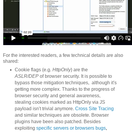
For the interested readers, a few technical details are also
shared:
Cookie flags (e.g.
HttpOnly
) are the
ASLR/DEP
of browser security. It is possible to
bypass those mitigation techniques, although it's
getting more complex. Thanks to the progress of
browser security and general awareness,
stealing cookies marked as HttpOnly via JS
payload isn't trivial anymore.
Cross Site Tracing
and similar techniques are obsolete. Browser
plugins have been also patched. Besides
exploiting
specific servers or browsers
bu
gs
,