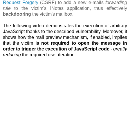
Request Forgery
(CSRF) to add a new e-mails
forwarding
rule
to the victim's iNotes application, thus effectively
backdooring
the victim's mailbox.
The following video demonstrates the execution of arbitrary
JavaScript thanks to the described vulnerability. Moreover, it
shows how the
mail preview mechanism, if enabled, implies
that the victim
is not required to open the message in
order to trigger the execution of JavaScript code
-
greatly
reducing
the required user iteration: