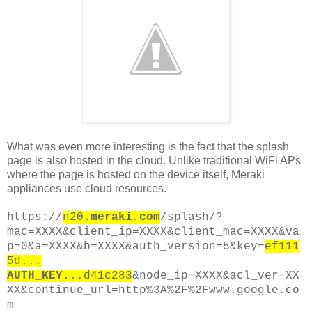
What was even more interesting is the fact that the splash
page is also hosted in the cloud. Unlike traditional WiFi APs
where the page is hosted on the device itself, Meraki
appliances use cloud resources.
https://
n20
.meraki.com
/splash/?
mac=XXXX&client_ip=XXXX&client_mac=XXXX&va
p=0&a=XXXX&b=XXXX&auth_version=5&key=
ef111
5d...
AUTH_KEY
...d41c283
&node_ip=XXXX&acl_ver=XX
XX&continue_url=http%3A%2F%2Fwww.google.co
m