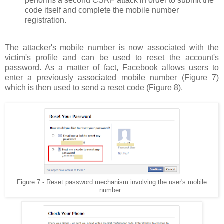
performs a second CSRF attack in order to submit the
code itself and complete the mobile number
registration.
The attacker's mobile number is now associated with the
victim's profile and can be used to reset the account's
password. As a matter of fact, Facebook allows users to
enter a previously associated mobile number (Figure 7)
which is then used to send a reset code (Figure 8).
Figure 7 - Reset password mechanism involving the user's mobile
number .