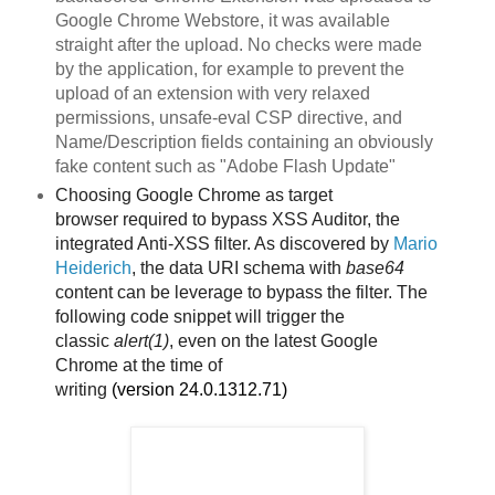
Google Chrome Webstore, it was available
straight after the upload. No checks were made
by the application, for example to prevent the
upload of an extension with very relaxed
permissions, unsafe-eval CSP directive, and
Name/Description fields containing an obviously
fake content such as "Adobe Flash Update"
Choosing Google Chrome as target
browser
required to bypass XSS Auditor, the
integrated Anti-XSS filter. As discovered by
Mario
Heiderich
, the data URI schema with
base64
content can be leverage to bypass the filter. The
following code snippet will trigger the
classic
alert(1)
, even on the latest Google
Chrome
at the time of
writing
(version
24.0.1312.71)