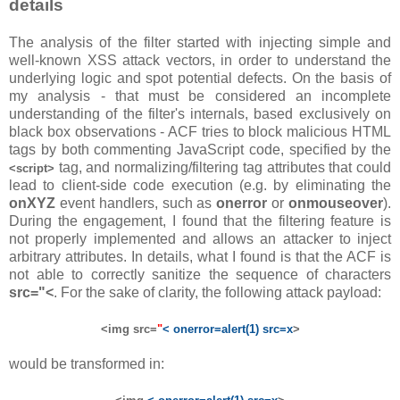
details
The analysis of the filter started with injecting simple and
well-known XSS attack vectors, in order to understand the
underlying logic and spot potential defects. On the basis of
my analysis - that must be considered an incomplete
understanding of the filter's internals, based exclusively on
black box observations - ACF tries to block malicious HTML
tags by both commenting JavaScript code, specified by the
tag, and normalizing/filtering tag attributes that could
<script>
lead to client-side code execution (e.g. by eliminating the
onXYZ
event handlers, such as
onerror
or
onmouseover
).
During the engagement, I found that the filtering feature is
not properly implemented and allows an attacker to inject
arbitrary attributes. In details, what I found is that the ACF is
not able to correctly sanitize the sequence of characters
src="<
. For the sake of clarity, the following attack payload:
<img src=
"
< onerror=alert(1) src=x
>
would be transformed in: