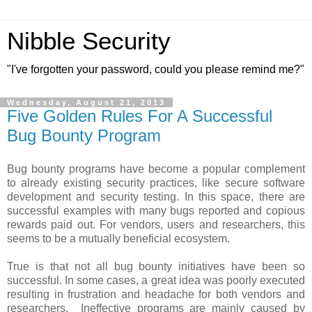
Nibble Security
"I've forgotten your password, could you please remind me?"
Wednesday, August 21, 2013
Five Golden Rules For A Successful
Bug Bounty Program
Bug bounty programs have become a popular complement
to already existing security practices, like secure software
development and security testing. In this space, there are
successful examples with many bugs reported and copious
rewards paid out. For vendors, users and researchers, this
seems to be a mutually beneficial ecosystem.
True is that not all bug bounty initiatives have been so
successful. In some cases, a great idea was poorly executed
resulting in frustration and headache for both vendors and
researchers. Ineffective programs are mainly caused by