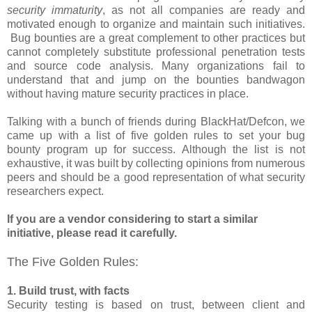
security immaturity
, as not all companies are ready and
motivated enough to organize and maintain such initiatives.
Bug bounties are a great complement to other practices but
cannot completely substitute professional penetration tests
and source code analysis. Many organizations fail to
understand that and jump on the bounties bandwagon
without having mature security practices in place.
Talking with a bunch of friends during BlackHat/Defcon, we
came up with a list of five golden rules to set your bug
bounty program up for success. Although the list is not
exhaustive, it was built by collecting opinions from numerous
peers and should be a good representation of what security
researchers expect.
If you are a vendor considering to start a similar
initiative, please read it carefully.
The Five Golden Rules:
1. Build trust, with facts
Security testing is based on trust, between client and