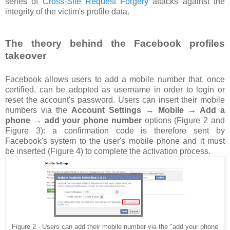
series of
Cross-Site Request Forgery
attacks against the
integrity of the victim's profile data.
The theory behind the Facebook profiles
takeover
Facebook allows users to add a mobile number that, once
certified, can be adopted as username in order to login or
reset the account's password. Users can insert their mobile
numbers via the
Account Settings → Mobile → Add a
phone → add your phone number
options (Figure 2 and
Figure 3): a confirmation code is therefore sent by
Facebook's system to the user's mobile phone and it must
be inserted (Figure 4) to complete the activation process.
Figure 2 - Users can add their mobile number via the "add your phone