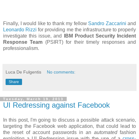
Finally, I would like to thank my fellow
Sandro Zaccarini
and
Leonardo Rizzi
for providing me the infrastructure to properly
investigate this issue, and
IBM Product Security Incident
Response Team
(PSIRT) for their timely responses and
professionalism.
Luca De Fulgentis
No comments:
Share
Tuesday, March 19, 2013
UI Redressing against Facebook
In this post, I'm going to discuss a possible attack scenario,
targeting the Facebook web application, that could lead to
the reset of account passwords in an
automated
fashion
exploiting a UI Redressing issue with the use of a
cross-