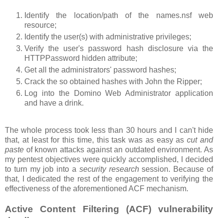
Identify the location/path of the names.nsf web
resource;
Identify the user(s) with administrative privileges;
Verify the user's password hash disclosure via the
HTTPPassword hidden attribute;
Get all the administrators' password hashes;
Crack the so obtained hashes with John the Ripper;
Log into the Domino Web Administrator application
and have a drink.
The whole process took less than 30 hours and I can't hide
that, at least for this time, this task was as easy as
cut and
paste
of known attacks against an outdated environment. As
my pentest objectives were quickly accomplished, I decided
to turn my job into a
security research
session. Because of
that, I dedicated the rest of the engagement to verifying the
effectiveness of the aforementioned ACF mechanism.
Active Content Filtering (ACF) vulnerability