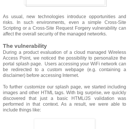
As usual, new technologies introduce opportunities and
risks. In such environments, even a simple Cross-Site
Scripting or a Cross-Site Request Forgery vulnerability can
affect the overall security of the managed networks.
The vulnerability
During a product evaluation of a cloud managed Wireless
Access Point, we noticed the possibility to personalize the
portal splash page. Users accessing your WiFi network can
be redirected to a custom webpage (e.g. containing a
disclaimer) before accessing Internet.
To further customize our splash page, we started including
images and other HTML tags. With big surprise, we quickly
discovered that just a basic HTML/JS validation was
performed in that context. As a result, we were able to
include things like: