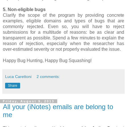
5. Non-eligible bugs
Clarify the scope of the program by providing concrete
examples, eligible domains and types of bugs that are
commonly rejected. Even so, you will have to reject
submissions for a multitude of reasons: be as clear and
transparent as possible. Spend a few minutes to explain the
reason of rejection, especially when the researcher has
over-estimated severity or not properly evaluated the issue.
Happy Bug Hunting, Happy Bug Squashing!
Luca Carettoni
2 comments:
Share
Friday, August 9, 2013
All your (iNotes) emails are belong to
me