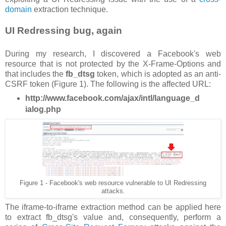
domain
extraction technique.
UI Redressing bug, again
During my research, I discovered a Facebook's web
resource that is not protected by the X-Frame-Options and
that includes the
fb_dtsg
token, which is adopted as an anti-
CSRF token (Figure 1). The following is the affected URL:
http://www.facebook.com/ajax/intl/language_d
ialog.php
Figure 1 - Facebook's web resource vulnerable to UI Redressing
attacks.
The iframe-to-iframe extraction method can be applied here
to extract fb_dtsg's value and, consequently, perform a