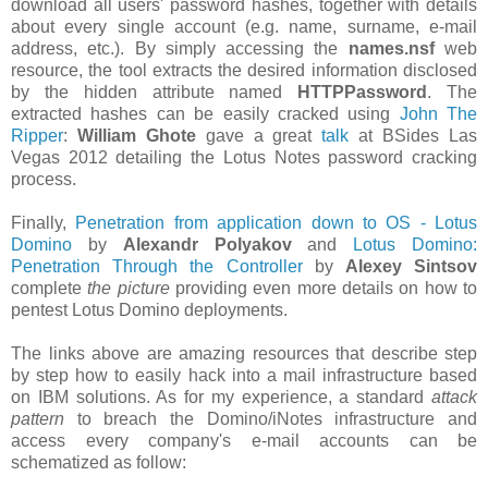
download all users' password hashes, together with details
about every single account (e.g. name, surname, e-mail
address, etc.). By simply accessing the
names.nsf
web
resource, the tool extracts the desired information disclosed
by the hidden attribute named
HTTPPassword
. The
extracted hashes can be easily cracked using
John The
Ripper
:
William Ghote
gave a great
talk
at BSides Las
Vegas 2012 detailing the Lotus Notes password cracking
process.
Finally,
Penetration from application down to OS - Lotus
Domino
by
Alexandr Polyakov
and
Lotus Domino:
Penetration Through the Controller
by
Alexey Sintsov
complete
the picture
providing even more details on how to
pentest Lotus Domino deployments.
The links above are amazing resources that describe step
by step how to easily hack into a mail infrastructure based
on IBM solutions. As for my experience, a standard
attack
pattern
to breach the Domino/iNotes infrastructure and
access every company's e-mail accounts can be
schematized as follow: