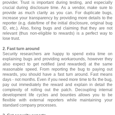
provider. Trust is important during testing, and especially
crucial during disclosure time. As a vendor, make sure to
provide as much clarity as you can. For duplicate bugs,
increase your transparency by providing more details to the
reporter (e.g. date/time of the initial disclosure, original bug
ID, etc.). Also, fixing bugs and claiming that they are not
relevant (thus non-eligible to rewards) is a perfect way to
lose trust.
2. Fast turn around
Security researchers are happy to spend extra time on
explaining bugs and providing workarounds, however they
also expect to get notified (and rewarded) at the same
reasonable speed. From reporting the bug to paying out
rewards, you should have a fast turn around. Fast means
days - not months. Even if you need more time to fix the bug,
pay out immediately the reward and explain in detail the
complexity of rolling out the patch. Decoupling internal
development life cycles and bounties allows you to be
flexible with external reporters while maintaining your
standard company processes.