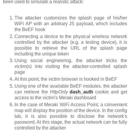
been used to simulate a realistic attack:
The attacker customizes the splash page of his/her
WiFi AP with an arbitrary JS payload, which includes
the BeEF hook
Connecting a device to the physical wireless network
controlled by the attacker (e.g. a testing device), it is
possible to retrieve the URL of the splash page
including the unique token
Using social engineering, the attacker tricks the
victim(s) into visiting the attacker-controlled splash
page
At this point, the victim browser is hooked in BeEF
Using one of the available BeEF modules, the attacker
can retrieve the
HttpOnly
dash_auth
cookie
and get
access to the victim's Meraki dashboard
In the case of Meraki WiFi Access Point, a convenient
map will display the position of the device. In the config
tab, it is also possible to disclose the network's
password. At this stage, the actual network can be fully
controlled by the attacker