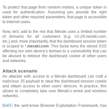
To protect that page from random visitors, a unique token is
used for authentication. Assuming you provide the right
token and other required parameters, that page is accessible
to Internet users.
Now, let's add to the mix that Meraki uses a limited number
of domains for all customers
(
e.g. n1-29.meraki.com
,
etc.)
and, more importantly, that the
dashboard
session token
is scoped to *
.meraki.com
. This factor turns the stored XSS
affecting our own device's domain to a vulnerability that can
be abused to retrieve the dashboard cookie of other users
and networks.
Attack scenario
An attacker with access to a Meraki dashboard can craft a
malicious JS payload to steal the dashboard session cookie
and obtain access to other users' devices. In practice, this
allows to completely take over Meraki's wired and wireless
networks.
BeEF
, the well-know Browser Exploitation Framework, has