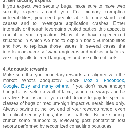
3. Get security experts
If you expect web security bugs, make sure to have web
security experts around you. For memory corruption
vulnerabilities, you need people able to understand root
causes and to investigate application crashes. Either
internally or through leveraging trusted parties, this aspect is
crucial for your reputation. Many of us have experienced
situations in which we had to explain basic vulnerabilities
and how to replicate those issues. In several cases, the
interlocutors were software engineers and not security folks:
we simply talk different languages and use different tools.
4. Adequate rewards
Make sure that your monetary rewards are aligned with the
market. What's adequate? Check
Mozilla, Facebook,
Google, Etsy and many others
. If you don't have enough
budget - just setup a wall of fame, send nice swags and be
creative. For instance, you could decide to pay for specific
classes of bugs or medium-high impact vulnerabilities only.
Always paying at the low end of your rewards range, even
for critical security bugs, it is just pathetic. Before starting,
crunch some numbers by reviewing past penetration test
reports performed by recognized consulting boutiques.