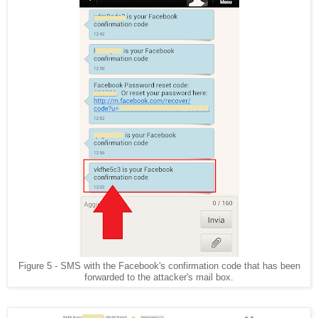
Figure 5 - SMS with the Facebook's confirmation code that has been
forwarded to the attacker's mail box.