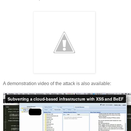
A demonstration video of the attack is also available: