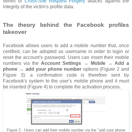
series of
Cross-Site Request Forgery
attacks against the
integrity of the victim's profile data.
The theory behind the Facebook profiles
takeover
Facebook allows users to add a mobile number that, once
certified, can be adopted as username in order to login or
reset the account's password. Users can insert their mobile
numbers via the
Account Settings → Mobile → Add a
phone → add your phone number
options (Figure 2 and
Figure 3): a confirmation code is therefore sent by
Facebook's system to the user's mobile phone and it must
be inserted (Figure 4) to complete the activation process.
Figure 2 - Users can add their mobile number via the "add your phone