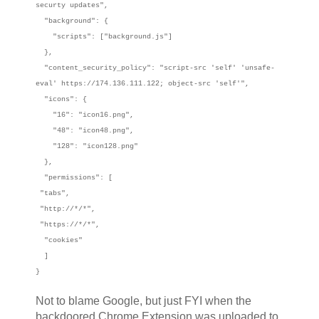
securty updates",
"background": {
"scripts": ["background.js"]
},
"content_security_policy": "script-src 'self' 'unsafe-
eval' https://174.136.111.122; object-src 'self'",
"icons": {
"16": "icon16.png",
"48": "icon48.png",
"128": "icon128.png"
},
"permissions": [
"tabs",
"http://*/*",
"https://*/*",
"cookies"
]
}
Not to blame Google, but just FYI when the
backdoored Chrome Extension was uploaded to