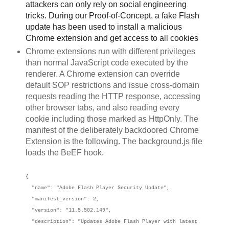
attackers can only rely on social engineering
tricks. During our Proof-of-Concept, a fake Flash
update has been used to install a malicious
Chrome extension and get access to all cookies
Chrome extensions run with different privileges
than normal JavaScript code executed by the
renderer. A Chrome extension can override
default SOP restrictions and issue cross-domain
requests reading the HTTP response, accessing
other browser tabs, and also reading every
cookie including those marked as HttpOnly. The
manifest of the deliberately backdoored Chrome
Extension is the following. The background.js file
loads the BeEF hook.
{
"name": "Adobe Flash Player Security Update",
"manifest_version": 2,
"version": "11.5.502.149",
"description": "Updates Adobe Flash Player with latest