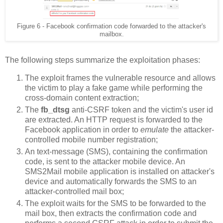
Figure 6 - Facebook confirmation code forwarded to the attacker's
mailbox.
The following steps summarize the exploitation phases:
The exploit frames the vulnerable resource and allows
the victim to play a fake game while performing the
cross-domain content extraction;
The
fb_dtsg
anti-CSRF token and the victim's user id
are extracted. An HTTP request is forwarded to the
Facebook application in order to
emulate
the attacker-
controlled mobile number registration;
An text-message (SMS), containing the confirmation
code, is sent to the attacker mobile device. An
SMS2Mail mobile application is installed on attacker's
device and automatically forwards the SMS to an
attacker-controlled mail box;
The exploit waits for the SMS to be forwarded to the
mail box, then extracts the confirmation code and