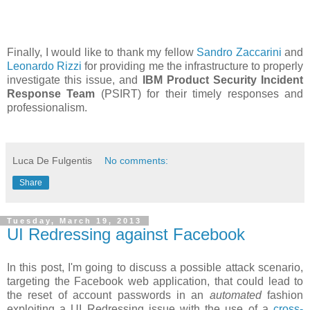
Finally, I would like to thank my fellow
Sandro Zaccarini
and
Leonardo Rizzi
for providing me the infrastructure to properly
investigate this issue, and
IBM Product Security Incident
Response Team
(PSIRT) for their timely responses and
professionalism.
Luca De Fulgentis
No comments:
Share
Tuesday, March 19, 2013
UI Redressing against Facebook
In this post, I'm going to discuss a possible attack scenario,
targeting the Facebook web application, that could lead to
the reset of account passwords in an
automated
fashion
exploiting a UI Redressing issue with the use of a
cross-