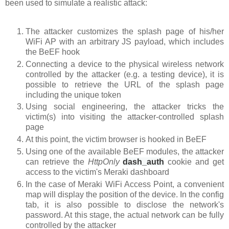
been used to simulate a realistic attack:
The attacker customizes the splash page of his/her
WiFi AP with an arbitrary JS payload, which includes
the BeEF hook
Connecting a device to the physical wireless network
controlled by the attacker (e.g. a testing device), it is
possible to retrieve the URL of the splash page
including the unique token
Using social engineering, the attacker tricks the
victim(s) into visiting the attacker-controlled splash
page
At this point, the victim browser is hooked in BeEF
Using one of the available BeEF modules, the attacker
can retrieve the
HttpOnly
dash_auth
cookie
and get
access to the victim's Meraki dashboard
In the case of Meraki WiFi Access Point, a convenient
map will display the position of the device. In the config
tab, it is also possible to disclose the network's
password. At this stage, the actual network can be fully
controlled by the attacker