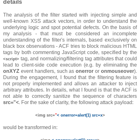
details
The analysis of the filter started with injecting simple and
well-known XSS attack vectors, in order to understand the
underlying logic and spot potential defects. On the basis of
my analysis - that must be considered an incomplete
understanding of the filter's internals, based exclusively on
black box observations - ACF tries to block malicious HTML
tags by both commenting JavaScript code, specified by the
tag, and normalizing/filtering tag attributes that could
<script>
lead to client-side code execution (e.g. by eliminating the
onXYZ
event handlers, such as
onerror
or
onmouseover
).
During the engagement, I found that the filtering feature is
not properly implemented and allows an attacker to inject
arbitrary attributes. In details, what I found is that the ACF is
not able to correctly sanitize the sequence of characters
src="<
. For the sake of clarity, the following attack payload:
<img src=
"
< onerror=alert(1) src=x
>
would be transformed in: