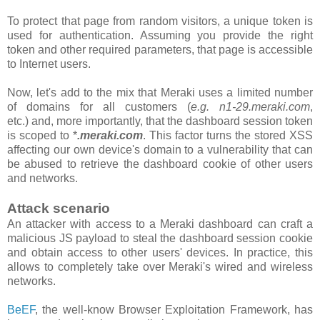
To protect that page from random visitors, a unique token is
used for authentication. Assuming you provide the right
token and other required parameters, that page is accessible
to Internet users.
Now, let's add to the mix that Meraki uses a limited number
of domains for all customers
(
e.g. n1-29.meraki.com
,
etc.)
and, more importantly, that the
dashboard
session token
is scoped to *
.meraki.com
. This factor turns the stored XSS
affecting our own device's domain to a vulnerability that can
be abused to retrieve the dashboard cookie of other users
and networks.
Attack scenario
An attacker with access to a Meraki dashboard can craft a
malicious JS payload to steal the dashboard session cookie
and obtain access to other users' devices. In practice, this
allows to completely take over Meraki's wired and wireless
networks.
BeEF
, the well-know Browser Exploitation Framework, has