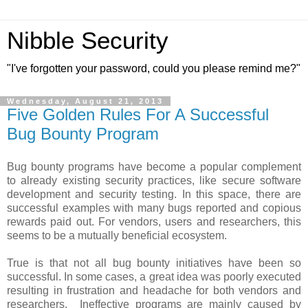
Nibble Security
"I've forgotten your password, could you please remind me?"
Wednesday, August 21, 2013
Five Golden Rules For A Successful
Bug Bounty Program
Bug bounty programs have become a popular complement
to already existing security practices, like secure software
development and security testing. In this space, there are
successful examples with many bugs reported and copious
rewards paid out. For vendors, users and researchers, this
seems to be a mutually beneficial ecosystem.
True is that not all bug bounty initiatives have been so
successful. In some cases, a great idea was poorly executed
resulting in frustration and headache for both vendors and
researchers. Ineffective programs are mainly caused by