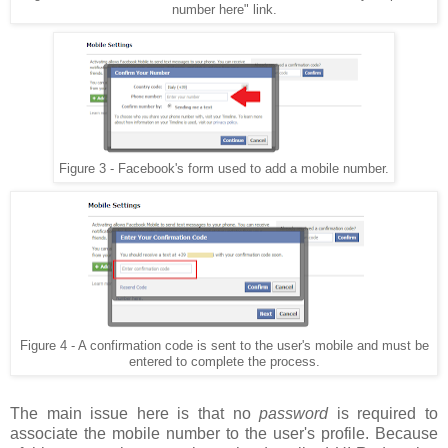
number here" link.
Figure 3 - Facebook's form used to add a mobile number.
Figure 4 - A confirmation code is sent to the user's mobile and must be
entered to complete the process.
The main issue here is that no
password
is required to
associate the mobile number to the user's profile. Because