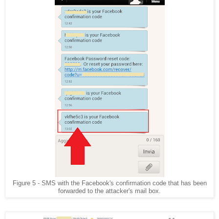
Figure 5 - SMS with the Facebook's confirmation code that has been
forwarded to the attacker's mail box.