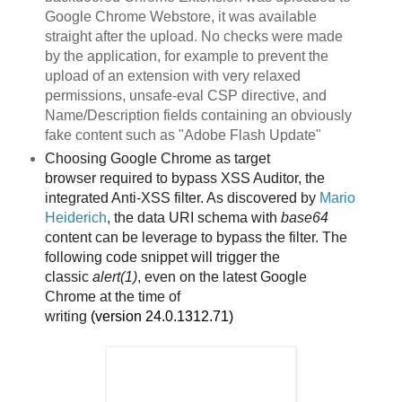
Google Chrome Webstore, it was available
straight after the upload. No checks were made
by the application, for example to prevent the
upload of an extension with very relaxed
permissions, unsafe-eval CSP directive, and
Name/Description fields containing an obviously
fake content such as "Adobe Flash Update"
Choosing Google Chrome as target
browser
required to bypass XSS Auditor, the
integrated Anti-XSS filter. As discovered by
Mario
Heiderich
, the data URI schema with
base64
content can be leverage to bypass the filter. The
following code snippet will trigger the
classic
alert(1)
, even on the latest Google
Chrome
at the time of
writing
(version
24.0.1312.71)