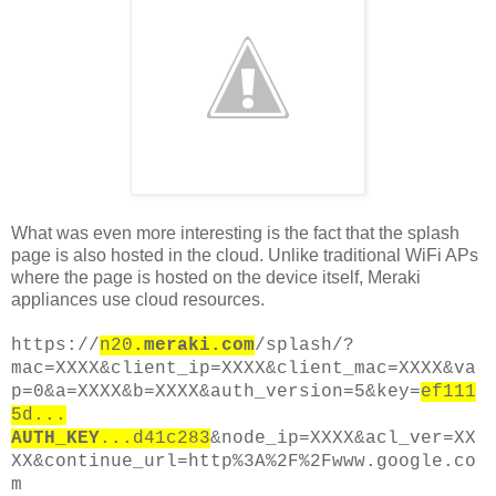
What was even more interesting is the fact that the splash
page is also hosted in the cloud. Unlike traditional WiFi APs
where the page is hosted on the device itself, Meraki
appliances use cloud resources.
https://
n20
.meraki.com
/splash/?
mac=XXXX&client_ip=XXXX&client_mac=XXXX&va
p=0&a=XXXX&b=XXXX&auth_version=5&key=
ef111
5d...
AUTH_KEY
...d41c283
&node_ip=XXXX&acl_ver=XX
XX&continue_url=http%3A%2F%2Fwww.google.co
m