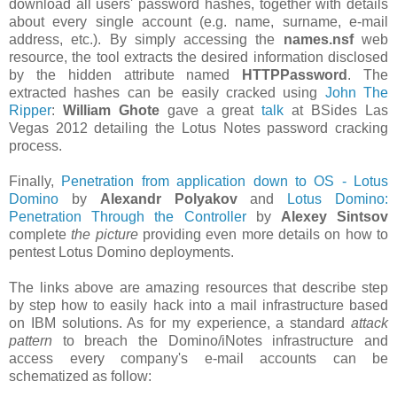
download all users' password hashes, together with details
about every single account (e.g. name, surname, e-mail
address, etc.). By simply accessing the
names.nsf
web
resource, the tool extracts the desired information disclosed
by the hidden attribute named
HTTPPassword
. The
extracted hashes can be easily cracked using
John The
Ripper
:
William Ghote
gave a great
talk
at BSides Las
Vegas 2012 detailing the Lotus Notes password cracking
process.
Finally,
Penetration from application down to OS - Lotus
Domino
by
Alexandr Polyakov
and
Lotus Domino:
Penetration Through the Controller
by
Alexey Sintsov
complete
the picture
providing even more details on how to
pentest Lotus Domino deployments.
The links above are amazing resources that describe step
by step how to easily hack into a mail infrastructure based
on IBM solutions. As for my experience, a standard
attack
pattern
to breach the Domino/iNotes infrastructure and
access every company's e-mail accounts can be
schematized as follow: