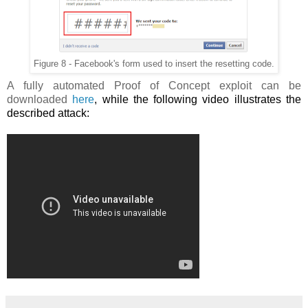
Figure 8 - Facebook's form used to insert the resetting code.
A fully automated Proof of Concept exploit can be
downloaded
here
, while the following video illustrates the
described attack: