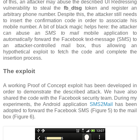
of this, an attacker may abuse the described UI Redressing
vulnerability to steal the
fb_dtsg
token and register an
arbitrary phone number. Despite this, the attacker still needs
to insert the confirmation code in order to associate his
mobile number. A bit of black magic helps here: the attacker
can abuse an
SMS to mail
mobile application to
automatically
forward the Facebook text-message (SMS) to
an attacker-controlled mail box, thus allowing an
hypothetical exploit to fetch the code and complete the
insertion process.
The exploit
A working Proof of Concept exploit has been developed in
order to demonstrate the described attack. We have also
shared the code with the Facebook security team. During my
experiments, the Android application
SMS2Mail
has been
adopted to forward the Facebook SMS (Figure 5) to the mail
box (Figure 6).