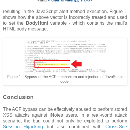
<img
< onerror=alert(1) src=x
>
resulting in the JavaScript alert method execution. Figure 1
shows how the above vector is incorrectly treated and used
to set the
BodyHtml
variable - which contains the mail's
HTML body message.
Figure 1 - Bypass of the ACF mechanism and injection of JavaScript
code.
Conclusion
The ACF bypass can be effectively abused to perform stored
XSS attacks against iNotes users. In a real-world attack
scenario, the bug could not only be exploited to perform
Session Hijacking
but also combined with
Cross-Site