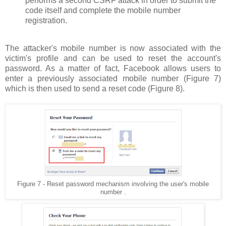
performs a second CSRF attack in order to submit the
code itself and complete the mobile number
registration.
The attacker's mobile number is now associated with the
victim's profile and can be used to reset the account's
password. As a matter of fact, Facebook allows users to
enter a previously associated mobile number (Figure 7)
which is then used to send a reset code (Figure 8).
Figure 7 - Reset password mechanism involving the user's mobile
number .