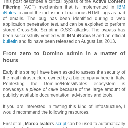
This post describes a critical bypass of the
Active Content
Filtering
(ACF) mechanism that is implemented in
IBM
iNotes
to avoid the inclusion of malicious HTML tags as part
of emails. The bug has been identified during a web
application penetration test, and can be exploited to perform
stored Cross-Site Scripting (XSS) attacks. The bypass has
been successfully verified with
IBM iNotes 9
and an official
bulletin
and fix have been released on August 1st, 2013.
From zero to Domino admin in a matter of
hours
Early this spring I have been asked to assess the security of
the mail infrastructure owned by a big company here in Italy.
Pentesting the Domino/Notes/iNotes ecosystem is
nowadays a
piece of cake
because of the large amount of
publicly available documentation, advisories and tools.
If you are interested in testing this kind of infrastructure, I
would recommend the following resources.
First of all,
Marco Ivaldi
's
script
can be used to automatically