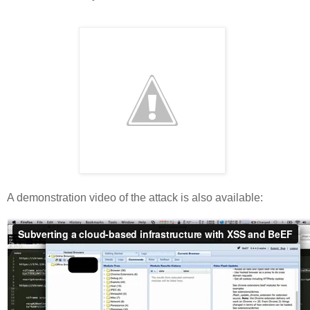
A demonstration video of the attack is also available: