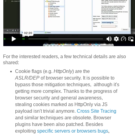
For the interested readers, a few technical details are also
shared:
Cookie flags (e.g.
HttpOnly
) are the
ASLR/DEP
of browser security. It is possible to
bypass those mitigation techniques, although it's
getting more complex. Thanks to the progress of
browser security and general awareness,
stealing cookies marked as HttpOnly via JS
payload isn't trivial anymore.
Cross Site Tracing
and similar techniques are obsolete. Browser
plugins have been also patched. Besides
exploiting
specific servers or browsers
bu
gs
,