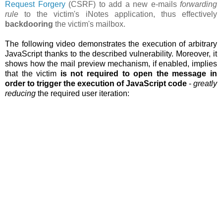
Request Forgery
(CSRF) to add a new e-mails
forwarding
rule
to the victim's iNotes application, thus effectively
backdooring
the victim's mailbox.
The following video demonstrates the execution of arbitrary
JavaScript thanks to the described vulnerability. Moreover, it
shows how the
mail preview mechanism, if enabled, implies
that the victim
is not required to open the message in
order to trigger the execution of JavaScript code
-
greatly
reducing
the required user iteration: