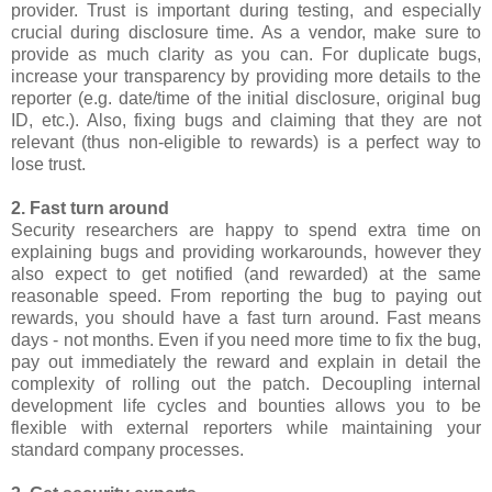
provider. Trust is important during testing, and especially
crucial during disclosure time. As a vendor, make sure to
provide as much clarity as you can. For duplicate bugs,
increase your transparency by providing more details to the
reporter (e.g. date/time of the initial disclosure, original bug
ID, etc.). Also, fixing bugs and claiming that they are not
relevant (thus non-eligible to rewards) is a perfect way to
lose trust.
2. Fast turn around
Security researchers are happy to spend extra time on
explaining bugs and providing workarounds, however they
also expect to get notified (and rewarded) at the same
reasonable speed. From reporting the bug to paying out
rewards, you should have a fast turn around. Fast means
days - not months. Even if you need more time to fix the bug,
pay out immediately the reward and explain in detail the
complexity of rolling out the patch. Decoupling internal
development life cycles and bounties allows you to be
flexible with external reporters while maintaining your
standard company processes.