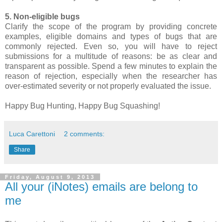
5. Non-eligible bugs
Clarify the scope of the program by providing concrete
examples, eligible domains and types of bugs that are
commonly rejected. Even so, you will have to reject
submissions for a multitude of reasons: be as clear and
transparent as possible. Spend a few minutes to explain the
reason of rejection, especially when the researcher has
over-estimated severity or not properly evaluated the issue.
Happy Bug Hunting, Happy Bug Squashing!
Luca Carettoni
2 comments:
Share
Friday, August 9, 2013
All your (iNotes) emails are belong to
me