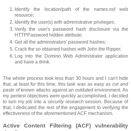
Identify the location/path of the names.nsf web
resource;
Identify the user(s) with administrative privileges;
Verify the user's password hash disclosure via the
HTTPPassword hidden attribute;
Get all the administrators' password hashes;
Crack the so obtained hashes with John the Ripper;
Log into the Domino Web Administrator application
and have a drink.
The whole process took less than 30 hours and I can't hide
that, at least for this time, this task was as easy as
cut and
paste
of known attacks against an outdated environment. As
my pentest objectives were quickly accomplished, I decided
to turn my job into a
security research
session. Because of
that, I dedicated the rest of the engagement to verifying the
effectiveness of the aforementioned ACF mechanism.
Active Content Filtering (ACF) vulnerability