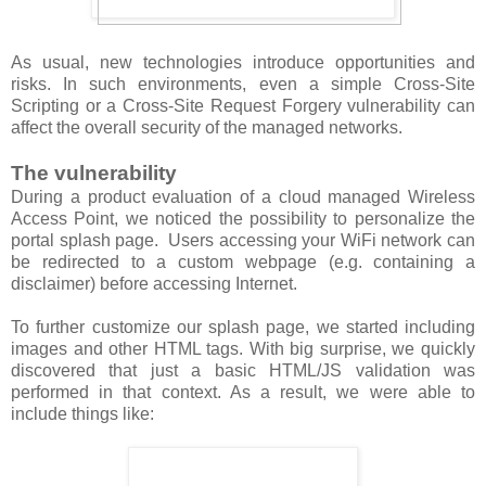
As usual, new technologies introduce opportunities and
risks. In such environments, even a simple Cross-Site
Scripting or a Cross-Site Request Forgery vulnerability can
affect the overall security of the managed networks.
The vulnerability
During a product evaluation of a cloud managed Wireless
Access Point, we noticed the possibility to personalize the
portal splash page. Users accessing your WiFi network can
be redirected to a custom webpage (e.g. containing a
disclaimer) before accessing Internet.
To further customize our splash page, we started including
images and other HTML tags. With big surprise, we quickly
discovered that just a basic HTML/JS validation was
performed in that context. As a result, we were able to
include things like: