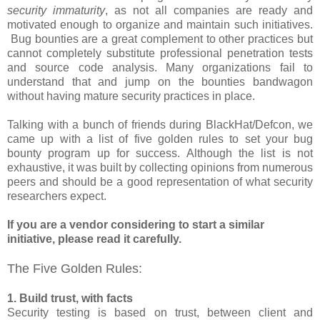
security immaturity
, as not all companies are ready and
motivated enough to organize and maintain such initiatives.
Bug bounties are a great complement to other practices but
cannot completely substitute professional penetration tests
and source code analysis. Many organizations fail to
understand that and jump on the bounties bandwagon
without having mature security practices in place.
Talking with a bunch of friends during BlackHat/Defcon, we
came up with a list of five golden rules to set your bug
bounty program up for success. Although the list is not
exhaustive, it was built by collecting opinions from numerous
peers and should be a good representation of what security
researchers expect.
If you are a vendor considering to start a similar
initiative, please read it carefully.
The Five Golden Rules:
1. Build trust, with facts
Security testing is based on trust, between client and