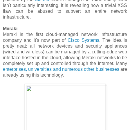
isn't particularly interesting, it is revealing how a trivial XSS
flaw can be abused to subvert an entire network
infrastructure.
Meraki
Meraki is the first cloud-managed network infrastructure
company and it's now part of
Cisco Systems
. The idea is
pretty neat: all network devices and security appliances
(wired and wireless) can be managed by a cutting-edge web
interface hosted in the cloud, allowing Meraki networks to be
completely set up and controlled through the Internet. Many
enterprises, universities and numerous other businesses
are
already using this technology.