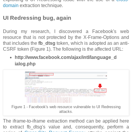
domain
extraction technique.
UI Redressing bug, again
During my research, I discovered a Facebook's web
resource that is not protected by the X-Frame-Options and
that includes the
fb_dtsg
token, which is adopted as an anti-
CSRF token (Figure 1). The following is the affected URL:
http://www.facebook.com/ajax/intl/language_d
ialog.php
Figure 1 - Facebook's web resource vulnerable to UI Redressing
attacks.
The iframe-to-iframe extraction method can be applied here
to extract fb_dtsg's value and, consequently, perform a