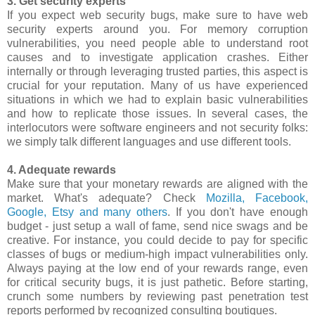
3. Get security experts
If you expect web security bugs, make sure to have web
security experts around you. For memory corruption
vulnerabilities, you need people able to understand root
causes and to investigate application crashes. Either
internally or through leveraging trusted parties, this aspect is
crucial for your reputation. Many of us have experienced
situations in which we had to explain basic vulnerabilities
and how to replicate those issues. In several cases, the
interlocutors were software engineers and not security folks:
we simply talk different languages and use different tools.
4. Adequate rewards
Make sure that your monetary rewards are aligned with the
market. What's adequate? Check
Mozilla, Facebook,
Google, Etsy and many others
. If you don't have enough
budget - just setup a wall of fame, send nice swags and be
creative. For instance, you could decide to pay for specific
classes of bugs or medium-high impact vulnerabilities only.
Always paying at the low end of your rewards range, even
for critical security bugs, it is just pathetic. Before starting,
crunch some numbers by reviewing past penetration test
reports performed by recognized consulting boutiques.