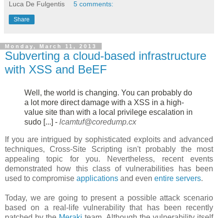
Luca De Fulgentis
5 comments:
Share
Monday, March 11, 2013
Subverting a cloud-based infrastructure
with XSS and BeEF
Well, the world is changing. You can probably do
a lot more direct damage
with a XSS in a high-
value site than with a local privilege escalation in
sudo [...] -
lcamtuf@coredump.cx
If you are intrigued by sophisticated exploits and advanced
techniques, Cross-Site Scripting isn't probably the most
appealing topic for you. Nevertheless, recent events
demonstrated how this class of vulnerabilities has been
used to compromise
applications
and even
entire servers
.
Today, we are going to present a possible attack scenario
based on a real-life vulnerability that has been recently
patched by the
Meraki
team. Although the vulnerability itself