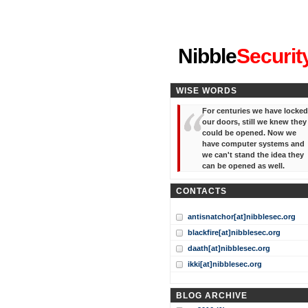
"I've forgotten your password
Nibble
Securit
WISE WORDS
For centuries we have locked
our doors, still we knew they
could be opened. Now we
have computer systems and
we can't stand the idea they
can be opened as well.
CONTACTS
antisnatchor[at]nibblesec.org
blackfire[at]nibblesec.org
daath[at]nibblesec.org
ikki[at]nibblesec.org
BLOG ARCHIVE