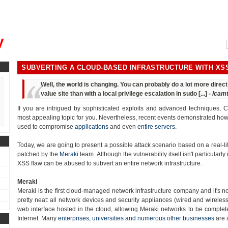
, could you please remind me?"
y
SUBVERTING A CLOUD-BASED INFRASTRUCTURE WITH XS
Well, the world is changing. You can probably do a lot more dire
value site than with a local privilege escalation in sudo [...] -
lcam
If you are intrigued by sophisticated exploits and advanced techniques, Cr
most appealing topic for you. Nevertheless, recent events demonstrated how t
used to compromise
applications
and even
entire servers
.
Today, we are going to present a possible attack scenario based on a real-lif
patched by the
Meraki
team. Although the vulnerability itself isn't particularly 
XSS flaw can be abused to subvert an entire network infrastructure.
Meraki
Meraki is the first cloud-managed network infrastructure company and it's n
pretty neat: all network devices and security appliances (wired and wirele
web interface hosted in the cloud, allowing Meraki networks to be complete
Internet. Many
enterprises, universities and numerous other businesses
are 