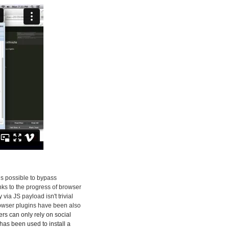
 is possible to bypass
nks to the progress of browser
ia JS payload isn't trivial
rowser plugins have been also
kers can only rely on social
has been used to install a