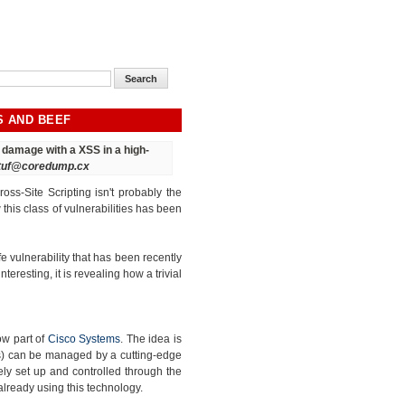
S AND BEEF
ct damage
with a XSS in a high-
tuf@coredump.cx
oss-Site Scripting isn't probably the
his class of vulnerabilities has been
e vulnerability that has been recently
interesting, it is revealing how a trivial
ow part of
Cisco Systems
. The idea is
ss) can be managed by a cutting-edge
ly set up and controlled through the
already using this technology.