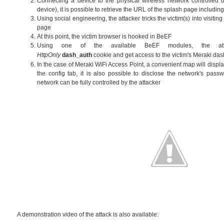
Connecting a device to the physical wireless network controlled by
device), it is possible to retrieve the URL of the splash page includi
Using social engineering, the attacker tricks the victim(s) into visitin
page
At this point, the victim browser is hooked in BeEF
Using one of the available BeEF modules, the att
HttpOnly
dash_auth
cookie
and get access to the victim's Meraki d
In the case of Meraki WiFi Access Point, a convenient map will display
the config tab, it is also possible to disclose the network's passw
network can be fully controlled by the attacker
A demonstration video of the attack is also available: