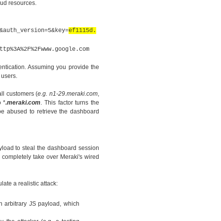
oud resources.
&auth_version=5&key=
ef1115d.
ttp%3A%2F%2Fwww.google.com
entication. Assuming you provide the
 users.
 all customers
(
e.g. n1-29.meraki.com
,
 *
.meraki.com
. This factor turns the
 be abused to retrieve the dashboard
yload to steal the dashboard session
o completely take over Meraki's wired
te a realistic attack:
n arbitrary JS payload, which