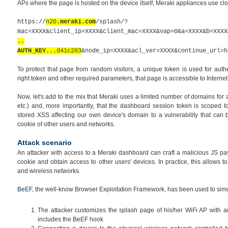
APs where the page is hosted on the device itself, Meraki appliances use cl
https://
n20
.meraki.com
/splash/?
mac=XXXX&client_ip=XXXX&client_mac=XXXX&vap=0&a=XXXX&b=XXXX
..
AUTH_KEY
...d41c283
&node_ip=XXXX&acl_ver=XXXX&continue_url=h
To protect that page from random visitors, a unique token is used for auth
right token and other required parameters, that page is accessible to Internet
Now, let's add to the mix that Meraki uses a limited number of domains for
etc.)
and, more importantly, that the
dashboard
session token is scoped to
stored XSS affecting our own device's domain to a vulnerability that can
cookie of other users and networks.
Attack scenario
An attacker with access to a Meraki dashboard can craft a malicious JS pa
cookie and obtain access to other users' devices. In practice, this allows t
and wireless networks.
BeEF
, the well-know Browser Exploitation Framework, has been used to simula
The attacker customizes the splash page of his/her WiFi AP with a
includes the BeEF hook