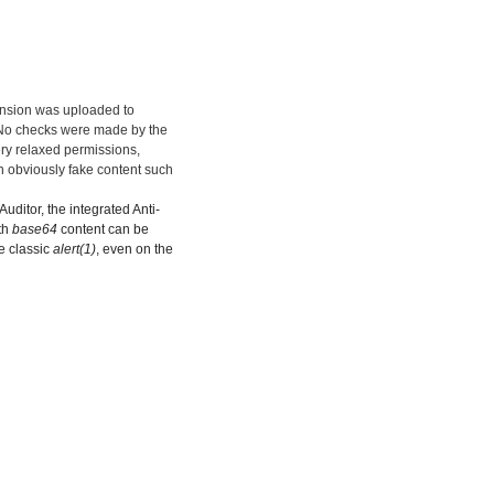
ension was uploaded to
. No checks were made by the
ery relaxed permissions,
n obviously fake content such
uditor, the integrated Anti-
th
base64
content can be
he classic
alert(1)
, even on the