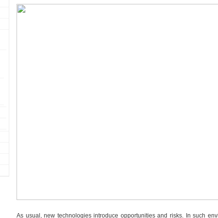
As usual, new technologies introduce opportunities and risks. In such en