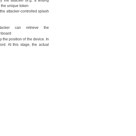
 the attacker (e.g. a testing
ng the unique token
g the attacker-controlled splash
acker can retrieve the
ashboard
 the position of the device. In
ord. At this stage, the actual