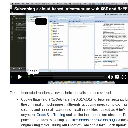
For the interested readers, a few technical details are also shared:
Cookie flags (e.g.
HttpOnly
) are the
ASLR/DEP
of browser security. It
those mitigation techniques, although it's getting more complex. Tha
security and general awareness, stealing cookies marked as HttpOnly v
anymore.
Cross Site Tracing
and similar techniques are obsolete. B
patched. Besides exploiting
specific servers or browsers
bu
gs
, attac
engineering tricks. During our Proof-of-Concept, a fake Flash update 