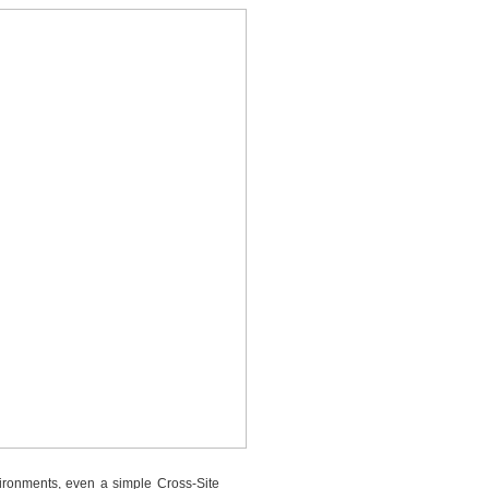
vironments, even a simple Cross-Site