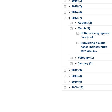
►
2016 (1)
►
2015 (7)
►
2014 (6)
▼
2013 (7)
►
August (2)
▼
March (2)
UI Redressing against
Facebook
Subverting a cloud-
based infrastructure
with XSS a...
►
February (1)
►
January (2)
►
2012 (3)
►
2011 (3)
►
2010 (6)
►
2009 (17)