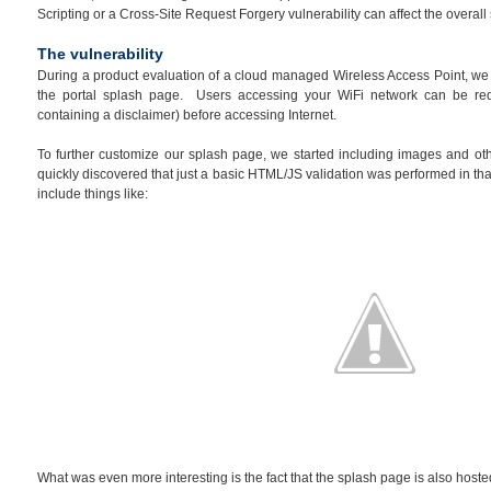
Scripting or a Cross-Site Request Forgery vulnerability can affect the overal
The vulnerability
During a product evaluation of a cloud managed Wireless Access Point, we n
the portal splash page. Users accessing your WiFi network can be re
containing a disclaimer) before accessing Internet.
To further customize our splash page, we started including images and ot
quickly discovered that just a basic HTML/JS validation was performed in that
include things like:
What was even more interesting is the fact that the splash page is also hosted