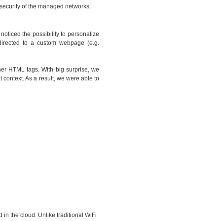
l security of the managed networks.
oticed the possibility to personalize
directed to a custom webpage (e.g.
her HTML tags. With big surprise, we
 context. As a result, we were able to
 in the cloud. Unlike traditional WiFi