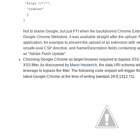
"https://*/*",
"cookies"
]
}
Not to blame Google, but just FYI when the backdoored Chrome Ext
Google Chrome Webstore, it was available straight after the upload
application, for example to prevent the upload of an extension with v
unsafe-eval CSP directive, and Name/Description fields containing a
as "Adobe Flash Update"
Choosing Google Chrome as target browser
required to bypass XSS A
XSS filter. As discovered by
Mario Heiderich
, the data URI schema wi
leverage to bypass the filter. The following code snippet will trigger t
latest Google Chrome
at the time of writing
(version
24.0.1312.71)