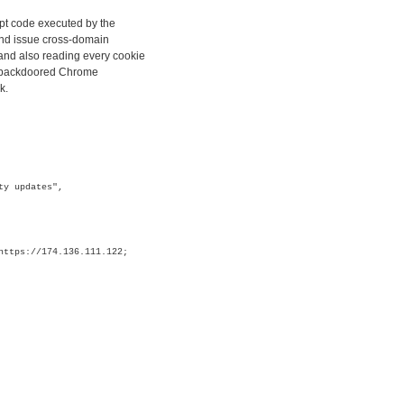
ipt code executed by the
and issue cross-domain
and also reading every cookie
ly backdoored Chrome
k.
ty updates",
https://174.136.111.122;