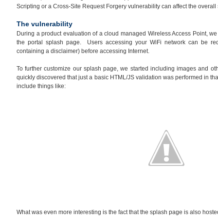
Scripting or a Cross-Site Request Forgery vulnerability can affect the overal
The vulnerability
During a product evaluation of a cloud managed Wireless Access Point, we n
the portal splash page. Users accessing your WiFi network can be re
containing a disclaimer) before accessing Internet.
To further customize our splash page, we started including images and ot
quickly discovered that just a basic HTML/JS validation was performed in that
include things like:
What was even more interesting is the fact that the splash page is also hosted