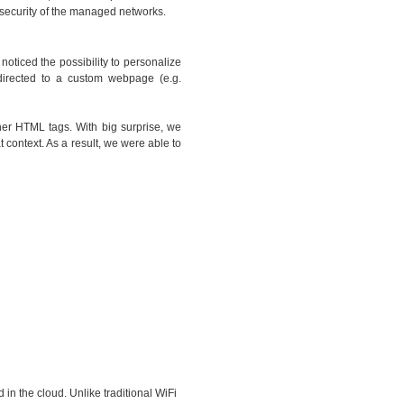
l security of the managed networks.
oticed the possibility to personalize
directed to a custom webpage (e.g.
her HTML tags. With big surprise, we
 context. As a result, we were able to
 in the cloud. Unlike traditional WiFi