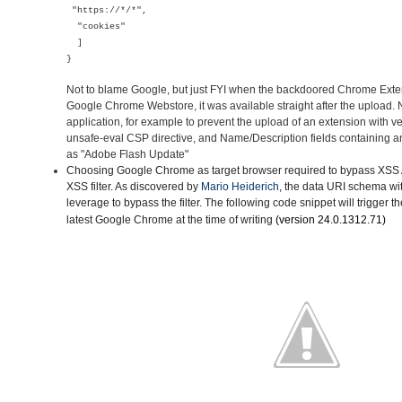
"https://*/*",
"cookies"
]
}
Not to blame Google, but just FYI when the backdoored Chrome Ext
Google Chrome Webstore, it was available straight after the upload
application, for example to prevent the upload of an extension with v
unsafe-eval CSP directive, and Name/Description fields containing a
as "Adobe Flash Update"
Choosing Google Chrome as target browser
required to bypass XSS A
XSS filter. As discovered by
Mario Heiderich
, the data URI schema wi
leverage to bypass the filter. The following code snippet will trigger t
latest Google Chrome
at the time of writing
(version
24.0.1312.71)