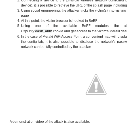
Connecting a device to the physical wireless network controlled by
device), it is possible to retrieve the URL of the splash page includi
Using social engineering, the attacker tricks the victim(s) into visitin
page
At this point, the victim browser is hooked in BeEF
Using one of the available BeEF modules, the att
HttpOnly
dash_auth
cookie
and get access to the victim's Meraki d
In the case of Meraki WiFi Access Point, a convenient map will display
the config tab, it is also possible to disclose the network's passw
network can be fully controlled by the attacker
A demonstration video of the attack is also available: