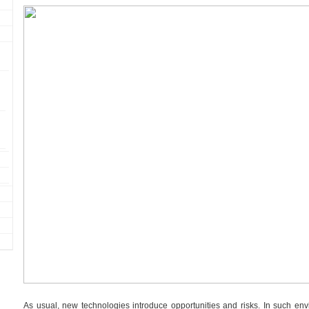
As usual, new technologies introduce opportunities and risks. In such en