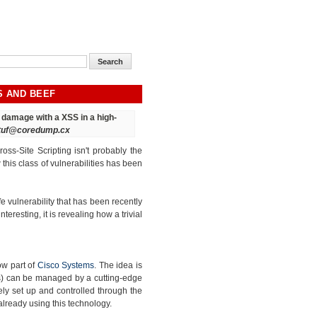
S AND BEEF
ct damage
with a XSS in a high-
tuf@coredump.cx
oss-Site Scripting isn't probably the
his class of vulnerabilities has been
e vulnerability that has been recently
interesting, it is revealing how a trivial
ow part of
Cisco Systems
. The idea is
ss) can be managed by a cutting-edge
ly set up and controlled through the
already using this technology.