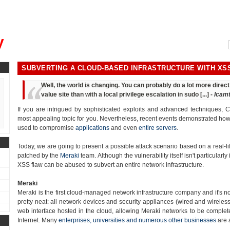
, could you please remind me?"
y
SUBVERTING A CLOUD-BASED INFRASTRUCTURE WITH XS
Well, the world is changing. You can probably do a lot more dire
value site than with a local privilege escalation in sudo [...] -
lcam
If you are intrigued by sophisticated exploits and advanced techniques, Cr
most appealing topic for you. Nevertheless, recent events demonstrated how t
used to compromise
applications
and even
entire servers
.
Today, we are going to present a possible attack scenario based on a real-lif
patched by the
Meraki
team. Although the vulnerability itself isn't particularly 
XSS flaw can be abused to subvert an entire network infrastructure.
Meraki
Meraki is the first cloud-managed network infrastructure company and it's n
pretty neat: all network devices and security appliances (wired and wirele
web interface hosted in the cloud, allowing Meraki networks to be complete
Internet. Many
enterprises, universities and numerous other businesses
are 