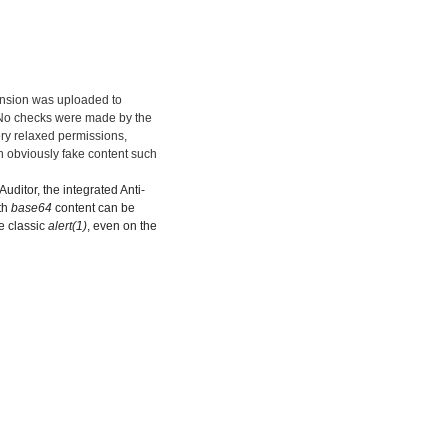
ension was uploaded to
. No checks were made by the
ery relaxed permissions,
n obviously fake content such
uditor, the integrated Anti-
th
base64
content can be
he classic
alert(1)
, even on the