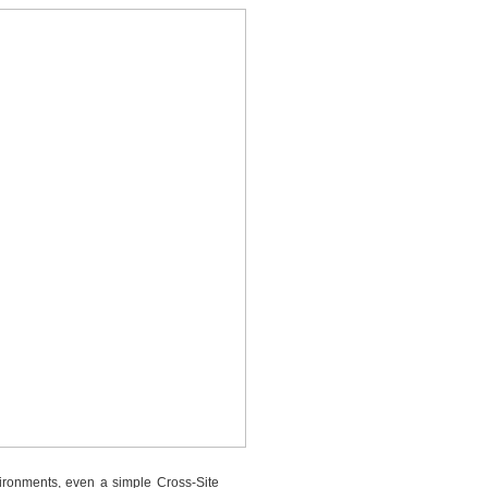
vironments, even a simple Cross-Site