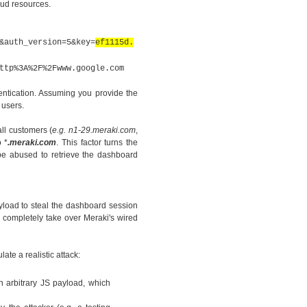
oud resources.
&auth_version=5&key=
ef1115d.
ttp%3A%2F%2Fwww.google.com
entication. Assuming you provide the
 users.
 all customers
(
e.g. n1-29.meraki.com
,
 *
.meraki.com
. This factor turns the
 be abused to retrieve the dashboard
yload to steal the dashboard session
o completely take over Meraki's wired
te a realistic attack:
n arbitrary JS payload, which