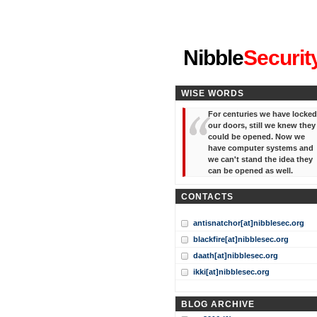
"I've forgotten your password
Nibble
Securit
WISE WORDS
For centuries we have locked
our doors, still we knew they
could be opened. Now we
have computer systems and
we can't stand the idea they
can be opened as well.
CONTACTS
antisnatchor[at]nibblesec.org
blackfire[at]nibblesec.org
daath[at]nibblesec.org
ikki[at]nibblesec.org
BLOG ARCHIVE