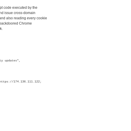
ipt code executed by the
and issue cross-domain
and also reading every cookie
ly backdoored Chrome
k.
ty updates",
https://174.136.111.122;