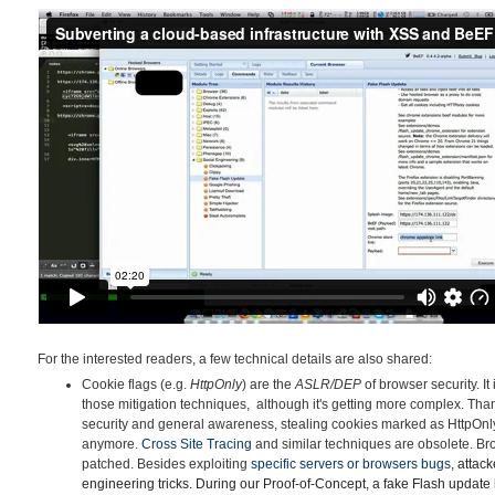
For the interested readers, a few technical details are also shared:
Cookie flags (e.g.
HttpOnly
) are the
ASLR/DEP
of browser security. It
those mitigation techniques, although it's getting more complex. Tha
security and general awareness, stealing cookies marked as HttpOnly v
anymore.
Cross Site Tracing
and similar techniques are obsolete. B
patched. Besides exploiting
specific servers or browsers
bu
gs
, attac
engineering tricks. During our Proof-of-Concept, a fake Flash update 