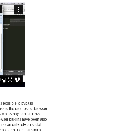
 is possible to bypass
nks to the progress of browser
ia JS payload isn't trivial
rowser plugins have been also
kers can only rely on social
has been used to install a