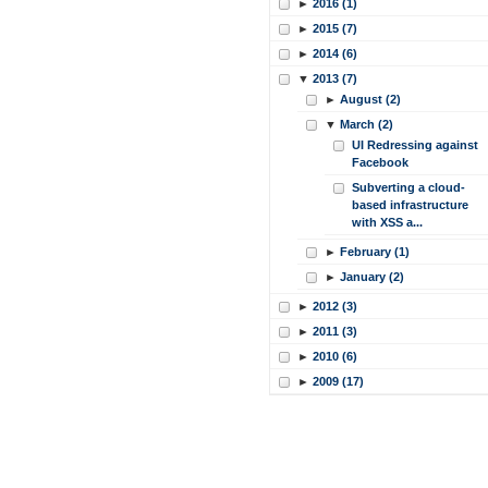
►
2016 (1)
►
2015 (7)
►
2014 (6)
▼
2013 (7)
►
August (2)
▼
March (2)
UI Redressing against
Facebook
Subverting a cloud-
based infrastructure
with XSS a...
►
February (1)
►
January (2)
►
2012 (3)
►
2011 (3)
►
2010 (6)
►
2009 (17)