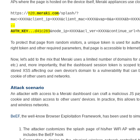
APs where the page is hosted on the device itself, Meraki appliances use cl
https://
n20
.meraki.com
/splash/?
mac=XXXX&client_ip=XXXX&client_mac=XXXX&vap=0&a=XXXX&b=XXXX
..
AUTH_KEY
...d41c283
&node_ip=XXXX&acl_ver=XXXX&continue_url=h
To protect that page from random visitors, a unique token is used for auth
right token and other required parameters, that page is accessible to Internet
Now, let's add to the mix that Meraki uses a limited number of domains for
etc.)
and, more importantly, that the
dashboard
session token is scoped to
stored XSS affecting our own device's domain to a vulnerability that can
cookie of other users and networks.
Attack scenario
An attacker with access to a Meraki dashboard can craft a malicious JS pa
cookie and obtain access to other users' devices. In practice, this allows t
and wireless networks.
BeEF
, the well-know Browser Exploitation Framework, has been used to simula
The attacker customizes the splash page of his/her WiFi AP with a
includes the BeEF hook