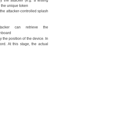
 the attacker (e.g. a testing
ng the unique token
g the attacker-controlled splash
acker can retrieve the
ashboard
 the position of the device. In
ord. At this stage, the actual