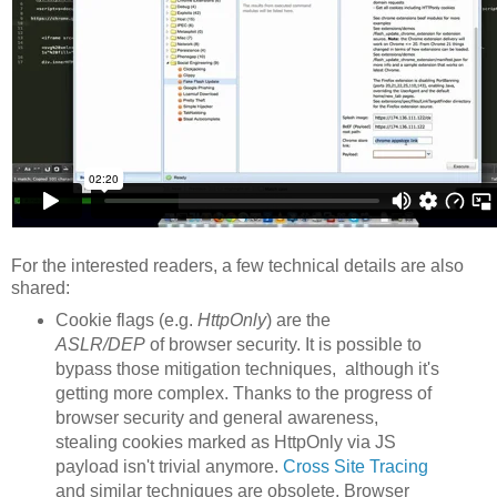
For the interested readers, a few technical details are also
shared:
Cookie flags (e.g.
HttpOnly
) are the
ASLR/DEP
of browser security. It is possible to
bypass those mitigation techniques, although it's
getting more complex. Thanks to the progress of
browser security and general awareness,
stealing cookies marked as HttpOnly via JS
payload isn't trivial anymore.
Cross Site Tracing
and similar techniques are obsolete. Browser