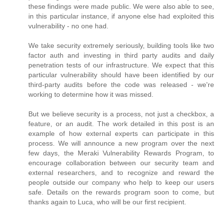
these findings were made public. We were also able to see,
in this particular instance, if anyone else had exploited this
vulnerability - no one had.
We take security extremely seriously, building tools like two
factor auth and investing in third party audits and daily
penetration tests of our infrastructure. We expect that this
particular vulnerability should have been identified by our
third-party audits before the code was released - we're
working to determine how it was missed.
But we believe security is a process, not just a checkbox, a
feature, or an audit. The work detailed in this post is an
example of how external experts can participate in this
process. We will announce a new program over the next
few days, the Meraki Vulnerability Rewards Program, to
encourage collaboration between our security team and
external researchers, and to recognize and reward the
people outside our company who help to keep our users
safe. Details on the rewards program soon to come, but
thanks again to Luca, who will be our first recipient.