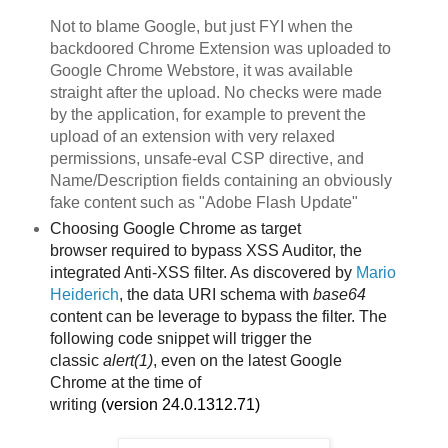
Not to blame Google, but just FYI when the
backdoored Chrome Extension was uploaded to
Google Chrome Webstore, it was available
straight after the upload. No checks were made
by the application, for example to prevent the
upload of an extension with very relaxed
permissions, unsafe-eval CSP directive, and
Name/Description fields containing an obviously
fake content such as "Adobe Flash Update"
Choosing Google Chrome as target
browser
required to bypass XSS Auditor, the
integrated Anti-XSS filter. As discovered by
Mario
Heiderich
, the data URI schema with
base64
content can be leverage to bypass the filter. The
following code snippet will trigger the
classic
alert(1)
, even on the latest Google
Chrome
at the time of
writing
(version
24.0.1312.71)