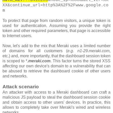
XX&continue_url=http%3A%2F%2Fwww.google.co
m
To protect that page from random visitors, a unique token is
used for authentication. Assuming you provide the right
token and other required parameters, that page is accessible
to Internet users.
Now, let's add to the mix that Meraki uses a limited number
of domains for all customers
(
e.g. n1-29.meraki.com
,
etc.)
and, more importantly, that the
dashboard
session token
is scoped to *
.meraki.com
. This factor turns the stored XSS
affecting our own device's domain to a vulnerability that can
be abused to retrieve the dashboard cookie of other users
and networks.
Attack scenario
An attacker with access to a Meraki dashboard can craft a
malicious JS payload to steal the dashboard session cookie
and obtain access to other users' devices. In practice, this
allows to completely take over Meraki's wired and wireless
networks.