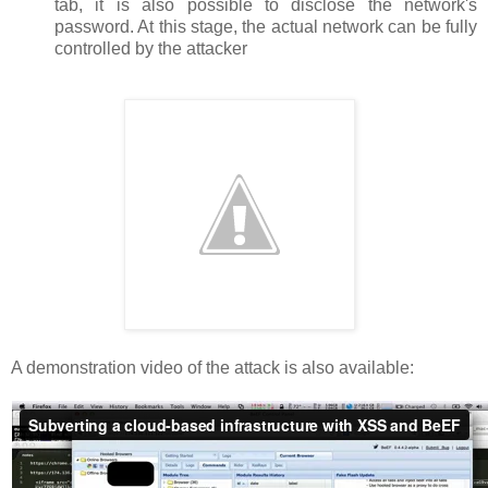
tab, it is also possible to disclose the network's
password. At this stage, the actual network can be fully
controlled by the attacker
A demonstration video of the attack is also available: