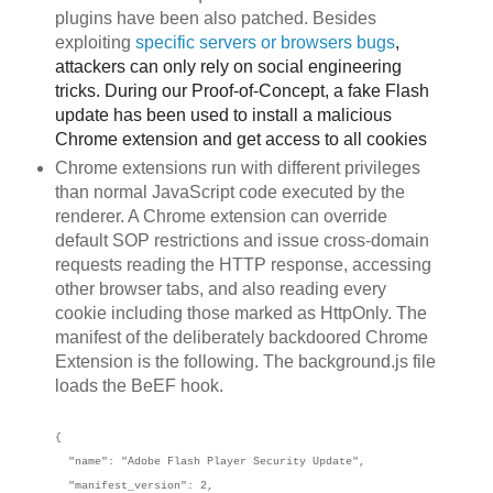
plugins have been also patched. Besides
exploiting
specific servers or browsers
bu
gs
,
attackers can only rely on social engineering
tricks. During our Proof-of-Concept, a fake Flash
update has been used to install a malicious
Chrome extension and get access to all cookies
Chrome extensions run with different privileges
than normal JavaScript code executed by the
renderer. A Chrome extension can override
default SOP restrictions and issue cross-domain
requests reading the HTTP response, accessing
other browser tabs, and also reading every
cookie including those marked as HttpOnly. The
manifest of the deliberately backdoored Chrome
Extension is the following. The background.js file
loads the BeEF hook.
{
"name": "Adobe Flash Player Security Update",
"manifest_version": 2,