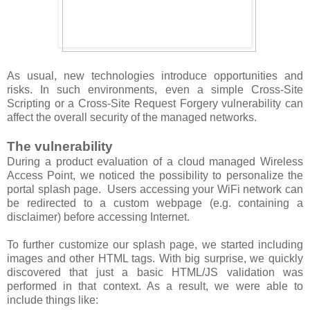
As usual, new technologies introduce opportunities and
risks. In such environments, even a simple Cross-Site
Scripting or a Cross-Site Request Forgery vulnerability can
affect the overall security of the managed networks.
The vulnerability
During a product evaluation of a cloud managed Wireless
Access Point, we noticed the possibility to personalize the
portal splash page. Users accessing your WiFi network can
be redirected to a custom webpage (e.g. containing a
disclaimer) before accessing Internet.
To further customize our splash page, we started including
images and other HTML tags. With big surprise, we quickly
discovered that just a basic HTML/JS validation was
performed in that context. As a result, we were able to
include things like: