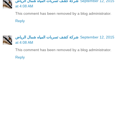
شركة كشف تسربات المياه شمال الرياض
September 12, 2015
at 4:08 AM
This comment has been removed by a blog administrator.
Reply
شركة كشف تسربات المياه شمال الرياض
September 12, 2015
at 4:08 AM
This comment has been removed by a blog administrator.
Reply