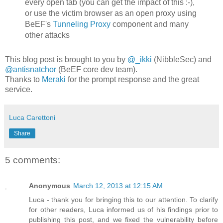
every open tab (you can get the impact of this :-),
or use the victim browser as an open proxy using
BeEF's
Tunneling Proxy
component and many
other attacks
This blog post is brought to you by
@_ikki
(NibbleSec) and
@antisnatchor
(BeEF core dev team).
Thanks to
Meraki
for the prompt response and the great
service.
Luca Carettoni
Share
5 comments:
Anonymous
March 12, 2013 at 12:15 AM
Luca - thank you for bringing this to our attention. To clarify
for other readers, Luca informed us of his findings prior to
publishing this post, and we fixed the vulnerability before