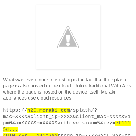
What was even more interesting is the fact that the splash
page is also hosted in the cloud. Unlike traditional WiFi APs
where the page is hosted on the device itself, Meraki
appliances use cloud resources.
https://
n20
.meraki.com
/splash/?
mac=XXXX&client_ip=XXXX&client_mac=XXXX&va
p=0&a=XXXX&b=XXXX&auth_version=5&key=
ef111
5d...
AUTH_KEY
...d41c283
&node_ip=XXXX&acl_ver=XX