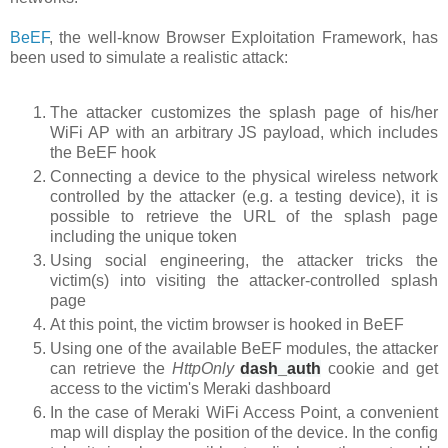
BeEF
, the well-know Browser Exploitation Framework, has
been used to simulate a realistic attack:
The attacker customizes the splash page of his/her
WiFi AP with an arbitrary JS payload, which includes
the BeEF hook
Connecting a device to the physical wireless network
controlled by the attacker (e.g. a testing device), it is
possible to retrieve the URL of the splash page
including the unique token
Using social engineering, the attacker tricks the
victim(s) into visiting the attacker-controlled splash
page
At this point, the victim browser is hooked in BeEF
Using one of the available BeEF modules, the attacker
can retrieve the
HttpOnly
dash_auth
cookie
and get
access to the victim's Meraki dashboard
In the case of Meraki WiFi Access Point, a convenient
map will display the position of the device. In the config