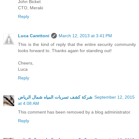
John Bicket
CTO, Meraki
Reply
Luca Carettoni
March 12, 2013 at 3:41 PM
This is the kind of reply that the entire security community
looks forward to. Thanks again for standing out!
Cheers,
Luca
Reply
شركة كشف تسربات المياه شمال الرياض
September 12, 2015
at 4:08 AM
This comment has been removed by a blog administrator.
Reply