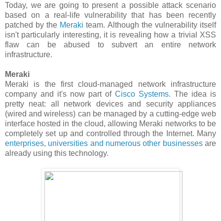
Today, we are going to present a possible attack scenario
based on a real-life vulnerability that has been recently
patched by the
Meraki
team. Although the vulnerability itself
isn't particularly interesting, it is revealing how a trivial XSS
flaw can be abused to subvert an entire network
infrastructure.
Meraki
Meraki is the first cloud-managed network infrastructure
company and it's now part of
Cisco Systems
. The idea is
pretty neat: all network devices and security appliances
(wired and wireless) can be managed by a cutting-edge web
interface hosted in the cloud, allowing Meraki networks to be
completely set up and controlled through the Internet. Many
enterprises, universities and numerous other businesses
are
already using this technology.