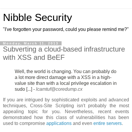
Nibble Security
"I've forgotten your password, could you please remind me?"
Monday, March 11, 2013
Subverting a cloud-based infrastructure
with XSS and BeEF
Well, the world is changing. You can probably do
a lot more direct damage
with a XSS in a high-
value site than with a local privilege escalation in
sudo [...] -
lcamtuf@coredump.cx
If you are intrigued by sophisticated exploits and advanced
techniques, Cross-Site Scripting isn't probably the most
appealing topic for you. Nevertheless, recent events
demonstrated how this class of vulnerabilities has been
used to compromise
applications
and even
entire servers
.