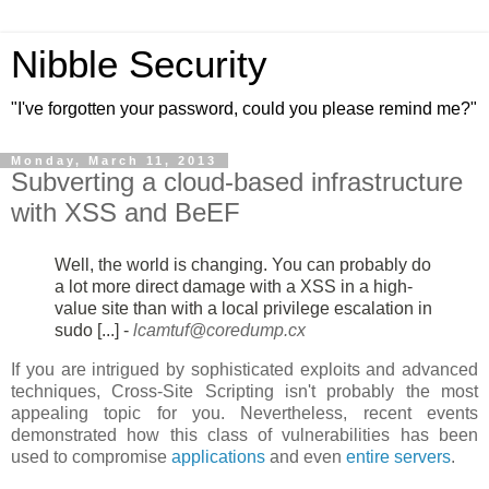
Nibble Security
"I've forgotten your password, could you please remind me?"
Monday, March 11, 2013
Subverting a cloud-based infrastructure
with XSS and BeEF
Well, the world is changing. You can probably do
a lot more direct damage
with a XSS in a high-
value site than with a local privilege escalation in
sudo [...] -
lcamtuf@coredump.cx
If you are intrigued by sophisticated exploits and advanced
techniques, Cross-Site Scripting isn't probably the most
appealing topic for you. Nevertheless, recent events
demonstrated how this class of vulnerabilities has been
used to compromise
applications
and even
entire servers
.