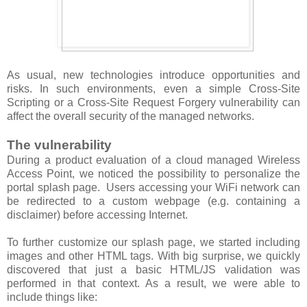
As usual, new technologies introduce opportunities and
risks. In such environments, even a simple Cross-Site
Scripting or a Cross-Site Request Forgery vulnerability can
affect the overall security of the managed networks.
The vulnerability
During a product evaluation of a cloud managed Wireless
Access Point, we noticed the possibility to personalize the
portal splash page. Users accessing your WiFi network can
be redirected to a custom webpage (e.g. containing a
disclaimer) before accessing Internet.
To further customize our splash page, we started including
images and other HTML tags. With big surprise, we quickly
discovered that just a basic HTML/JS validation was
performed in that context. As a result, we were able to
include things like: