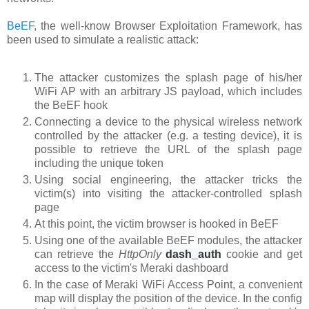
BeEF
, the well-know Browser Exploitation Framework, has
been used to simulate a realistic attack:
The attacker customizes the splash page of his/her
WiFi AP with an arbitrary JS payload, which includes
the BeEF hook
Connecting a device to the physical wireless network
controlled by the attacker (e.g. a testing device), it is
possible to retrieve the URL of the splash page
including the unique token
Using social engineering, the attacker tricks the
victim(s) into visiting the attacker-controlled splash
page
At this point, the victim browser is hooked in BeEF
Using one of the available BeEF modules, the attacker
can retrieve the
HttpOnly
dash_auth
cookie
and get
access to the victim's Meraki dashboard
In the case of Meraki WiFi Access Point, a convenient
map will display the position of the device. In the config