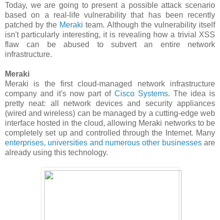
Today, we are going to present a possible attack scenario
based on a real-life vulnerability that has been recently
patched by the
Meraki
team. Although the vulnerability itself
isn't particularly interesting, it is revealing how a trivial XSS
flaw can be abused to subvert an entire network
infrastructure.
Meraki
Meraki is the first cloud-managed network infrastructure
company and it's now part of
Cisco Systems
. The idea is
pretty neat: all network devices and security appliances
(wired and wireless) can be managed by a cutting-edge web
interface hosted in the cloud, allowing Meraki networks to be
completely set up and controlled through the Internet. Many
enterprises, universities and numerous other businesses
are
already using this technology.