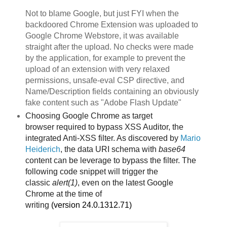
Not to blame Google, but just FYI when the
backdoored Chrome Extension was uploaded to
Google Chrome Webstore, it was available
straight after the upload. No checks were made
by the application, for example to prevent the
upload of an extension with very relaxed
permissions, unsafe-eval CSP directive, and
Name/Description fields containing an obviously
fake content such as "Adobe Flash Update"
Choosing Google Chrome as target
browser
required to bypass XSS Auditor, the
integrated Anti-XSS filter. As discovered by
Mario
Heiderich
, the data URI schema with
base64
content can be leverage to bypass the filter. The
following code snippet will trigger the
classic
alert(1)
, even on the latest Google
Chrome
at the time of
writing
(version
24.0.1312.71)