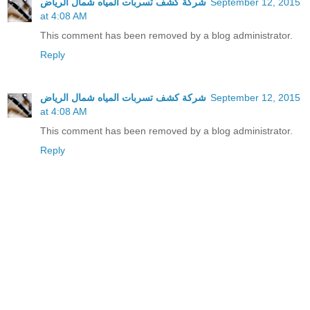
شركة كشف تسربات المياه شمال الرياض
September 12, 2015
at 4:08 AM
This comment has been removed by a blog administrator.
Reply
شركة كشف تسربات المياه شمال الرياض
September 12, 2015
at 4:08 AM
This comment has been removed by a blog administrator.
Reply