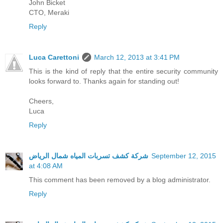
John Bicket
CTO, Meraki
Reply
Luca Carettoni
March 12, 2013 at 3:41 PM
This is the kind of reply that the entire security community
looks forward to. Thanks again for standing out!
Cheers,
Luca
Reply
شركة كشف تسربات المياه شمال الرياض
September 12, 2015
at 4:08 AM
This comment has been removed by a blog administrator.
Reply