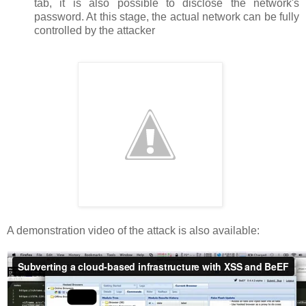
tab, it is also possible to disclose the network's
password. At this stage, the actual network can be fully
controlled by the attacker
A demonstration video of the attack is also available: