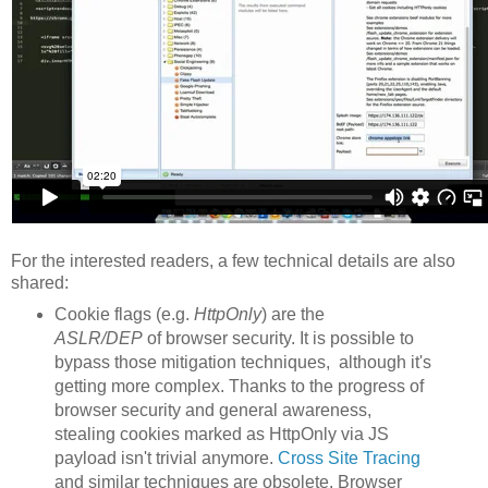
For the interested readers, a few technical details are also
shared:
Cookie flags (e.g.
HttpOnly
) are the
ASLR/DEP
of browser security. It is possible to
bypass those mitigation techniques, although it's
getting more complex. Thanks to the progress of
browser security and general awareness,
stealing cookies marked as HttpOnly via JS
payload isn't trivial anymore.
Cross Site Tracing
and similar techniques are obsolete. Browser