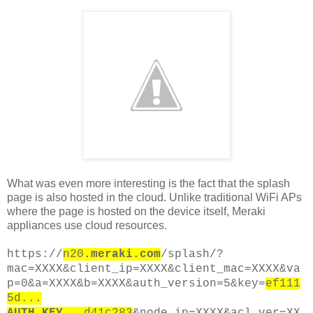
What was even more interesting is the fact that the splash
page is also hosted in the cloud. Unlike traditional WiFi APs
where the page is hosted on the device itself, Meraki
appliances use cloud resources.
https://
n20
.meraki.com
/splash/?
mac=XXXX&client_ip=XXXX&client_mac=XXXX&va
p=0&a=XXXX&b=XXXX&auth_version=5&key=
ef111
5d...
AUTH_KEY
...d41c283
&node_ip=XXXX&acl_ver=XX