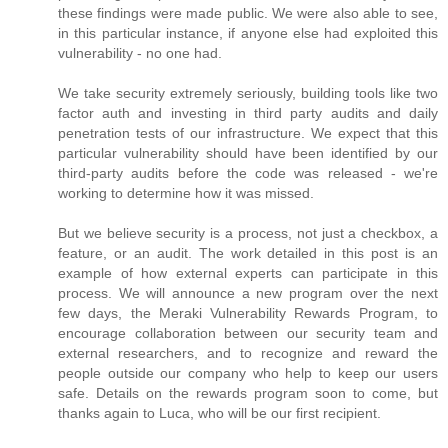
these findings were made public. We were also able to see,
in this particular instance, if anyone else had exploited this
vulnerability - no one had.
We take security extremely seriously, building tools like two
factor auth and investing in third party audits and daily
penetration tests of our infrastructure. We expect that this
particular vulnerability should have been identified by our
third-party audits before the code was released - we're
working to determine how it was missed.
But we believe security is a process, not just a checkbox, a
feature, or an audit. The work detailed in this post is an
example of how external experts can participate in this
process. We will announce a new program over the next
few days, the Meraki Vulnerability Rewards Program, to
encourage collaboration between our security team and
external researchers, and to recognize and reward the
people outside our company who help to keep our users
safe. Details on the rewards program soon to come, but
thanks again to Luca, who will be our first recipient.