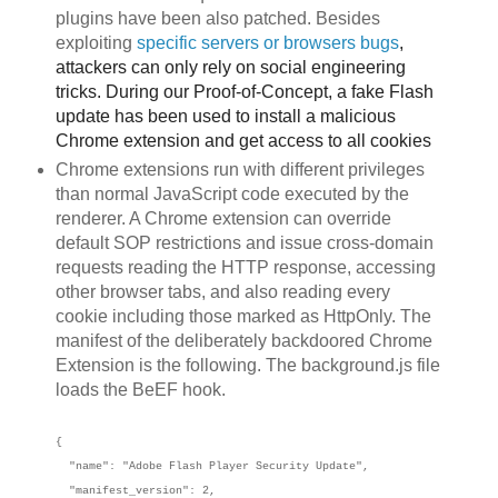
plugins have been also patched. Besides
exploiting
specific servers or browsers
bu
gs
,
attackers can only rely on social engineering
tricks. During our Proof-of-Concept, a fake Flash
update has been used to install a malicious
Chrome extension and get access to all cookies
Chrome extensions run with different privileges
than normal JavaScript code executed by the
renderer. A Chrome extension can override
default SOP restrictions and issue cross-domain
requests reading the HTTP response, accessing
other browser tabs, and also reading every
cookie including those marked as HttpOnly. The
manifest of the deliberately backdoored Chrome
Extension is the following. The background.js file
loads the BeEF hook.
{
"name": "Adobe Flash Player Security Update",
"manifest_version": 2,