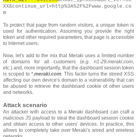
XX&continue_url=http%3A%2F%2Fwww.google.co
m
To protect that page from random visitors, a unique token is
used for authentication. Assuming you provide the right
token and other required parameters, that page is accessible
to Internet users.
Now, let's add to the mix that Meraki uses a limited number
of domains for all customers
(
e.g. n1-29.meraki.com
,
etc.)
and, more importantly, that the
dashboard
session token
is scoped to *
.meraki.com
. This factor turns the stored XSS
affecting our own device's domain to a vulnerability that can
be abused to retrieve the dashboard cookie of other users
and networks.
Attack scenario
An attacker with access to a Meraki dashboard can craft a
malicious JS payload to steal the dashboard session cookie
and obtain access to other users' devices. In practice, this
allows to completely take over Meraki's wired and wireless
networks.