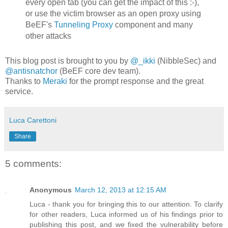
every open tab (you can get the impact of this :-),
or use the victim browser as an open proxy using
BeEF's
Tunneling Proxy
component and many
other attacks
This blog post is brought to you by
@_ikki
(NibbleSec) and
@antisnatchor
(BeEF core dev team).
Thanks to
Meraki
for the prompt response and the great
service.
Luca Carettoni
Share
5 comments:
Anonymous
March 12, 2013 at 12:15 AM
Luca - thank you for bringing this to our attention. To clarify
for other readers, Luca informed us of his findings prior to
publishing this post, and we fixed the vulnerability before