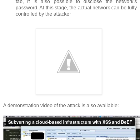
tab, it is also possible to disclose the network's
password. At this stage, the actual network can be fully
controlled by the attacker
A demonstration video of the attack is also available: