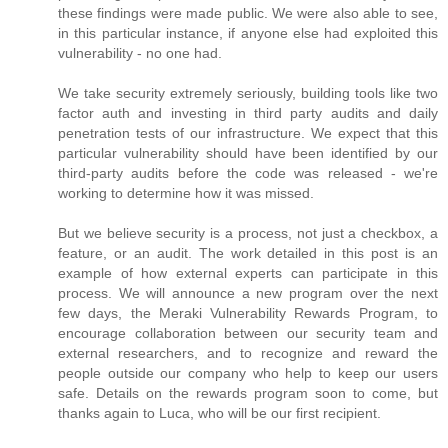
these findings were made public. We were also able to see,
in this particular instance, if anyone else had exploited this
vulnerability - no one had.
We take security extremely seriously, building tools like two
factor auth and investing in third party audits and daily
penetration tests of our infrastructure. We expect that this
particular vulnerability should have been identified by our
third-party audits before the code was released - we're
working to determine how it was missed.
But we believe security is a process, not just a checkbox, a
feature, or an audit. The work detailed in this post is an
example of how external experts can participate in this
process. We will announce a new program over the next
few days, the Meraki Vulnerability Rewards Program, to
encourage collaboration between our security team and
external researchers, and to recognize and reward the
people outside our company who help to keep our users
safe. Details on the rewards program soon to come, but
thanks again to Luca, who will be our first recipient.