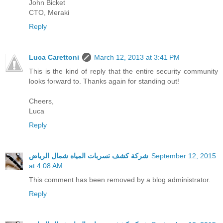
John Bicket
CTO, Meraki
Reply
Luca Carettoni
March 12, 2013 at 3:41 PM
This is the kind of reply that the entire security community
looks forward to. Thanks again for standing out!
Cheers,
Luca
Reply
شركة كشف تسربات المياه شمال الرياض
September 12, 2015
at 4:08 AM
This comment has been removed by a blog administrator.
Reply