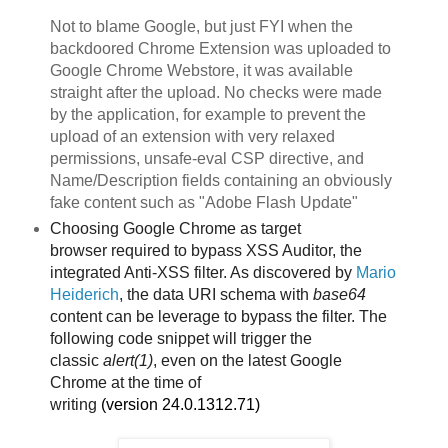
Not to blame Google, but just FYI when the
backdoored Chrome Extension was uploaded to
Google Chrome Webstore, it was available
straight after the upload. No checks were made
by the application, for example to prevent the
upload of an extension with very relaxed
permissions, unsafe-eval CSP directive, and
Name/Description fields containing an obviously
fake content such as "Adobe Flash Update"
Choosing Google Chrome as target
browser
required to bypass XSS Auditor, the
integrated Anti-XSS filter. As discovered by
Mario
Heiderich
, the data URI schema with
base64
content can be leverage to bypass the filter. The
following code snippet will trigger the
classic
alert(1)
, even on the latest Google
Chrome
at the time of
writing
(version
24.0.1312.71)