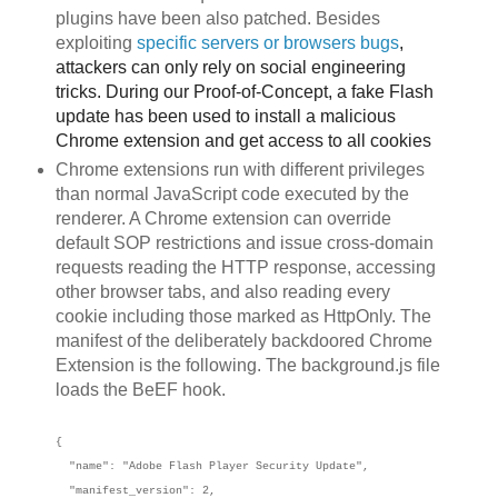
plugins have been also patched. Besides
exploiting
specific servers or browsers
bu
gs
,
attackers can only rely on social engineering
tricks. During our Proof-of-Concept, a fake Flash
update has been used to install a malicious
Chrome extension and get access to all cookies
Chrome extensions run with different privileges
than normal JavaScript code executed by the
renderer. A Chrome extension can override
default SOP restrictions and issue cross-domain
requests reading the HTTP response, accessing
other browser tabs, and also reading every
cookie including those marked as HttpOnly. The
manifest of the deliberately backdoored Chrome
Extension is the following. The background.js file
loads the BeEF hook.
{
"name": "Adobe Flash Player Security Update",
"manifest_version": 2,