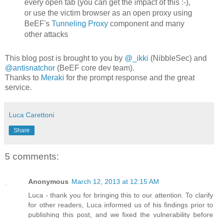
every open tab (you can get the impact of this :-),
or use the victim browser as an open proxy using
BeEF's
Tunneling Proxy
component and many
other attacks
This blog post is brought to you by
@_ikki
(NibbleSec) and
@antisnatchor
(BeEF core dev team).
Thanks to
Meraki
for the prompt response and the great
service.
Luca Carettoni
Share
5 comments:
Anonymous
March 12, 2013 at 12:15 AM
Luca - thank you for bringing this to our attention. To clarify
for other readers, Luca informed us of his findings prior to
publishing this post, and we fixed the vulnerability before