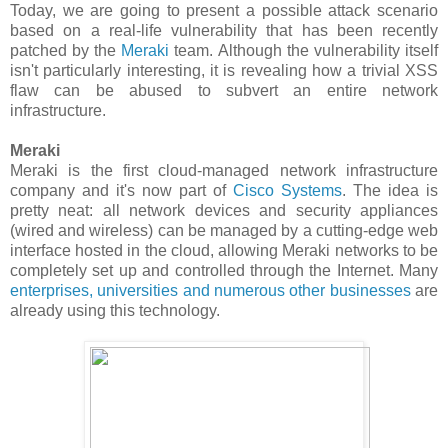
Today, we are going to present a possible attack scenario
based on a real-life vulnerability that has been recently
patched by the
Meraki
team. Although the vulnerability itself
isn't particularly interesting, it is revealing how a trivial XSS
flaw can be abused to subvert an entire network
infrastructure.
Meraki
Meraki is the first cloud-managed network infrastructure
company and it's now part of
Cisco Systems
. The idea is
pretty neat: all network devices and security appliances
(wired and wireless) can be managed by a cutting-edge web
interface hosted in the cloud, allowing Meraki networks to be
completely set up and controlled through the Internet. Many
enterprises, universities and numerous other businesses
are
already using this technology.