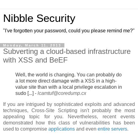
Nibble Security
"I've forgotten your password, could you please remind me?"
Monday, March 11, 2013
Subverting a cloud-based infrastructure
with XSS and BeEF
Well, the world is changing. You can probably do
a lot more direct damage
with a XSS in a high-
value site than with a local privilege escalation in
sudo [...] -
lcamtuf@coredump.cx
If you are intrigued by sophisticated exploits and advanced
techniques, Cross-Site Scripting isn't probably the most
appealing topic for you. Nevertheless, recent events
demonstrated how this class of vulnerabilities has been
used to compromise
applications
and even
entire servers
.