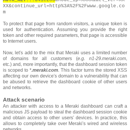
XX&continue_url=http%3A%2F%2Fwww.google.co
m
To protect that page from random visitors, a unique token is
used for authentication. Assuming you provide the right
token and other required parameters, that page is accessible
to Internet users.
Now, let's add to the mix that Meraki uses a limited number
of domains for all customers
(
e.g. n1-29.meraki.com
,
etc.)
and, more importantly, that the
dashboard
session token
is scoped to *
.meraki.com
. This factor turns the stored XSS
affecting our own device's domain to a vulnerability that can
be abused to retrieve the dashboard cookie of other users
and networks.
Attack scenario
An attacker with access to a Meraki dashboard can craft a
malicious JS payload to steal the dashboard session cookie
and obtain access to other users' devices. In practice, this
allows to completely take over Meraki's wired and wireless
networks.