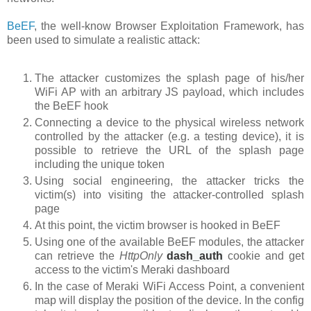
BeEF
, the well-know Browser Exploitation Framework, has
been used to simulate a realistic attack:
The attacker customizes the splash page of his/her
WiFi AP with an arbitrary JS payload, which includes
the BeEF hook
Connecting a device to the physical wireless network
controlled by the attacker (e.g. a testing device), it is
possible to retrieve the URL of the splash page
including the unique token
Using social engineering, the attacker tricks the
victim(s) into visiting the attacker-controlled splash
page
At this point, the victim browser is hooked in BeEF
Using one of the available BeEF modules, the attacker
can retrieve the
HttpOnly
dash_auth
cookie
and get
access to the victim's Meraki dashboard
In the case of Meraki WiFi Access Point, a convenient
map will display the position of the device. In the config