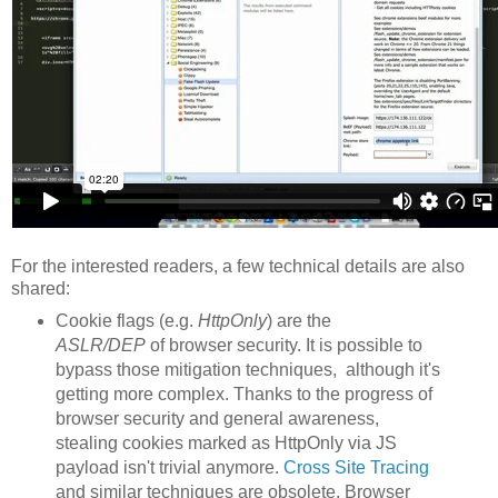
For the interested readers, a few technical details are also
shared:
Cookie flags (e.g.
HttpOnly
) are the
ASLR/DEP
of browser security. It is possible to
bypass those mitigation techniques, although it's
getting more complex. Thanks to the progress of
browser security and general awareness,
stealing cookies marked as HttpOnly via JS
payload isn't trivial anymore.
Cross Site Tracing
and similar techniques are obsolete. Browser