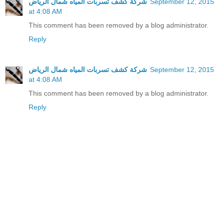
شركة كشف تسربات المياه شمال الرياض
September 12, 2015
at 4:08 AM
This comment has been removed by a blog administrator.
Reply
شركة كشف تسربات المياه شمال الرياض
September 12, 2015
at 4:08 AM
This comment has been removed by a blog administrator.
Reply