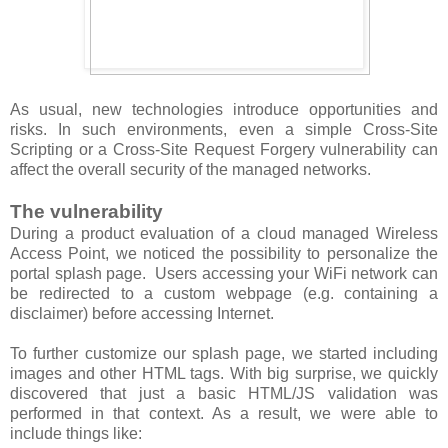
As usual, new technologies introduce opportunities and
risks. In such environments, even a simple Cross-Site
Scripting or a Cross-Site Request Forgery vulnerability can
affect the overall security of the managed networks.
The vulnerability
During a product evaluation of a cloud managed Wireless
Access Point, we noticed the possibility to personalize the
portal splash page. Users accessing your WiFi network can
be redirected to a custom webpage (e.g. containing a
disclaimer) before accessing Internet.
To further customize our splash page, we started including
images and other HTML tags. With big surprise, we quickly
discovered that just a basic HTML/JS validation was
performed in that context. As a result, we were able to
include things like: