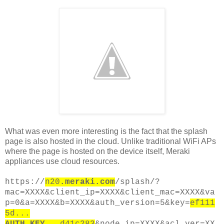
What was even more interesting is the fact that the splash
page is also hosted in the cloud. Unlike traditional WiFi APs
where the page is hosted on the device itself, Meraki
appliances use cloud resources.
https://
n20
.meraki.com
/splash/?
mac=XXXX&client_ip=XXXX&client_mac=XXXX&va
p=0&a=XXXX&b=XXXX&auth_version=5&key=
ef111
5d...
AUTH_KEY
...d41c283
&node_ip=XXXX&acl_ver=XX