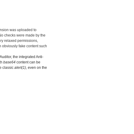
ension was uploaded to
. No checks were made by the
ery relaxed permissions,
n obviously fake content such
uditor, the integrated Anti-
th
base64
content can be
he classic
alert(1)
, even on the