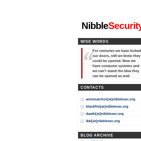
"I've forgotten your password
Nibble
Securit
WISE WORDS
For centuries we have locked
our doors, still we knew they
could be opened. Now we
have computer systems and
we can't stand the idea they
can be opened as well.
CONTACTS
antisnatchor[at]nibblesec.org
blackfire[at]nibblesec.org
daath[at]nibblesec.org
ikki[at]nibblesec.org
BLOG ARCHIVE