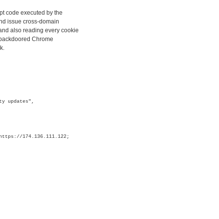
ipt code executed by the
and issue cross-domain
and also reading every cookie
ly backdoored Chrome
k.
ty updates",
https://174.136.111.122;