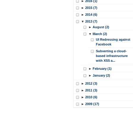
►
2016 (1)
►
2015 (7)
►
2014 (6)
▼
2013 (7)
►
August (2)
▼
March (2)
UI Redressing against
Facebook
Subverting a cloud-
based infrastructure
with XSS a...
►
February (1)
►
January (2)
►
2012 (3)
►
2011 (3)
►
2010 (6)
►
2009 (17)