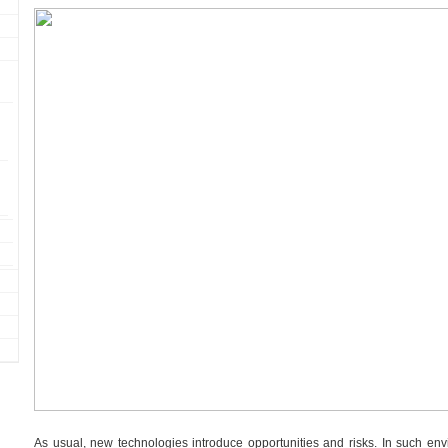
As usual, new technologies introduce opportunities and risks. In such en