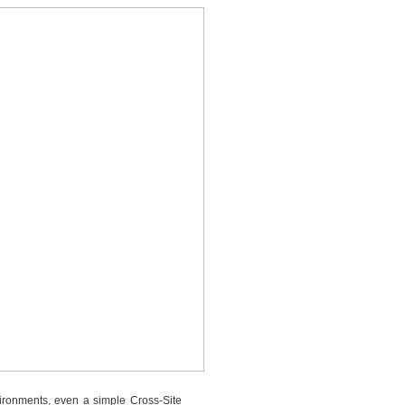
vironments, even a simple Cross-Site