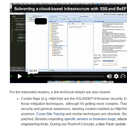
For the interested readers, a few technical details are also shared:
Cookie flags (e.g.
HttpOnly
) are the
ASLR/DEP
of browser security. It
those mitigation techniques, although it's getting more complex. Tha
security and general awareness, stealing cookies marked as HttpOnly v
anymore.
Cross Site Tracing
and similar techniques are obsolete. B
patched. Besides exploiting
specific servers or browsers
bu
gs
, attac
engineering tricks. During our Proof-of-Concept, a fake Flash update 