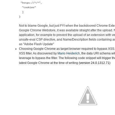
"https://*/*",
"cookies"
]
}
Not to blame Google, but just FYI when the backdoored Chrome Ext
Google Chrome Webstore, it was available straight after the upload
application, for example to prevent the upload of an extension with v
unsafe-eval CSP directive, and Name/Description fields containing a
as "Adobe Flash Update"
Choosing Google Chrome as target browser
required to bypass XSS A
XSS filter. As discovered by
Mario Heiderich
, the data URI schema wi
leverage to bypass the filter. The following code snippet will trigger t
latest Google Chrome
at the time of writing
(version
24.0.1312.71)