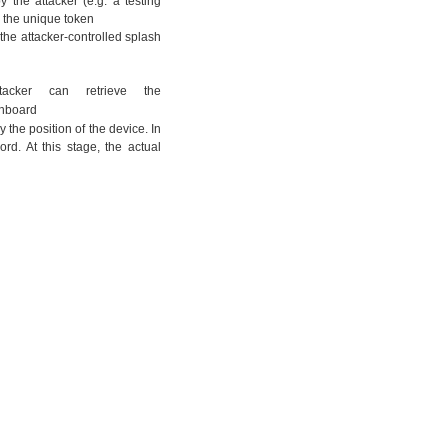
 the attacker (e.g. a testing
ng the unique token
g the attacker-controlled splash
acker can retrieve the
ashboard
 the position of the device. In
ord. At this stage, the actual