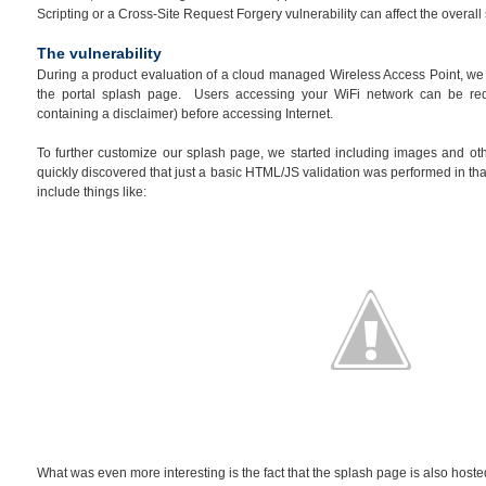
Scripting or a Cross-Site Request Forgery vulnerability can affect the overal
The vulnerability
During a product evaluation of a cloud managed Wireless Access Point, we n
the portal splash page. Users accessing your WiFi network can be re
containing a disclaimer) before accessing Internet.
To further customize our splash page, we started including images and ot
quickly discovered that just a basic HTML/JS validation was performed in that
include things like:
What was even more interesting is the fact that the splash page is also hosted