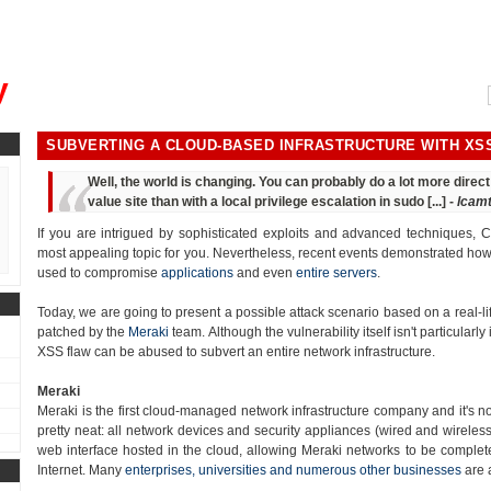
, could you please remind me?"
y
SUBVERTING A CLOUD-BASED INFRASTRUCTURE WITH XS
Well, the world is changing. You can probably do a lot more dire
value site than with a local privilege escalation in sudo [...] -
lcam
If you are intrigued by sophisticated exploits and advanced techniques, Cr
most appealing topic for you. Nevertheless, recent events demonstrated how t
used to compromise
applications
and even
entire servers
.
Today, we are going to present a possible attack scenario based on a real-lif
patched by the
Meraki
team. Although the vulnerability itself isn't particularly 
XSS flaw can be abused to subvert an entire network infrastructure.
Meraki
Meraki is the first cloud-managed network infrastructure company and it's n
pretty neat: all network devices and security appliances (wired and wirele
web interface hosted in the cloud, allowing Meraki networks to be complete
Internet. Many
enterprises, universities and numerous other businesses
are 