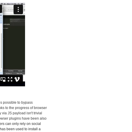
 is possible to bypass
nks to the progress of browser
ia JS payload isn't trivial
rowser plugins have been also
kers can only rely on social
has been used to install a