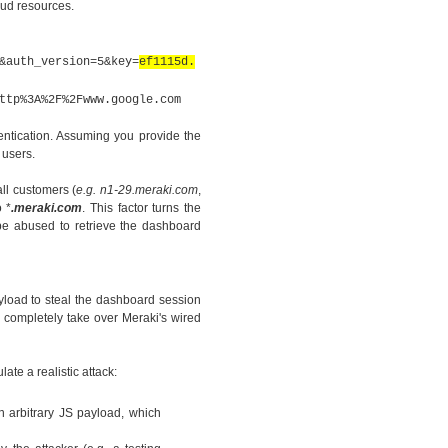
oud resources.
&auth_version=5&key=
ef1115d.
ttp%3A%2F%2Fwww.google.com
entication. Assuming you provide the
 users.
 all customers
(
e.g. n1-29.meraki.com
,
 *
.meraki.com
. This factor turns the
 be abused to retrieve the dashboard
yload to steal the dashboard session
o completely take over Meraki's wired
te a realistic attack:
n arbitrary JS payload, which