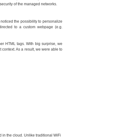
l security of the managed networks.
oticed the possibility to personalize
directed to a custom webpage (e.g.
her HTML tags. With big surprise, we
 context. As a result, we were able to
 in the cloud. Unlike traditional WiFi