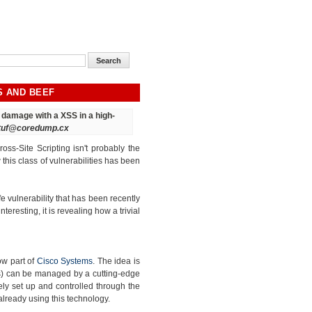
S AND BEEF
ct damage
with a XSS in a high-
tuf@coredump.cx
oss-Site Scripting isn't probably the
his class of vulnerabilities has been
e vulnerability that has been recently
interesting, it is revealing how a trivial
ow part of
Cisco Systems
. The idea is
ss) can be managed by a cutting-edge
ly set up and controlled through the
already using this technology.