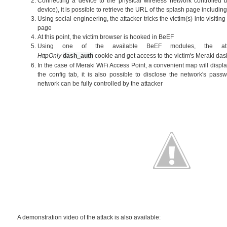
Connecting a device to the physical wireless network controlled by
device), it is possible to retrieve the URL of the splash page includi
Using social engineering, the attacker tricks the victim(s) into visitin
page
At this point, the victim browser is hooked in BeEF
Using one of the available BeEF modules, the att
HttpOnly
dash_auth
cookie
and get access to the victim's Meraki d
In the case of Meraki WiFi Access Point, a convenient map will display
the config tab, it is also possible to disclose the network's passw
network can be fully controlled by the attacker
A demonstration video of the attack is also available: