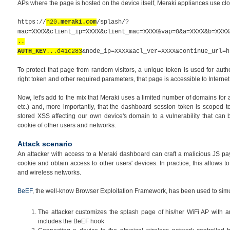
APs where the page is hosted on the device itself, Meraki appliances use cl
https://
n20
.meraki.com
/splash/?
mac=XXXX&client_ip=XXXX&client_mac=XXXX&vap=0&a=XXXX&b=XXXX
..
AUTH_KEY
...d41c283
&node_ip=XXXX&acl_ver=XXXX&continue_url=h
To protect that page from random visitors, a unique token is used for auth
right token and other required parameters, that page is accessible to Internet
Now, let's add to the mix that Meraki uses a limited number of domains for
etc.)
and, more importantly, that the
dashboard
session token is scoped to
stored XSS affecting our own device's domain to a vulnerability that can
cookie of other users and networks.
Attack scenario
An attacker with access to a Meraki dashboard can craft a malicious JS pa
cookie and obtain access to other users' devices. In practice, this allows t
and wireless networks.
BeEF
, the well-know Browser Exploitation Framework, has been used to simula
The attacker customizes the splash page of his/her WiFi AP with a
includes the BeEF hook