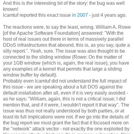
And this is the interesting bit of the story: the bug was well
known!
lcamtuf reported this exact issue
in 2007
- just 4 years ago.
The reactions were, to say the least, wrong. William A. Rowe
[of the Apache Software Foundation] answered: "With the
host of real issues out there in terms of massively parallel
DDoS infrastructures that abound, this is, as you say, quite a
silly report.". Yeah, sure. The issue was also thought to be
connected to the sliding window (Rowe: On the matter of
your 1GB window (which is, again, the real issue), you have
any examples of a kernel that permits that large a sliding
window buffer by default).
Probably even lcamtuf did not understand the full impact of
this issue - we are speaking about a full DOS against the
default installation after all, even if it is very easily avoided -
as he says: "William, again, this is not a critical issue; I did
mention that, and if it were, I wouldn't report it that way". The
issue was thus not really understood by both parties, or at
least its full implications were not. If we go into the details of
the bug report we must grant the fact that it focused more on
the "network" attack vector - not exactly the one exploited by