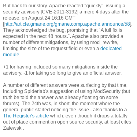
But back to our story. Apache reacted "quickly", issuing a
security advisory [CVE-2011-3192] a mere 4 days after the
release, on August 24 16:16 GMT
[
http://article.gmane.org/gmane.comp.apache.announce/58
].
They acknowledged the bug, promising that "A full fix is
expected in the next 48 hours.". Apache also provided a
number of different mitigations, by using mod_rewrite,
limiting the size of the request field or even a
dedicated
module
.
+1 for having included so many mitigations inside the
advisory, -1 for taking so long to give an official answer.
A number of different answers were surfacing by that time,
including Spiderlab's suggestion of using ModSecurity (but
truth be told the answer was already floating on some
forums). The 24th was, in short, the moment where the
general public started noticing the issue - also thanks to a
The Register's article
which, even though it drops a totally
out of place comment on open source security, at least cites
Zalewski.