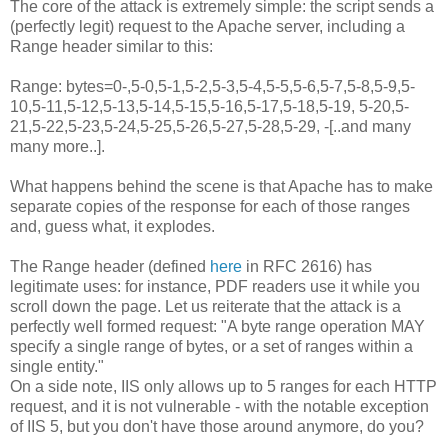
The core of the attack is extremely simple: the script sends a
(perfectly legit) request to the Apache server, including a
Range header similar to this:
Range: bytes=0-,5-0,5-1,5-2,5-3,5-4,5-5,5-6,5-7,5-8,5-9,5-
10,5-11,5-12,5-13,5-14,5-15,5-16,5-17,5-18,5-19, 5-20,5-
21,5-22,5-23,5-24,5-25,5-26,5-27,5-28,5-29, -[..and many
many more..].
What happens behind the scene is that Apache has to make
separate copies of the response for each of those ranges
and, guess what, it explodes.
The Range header (defined
here
in RFC 2616) has
legitimate uses: for instance, PDF readers use it while you
scroll down the page. Let us reiterate that the attack is a
perfectly well formed request: "A byte range operation MAY
specify a single range of bytes, or a set of ranges within a
single entity."
On a side note, IIS only allows up to 5 ranges for each HTTP
request, and it is not vulnerable - with the notable exception
of IIS 5, but you don't have those around anymore, do you?