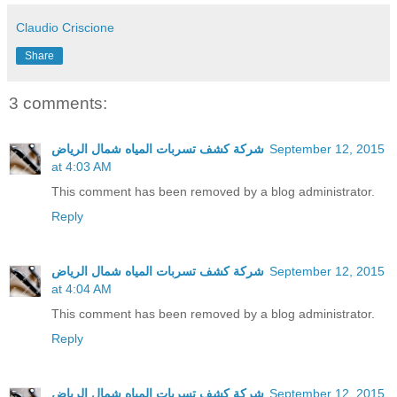
Claudio Criscione
Share
3 comments:
شركة كشف تسربات المياه شمال الرياض
September 12, 2015
at 4:03 AM
This comment has been removed by a blog administrator.
Reply
شركة كشف تسربات المياه شمال الرياض
September 12, 2015
at 4:04 AM
This comment has been removed by a blog administrator.
Reply
شركة كشف تسربات المياه شمال الرياض
September 12, 2015