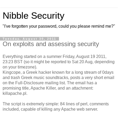
Nibble Security
"I've forgotten your password, could you please remind me?"
Tuesday, August 30, 2011
On exploits and assessing security
Everything started on a summer Friday, August 19 2011,
23:23 BST (so it might be reported to Sat 20 Aug, depending
on your timezone).
Kingcope, a Greek hacker known for a long stream of 0days
and trash Greek music soundtracks, posts a very short email
on the Full-Disclosure mailing list. The email has a
promising title, Apache Killer, and an attachment:
killapache.pl.
The script is extremely simple: 84 lines of perl, comments
included, capable of killing any Apache web server.