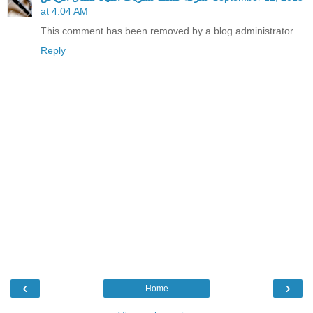
at 4:04 AM
This comment has been removed by a blog administrator.
Reply
‹
›
Home