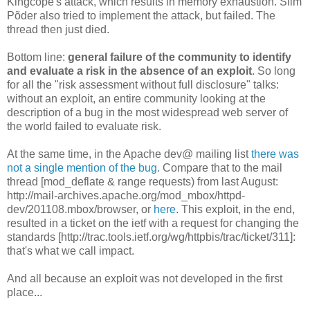
Kingcope's attack, which results in memory exhaustion. Siim
Põder also tried to implement the attack, but failed. The
thread then just died.
Bottom line:
general failure of the community to identify
and evaluate a risk in the absence of an exploit
. So long
for all the "risk assessment without full disclosure" talks:
without an exploit, an entire community looking at the
description of a bug in the most widespread web server of
the world failed to evaluate risk.
At the same time, in the Apache dev@ mailing list
there was
not a single mention of the bug
. Compare that to the mail
thread [mod_deflate & range requests) from last August:
http://mail-archives.apache.org/mod_mbox/httpd-
dev/201108.mbox/browser, or
here
. This exploit, in the end,
resulted in a ticket on the ietf with a request for changing the
standards [http://trac.tools.ietf.org/wg/httpbis/trac/ticket/311]:
that's what we call impact.
And all because an exploit was not developed in the first
place...