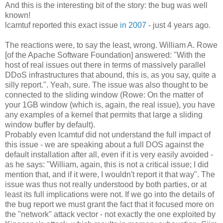
And this is the interesting bit of the story: the bug was well
known!
lcamtuf reported this exact issue
in 2007
- just 4 years ago.
The reactions were, to say the least, wrong. William A. Rowe
[of the Apache Software Foundation] answered: "With the
host of real issues out there in terms of massively parallel
DDoS infrastructures that abound, this is, as you say, quite a
silly report.". Yeah, sure. The issue was also thought to be
connected to the sliding window (Rowe: On the matter of
your 1GB window (which is, again, the real issue), you have
any examples of a kernel that permits that large a sliding
window buffer by default).
Probably even lcamtuf did not understand the full impact of
this issue - we are speaking about a full DOS against the
default installation after all, even if it is very easily avoided -
as he says: "William, again, this is not a critical issue; I did
mention that, and if it were, I wouldn't report it that way". The
issue was thus not really understood by both parties, or at
least its full implications were not. If we go into the details of
the bug report we must grant the fact that it focused more on
the "network" attack vector - not exactly the one exploited by