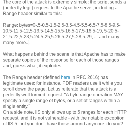
The core of the attack is extremely simple: the script sends a
(perfectly legit) request to the Apache server, including a
Range header similar to this:
Range: bytes=0-,5-0,5-1,5-2,5-3,5-4,5-5,5-6,5-7,5-8,5-9,5-
10,5-11,5-12,5-13,5-14,5-15,5-16,5-17,5-18,5-19, 5-20,5-
21,5-22,5-23,5-24,5-25,5-26,5-27,5-28,5-29, -[..and many
many more..].
What happens behind the scene is that Apache has to make
separate copies of the response for each of those ranges
and, guess what, it explodes.
The Range header (defined
here
in RFC 2616) has
legitimate uses: for instance, PDF readers use it while you
scroll down the page. Let us reiterate that the attack is a
perfectly well formed request: "A byte range operation MAY
specify a single range of bytes, or a set of ranges within a
single entity."
On a side note, IIS only allows up to 5 ranges for each HTTP
request, and it is not vulnerable - with the notable exception
of IIS 5, but you don't have those around anymore, do you?