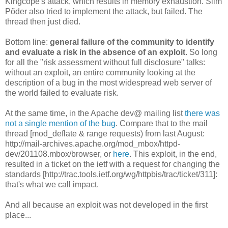
Kingcope's attack, which results in memory exhaustion. Siim
Põder also tried to implement the attack, but failed. The
thread then just died.
Bottom line:
general failure of the community to identify
and evaluate a risk in the absence of an exploit
. So long
for all the "risk assessment without full disclosure" talks:
without an exploit, an entire community looking at the
description of a bug in the most widespread web server of
the world failed to evaluate risk.
At the same time, in the Apache dev@ mailing list
there was
not a single mention of the bug
. Compare that to the mail
thread [mod_deflate & range requests) from last August:
http://mail-archives.apache.org/mod_mbox/httpd-
dev/201108.mbox/browser, or
here
. This exploit, in the end,
resulted in a ticket on the ietf with a request for changing the
standards [http://trac.tools.ietf.org/wg/httpbis/trac/ticket/311]:
that's what we call impact.
And all because an exploit was not developed in the first
place...