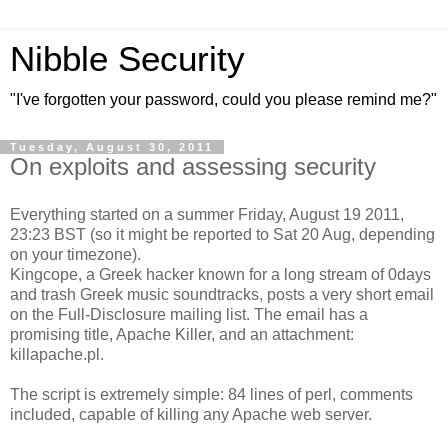
Nibble Security
"I've forgotten your password, could you please remind me?"
Tuesday, August 30, 2011
On exploits and assessing security
Everything started on a summer Friday, August 19 2011,
23:23 BST (so it might be reported to Sat 20 Aug, depending
on your timezone).
Kingcope, a Greek hacker known for a long stream of 0days
and trash Greek music soundtracks, posts a very short email
on the Full-Disclosure mailing list. The email has a
promising title, Apache Killer, and an attachment:
killapache.pl.
The script is extremely simple: 84 lines of perl, comments
included, capable of killing any Apache web server.