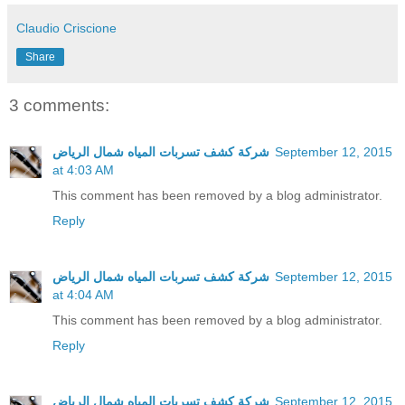
Claudio Criscione
Share
3 comments:
شركة كشف تسربات المياه شمال الرياض
September 12, 2015
at 4:03 AM
This comment has been removed by a blog administrator.
Reply
شركة كشف تسربات المياه شمال الرياض
September 12, 2015
at 4:04 AM
This comment has been removed by a blog administrator.
Reply
شركة كشف تسربات المياه شمال الرياض
September 12, 2015