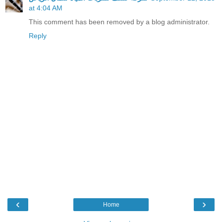
at 4:04 AM
This comment has been removed by a blog administrator.
Reply
‹
›
Home