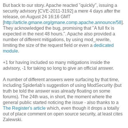
But back to our story. Apache reacted "quickly", issuing a
security advisory [CVE-2011-3192] a mere 4 days after the
release, on August 24 16:16 GMT
[
http://article.gmane.org/gmane.comp.apache.announce/58
].
They acknowledged the bug, promising that "A full fix is
expected in the next 48 hours.". Apache also provided a
number of different mitigations, by using mod_rewrite,
limiting the size of the request field or even a
dedicated
module
.
+1 for having included so many mitigations inside the
advisory, -1 for taking so long to give an official answer.
A number of different answers were surfacing by that time,
including Spiderlab's suggestion of using ModSecurity (but
truth be told the answer was already floating on some
forums). The 24th was, in short, the moment where the
general public started noticing the issue - also thanks to a
The Register's article
which, even though it drops a totally
out of place comment on open source security, at least cites
Zalewski.