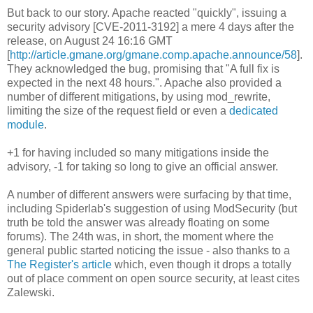
But back to our story. Apache reacted "quickly", issuing a
security advisory [CVE-2011-3192] a mere 4 days after the
release, on August 24 16:16 GMT
[
http://article.gmane.org/gmane.comp.apache.announce/58
].
They acknowledged the bug, promising that "A full fix is
expected in the next 48 hours.". Apache also provided a
number of different mitigations, by using mod_rewrite,
limiting the size of the request field or even a
dedicated
module
.
+1 for having included so many mitigations inside the
advisory, -1 for taking so long to give an official answer.
A number of different answers were surfacing by that time,
including Spiderlab's suggestion of using ModSecurity (but
truth be told the answer was already floating on some
forums). The 24th was, in short, the moment where the
general public started noticing the issue - also thanks to a
The Register's article
which, even though it drops a totally
out of place comment on open source security, at least cites
Zalewski.