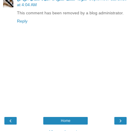
at 4:04 AM
This comment has been removed by a blog administrator.
Reply
‹
›
Home