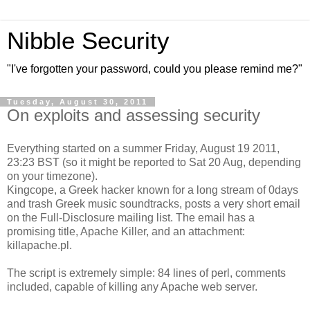
Nibble Security
"I've forgotten your password, could you please remind me?"
Tuesday, August 30, 2011
On exploits and assessing security
Everything started on a summer Friday, August 19 2011,
23:23 BST (so it might be reported to Sat 20 Aug, depending
on your timezone).
Kingcope, a Greek hacker known for a long stream of 0days
and trash Greek music soundtracks, posts a very short email
on the Full-Disclosure mailing list. The email has a
promising title, Apache Killer, and an attachment:
killapache.pl.
The script is extremely simple: 84 lines of perl, comments
included, capable of killing any Apache web server.