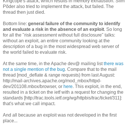
Kingcope's attack, which results in memory exhaustion. Siim
Põder also tried to implement the attack, but failed. The
thread then just died.
Bottom line:
general failure of the community to identify
and evaluate a risk in the absence of an exploit
. So long
for all the "risk assessment without full disclosure" talks:
without an exploit, an entire community looking at the
description of a bug in the most widespread web server of
the world failed to evaluate risk.
At the same time, in the Apache dev@ mailing list
there was
not a single mention of the bug
. Compare that to the mail
thread [mod_deflate & range requests) from last August:
http://mail-archives.apache.org/mod_mbox/httpd-
dev/201108.mbox/browser, or
here
. This exploit, in the end,
resulted in a ticket on the ietf with a request for changing the
standards [http://trac.tools.ietf.org/wg/httpbis/trac/ticket/311]:
that's what we call impact.
And all because an exploit was not developed in the first
place...