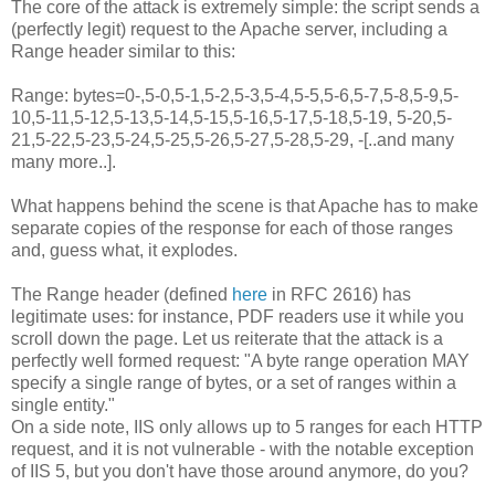
The core of the attack is extremely simple: the script sends a
(perfectly legit) request to the Apache server, including a
Range header similar to this:
Range: bytes=0-,5-0,5-1,5-2,5-3,5-4,5-5,5-6,5-7,5-8,5-9,5-
10,5-11,5-12,5-13,5-14,5-15,5-16,5-17,5-18,5-19, 5-20,5-
21,5-22,5-23,5-24,5-25,5-26,5-27,5-28,5-29, -[..and many
many more..].
What happens behind the scene is that Apache has to make
separate copies of the response for each of those ranges
and, guess what, it explodes.
The Range header (defined
here
in RFC 2616) has
legitimate uses: for instance, PDF readers use it while you
scroll down the page. Let us reiterate that the attack is a
perfectly well formed request: "A byte range operation MAY
specify a single range of bytes, or a set of ranges within a
single entity."
On a side note, IIS only allows up to 5 ranges for each HTTP
request, and it is not vulnerable - with the notable exception
of IIS 5, but you don't have those around anymore, do you?