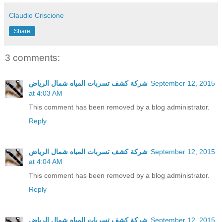
Claudio Criscione
Share
3 comments:
شركة كشف تسربات المياه شمال الرياض
September 12, 2015
at 4:03 AM
This comment has been removed by a blog administrator.
Reply
شركة كشف تسربات المياه شمال الرياض
September 12, 2015
at 4:04 AM
This comment has been removed by a blog administrator.
Reply
شركة كشف تسربات المياه شمال الرياض
September 12, 2015