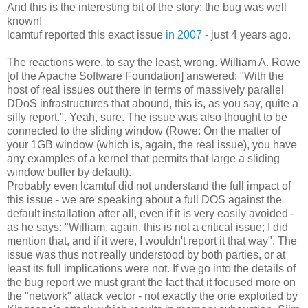
And this is the interesting bit of the story: the bug was well
known!
lcamtuf reported this exact issue
in 2007
- just 4 years ago.
The reactions were, to say the least, wrong. William A. Rowe
[of the Apache Software Foundation] answered: "With the
host of real issues out there in terms of massively parallel
DDoS infrastructures that abound, this is, as you say, quite a
silly report.". Yeah, sure. The issue was also thought to be
connected to the sliding window (Rowe: On the matter of
your 1GB window (which is, again, the real issue), you have
any examples of a kernel that permits that large a sliding
window buffer by default).
Probably even lcamtuf did not understand the full impact of
this issue - we are speaking about a full DOS against the
default installation after all, even if it is very easily avoided -
as he says: "William, again, this is not a critical issue; I did
mention that, and if it were, I wouldn't report it that way". The
issue was thus not really understood by both parties, or at
least its full implications were not. If we go into the details of
the bug report we must grant the fact that it focused more on
the "network" attack vector - not exactly the one exploited by