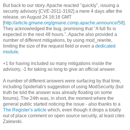
But back to our story. Apache reacted "quickly", issuing a
security advisory [CVE-2011-3192] a mere 4 days after the
release, on August 24 16:16 GMT
[
http://article.gmane.org/gmane.comp.apache.announce/58
].
They acknowledged the bug, promising that "A full fix is
expected in the next 48 hours.". Apache also provided a
number of different mitigations, by using mod_rewrite,
limiting the size of the request field or even a
dedicated
module
.
+1 for having included so many mitigations inside the
advisory, -1 for taking so long to give an official answer.
A number of different answers were surfacing by that time,
including Spiderlab's suggestion of using ModSecurity (but
truth be told the answer was already floating on some
forums). The 24th was, in short, the moment where the
general public started noticing the issue - also thanks to a
The Register's article
which, even though it drops a totally
out of place comment on open source security, at least cites
Zalewski.