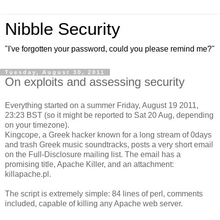
Nibble Security
"I've forgotten your password, could you please remind me?"
Tuesday, August 30, 2011
On exploits and assessing security
Everything started on a summer Friday, August 19 2011,
23:23 BST (so it might be reported to Sat 20 Aug, depending
on your timezone).
Kingcope, a Greek hacker known for a long stream of 0days
and trash Greek music soundtracks, posts a very short email
on the Full-Disclosure mailing list. The email has a
promising title, Apache Killer, and an attachment:
killapache.pl.
The script is extremely simple: 84 lines of perl, comments
included, capable of killing any Apache web server.