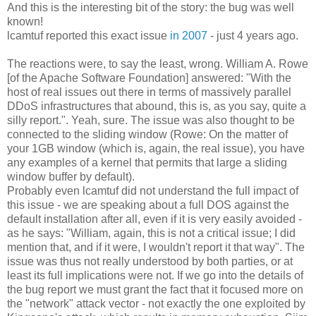
And this is the interesting bit of the story: the bug was well
known!
lcamtuf reported this exact issue
in 2007
- just 4 years ago.
The reactions were, to say the least, wrong. William A. Rowe
[of the Apache Software Foundation] answered: "With the
host of real issues out there in terms of massively parallel
DDoS infrastructures that abound, this is, as you say, quite a
silly report.". Yeah, sure. The issue was also thought to be
connected to the sliding window (Rowe: On the matter of
your 1GB window (which is, again, the real issue), you have
any examples of a kernel that permits that large a sliding
window buffer by default).
Probably even lcamtuf did not understand the full impact of
this issue - we are speaking about a full DOS against the
default installation after all, even if it is very easily avoided -
as he says: "William, again, this is not a critical issue; I did
mention that, and if it were, I wouldn't report it that way". The
issue was thus not really understood by both parties, or at
least its full implications were not. If we go into the details of
the bug report we must grant the fact that it focused more on
the "network" attack vector - not exactly the one exploited by