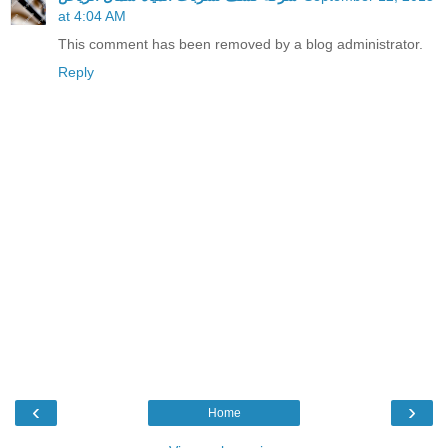
at 4:04 AM
This comment has been removed by a blog administrator.
Reply
‹
›
Home