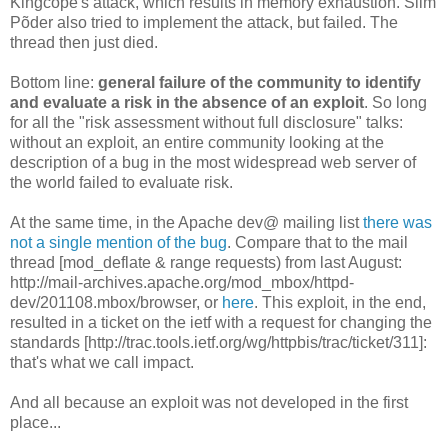
Kingcope's attack, which results in memory exhaustion. Siim
Põder also tried to implement the attack, but failed. The
thread then just died.
Bottom line:
general failure of the community to identify
and evaluate a risk in the absence of an exploit
. So long
for all the "risk assessment without full disclosure" talks:
without an exploit, an entire community looking at the
description of a bug in the most widespread web server of
the world failed to evaluate risk.
At the same time, in the Apache dev@ mailing list
there was
not a single mention of the bug
. Compare that to the mail
thread [mod_deflate & range requests) from last August:
http://mail-archives.apache.org/mod_mbox/httpd-
dev/201108.mbox/browser, or
here
. This exploit, in the end,
resulted in a ticket on the ietf with a request for changing the
standards [http://trac.tools.ietf.org/wg/httpbis/trac/ticket/311]:
that's what we call impact.
And all because an exploit was not developed in the first
place...