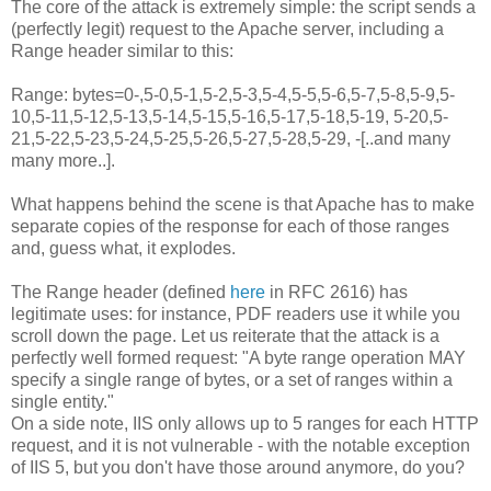
The core of the attack is extremely simple: the script sends a
(perfectly legit) request to the Apache server, including a
Range header similar to this:
Range: bytes=0-,5-0,5-1,5-2,5-3,5-4,5-5,5-6,5-7,5-8,5-9,5-
10,5-11,5-12,5-13,5-14,5-15,5-16,5-17,5-18,5-19, 5-20,5-
21,5-22,5-23,5-24,5-25,5-26,5-27,5-28,5-29, -[..and many
many more..].
What happens behind the scene is that Apache has to make
separate copies of the response for each of those ranges
and, guess what, it explodes.
The Range header (defined
here
in RFC 2616) has
legitimate uses: for instance, PDF readers use it while you
scroll down the page. Let us reiterate that the attack is a
perfectly well formed request: "A byte range operation MAY
specify a single range of bytes, or a set of ranges within a
single entity."
On a side note, IIS only allows up to 5 ranges for each HTTP
request, and it is not vulnerable - with the notable exception
of IIS 5, but you don't have those around anymore, do you?