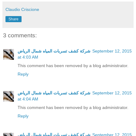
Claudio Criscione
Share
3 comments:
شركة كشف تسربات المياه شمال الرياض
September 12, 2015
at 4:03 AM
This comment has been removed by a blog administrator.
Reply
شركة كشف تسربات المياه شمال الرياض
September 12, 2015
at 4:04 AM
This comment has been removed by a blog administrator.
Reply
شركة كشف تسربات المياه شمال الرياض
September 12, 2015