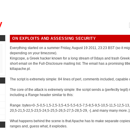
, could you please remind me?"
y
ON EXPLOITS AND ASSESSING SECURITY
Everything started on a summer Friday, August 19 2011, 23:23 BST (so it mig
depending on your timezone).
Kingcope, a Greek hacker known for a long stream of 0days and trash Greek
short email on the Full-Disclosure mailing list. The email has a promising titl
killapache.pl.
The script is extremely simple: 84 lines of perl, comments included, capable 
The core of the attack is extremely simple: the script sends a (perfectly legit)
including a Range header similar to this:
Range: bytes=0-,5-0,5-1,5-2,5-3,5-4,5-5,5-6,5-7,5-8,5-9,5-10,5-11,5-12,5-13
20,5-21,5-22,5-23,5-24,5-25,5-26,5-27,5-28,5-29, -[..and many many more..]
What happens behind the scene is that Apache has to make separate copies 
ranges and, guess what, it explodes.