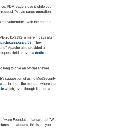
nce, PDF readers use it while you
ed request: "A byte range operation
s not vulnerable - with the notable
[CVE-2011-3192] a mere 4 days after
.apache.announce/58
]. They
ours.". Apache also provided a
 request field or even a
dedicated
o long to give an official answer.
ab's suggestion of using ModSecurity
 was, in short, the moment where the
cle
which, even though it drops a
 Software Foundation] answered: "With
ctures that abound, this is, as you