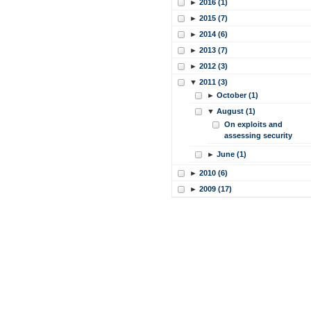
►
2016 (1)
►
2015 (7)
►
2014 (6)
►
2013 (7)
►
2012 (3)
▼
2011 (3)
►
October (1)
▼
August (1)
On exploits and
assessing security
►
June (1)
►
2010 (6)
►
2009 (17)