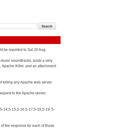
ht be reported to Sat 20 Aug,
 music soundtracks, posts a very
e, Apache Killer, and an attachment:
of killing any Apache web server.
 request to the Apache server,
,5-14,5-15,5-16,5-17,5-18,5-19, 5-
.
of the response for each of those