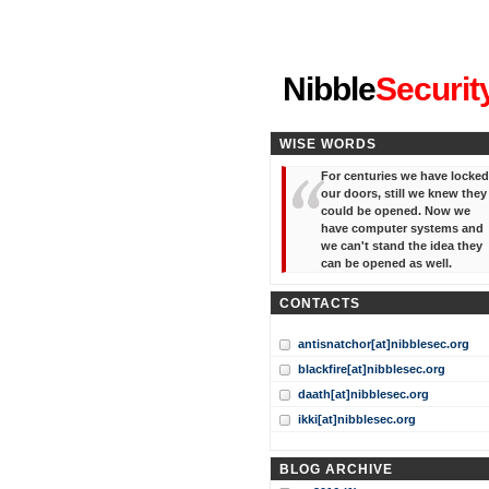
"I've forgotten your password
Nibble
Securit
WISE WORDS
For centuries we have locked
our doors, still we knew they
could be opened. Now we
have computer systems and
we can't stand the idea they
can be opened as well.
CONTACTS
antisnatchor[at]nibblesec.org
blackfire[at]nibblesec.org
daath[at]nibblesec.org
ikki[at]nibblesec.org
BLOG ARCHIVE