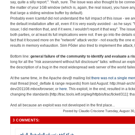
say, quite a silly report.". Yeah, sure. The issue was also thought to be con
the matter of your 1GB window (which is, again, the real issue), you have an
that large a sliding window buffer by default).
Probably even lcamtuf did not understand the full impact of this issue - we a
the default installation after all, even if it is very easily avoided - as he says: "
issue; I did mention that, and if it were, I wouldn't report it that way". The is
both parties, or at least its full implications were not. If we go into the detail
fact that it focused more on the "network" attack vector - not exactly the one 
results in memory exhaustion. Siim Põder also tried to implement the attack, b
Bottom line:
general failure of the community to identify and evaluate a ris
long for all the "risk assessment without full disclosure" talks: without an exp
the description of a bug in the most widespread web server of the world failed
At the same time, in the Apache dev@ mailing list
there was not a single men
mail thread [mod_deflate & range requests) from last August: http://mail-ar
dev/201108.mbox/browser, or
here
. This exploit, in the end, resulted in a tick
changing the standards [http://trac.tools.ietf.org/wg/httpbis/trac/ticket/311]: th
And all because an exploit was not developed in the first place...
Posted by
Claudio Criscione
Tuesday, August 30
3 COMMENTS:
شركة كشف تسربات المياه شمال الرياض