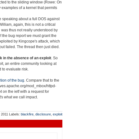
nected to the sliding window (Rowe: On
y examples of a kernel that permits
re speaking about a full DOS against
William, again, this is not a critical
sue was thus not really understood by
s of the bug report we must grant the
exploited by Kingcope's attack, which
ut failed. The thread then just died.
k in the absence of an exploit
. So
loit, an entire community looking at
 to evaluate risk.
tion of the bug
. Compare that to the
chives.apache.org/mod_mbox/httpd-
et on the ietf with a request for
at's what we call impact.
, 2011
Labels:
blackfire
,
disclosure
,
exploit