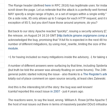
The Range header (defined
here
in RFC 2616) has legitimate uses: for insta
scroll down the page. Let us reiterate that the attack is a perfectly well form
MAY specify a single range of bytes, or a set of ranges within a single entity."
On a side note, IIS only allows up to 5 ranges for each HTTP request, and it i
exception of IIS 5, but you don't have those around anymore, do you?
But back to our story. Apache reacted "quickly", issuing a security advisory 
the release, on August 24 16:16 GMT [
http://article.gmane.org/gmane.comp
acknowledged the bug, promising that "A full fix is expected in the next 48 h
number of different mitigations, by using mod_rewrite, limiting the size of the
module
.
+1 for having included so many mitigations inside the advisory, -1 for taking s
A number of different answers were surfacing by that time, including Spiderl
(but truth be told the answer was already floating on some forums). The 24th
general public started noticing the issue - also thanks to a
The Register's arti
totally out of place comment on open source security, at least cites Zalewski.
And this is the interesting bit of the story: the bug was well known!
lcamtuf reported this exact issue
in 2007
- just 4 years ago.
The reactions were, to say the least, wrong. William A. Rowe [of the Apache
the host of real issues out there in terms of massively parallel DDoS infrastru