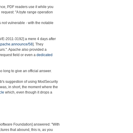
nce, PDF readers use it while you
ed request: "A byte range operation
s not vulnerable - with the notable
[CVE-2011-3192] a mere 4 days after
.apache.announce/58
]. They
ours.". Apache also provided a
 request field or even a
dedicated
o long to give an official answer.
ab's suggestion of using ModSecurity
 was, in short, the moment where the
cle
which, even though it drops a
 Software Foundation] answered: "With
ctures that abound, this is, as you