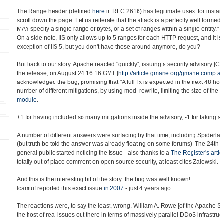
The Range header (defined
here
in RFC 2616) has legitimate uses: for insta
scroll down the page. Let us reiterate that the attack is a perfectly well form
MAY specify a single range of bytes, or a set of ranges within a single entity."
On a side note, IIS only allows up to 5 ranges for each HTTP request, and it i
exception of IIS 5, but you don't have those around anymore, do you?
But back to our story. Apache reacted "quickly", issuing a security advisory 
the release, on August 24 16:16 GMT [
http://article.gmane.org/gmane.comp
acknowledged the bug, promising that "A full fix is expected in the next 48 h
number of different mitigations, by using mod_rewrite, limiting the size of the
module
.
+1 for having included so many mitigations inside the advisory, -1 for taking s
A number of different answers were surfacing by that time, including Spiderl
(but truth be told the answer was already floating on some forums). The 24th
general public started noticing the issue - also thanks to a
The Register's arti
totally out of place comment on open source security, at least cites Zalewski.
And this is the interesting bit of the story: the bug was well known!
lcamtuf reported this exact issue
in 2007
- just 4 years ago.
The reactions were, to say the least, wrong. William A. Rowe [of the Apache
the host of real issues out there in terms of massively parallel DDoS infrastru