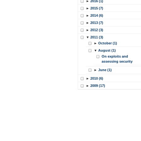
►
2016 (1)
►
2015 (7)
►
2014 (6)
►
2013 (7)
►
2012 (3)
▼
2011 (3)
►
October (1)
▼
August (1)
On exploits and
assessing security
►
June (1)
►
2010 (6)
►
2009 (17)