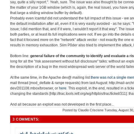
say, quite a silly report.". Yeah, sure. The issue was also thought to be con
the matter of your 1GB window (which is, again, the real issue), you have an
that large a sliding window buffer by default).
Probably even lcamtuf did not understand the full impact of this issue - we a
the default installation after all, even if it is very easily avoided - as he says: "
issue; I did mention that, and if it were, I wouldn't report it that way". The is
both parties, or at least its full implications were not. If we go into the detail
fact that it focused more on the "network" attack vector - not exactly the one 
results in memory exhaustion. Siim Põder also tried to implement the attack, b
Bottom line:
general failure of the community to identify and evaluate a ris
long for all the "risk assessment without full disclosure" talks: without an exp
the description of a bug in the most widespread web server of the world failed
At the same time, in the Apache dev@ mailing list
there was not a single men
mail thread [mod_deflate & range requests) from last August: http://mail-ar
dev/201108.mbox/browser, or
here
. This exploit, in the end, resulted in a tick
changing the standards [http://trac.tools.ietf.org/wg/httpbis/trac/ticket/311]: th
And all because an exploit was not developed in the first place...
Posted by
Claudio Criscione
Tuesday, August 30
3 COMMENTS:
شركة كشف تسربات المياه شمال الرياض