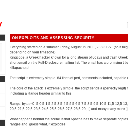
, could you please remind me?"
y
ON EXPLOITS AND ASSESSING SECURITY
Everything started on a summer Friday, August 19 2011, 23:23 BST (so it mig
depending on your timezone).
Kingcope, a Greek hacker known for a long stream of 0days and trash Greek
short email on the Full-Disclosure mailing list. The email has a promising titl
killapache.pl.
The script is extremely simple: 84 lines of perl, comments included, capable 
The core of the attack is extremely simple: the script sends a (perfectly legit)
including a Range header similar to this:
Range: bytes=0-,5-0,5-1,5-2,5-3,5-4,5-5,5-6,5-7,5-8,5-9,5-10,5-11,5-12,5-13
20,5-21,5-22,5-23,5-24,5-25,5-26,5-27,5-28,5-29, -[..and many many more..]
What happens behind the scene is that Apache has to make separate copies 
ranges and, guess what, it explodes.