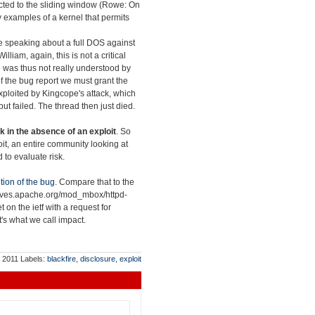
nected to the sliding window (Rowe: On
y examples of a kernel that permits
re speaking about a full DOS against
William, again, this is not a critical
sue was thus not really understood by
s of the bug report we must grant the
exploited by Kingcope's attack, which
ut failed. The thread then just died.
k in the absence of an exploit
. So
loit, an entire community looking at
 to evaluate risk.
tion of the bug
. Compare that to the
chives.apache.org/mod_mbox/httpd-
et on the ietf with a request for
at's what we call impact.
, 2011
Labels:
blackfire
,
disclosure
,
exploit