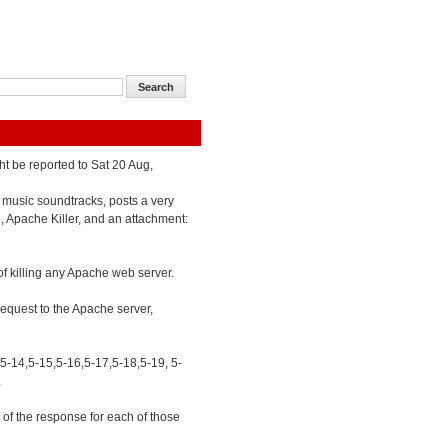
ht be reported to Sat 20 Aug,
 music soundtracks, posts a very
e, Apache Killer, and an attachment:
of killing any Apache web server.
 request to the Apache server,
,5-14,5-15,5-16,5-17,5-18,5-19, 5-
.
of the response for each of those