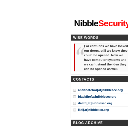
"I've forgotten your password
Nibble
Securit
WISE WORDS
For centuries we have locked
our doors, still we knew they
could be opened. Now we
have computer systems and
we can't stand the idea they
can be opened as well.
CONTACTS
antisnatchor[at]nibblesec.org
blackfire[at]nibblesec.org
daath[at]nibblesec.org
ikki[at]nibblesec.org
BLOG ARCHIVE