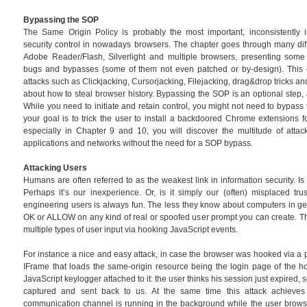
Bypassing the SOP
The Same Origin Policy is probably the most important, inconsistentl
security control in nowadays browsers. The chapter goes through many dif
Adobe Reader/Flash, Silverlight and multiple browsers, presenting some
bugs and bypasses (some of them not even patched or by-design). This c
attacks such as Clickjacking, Cursorjacking, Filejacking, drag&drop tricks 
about how to steal browser history. Bypassing the SOP is an optional step, 
While you need to initiate and retain control, you might not need to bypass 
your goal is to trick the user to install a backdoored Chrome extensions f
especially in Chapter 9 and 10, you will discover the multitude of attac
applications and networks without the need for a SOP bypass.
Attacking Users
Humans are often referred to as the weakest link in information security. Is i
Perhaps it’s our inexperience. Or, is it simply our (often) misplaced tru
engineering users is always fun. The less they know about computers in gener
OK or ALLOW on any kind of real or spoofed user prompt you can create. Th
multiple types of user input via hooking JavaScript events.
For instance a nice and easy attack, in case the browser was hooked via a p
IFrame that loads the same-origin resource being the login page of the h
JavaScript keylogger attached to it: the user thinks his session just expired, 
captured and sent back to us. At the same time this attack achieves
communication channel is running in the background while the user browse