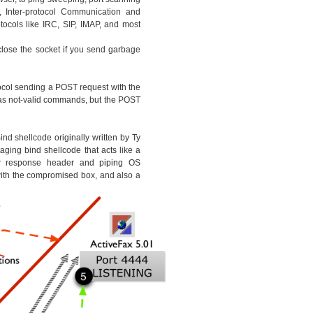
, Inter-protocol Communication and
ocols like IRC, SIP, IMAP, and most
 close the socket if you send garbage
ocol sending a POST request with the
as not-valid commands, but the POST
nd shellcode originally written by Ty
ging bind shellcode that acts like a
response header and piping OS
th the compromised box, and also a