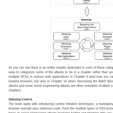
As you can see there is an entire chapter dedicated to each of these catego
easy to categorize some of the attacks to be in a chapter rather than an
multiple RCEs in various web applications in Chapter 9 (and how you can
hooked browser), but also in Chapter 10 when discussing the BeEF Bin
attacks and some social engineering attacks are other examples of attack ca
chapters.
Initiating Control
The book starts with introducing control initiation techniques, a mandator
browser execute your malicious code. From the multiple types of XSS in