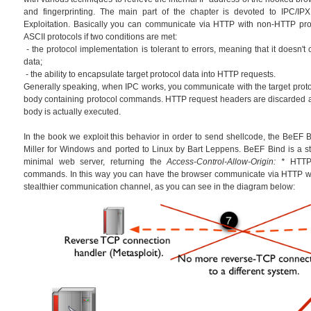
and fingerprinting. The main part of the chapter is devoted to IPC/IPX
Exploitation. Basically you can communicate via HTTP with non-HTTP prot
ASCII protocols if two conditions are met:
- the protocol implementation is tolerant to errors, meaning that it doesn't
data;
- the ability to encapsulate target protocol data into HTTP requests.
Generally speaking, when IPC works, you communicate with the target prot
body containing protocol commands. HTTP request headers are discarded 
body is actually executed.
In the book we exploit this behavior in order to send shellcode, the BeEF Bi
Miller for Windows and ported to Linux by Bart Leppens. BeEF Bind is a sta
minimal web server, returning the
Access-Control-Allow-Origin: *
HTTP 
commands. In this way you can have the browser communicate via HTTP wi
stealthier communication channel, as you can see in the diagram below: