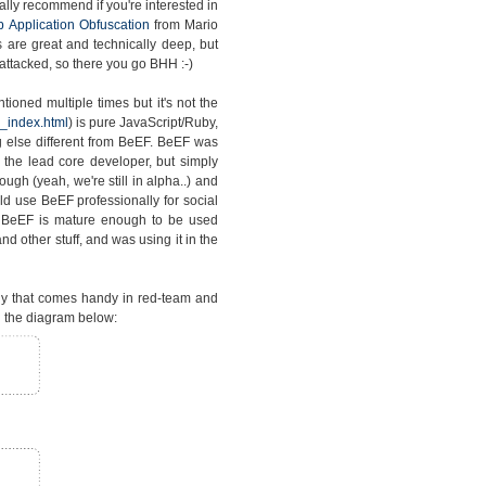
lly recommend if you're interested in
 Application Obfuscation
from Mario
s are great and technically deep, but
attacked, so there you go BHH :-)
ioned multiple times but it's not the
_index.html
) is pure JavaScript/Ruby,
 else different from BeEF. BeEF was
the lead core developer, but simply
gh (yeah, we're still in alpha..) and
d use BeEF professionally for social
t BeEF is mature enough to be used
d other stuff, and was using it in the
gy that comes handy in red-team and
 the diagram below: