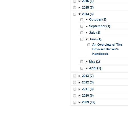
►
2016 (1)
►
2015 (7)
▼
2014 (6)
►
October (1)
►
September (1)
►
July (1)
▼
June (1)
An Overview of The
Browser Hacker's
Handbook
►
May (1)
►
April (1)
►
2013 (7)
►
2012 (3)
►
2011 (3)
►
2010 (6)
►
2009 (17)