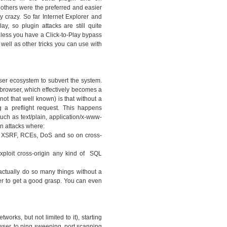
thers were the preferred and easier
y crazy. So far Internet Explorer and
ay, so plugin attacks are still quite
nless you have a Click-to-Play bypass
 well as other tricks you can use with
ser ecosystem to subvert the system.
 browser, which effectively becomes a
ot that well known) is that without a
 a preflight request. This happens
ch as text/plain, application/x-www-
n attacks where:
ny XSRF, RCEs, DoS and so on cross-
xploit cross-origin any kind of SQL
actually do so many things without a
er to get a good grasp. You can even
works, but not limited to it), starting
owser, to ping sweeping, port scanning