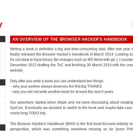
, could you please remind me?"
y
AN OVERVIEW OF THE BROWSER HACKER'S HANDBOOK
Writing a book is definitely a big and time-consuming task. After one year
finally released the Browser Hacker's Handbook in March 2014. Looking bac
it's not ideal to track binary file changes such as MS Word with git..), I cou
December 2012 drafting the ToC and finishing 30 March 2014 with the crea
website.
Only after you write a book you can understand two things:
- why your partner always deserves the first big THANKS
- why you will not write another book for at least the next 5 years
Our adventure started when Wade and me were discussing about creating 
SysCan. Eventually we decided to switch to the book and maybe take care of th
overly long TODO list).
The Browser Hacker's Handbook (BHH) is the first book focused entirely on
perspective, which was something somehow missing so far (even Por