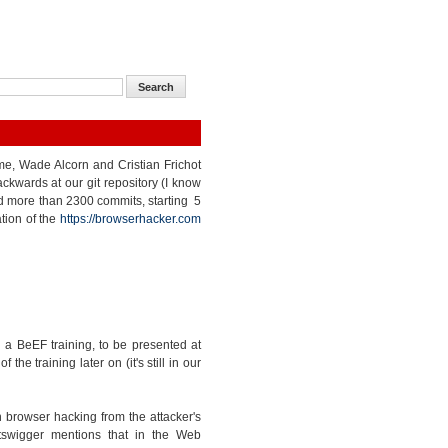
 me, Wade Alcorn and Cristian Frichot
kwards at our git repository (I know
nted more than 2300 commits, starting 5
tion of the
https://browserhacker.com
a BeEF training, to be presented at
e training later on (it's still in our
 browser hacking from the attacker's
tswigger mentions that in the Web