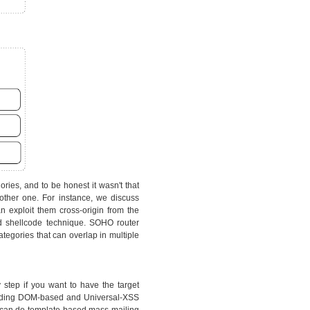
ries, and to be honest it wasn't that
other one. For instance, we discuss
 exploit them cross-origin from the
d shellcode technique. SOHO router
tegories that can overlap in multiple
y step if you want to have the target
cluding DOM-based and Universal-XSS