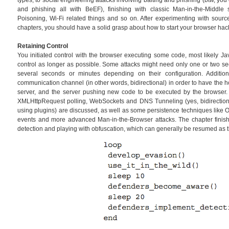
types, to social engineering attacks involving baiting and phishing (btw, y
and phishing all with BeEF), finishing with classic Man-in-the-Middl
Poisoning, Wi-Fi related things and so on. After experimenting with sourc
chapters, you should have a solid grasp about how to start your browser hac
Retaining Control
You initiated control with the browser executing some code, most likely Ja
control as longer as possible. Some attacks might need only one or two se
several seconds or minutes depending on their configuration. Additi
communication channel (in other words, bidirectional) in order to have the 
server, and the server pushing new code to be executed by the browser
XMLHttpRequest polling, WebSockets and DNS Tunneling (yes, bidirectiona
using plugins) are discussed, as well as some persistence techniques like 
events and more advanced Man-in-the-Browser attacks. The chapter finis
detection and playing with obfuscation, which can generally be resumed as 