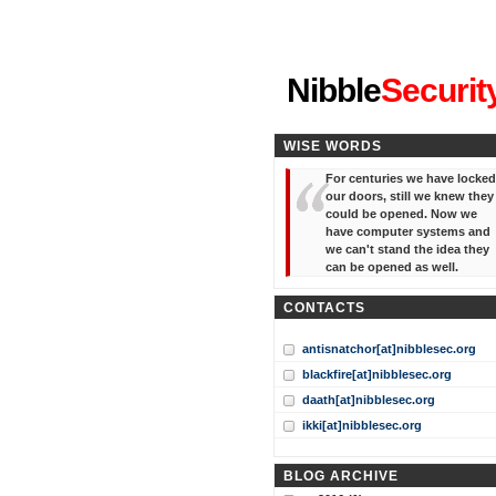
"I've forgotten your password
Nibble
Securit
WISE WORDS
For centuries we have locked
our doors, still we knew they
could be opened. Now we
have computer systems and
we can't stand the idea they
can be opened as well.
CONTACTS
antisnatchor[at]nibblesec.org
blackfire[at]nibblesec.org
daath[at]nibblesec.org
ikki[at]nibblesec.org
BLOG ARCHIVE