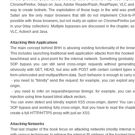
Chrome/Firefox, 0days on Java, Adobe Reader/Flash, RealPlayer, VLC and o
way to create botnets. The exploitation of those bugs in the wild was prett
Safari are the only major browsers that still do not implement Click-to-Pl
possible with those browsers, but not really an option on Chrome/Firefox (u
in your 0day collection). Multiple bypasses are discussed in the chapter, as
VLC, ActiveX and Java.
Attacking Web Applications
The main concept behind BHH is abusing existing functionality of the brow
This includes launching traditional web application attacks from the hooked
beachhead and a pivot point for the internal network. Something (probably n
SOP bypass you can still send cross-origin requests without generating
obviously with GET, HEAD, but also with POST with certain content types su
form-urlencoded and multipart/form-data. Such behavior is enough to carry o
- you need to "blindly" send the request: for example, you can exploit a
origin;
- you need to infer on request/response timings: for example, you can e
injection using time-based blind attack vectors.
You can even detect and blindly exploit XSS cross-origin, damn! You can 
SOP bypass and working fully cross-origin, that you have to read the chapt
create a full HTTP/HTTPS proxy with just an XSS.
Attacking Networks
That last chapter of the book focus on attacking networks (mostly internal net
with various techniques to retrieve the internal IP address of the hooked br