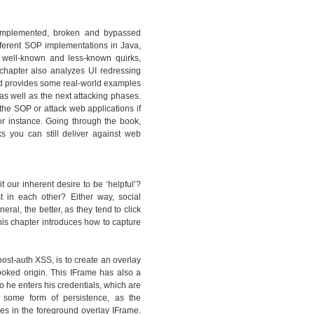
y implemented, broken and bypassed
ferent SOP implementations in Java,
 well-known and less-known quirks,
hapter also analyzes UI redressing
and provides some real-world examples
as well as the next attacking phases.
the SOP or attack web applications if
or instance. Going through the book,
ks you can still deliver against web
t our inherent desire to be ‘helpful’?
st in each other? Either way, social
al, the better, as they tend to click
is chapter introduces how to capture
ost-auth XSS, is to create an overlay
ooked origin. This IFrame has also a
so he enters his credentials, which are
 some form of persistence, as the
s in the foreground overlay IFrame.