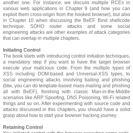
another one. For instance, we discuss multiple RCEs in
various web applications in Chapter 9 (and how you can
exploit them cross-origin from the hooked browser), but also
in Chapter 10 when discussing the BeEF Bind shellcode
technique. SOHO router attacks and some social
engineering attacks are other examples of attack categories
that can overlap in multiple chapters.
Initiating Control
The book starts with introducing control initiation techniques,
a mandatory step if you want to have the target browser
execute your malicious code. From the multiple types of
XSS including DOM-based and Universal-XSS types, to
social engineering attacks involving baiting and phishing
(btw, you can do template-based mass-mailing and phishing
all with BeEF), finishing with classic Man-in-the-Middle
scenarios like ARP Spoofing, DNS Poisoning, Wi-Fi related
things and so on. After experimenting with source code and
attacks discussed in this chapters, you should have a solid
grasp about how to start your browser hacking journey.
Retaining Control