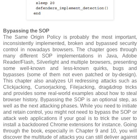
Bypassing the SOP
The Same Origin Policy is probably the most important,
inconsistently implemented, broken and bypassed security
control in nowadays browsers. The chapter goes through
many different SOP implementations in Java, Adobe
Reader/Flash, Silverlight and multiple browsers, presenting
some well-known and less-known quirks, bugs and
bypasses (some of them not even patched or by-design).
This chapter also analyzes UI redressing attacks such as
Clickjacking, Cursorjacking, Filejacking, drag&drop tricks
and provides some real-world examples about how to steal
browser history. Bypassing the SOP is an optional step, as
well as the next attacking phases. While you need to initiate
and retain control, you might not need to bypass the SOP or
attack web applications if your goal is to trick the user to
install a backdoored Chrome extensions for instance. Going
through the book, especially in Chapter 9 and 10, you will
discover the multitude of attacks you can still deliver against