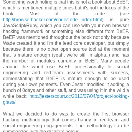
Something worth noting is that this is not a book about BeEF,
which is mentioned multiple times but it's not the focus of the
book. Most of the code (see
http://browserhacker.com/code/code_index.html
) is pure
JavaScript/Ruby, which you can use with your own browser
hacking framework or something else different from BeEF.
BeEF was mentioned throughout the book not only because
Wade created it and I'm the lead core developer, but simply
because there is no other open source tool at the moment
that is mature enough (yeah, we're still in alpha..) and has
the number of modules currently in BeEF. Many people
around the world use BeEF professionally for social
engineering and red-team assessments with success,
demonstrating that BeEF is mature enough to be used
during your own pentests. Even Jester modified it adding a
bunch of 0days and other stuff, and was using it in the wild a
while back:
http://jesterscourt.cc/2012/07/04/project-looking-
glass/
What we decided to do was to create the first browser
hacking methodology that comes handy in red-team and
social engineering engagements. The methodology can be
summarized with the diagram below: