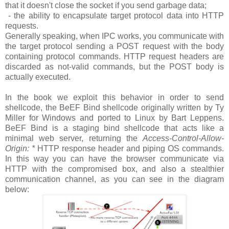
that it doesn't close the socket if you send garbage data;
- the ability to encapsulate target protocol data into HTTP
requests.
Generally speaking, when IPC works, you communicate with
the target protocol sending a POST request with the body
containing protocol commands. HTTP request headers are
discarded as not-valid commands, but the POST body is
actually executed.
In the book we exploit this behavior in order to send
shellcode, the BeEF Bind shellcode originally written by Ty
Miller for Windows and ported to Linux by Bart Leppens.
BeEF Bind is a staging bind shellcode that acts like a
minimal web server, returning the
Access-Control-Allow-
Origin: *
HTTP response header and piping OS commands.
In this way you can have the browser communicate via
HTTP with the compromised box, and also a stealthier
communication channel, as you can see in the diagram
below: