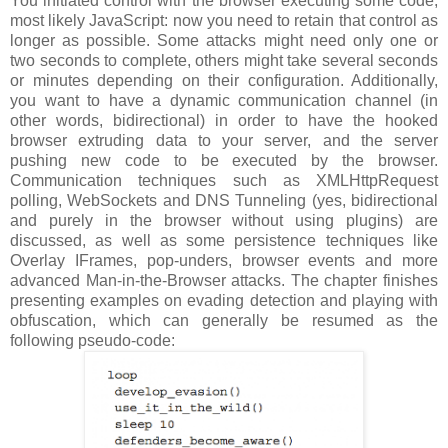
You initiated control with the browser executing some code,
most likely JavaScript: now you need to retain that control as
longer as possible. Some attacks might need only one or
two seconds to complete, others might take several seconds
or minutes depending on their configuration. Additionally,
you want to have a dynamic communication channel (in
other words, bidirectional) in order to have the hooked
browser extruding data to your server, and the server
pushing new code to be executed by the browser.
Communication techniques such as XMLHttpRequest
polling, WebSockets and DNS Tunneling (yes, bidirectional
and purely in the browser without using plugins) are
discussed, as well as some persistence techniques like
Overlay IFrames, pop-unders, browser events and more
advanced Man-in-the-Browser attacks. The chapter finishes
presenting examples on evading detection and playing with
obfuscation, which can generally be resumed as the
following pseudo-code: