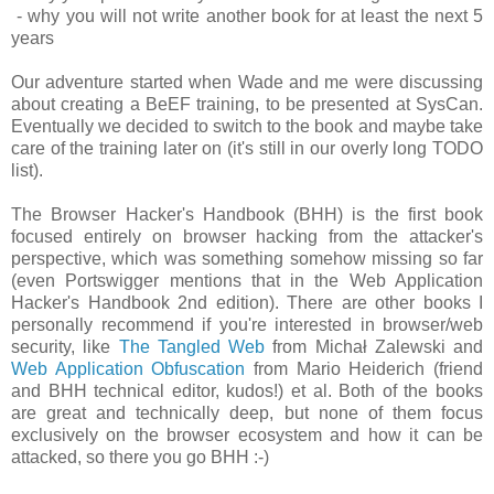
- why you will not write another book for at least the next 5
years
Our adventure started when Wade and me were discussing
about creating a BeEF training, to be presented at SysCan.
Eventually we decided to switch to the book and maybe take
care of the training later on (it's still in our overly long TODO
list).
The Browser Hacker's Handbook (BHH) is the first book
focused entirely on browser hacking from the attacker's
perspective, which was something somehow missing so far
(even Portswigger mentions that in the Web Application
Hacker's Handbook 2nd edition). There are other books I
personally recommend if you're interested in browser/web
security, like
The Tangled Web
from Michał Zalewski and
Web Application Obfuscation
from Mario Heiderich (friend
and BHH technical editor, kudos!) et al. Both of the books
are great and technically deep, but none of them focus
exclusively on the browser ecosystem and how it can be
attacked, so there you go BHH :-)