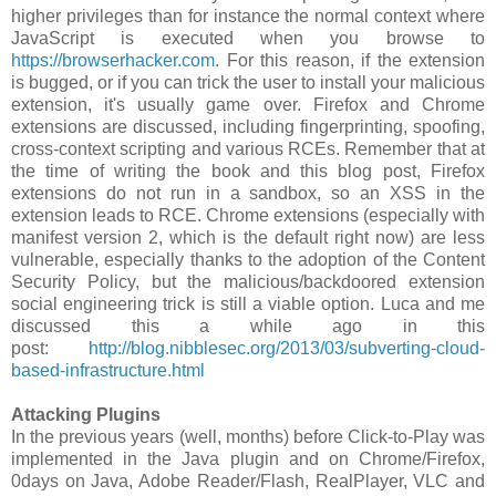
higher privileges than for instance the normal context where
JavaScript is executed when you browse to
https://browserhacker.com
. For this reason, if the extension
is bugged, or if you can trick the user to install your malicious
extension, it's usually game over. Firefox and Chrome
extensions are discussed, including fingerprinting, spoofing,
cross-context scripting and various RCEs. Remember that at
the time of writing the book and this blog post, Firefox
extensions do not run in a sandbox, so an XSS in the
extension leads to RCE. Chrome extensions (especially with
manifest version 2, which is the default right now) are less
vulnerable, especially thanks to the adoption of the Content
Security Policy, but the malicious/backdoored extension
social engineering trick is still a viable option. Luca and me
discussed this a while ago in this
post:
http://blog.nibblesec.org/2013/03/subverting-cloud-
based-infrastructure.html
Attacking Plugins
In the previous years (well, months) before Click-to-Play was
implemented in the Java plugin and on Chrome/Firefox,
0days on Java, Adobe Reader/Flash, RealPlayer, VLC and