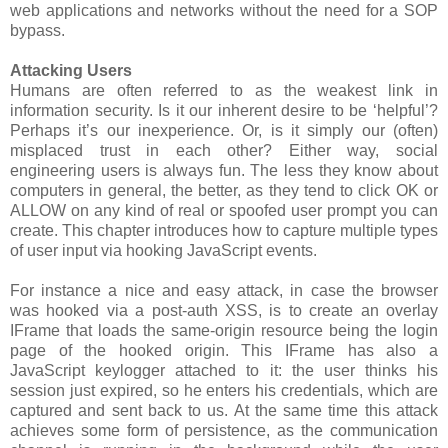
web applications and networks without the need for a SOP
bypass.
Attacking Users
Humans are often referred to as the weakest link in
information security. Is it our inherent desire to be ‘helpful’?
Perhaps it’s our inexperience. Or, is it simply our (often)
misplaced trust in each other? Either way, social
engineering users is always fun. The less they know about
computers in general, the better, as they tend to click OK or
ALLOW on any kind of real or spoofed user prompt you can
create. This chapter introduces how to capture multiple types
of user input via hooking JavaScript events.
For instance a nice and easy attack, in case the browser
was hooked via a post-auth XSS, is to create an overlay
IFrame that loads the same-origin resource being the login
page of the hooked origin. This IFrame has also a
JavaScript keylogger attached to it: the user thinks his
session just expired, so he enters his credentials, which are
captured and sent back to us. At the same time this attack
achieves some form of persistence, as the communication