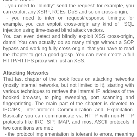
- you need to "blindly" send the request: for example, you
can exploit any XSRF, RCEs, DoS and so on cross-origin;
- you need to infer on request/response timings: for
example, you can exploit cross-origin any kind of SQL
injection using time-based blind attack vectors.
You can even detect and blindly exploit XSS cross-origin,
damn! You can actually do so many things without a SOP
bypass and working fully cross-origin, that you have to read
the chapter to get a good grasp. You can even create a full
HTTP/HTTPS proxy with just an XSS.
Attacking Networks
That last chapter of the book focus on attacking networks
(mostly internal networks, but not limited to it), starting with
various techniques to retrieve the internal IP address of the
hooked browser, to ping sweeping, port scanning and
fingerprinting. The main part of the chapter is devoted to
IPC/IPX, Inter-protocol Communication and Exploitation.
Basically you can communicate via HTTP with non-HTTP
protocols like IRC, SIP, IMAP, and most ASCII protocols if
two conditions are met:
- the protocol implementation is tolerant to errors, meaning