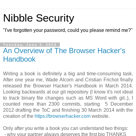
Nibble Security
"I've forgotten your password, could you please remind me?"
Tuesday, June 3, 2014
An Overview of The Browser Hacker's
Handbook
Writing a book is definitely a big and time-consuming task.
After one year me, Wade Alcorn and Cristian Frichot finally
released the Browser Hacker's Handbook in March 2014.
Looking backwards at our git repository (I know it's not ideal
to track binary file changes such as MS Word with git..), I
counted more than 2300 commits, starting 5 December
2012 drafting the ToC and finishing 30 March 2014 with the
creation of the
https://browserhacker.com
website.
Only after you write a book you can understand two things:
- why your partner always deserves the first big THANKS