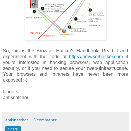
So, this is the Browser Hacker's Handbook! Read it and
experiment with the code at
https://browserhacker.com
if
you're interested in hacking browsers, web application
security, or if you need to secure your (web-)infrastructure.
Your browsers and intranets have never been more
exposed! :-)
Cheers
antisnatchor
antisnatchor
5 comments:
Share