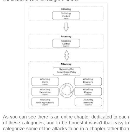
As you can see there is an entire chapter dedicated to each
of these categories, and to be honest it wasn't that easy to
categorize some of the attacks to be in a chapter rather than