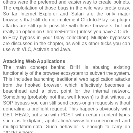
others were the preferred and easier way to create botnets.
The exploitation of those bugs in the wild was pretty crazy.
So far Internet Explorer and Safari are the only major
browsers that still do not implement Click-to-Play, so plugin
attacks are still quite possible with those browsers, but not
really an option on Chrome/Firefox (unless you have a Click-
to-Play bypass in your 0day collection). Multiple bypasses
are discussed in the chapter, as well as other tricks you can
use with VLC, ActiveX and Java.
Attacking Web Applications
The main concept behind BHH is abusing existing
functionality of the browser ecosystem to subvert the system.
This includes launching traditional web application attacks
from the hooked browser, which effectively becomes a
beachhead and a pivot point for the internal network.
Something (probably not that well known) is that without a
SOP bypass you can still send cross-origin requests without
generating a preflight request. This happens obviously with
GET, HEAD, but also with POST with certain content types
such as text/plain, application/x-www-form-urlencoded and
multipart/form-data. Such behavior is enough to carry on
attacks where: