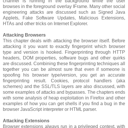
channel is running in the background while the user
browses in the foreground overlay IFrame. Many other social
engineering attacks are discussed such as Signed Java
Applets, Fake Software Updates, Malicious Extensions,
HTAs and other tricks on Internet Explorer.
Attacking Browsers
This chapter deals with attacking the browser itself. Before
attacking it you want to exactly fingerprint which browser
type and version is hooked. Fingerprinting through HTTP
headers, DOM properties, software bugs and other quirks
are discussed. Combining these fingerprinting techniques all
together you can be almost sure that even if someone is
spoofing his browser type/version, you get an accurate
fingerprinting result. Cookies, protocol handlers (aka
schemes) and the SSL/TLS layers are also discussed, with
some examples of attacks and bypasses. The chapters ends
with some analysis of heap exploitation in Firefox and other
examples of how you can get shells if you find a bug in the
browser JavaScript interpreter or HTML parser.
Attacking Extensions
Browser extensions always run in a privileged context, with