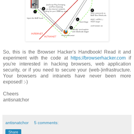
So, this is the Browser Hacker's Handbook! Read it and
experiment with the code at
https://browserhacker.com
if
you're interested in hacking browsers, web application
security, or if you need to secure your (web-)infrastructure.
Your browsers and intranets have never been more
exposed! :-)
Cheers
antisnatchor
antisnatchor
5 comments:
Share