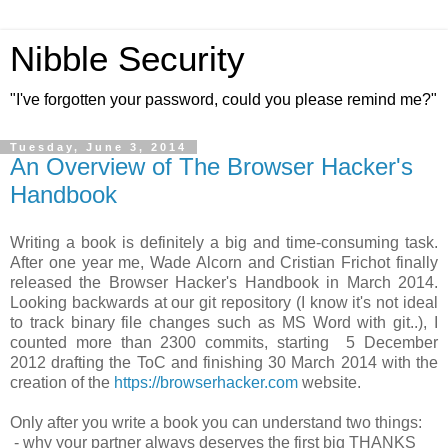
Nibble Security
"I've forgotten your password, could you please remind me?"
Tuesday, June 3, 2014
An Overview of The Browser Hacker's
Handbook
Writing a book is definitely a big and time-consuming task.
After one year me, Wade Alcorn and Cristian Frichot finally
released the Browser Hacker's Handbook in March 2014.
Looking backwards at our git repository (I know it's not ideal
to track binary file changes such as MS Word with git..), I
counted more than 2300 commits, starting 5 December
2012 drafting the ToC and finishing 30 March 2014 with the
creation of the
https://browserhacker.com
website.
Only after you write a book you can understand two things:
- why your partner always deserves the first big THANKS