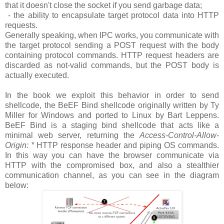
that it doesn't close the socket if you send garbage data;
- the ability to encapsulate target protocol data into HTTP
requests.
Generally speaking, when IPC works, you communicate with
the target protocol sending a POST request with the body
containing protocol commands. HTTP request headers are
discarded as not-valid commands, but the POST body is
actually executed.
In the book we exploit this behavior in order to send
shellcode, the BeEF Bind shellcode originally written by Ty
Miller for Windows and ported to Linux by Bart Leppens.
BeEF Bind is a staging bind shellcode that acts like a
minimal web server, returning the
Access-Control-Allow-
Origin: *
HTTP response header and piping OS commands.
In this way you can have the browser communicate via
HTTP with the compromised box, and also a stealthier
communication channel, as you can see in the diagram
below: