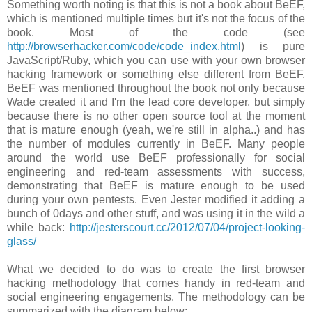
Something worth noting is that this is not a book about BeEF,
which is mentioned multiple times but it's not the focus of the
book. Most of the code (see
http://browserhacker.com/code/code_index.html
) is pure
JavaScript/Ruby, which you can use with your own browser
hacking framework or something else different from BeEF.
BeEF was mentioned throughout the book not only because
Wade created it and I'm the lead core developer, but simply
because there is no other open source tool at the moment
that is mature enough (yeah, we're still in alpha..) and has
the number of modules currently in BeEF. Many people
around the world use BeEF professionally for social
engineering and red-team assessments with success,
demonstrating that BeEF is mature enough to be used
during your own pentests. Even Jester modified it adding a
bunch of 0days and other stuff, and was using it in the wild a
while back:
http://jesterscourt.cc/2012/07/04/project-looking-
glass/
What we decided to do was to create the first browser
hacking methodology that comes handy in red-team and
social engineering engagements. The methodology can be
summarized with the diagram below: