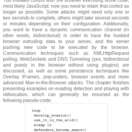
You initiated control with the browser executing some code,
most likely JavaScript: now you need to retain that control as
longer as possible. Some attacks might need only one or
two seconds to complete, others might take several seconds
or minutes depending on their configuration. Additionally,
you want to have a dynamic communication channel (in
other words, bidirectional) in order to have the hooked
browser extruding data to your server, and the server
pushing new code to be executed by the browser.
Communication techniques such as XMLHttpRequest
polling, WebSockets and DNS Tunneling (yes, bidirectional
and purely in the browser without using plugins) are
discussed, as well as some persistence techniques like
Overlay IFrames, pop-unders, browser events and more
advanced Man-in-the-Browser attacks. The chapter finishes
presenting examples on evading detection and playing with
obfuscation, which can generally be resumed as the
following pseudo-code: