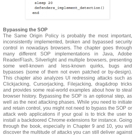
Bypassing the SOP
The Same Origin Policy is probably the most important,
inconsistently implemented, broken and bypassed security
control in nowadays browsers. The chapter goes through
many different SOP implementations in Java, Adobe
Reader/Flash, Silverlight and multiple browsers, presenting
some well-known and less-known quirks, bugs and
bypasses (some of them not even patched or by-design).
This chapter also analyzes UI redressing attacks such as
Clickjacking, Cursorjacking, Filejacking, drag&drop tricks
and provides some real-world examples about how to steal
browser history. Bypassing the SOP is an optional step, as
well as the next attacking phases. While you need to initiate
and retain control, you might not need to bypass the SOP or
attack web applications if your goal is to trick the user to
install a backdoored Chrome extensions for instance. Going
through the book, especially in Chapter 9 and 10, you will
discover the multitude of attacks you can still deliver against