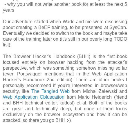
- why you will not write another book for at least the next 5
years
Our adventure started when Wade and me were discussing
about creating a BeEF training, to be presented at SysCan.
Eventually we decided to switch to the book and maybe take
care of the training later on (it's still in our overly long TODO
list).
The Browser Hacker's Handbook (BHH) is the first book
focused entirely on browser hacking from the attacker's
perspective, which was something somehow missing so far
(even Portswigger mentions that in the Web Application
Hacker's Handbook 2nd edition). There are other books I
personally recommend if you're interested in browser/web
security, like
The Tangled Web
from Michał Zalewski and
Web Application Obfuscation
from Mario Heiderich (friend
and BHH technical editor, kudos!) et al. Both of the books
are great and technically deep, but none of them focus
exclusively on the browser ecosystem and how it can be
attacked, so there you go BHH :-)