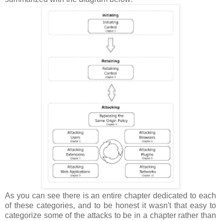
As you can see there is an entire chapter dedicated to each
of these categories, and to be honest it wasn't that easy to
categorize some of the attacks to be in a chapter rather than