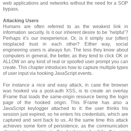
web applications and networks without the need for a SOP
bypass.
Attacking Users
Humans are often referred to as the weakest link in
information security. Is it our inherent desire to be ‘helpful’?
Perhaps it’s our inexperience. Or, is it simply our (often)
misplaced trust in each other? Either way, social
engineering users is always fun. The less they know about
computers in general, the better, as they tend to click OK or
ALLOW on any kind of real or spoofed user prompt you can
create. This chapter introduces how to capture multiple types
of user input via hooking JavaScript events.
For instance a nice and easy attack, in case the browser
was hooked via a post-auth XSS, is to create an overlay
IFrame that loads the same-origin resource being the login
page of the hooked origin. This IFrame has also a
JavaScript keylogger attached to it: the user thinks his
session just expired, so he enters his credentials, which are
captured and sent back to us. At the same time this attack
achieves some form of persistence, as the communication