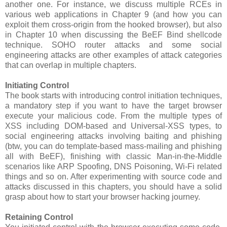
another one. For instance, we discuss multiple RCEs in
various web applications in Chapter 9 (and how you can
exploit them cross-origin from the hooked browser), but also
in Chapter 10 when discussing the BeEF Bind shellcode
technique. SOHO router attacks and some social
engineering attacks are other examples of attack categories
that can overlap in multiple chapters.
Initiating Control
The book starts with introducing control initiation techniques,
a mandatory step if you want to have the target browser
execute your malicious code. From the multiple types of
XSS including DOM-based and Universal-XSS types, to
social engineering attacks involving baiting and phishing
(btw, you can do template-based mass-mailing and phishing
all with BeEF), finishing with classic Man-in-the-Middle
scenarios like ARP Spoofing, DNS Poisoning, Wi-Fi related
things and so on. After experimenting with source code and
attacks discussed in this chapters, you should have a solid
grasp about how to start your browser hacking journey.
Retaining Control