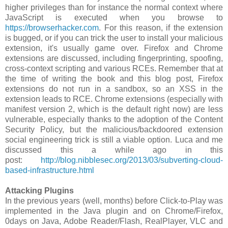
higher privileges than for instance the normal context where
JavaScript is executed when you browse to
https://browserhacker.com
. For this reason, if the extension
is bugged, or if you can trick the user to install your malicious
extension, it's usually game over. Firefox and Chrome
extensions are discussed, including fingerprinting, spoofing,
cross-context scripting and various RCEs. Remember that at
the time of writing the book and this blog post, Firefox
extensions do not run in a sandbox, so an XSS in the
extension leads to RCE. Chrome extensions (especially with
manifest version 2, which is the default right now) are less
vulnerable, especially thanks to the adoption of the Content
Security Policy, but the malicious/backdoored extension
social engineering trick is still a viable option. Luca and me
discussed this a while ago in this
post:
http://blog.nibblesec.org/2013/03/subverting-cloud-
based-infrastructure.html
Attacking Plugins
In the previous years (well, months) before Click-to-Play was
implemented in the Java plugin and on Chrome/Firefox,
0days on Java, Adobe Reader/Flash, RealPlayer, VLC and