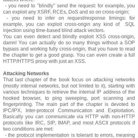
- you need to "blindly" send the request: for example, you
can exploit any XSRF, RCEs, DoS and so on cross-origin;
- you need to infer on request/response timings: for
example, you can exploit cross-origin any kind of SQL
injection using time-based blind attack vectors.
You can even detect and blindly exploit XSS cross-origin,
damn! You can actually do so many things without a SOP
bypass and working fully cross-origin, that you have to read
the chapter to get a good grasp. You can even create a full
HTTP/HTTPS proxy with just an XSS.
Attacking Networks
That last chapter of the book focus on attacking networks
(mostly internal networks, but not limited to it), starting with
various techniques to retrieve the internal IP address of the
hooked browser, to ping sweeping, port scanning and
fingerprinting. The main part of the chapter is devoted to
IPC/IPX, Inter-protocol Communication and Exploitation.
Basically you can communicate via HTTP with non-HTTP
protocols like IRC, SIP, IMAP, and most ASCII protocols if
two conditions are met:
- the protocol implementation is tolerant to errors, meaning