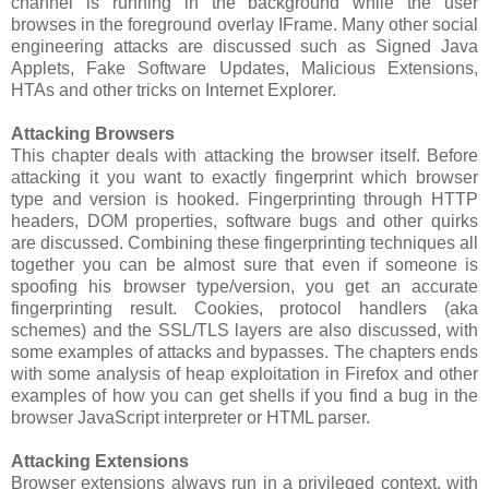
channel is running in the background while the user
browses in the foreground overlay IFrame. Many other social
engineering attacks are discussed such as Signed Java
Applets, Fake Software Updates, Malicious Extensions,
HTAs and other tricks on Internet Explorer.
Attacking Browsers
This chapter deals with attacking the browser itself. Before
attacking it you want to exactly fingerprint which browser
type and version is hooked. Fingerprinting through HTTP
headers, DOM properties, software bugs and other quirks
are discussed. Combining these fingerprinting techniques all
together you can be almost sure that even if someone is
spoofing his browser type/version, you get an accurate
fingerprinting result. Cookies, protocol handlers (aka
schemes) and the SSL/TLS layers are also discussed, with
some examples of attacks and bypasses. The chapters ends
with some analysis of heap exploitation in Firefox and other
examples of how you can get shells if you find a bug in the
browser JavaScript interpreter or HTML parser.
Attacking Extensions
Browser extensions always run in a privileged context, with