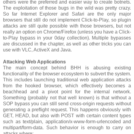
others were the preferred and easier way to create botnets.
The exploitation of those bugs in the wild was pretty crazy.
So far Internet Explorer and Safari are the only major
browsers that still do not implement Click-to-Play, so plugin
attacks are still quite possible with those browsers, but not
really an option on Chrome/Firefox (unless you have a Click-
to-Play bypass in your 0day collection). Multiple bypasses
are discussed in the chapter, as well as other tricks you can
use with VLC, ActiveX and Java.
Attacking Web Applications
The main concept behind BHH is abusing existing
functionality of the browser ecosystem to subvert the system.
This includes launching traditional web application attacks
from the hooked browser, which effectively becomes a
beachhead and a pivot point for the internal network.
Something (probably not that well known) is that without a
SOP bypass you can still send cross-origin requests without
generating a preflight request. This happens obviously with
GET, HEAD, but also with POST with certain content types
such as text/plain, application/x-www-form-urlencoded and
multipart/form-data. Such behavior is enough to carry on
attacks where: