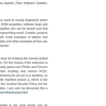
va Applets, Fake Software Updates,
you want to exactly fingerprint which
, DOM properties, software bugs and
together you can be almost sure that
ngerprinting result. Cookies, protocol
with some examples of attacks and
irefox and other examples of how you
 parser.
s than for instance the normal context
om
. For this reason, if the extension is
 usually game over. Firefox and Chrome
ontext scripting and various RCEs.
xtensions do not run in a sandbox, so
th manifest version 2, which is the
 the Content Security Policy, but the
option. Luca and me discussed this a
ed-infrastructure.html
emented in the Java plugin and on