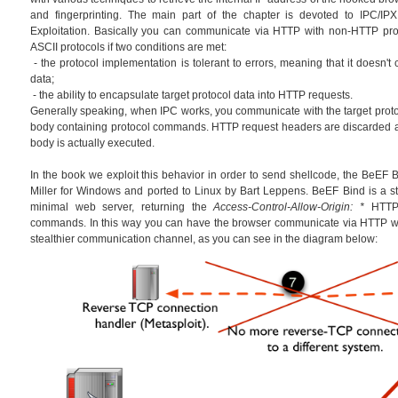
and fingerprinting. The main part of the chapter is devoted to IPC/IPX
Exploitation. Basically you can communicate via HTTP with non-HTTP prot
ASCII protocols if two conditions are met:
- the protocol implementation is tolerant to errors, meaning that it doesn't
data;
- the ability to encapsulate target protocol data into HTTP requests.
Generally speaking, when IPC works, you communicate with the target prot
body containing protocol commands. HTTP request headers are discarded 
body is actually executed.
In the book we exploit this behavior in order to send shellcode, the BeEF Bi
Miller for Windows and ported to Linux by Bart Leppens. BeEF Bind is a sta
minimal web server, returning the
Access-Control-Allow-Origin: *
HTTP 
commands. In this way you can have the browser communicate via HTTP wi
stealthier communication channel, as you can see in the diagram below: