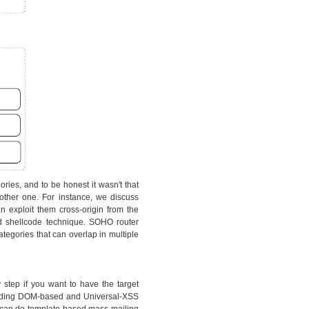
ries, and to be honest it wasn't that
other one. For instance, we discuss
 exploit them cross-origin from the
d shellcode technique. SOHO router
tegories that can overlap in multiple
y step if you want to have the target
cluding DOM-based and Universal-XSS