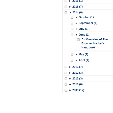
►
2016 (1)
►
2015 (7)
▼
2014 (6)
►
October (1)
►
September (1)
►
July (1)
▼
June (1)
An Overview of The
Browser Hacker's
Handbook
►
May (1)
►
April (1)
►
2013 (7)
►
2012 (3)
►
2011 (3)
►
2010 (6)
►
2009 (17)