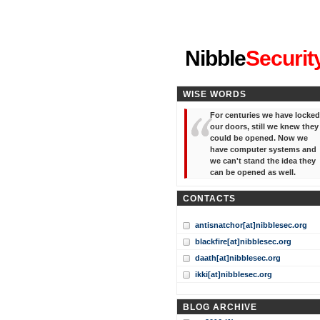
"I've forgotten your password
Nibble
Securit
WISE WORDS
For centuries we have locked
our doors, still we knew they
could be opened. Now we
have computer systems and
we can't stand the idea they
can be opened as well.
CONTACTS
antisnatchor[at]nibblesec.org
blackfire[at]nibblesec.org
daath[at]nibblesec.org
ikki[at]nibblesec.org
BLOG ARCHIVE