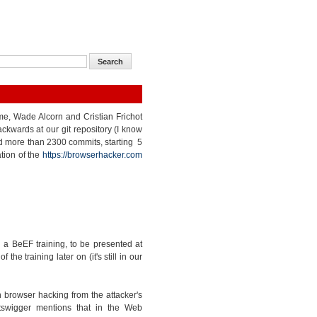
 me, Wade Alcorn and Cristian Frichot
kwards at our git repository (I know
nted more than 2300 commits, starting 5
tion of the
https://browserhacker.com
a BeEF training, to be presented at
e training later on (it's still in our
 browser hacking from the attacker's
tswigger mentions that in the Web