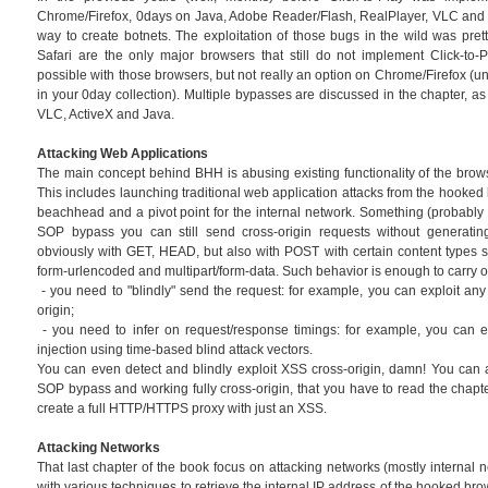
Chrome/Firefox, 0days on Java, Adobe Reader/Flash, RealPlayer, VLC and o
way to create botnets. The exploitation of those bugs in the wild was prett
Safari are the only major browsers that still do not implement Click-to-Pl
possible with those browsers, but not really an option on Chrome/Firefox (u
in your 0day collection). Multiple bypasses are discussed in the chapter, as
VLC, ActiveX and Java.
Attacking Web Applications
The main concept behind BHH is abusing existing functionality of the brow
This includes launching traditional web application attacks from the hooked
beachhead and a pivot point for the internal network. Something (probably n
SOP bypass you can still send cross-origin requests without generating
obviously with GET, HEAD, but also with POST with certain content types su
form-urlencoded and multipart/form-data. Such behavior is enough to carry o
- you need to "blindly" send the request: for example, you can exploit a
origin;
- you need to infer on request/response timings: for example, you can e
injection using time-based blind attack vectors.
You can even detect and blindly exploit XSS cross-origin, damn! You can 
SOP bypass and working fully cross-origin, that you have to read the chapt
create a full HTTP/HTTPS proxy with just an XSS.
Attacking Networks
That last chapter of the book focus on attacking networks (mostly internal net
with various techniques to retrieve the internal IP address of the hooked br