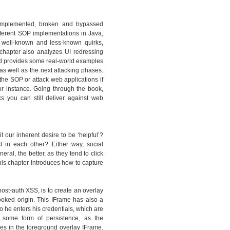
y implemented, broken and bypassed
ferent SOP implementations in Java,
 well-known and less-known quirks,
hapter also analyzes UI redressing
and provides some real-world examples
as well as the next attacking phases.
the SOP or attack web applications if
or instance. Going through the book,
ks you can still deliver against web
t our inherent desire to be ‘helpful’?
st in each other? Either way, social
al, the better, as they tend to click
is chapter introduces how to capture
ost-auth XSS, is to create an overlay
ooked origin. This IFrame has also a
so he enters his credentials, which are
 some form of persistence, as the
s in the foreground overlay IFrame.