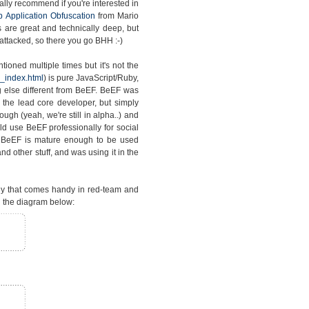
lly recommend if you're interested in
 Application Obfuscation
from Mario
s are great and technically deep, but
attacked, so there you go BHH :-)
ioned multiple times but it's not the
_index.html
) is pure JavaScript/Ruby,
 else different from BeEF. BeEF was
the lead core developer, but simply
gh (yeah, we're still in alpha..) and
d use BeEF professionally for social
t BeEF is mature enough to be used
d other stuff, and was using it in the
gy that comes handy in red-team and
 the diagram below: