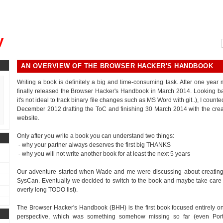
, could you please remind me?"
y
AN OVERVIEW OF THE BROWSER HACKER'S HANDBOOK
Writing a book is definitely a big and time-consuming task. After one year
finally released the Browser Hacker's Handbook in March 2014. Looking bac
it's not ideal to track binary file changes such as MS Word with git..), I cou
December 2012 drafting the ToC and finishing 30 March 2014 with the crea
website.
Only after you write a book you can understand two things:
- why your partner always deserves the first big THANKS
- why you will not write another book for at least the next 5 years
Our adventure started when Wade and me were discussing about creating 
SysCan. Eventually we decided to switch to the book and maybe take care of th
overly long TODO list).
The Browser Hacker's Handbook (BHH) is the first book focused entirely on
perspective, which was something somehow missing so far (even Por