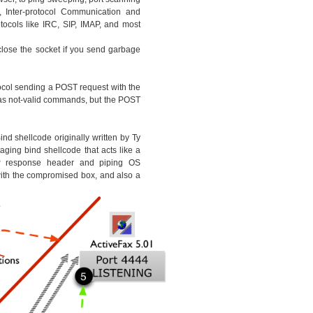
, Inter-protocol Communication and
ocols like IRC, SIP, IMAP, and most
 close the socket if you send garbage
ocol sending a POST request with the
as not-valid commands, but the POST
nd shellcode originally written by Ty
ging bind shellcode that acts like a
response header and piping OS
th the compromised box, and also a