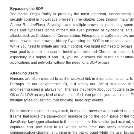
Bypassing the SOP
The Same Origin Policy is probably the most important, inconsistentl
security control in nowadays browsers. The chapter goes through many dif
Adobe Reader/Flash, Silverlight and multiple browsers, presenting some
bugs and bypasses (some of them not even patched or by-design). This c
attacks such as Clickjacking, Cursorjacking, Filejacking, drag&drop tricks 
about how to steal browser history. Bypassing the SOP is an optional step, 
While you need to initiate and retain control, you might not need to bypass 
your goal is to trick the user to install a backdoored Chrome extensions f
especially in Chapter 9 and 10, you will discover the multitude of attac
applications and networks without the need for a SOP bypass.
Attacking Users
Humans are often referred to as the weakest link in information security. Is i
Perhaps it’s our inexperience. Or, is it simply our (often) misplaced tru
engineering users is always fun. The less they know about computers in gener
OK or ALLOW on any kind of real or spoofed user prompt you can create. Th
multiple types of user input via hooking JavaScript events.
For instance a nice and easy attack, in case the browser was hooked via a p
IFrame that loads the same-origin resource being the login page of the h
JavaScript keylogger attached to it: the user thinks his session just expired, 
captured and sent back to us. At the same time this attack achieves
communication channel is running in the background while the user browse