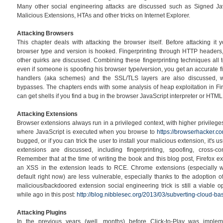
Many other social engineering attacks are discussed such as Signed Ja
Malicious Extensions, HTAs and other tricks on Internet Explorer.
Attacking Browsers
This chapter deals with attacking the browser itself. Before attacking it 
browser type and version is hooked. Fingerprinting through HTTP headers
other quirks are discussed. Combining these fingerprinting techniques all 
even if someone is spoofing his browser type/version, you get an accurate fi
handlers (aka schemes) and the SSL/TLS layers are also discussed, 
bypasses. The chapters ends with some analysis of heap exploitation in F
can get shells if you find a bug in the browser JavaScript interpreter or HTML
Attacking Extensions
Browser extensions always run in a privileged context, with higher privilege
where JavaScript is executed when you browse to
https://browserhacker.c
bugged, or if you can trick the user to install your malicious extension, it's
extensions are discussed, including fingerprinting, spoofing, cross-c
Remember that at the time of writing the book and this blog post, Firefox e
an XSS in the extension leads to RCE. Chrome extensions (especially wi
default right now) are less vulnerable, especially thanks to the adoption of
malicious/backdoored extension social engineering trick is still a viable 
while ago in this post:
http://blog.nibblesec.org/2013/03/subverting-cloud-bas
Attacking Plugins
In the previous years (well, months) before Click-to-Play was impl