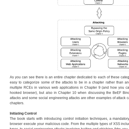
As you can see there is an entire chapter dedicated to each of these catego
easy to categorize some of the attacks to be in a chapter rather than an
multiple RCEs in various web applications in Chapter 9 (and how you can
hooked browser), but also in Chapter 10 when discussing the BeEF Bin
attacks and some social engineering attacks are other examples of attack ca
chapters.
Initiating Control
The book starts with introducing control initiation techniques, a mandator
browser execute your malicious code. From the multiple types of XSS in