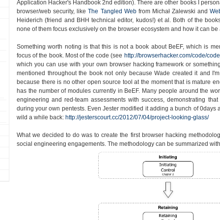
Application Hacker's Handbook 2nd edition). There are other books I persona
browser/web security, like
The Tangled Web
from Michał Zalewski and
Web
Heiderich (friend and BHH technical editor, kudos!) et al. Both of the book
none of them focus exclusively on the browser ecosystem and how it can be 
Something worth noting is that this is not a book about BeEF, which is ment
focus of the book. Most of the code (see
http://browserhacker.com/code/code
which you can use with your own browser hacking framework or something
mentioned throughout the book not only because Wade created it and I'm 
because there is no other open source tool at the moment that is mature enou
has the number of modules currently in BeEF. Many people around the worl
engineering and red-team assessments with success, demonstrating tha
during your own pentests. Even Jester modified it adding a bunch of 0days an
wild a while back:
http://jesterscourt.cc/2012/07/04/project-looking-glass/
What we decided to do was to create the first browser hacking methodolo
social engineering engagements. The methodology can be summarized with