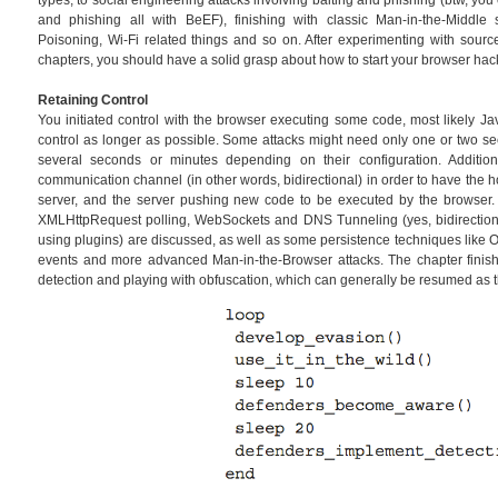
types, to social engineering attacks involving baiting and phishing (btw, y
and phishing all with BeEF), finishing with classic Man-in-the-Middl
Poisoning, Wi-Fi related things and so on. After experimenting with sourc
chapters, you should have a solid grasp about how to start your browser hac
Retaining Control
You initiated control with the browser executing some code, most likely Ja
control as longer as possible. Some attacks might need only one or two se
several seconds or minutes depending on their configuration. Additi
communication channel (in other words, bidirectional) in order to have the 
server, and the server pushing new code to be executed by the browser
XMLHttpRequest polling, WebSockets and DNS Tunneling (yes, bidirectiona
using plugins) are discussed, as well as some persistence techniques like 
events and more advanced Man-in-the-Browser attacks. The chapter finis
detection and playing with obfuscation, which can generally be resumed as 