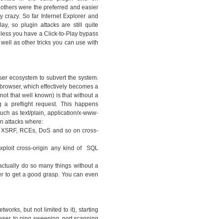
thers were the preferred and easier
y crazy. So far Internet Explorer and
ay, so plugin attacks are still quite
nless you have a Click-to-Play bypass
 well as other tricks you can use with
ser ecosystem to subvert the system.
 browser, which effectively becomes a
ot that well known) is that without a
 a preflight request. This happens
ch as text/plain, application/x-www-
n attacks where:
ny XSRF, RCEs, DoS and so on cross-
xploit cross-origin any kind of SQL
actually do so many things without a
er to get a good grasp. You can even
works, but not limited to it), starting
owser, to ping sweeping, port scanning