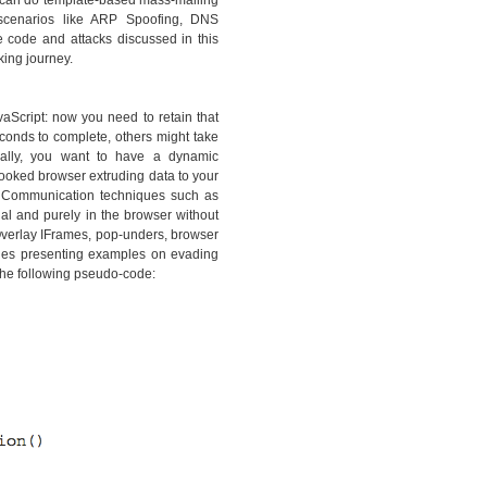
ou can do template-based mass-mailing
e scenarios like ARP Spoofing, DNS
e code and attacks discussed in this
king journey.
vaScript: now you need to retain that
conds to complete, others might take
onally, you want to have a dynamic
hooked browser extruding data to your
. Communication techniques such as
l and purely in the browser without
Overlay IFrames, pop-unders, browser
hes presenting examples on evading
the following pseudo-code: