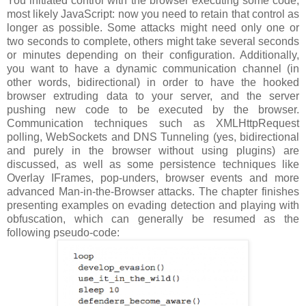
You initiated control with the browser executing some code,
most likely JavaScript: now you need to retain that control as
longer as possible. Some attacks might need only one or
two seconds to complete, others might take several seconds
or minutes depending on their configuration. Additionally,
you want to have a dynamic communication channel (in
other words, bidirectional) in order to have the hooked
browser extruding data to your server, and the server
pushing new code to be executed by the browser.
Communication techniques such as XMLHttpRequest
polling, WebSockets and DNS Tunneling (yes, bidirectional
and purely in the browser without using plugins) are
discussed, as well as some persistence techniques like
Overlay IFrames, pop-unders, browser events and more
advanced Man-in-the-Browser attacks. The chapter finishes
presenting examples on evading detection and playing with
obfuscation, which can generally be resumed as the
following pseudo-code: