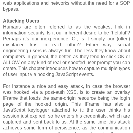
web applications and networks without the need for a SOP
bypass.
Attacking Users
Humans are often referred to as the weakest link in
information security. Is it our inherent desire to be ‘helpful’?
Perhaps it’s our inexperience. Or, is it simply our (often)
misplaced trust in each other? Either way, social
engineering users is always fun. The less they know about
computers in general, the better, as they tend to click OK or
ALLOW on any kind of real or spoofed user prompt you can
create. This chapter introduces how to capture multiple types
of user input via hooking JavaScript events.
For instance a nice and easy attack, in case the browser
was hooked via a post-auth XSS, is to create an overlay
IFrame that loads the same-origin resource being the login
page of the hooked origin. This IFrame has also a
JavaScript keylogger attached to it: the user thinks his
session just expired, so he enters his credentials, which are
captured and sent back to us. At the same time this attack
achieves some form of persistence, as the communication