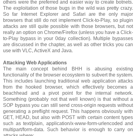
others were the preferred and easier way to create botnets.
The exploitation of those bugs in the wild was pretty crazy.
So far Internet Explorer and Safari are the only major
browsers that still do not implement Click-to-Play, so plugin
attacks are still quite possible with those browsers, but not
really an option on Chrome/Firefox (unless you have a Click-
to-Play bypass in your 0day collection). Multiple bypasses
are discussed in the chapter, as well as other tricks you can
use with VLC, ActiveX and Java.
Attacking Web Applications
The main concept behind BHH is abusing existing
functionality of the browser ecosystem to subvert the system.
This includes launching traditional web application attacks
from the hooked browser, which effectively becomes a
beachhead and a pivot point for the internal network.
Something (probably not that well known) is that without a
SOP bypass you can still send cross-origin requests without
generating a preflight request. This happens obviously with
GET, HEAD, but also with POST with certain content types
such as text/plain, application/x-www-form-urlencoded and
multipart/form-data. Such behavior is enough to carry on
attacks where: