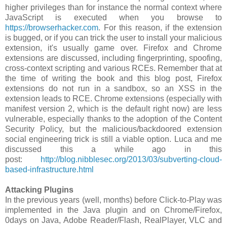
higher privileges than for instance the normal context where
JavaScript is executed when you browse to
https://browserhacker.com
. For this reason, if the extension
is bugged, or if you can trick the user to install your malicious
extension, it's usually game over. Firefox and Chrome
extensions are discussed, including fingerprinting, spoofing,
cross-context scripting and various RCEs. Remember that at
the time of writing the book and this blog post, Firefox
extensions do not run in a sandbox, so an XSS in the
extension leads to RCE. Chrome extensions (especially with
manifest version 2, which is the default right now) are less
vulnerable, especially thanks to the adoption of the Content
Security Policy, but the malicious/backdoored extension
social engineering trick is still a viable option. Luca and me
discussed this a while ago in this
post:
http://blog.nibblesec.org/2013/03/subverting-cloud-
based-infrastructure.html
Attacking Plugins
In the previous years (well, months) before Click-to-Play was
implemented in the Java plugin and on Chrome/Firefox,
0days on Java, Adobe Reader/Flash, RealPlayer, VLC and