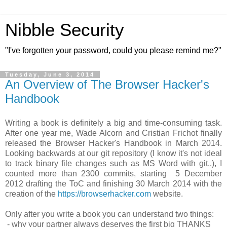
Nibble Security
"I've forgotten your password, could you please remind me?"
Tuesday, June 3, 2014
An Overview of The Browser Hacker's
Handbook
Writing a book is definitely a big and time-consuming task.
After one year me, Wade Alcorn and Cristian Frichot finally
released the Browser Hacker's Handbook in March 2014.
Looking backwards at our git repository (I know it's not ideal
to track binary file changes such as MS Word with git..), I
counted more than 2300 commits, starting 5 December
2012 drafting the ToC and finishing 30 March 2014 with the
creation of the
https://browserhacker.com
website.
Only after you write a book you can understand two things:
- why your partner always deserves the first big THANKS