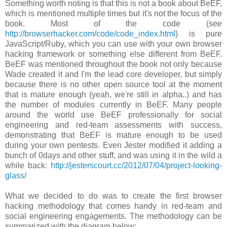
Something worth noting is that this is not a book about BeEF,
which is mentioned multiple times but it's not the focus of the
book. Most of the code (see
http://browserhacker.com/code/code_index.html
) is pure
JavaScript/Ruby, which you can use with your own browser
hacking framework or something else different from BeEF.
BeEF was mentioned throughout the book not only because
Wade created it and I'm the lead core developer, but simply
because there is no other open source tool at the moment
that is mature enough (yeah, we're still in alpha..) and has
the number of modules currently in BeEF. Many people
around the world use BeEF professionally for social
engineering and red-team assessments with success,
demonstrating that BeEF is mature enough to be used
during your own pentests. Even Jester modified it adding a
bunch of 0days and other stuff, and was using it in the wild a
while back:
http://jesterscourt.cc/2012/07/04/project-looking-
glass/
What we decided to do was to create the first browser
hacking methodology that comes handy in red-team and
social engineering engagements. The methodology can be
summarized with the diagram below: