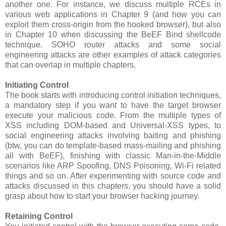
another one. For instance, we discuss multiple RCEs in
various web applications in Chapter 9 (and how you can
exploit them cross-origin from the hooked browser), but also
in Chapter 10 when discussing the BeEF Bind shellcode
technique. SOHO router attacks and some social
engineering attacks are other examples of attack categories
that can overlap in multiple chapters.
Initiating Control
The book starts with introducing control initiation techniques,
a mandatory step if you want to have the target browser
execute your malicious code. From the multiple types of
XSS including DOM-based and Universal-XSS types, to
social engineering attacks involving baiting and phishing
(btw, you can do template-based mass-mailing and phishing
all with BeEF), finishing with classic Man-in-the-Middle
scenarios like ARP Spoofing, DNS Poisoning, Wi-Fi related
things and so on. After experimenting with source code and
attacks discussed in this chapters, you should have a solid
grasp about how to start your browser hacking journey.
Retaining Control