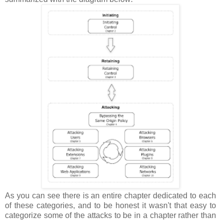
As you can see there is an entire chapter dedicated to each
of these categories, and to be honest it wasn't that easy to
categorize some of the attacks to be in a chapter rather than