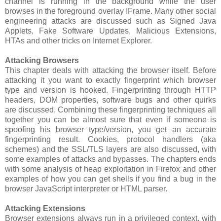
channel is running in the background while the user
browses in the foreground overlay IFrame. Many other social
engineering attacks are discussed such as Signed Java
Applets, Fake Software Updates, Malicious Extensions,
HTAs and other tricks on Internet Explorer.
Attacking Browsers
This chapter deals with attacking the browser itself. Before
attacking it you want to exactly fingerprint which browser
type and version is hooked. Fingerprinting through HTTP
headers, DOM properties, software bugs and other quirks
are discussed. Combining these fingerprinting techniques all
together you can be almost sure that even if someone is
spoofing his browser type/version, you get an accurate
fingerprinting result. Cookies, protocol handlers (aka
schemes) and the SSL/TLS layers are also discussed, with
some examples of attacks and bypasses. The chapters ends
with some analysis of heap exploitation in Firefox and other
examples of how you can get shells if you find a bug in the
browser JavaScript interpreter or HTML parser.
Attacking Extensions
Browser extensions always run in a privileged context, with