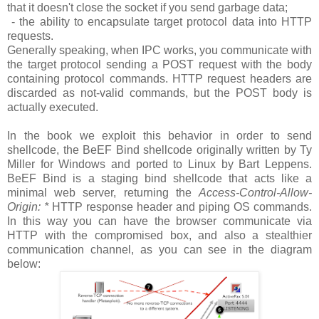
that it doesn't close the socket if you send garbage data;
- the ability to encapsulate target protocol data into HTTP
requests.
Generally speaking, when IPC works, you communicate with
the target protocol sending a POST request with the body
containing protocol commands. HTTP request headers are
discarded as not-valid commands, but the POST body is
actually executed.
In the book we exploit this behavior in order to send
shellcode, the BeEF Bind shellcode originally written by Ty
Miller for Windows and ported to Linux by Bart Leppens.
BeEF Bind is a staging bind shellcode that acts like a
minimal web server, returning the
Access-Control-Allow-
Origin: *
HTTP response header and piping OS commands.
In this way you can have the browser communicate via
HTTP with the compromised box, and also a stealthier
communication channel, as you can see in the diagram
below: