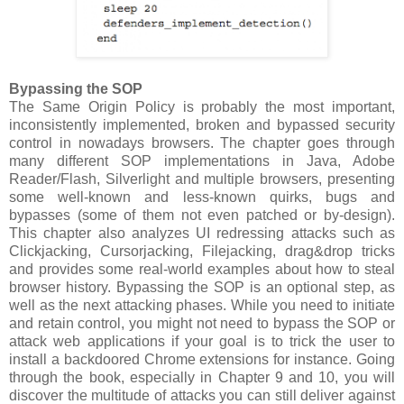
Bypassing the SOP
The Same Origin Policy is probably the most important,
inconsistently implemented, broken and bypassed security
control in nowadays browsers. The chapter goes through
many different SOP implementations in Java, Adobe
Reader/Flash, Silverlight and multiple browsers, presenting
some well-known and less-known quirks, bugs and
bypasses (some of them not even patched or by-design).
This chapter also analyzes UI redressing attacks such as
Clickjacking, Cursorjacking, Filejacking, drag&drop tricks
and provides some real-world examples about how to steal
browser history. Bypassing the SOP is an optional step, as
well as the next attacking phases. While you need to initiate
and retain control, you might not need to bypass the SOP or
attack web applications if your goal is to trick the user to
install a backdoored Chrome extensions for instance. Going
through the book, especially in Chapter 9 and 10, you will
discover the multitude of attacks you can still deliver against