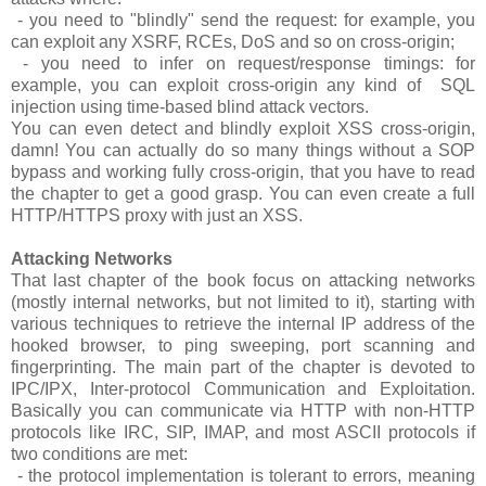
- you need to "blindly" send the request: for example, you
can exploit any XSRF, RCEs, DoS and so on cross-origin;
- you need to infer on request/response timings: for
example, you can exploit cross-origin any kind of SQL
injection using time-based blind attack vectors.
You can even detect and blindly exploit XSS cross-origin,
damn! You can actually do so many things without a SOP
bypass and working fully cross-origin, that you have to read
the chapter to get a good grasp. You can even create a full
HTTP/HTTPS proxy with just an XSS.
Attacking Networks
That last chapter of the book focus on attacking networks
(mostly internal networks, but not limited to it), starting with
various techniques to retrieve the internal IP address of the
hooked browser, to ping sweeping, port scanning and
fingerprinting. The main part of the chapter is devoted to
IPC/IPX, Inter-protocol Communication and Exploitation.
Basically you can communicate via HTTP with non-HTTP
protocols like IRC, SIP, IMAP, and most ASCII protocols if
two conditions are met:
- the protocol implementation is tolerant to errors, meaning