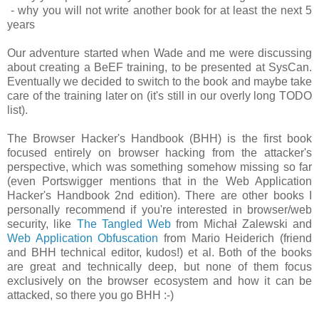
- why you will not write another book for at least the next 5
years
Our adventure started when Wade and me were discussing
about creating a BeEF training, to be presented at SysCan.
Eventually we decided to switch to the book and maybe take
care of the training later on (it's still in our overly long TODO
list).
The Browser Hacker's Handbook (BHH) is the first book
focused entirely on browser hacking from the attacker's
perspective, which was something somehow missing so far
(even Portswigger mentions that in the Web Application
Hacker's Handbook 2nd edition). There are other books I
personally recommend if you're interested in browser/web
security, like
The Tangled Web
from Michał Zalewski and
Web Application Obfuscation
from Mario Heiderich (friend
and BHH technical editor, kudos!) et al. Both of the books
are great and technically deep, but none of them focus
exclusively on the browser ecosystem and how it can be
attacked, so there you go BHH :-)