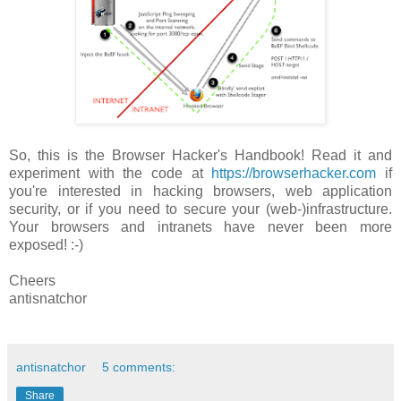
So, this is the Browser Hacker's Handbook! Read it and
experiment with the code at
https://browserhacker.com
if
you're interested in hacking browsers, web application
security, or if you need to secure your (web-)infrastructure.
Your browsers and intranets have never been more
exposed! :-)
Cheers
antisnatchor
antisnatchor
5 comments:
Share