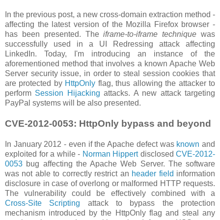
In the previous post, a new cross-domain extraction method -
affecting the latest version of the Mozilla Firefox browser -
has been presented. The
iframe-to-iframe technique
was
successfully used in a UI Redressing attack affecting
LinkedIn. Today, I'm introducing an instance of the
aforementioned method that involves a known Apache Web
Server security issue, in order to steal session cookies that
are protected by
HttpOnly
flag, thus allowing the attacker to
perform
Session Hijacking
attacks. A new attack targeting
PayPal systems will be also presented.
CVE-2012-0053: HttpOnly bypass and beyond
In January 2012 - even if the Apache defect was
known
and
exploited for a while -
Norman Hippert
disclosed
CVE-2012-
0053
bug affecting the Apache Web Server. The software
was not able to correctly restrict an
header field
information
disclosure in case of overlong or malformed HTTP requests.
The vulnerability could be effectively combined with a
Cross-Site Scripting
attack to bypass the protection
mechanism introduced by the HttpOnly flag and steal any