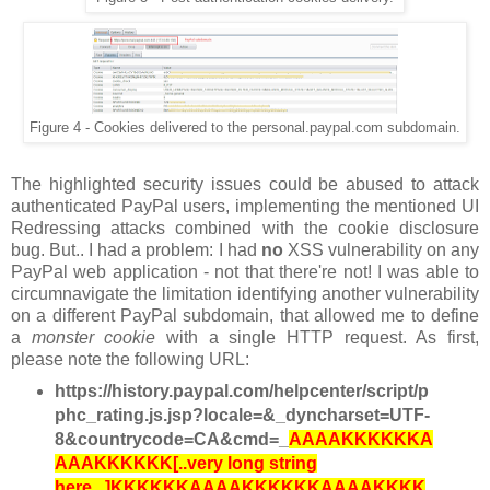
Figure 4 - Cookies delivered to the personal.paypal.com subdomain.
The highlighted security issues could be abused to attack
authenticated PayPal users, implementing the mentioned UI
Redressing attacks combined with the cookie disclosure
bug. But.. I had a problem: I had
no
XSS vulnerability on any
PayPal web application - not that there're not! I was able to
circumnavigate the limitation identifying another vulnerability
on a different PayPal subdomain, that allowed me to define
a
monster cookie
with a single HTTP request. As first,
please note the following URL:
https://history.paypal.com/helpcenter/script/p
phc_rating.js.jsp?locale=&_dyncharset=UTF-
8&countrycode=CA&cmd=_
AAAAKKKKKKA
AAAKKKKKK[..very long string
here...]KKKKKKAAAAKKKKKKAAAAKKKK