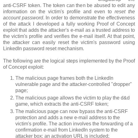
anti-CSRF token. The token can then be abused to edit any
information on the victim's profile and even to
reset the
account password
. In order to demonstrate the effectiveness
of the attack I developed a fully working Proof of Concept
exploit that adds the attacker's e-mail as a trusted address to
the victim's profile and verifies the e-mail itself. At that point,
the attacker can easily reset the victim's password using
LinkedIn password reset mechanism.
The following are the logical steps implemented by the Proof
of Concept exploit:
The malicious page frames both the LinkedIn
vulnerable page and the attacker-controlled "dropper"
page;
The malicious page allows the victim to play the d&d
game, which extracts the anti-CSRF token;
The malicious page can now bypass the anti-CSRF
protection and adds a new e-mail address to the
victim's profile. The action involves the forwarding of a
confirmation e-mail from LinkedIn system to the
attacker box: an activation URL is included;