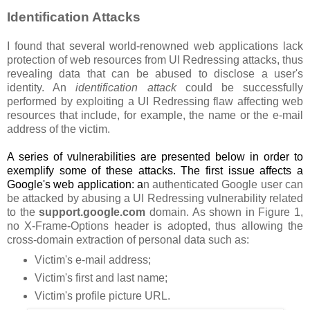
Identification Attacks
I found that several world-renowned web applications lack
protection of web resources from UI Redressing attacks, thus
revealing data that can be abused to disclose a user's
identity. An
identification attack
could be successfully
performed by exploiting a UI Redressing flaw affecting web
resources that include, for example, the name or the e-mail
address of the victim.
A series of vulnerabilities are presented below in order to
exemplify some of these attacks. The first issue affects a
Google's web application: a
n authenticated Google user can
be attacked by abusing a UI Redressing vulnerability related
to the
support.google.com
domain. As shown in Figure 1,
no X-Frame-Options header is adopted, thus allowing the
cross-domain extraction of personal data such as:
Victim's e-mail address;
Victim's first and last name;
Victim's profile picture URL.