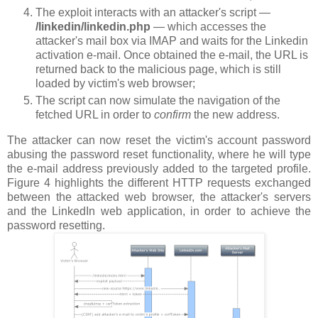
The exploit interacts with an attacker's script —
/linkedin/linkedin.php
— which accesses the
attacker's mail box via IMAP and waits for the Linkedin
activation e-mail. Once obtained the e-mail, the URL is
returned back to the malicious page, which is still
loaded by victim's web browser;
The script can now simulate the navigation of the
fetched URL in order to
confirm
the new address.
The attacker can now reset the victim's account password
abusing the password reset functionality, where he will type
the e-mail address previously added to the targeted profile.
Figure 4 highlights the different HTTP requests exchanged
between the attacked web browser, the attacker's servers
and the LinkedIn web application, in order to achieve the
password resetting.