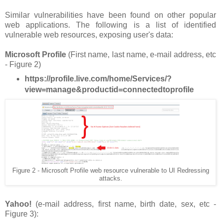
Similar vulnerabilities have been found on other popular
web applications. The following is a list of identified
vulnerable web resources, exposing user's data:
Microsoft Profile
(First name, last name, e-mail address, etc
- Figure 2)
https://profile.live.com/home/Services/?
view=manage&productid=connectedtoprofile
Figure 2 - Microsoft Profile web resource vulnerable to UI Redressing
attacks.
Yahoo!
(e-mail address, first name, birth date, sex, etc -
Figure 3):