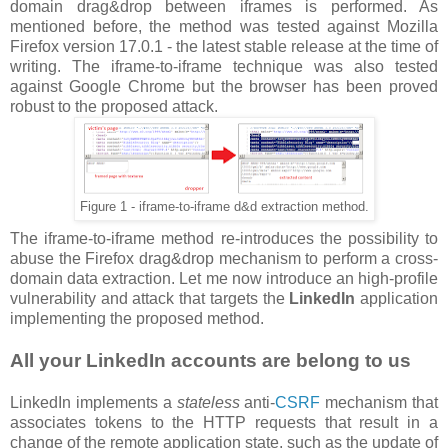
domain drag&drop between iframes is performed. As
mentioned before, the method was tested against Mozilla
Firefox version 17.0.1 - the latest stable release at the time of
writing. The iframe-to-iframe technique was also tested
against Google Chrome but the browser has been proved
robust to the proposed attack.
Figure 1 - iframe-to-iframe d&d extraction method.
The iframe-to-iframe method re-introduces the possibility to
abuse the Firefox drag&drop mechanism to perform a cross-
domain data extraction. Let me now introduce an high-profile
vulnerability and attack that targets the
LinkedIn
application
implementing the proposed method.
All your LinkedIn accounts are belong to us
LinkedIn implements a
stateless
anti-
CSRF
mechanism that
associates tokens to the HTTP requests that result in a
change of the remote application state, such as the update of