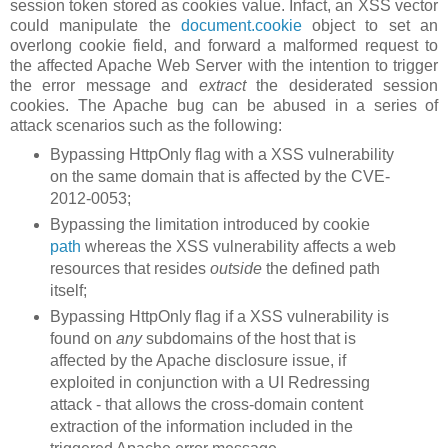
session token stored as cookies value. Infact, an XSS vector
could manipulate the
document.cookie
object to set an
overlong cookie field, and forward a malformed request to
the affected Apache Web Server with the intention to trigger
the error message and
extract
the desiderated session
cookies. The Apache bug can be abused in a series of
attack scenarios such as the following:
Bypassing HttpOnly flag with a XSS vulnerability
on the same domain that is affected by the CVE-
2012-0053;
Bypassing the limitation introduced by cookie
path
whereas the XSS vulnerability affects a web
resources that resides
outside
the defined path
itself;
Bypassing HttpOnly flag if a XSS vulnerability is
found on
any
subdomains of the host that is
affected by the Apache disclosure issue, if
exploited in conjunction with a UI Redressing
attack - that allows the cross-domain content
extraction of the information included in the