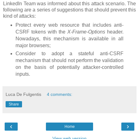
LinkedIn Team was informed about this attack scenario. The
following are a series of suggestions that should prevent this
kind of attacks:
Protect every web resource that includes anti-
CSRF tokens with the
X-Frame-Options
header.
Nowadays, this mechanism is available in all
major browsers;
Consider to adopt a stateful anti-CSRF
mechanism that should not perform the validation
on the basis of potentially attacker-controlled
inputs.
Luca De Fulgentis
4 comments:
Share
‹
›
Home
View web version