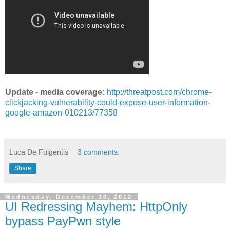
Update - media coverage:
http://threatpost.com/chrome-
clickjacking-vulnerability-could-expose-user-information-
google-amazon-010213/77358
Luca De Fulgentis
3 comments:
Share
Wednesday, December 19, 2012
UI Redressing Mayhem: HttpOnly
bypass PayPwn style