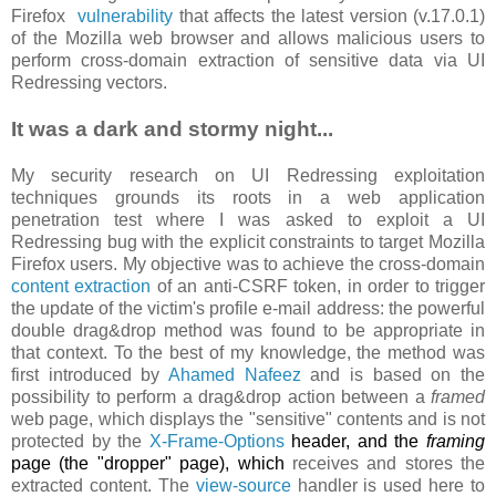
Firefox
vulnerability
that affects the latest version (v.17.0.1)
of the Mozilla web browser and allows malicious users to
perform cross-domain extraction of sensitive data via UI
Redressing vectors.
It was a dark and stormy night...
My security research on UI Redressing exploitation
techniques grounds its roots in a web application
penetration test where I was asked to exploit a UI
Redressing bug with the explicit constraints to target Mozilla
Firefox users. My objective was to achieve the cross-domain
content extraction
of an anti-CSRF token, in order to trigger
the update of the victim's profile e-mail address: the powerful
double drag&drop method was found to be appropriate in
that context. To the best of my knowledge, the method was
first introduced by
Ahamed Nafeez
and is based on the
possibility to perform a drag&drop action between a
framed
web page, which displays the "sensitive" contents and is not
protected by the
X-Frame-Options
header, and the
framing
page (the "dropper" page), which
receives and stores the
extracted content. The
view-source
handler is used here to