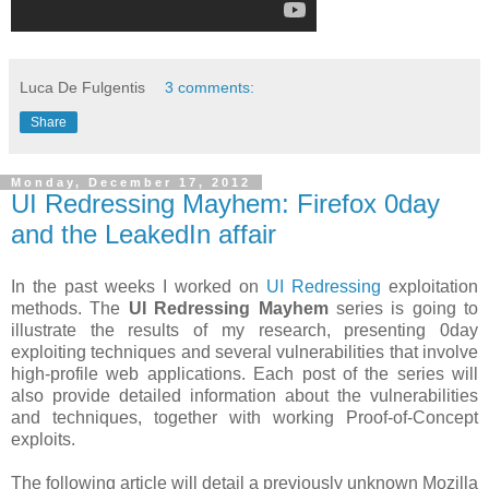
Luca De Fulgentis
3 comments:
Share
Monday, December 17, 2012
UI Redressing Mayhem: Firefox 0day
and the LeakedIn affair
In the past weeks I worked on
UI Redressing
exploitation
methods. The
UI Redressing Mayhem
series is going to
illustrate the results of my research, presenting 0day
exploiting techniques and several vulnerabilities that involve
high-profile web applications. Each post of the series will
also provide detailed information about the vulnerabilities
and techniques, together with working Proof-of-Concept
exploits.
The following article will detail a previously unknown Mozilla