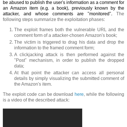
be abused to publish the user's information as a comment for
an Amazon item (e.g. a book), previously known by the
attacker, and whose comments are "monitored".
The
following steps summarize the exploitation phases:
The exploit frames both the vulnerable URL and the
comment form of a attacker-chosen Amazon's book;
The victim is triggered to drag his data and drop the
information to the framed comment form;
A clickjacking attack is then performed against the
"Post" mechanism, in order to publish the dropped
data;
At that point the attacker can access all personal
details by simply visualizing the submitted comment of
the Amazon's item.
The exploit code can be download
here
, while the following
is a video of the described attack: