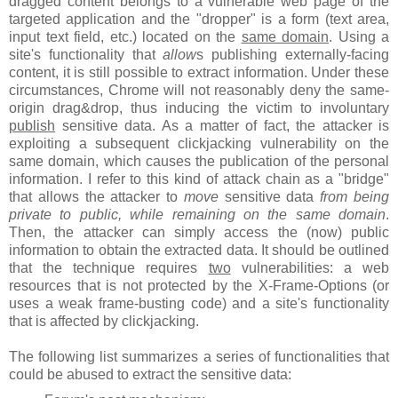
dragged content belongs to a vulnerable web page of the
targeted application and the "dropper" is a form (text area,
input text field, etc.) located on the
same domain
. Using a
site's functionality that
allow
s publishing externally-facing
content, it is still possible to extract information. Under these
circumstances, Chrome will not reasonably deny the same-
origin drag&drop, thus inducing the victim to involuntary
publish
sensitive data. As a matter of fact, the attacker is
exploiting a subsequent clickjacking vulnerability on the
same domain, which causes the publication of the personal
information. I refer to this kind of attack chain as a "bridge"
that allows the attacker to
move
sensitive data
from being
private to public, while remaining on the same domain
.
Then, the attacker can simply access the (now) public
information to obtain the extracted data. It should be outlined
that the technique requires
two
vulnerabilities: a web
resources that is not protected by the X-Frame-Options (or
uses a weak frame-busting code) and a site's functionality
that is affected by clickjacking.
The following list summarizes a series of functionalities that
could be abused to extract the sensitive data: