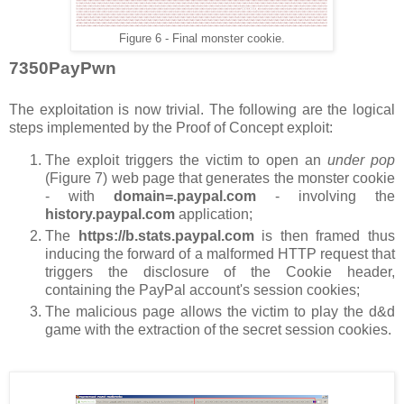
Figure 6 - Final monster cookie.
7350PayPwn
The exploitation is now trivial. The following are the logical
steps implemented by the Proof of Concept exploit:
The exploit triggers the victim to open an
under pop
(Figure 7) web page that generates the monster cookie
- with
domain=.paypal.com
- involving the
history.paypal.com
application;
The
https://b.stats.paypal.com
is then framed thus
inducing the forward of a malformed HTTP request that
triggers the disclosure of the Cookie header,
containing the PayPal account's session cookies;
The malicious page allows the victim to play the d&d
game with the extraction of the secret session cookies.