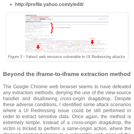
http://profile.yahoo.com/y/edit/
Figure 3 - Yahoo! web resource vulnerable to UI Redressing attacks.
Beyond the iframe-to-iframe extraction method
The Google Chrome web browser seems to have defeated
any extraction methods, denying the use of the view-source
handler and disallowing
cross-origin
drag&drop. Despite
these adverse conditions, I identified some attack scenarios
where a UI Redressing issue could be still performed in
order to extract sensitive data. Once again, the method is
extremely simple. Instead of a cross-origin drag&drop, the
victim is tricked to perform a
same-origin
action, where the