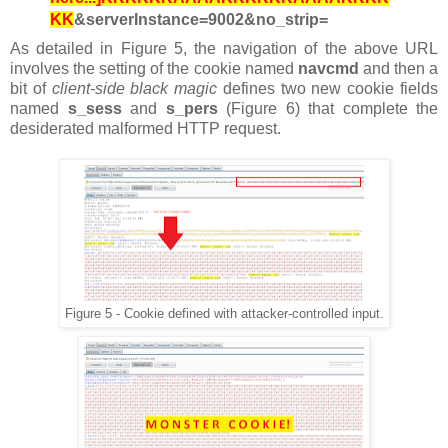
KK
&serverInstance=9002&no_strip=
As detailed in Figure 5, the navigation of the above URL
involves the setting of the cookie named
navcmd
and then
a
bit of
client-side black magic
defines two new cookie fields
named
s_sess
and
s_pers
(Figure 6) that complete the
desiderated malformed HTTP request.
Figure 5 - Cookie defined with attacker-controlled input.