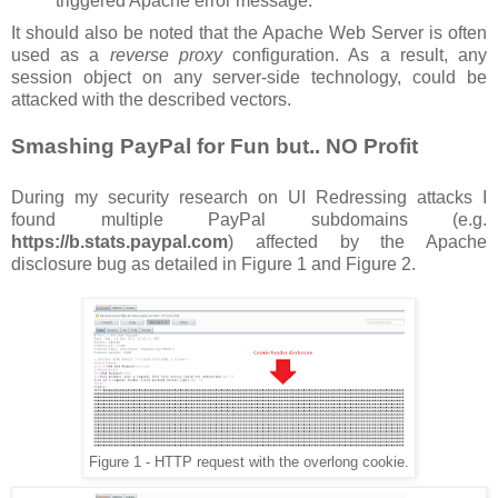
triggered Apache error message.
It should also be noted that the Apache Web Server is often
used as a
reverse proxy
configuration. As a result, any
session object on any server-side technology, could be
attacked with the described vectors.
Smashing PayPal for Fun but.. NO Profit
During my security research on UI Redressing attacks I
found multiple PayPal subdomains (e.g.
https://b.stats.paypal.com
) affected by the Apache
disclosure bug as detailed in Figure 1 and Figure 2.
Figure 1 - HTTP request with the overlong cookie.