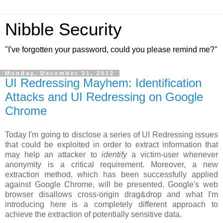
Nibble Security
"I've forgotten your password, could you please remind me?"
Monday, December 31, 2012
UI Redressing Mayhem: Identification
Attacks and UI Redressing on Google
Chrome
Today I'm going to disclose a series of UI Redressing issues
that could be exploited in order to extract information that
may help an attacker to
identify
a victim-user whenever
anonymity is a critical requirement. Moreover, a new
extraction method, which has been successfully applied
against Google Chrome, will be presented. Google's web
browser disallows cross-origin drag&drop and what I'm
introducing here is a completely different approach to
achieve the extraction of potentially sensitive data.