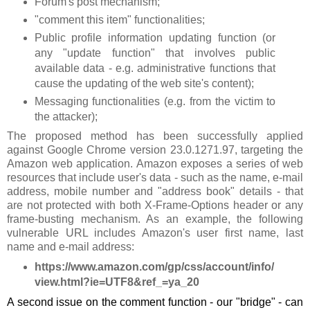
Forum's post mechanism;
"comment this item" functionalities;
Public profile information updating function (or
any "update function" that involves public
available data - e.g. administrative functions that
cause the updating of the web site's content);
Messaging functionalities (e.g. from the victim to
the attacker);
The proposed method has been successfully applied
against Google Chrome version 23.0.1271.97, targeting the
Amazon web application. Amazon exposes a series of web
resources that include user's data - such as the name, e-mail
address, mobile number and "address book" details - that
are not protected with both X-Frame-Options header or any
frame-busting mechanism. As an example, the following
vulnerable URL includes Amazon's user first name, last
name and e-mail address:
https://www.amazon.com/gp/css/account/info/
view.html?ie=UTF8&ref_=ya_20
A second issue on the comment function - our "bridge" - can