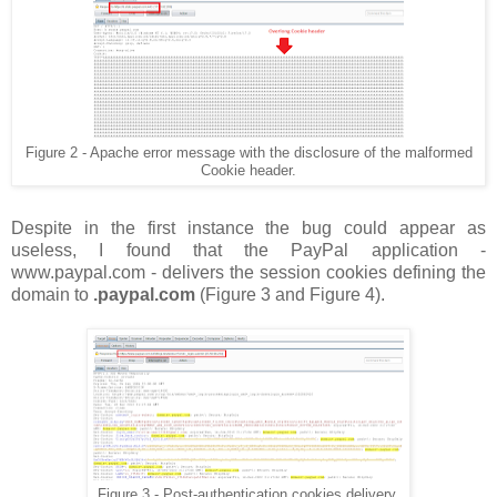
Figure 2 - Apache error message with the disclosure of the malformed
Cookie header.
Despite in the first instance the bug could appear as
useless, I found that the PayPal application -
www.paypal.com - delivers the session cookies defining the
domain to
.paypal.com
(Figure 3 and Figure 4).
Figure 3 - Post-authentication cookies delivery.