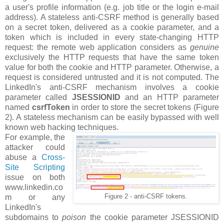
a user's profile information (e.g. job title or the login e-mail
address). A stateless anti-CSRF method is generally based
on a secret token, delivered as a cookie parameter, and a
token which is included in every state-changing HTTP
request: the remote web application considers as
genuine
exclusively the HTTP requests that have the same token
value for both the cookie and HTTP parameter. Otherwise, a
request is considered untrusted and it is not computed. The
LinkedIn's anti-CSRF mechanism involves a cookie
parameter called
JSESSIONID
and an HTTP parameter
named
csrfToken
in order to store the secret tokens (Figure
2). A stateless mechanism can be easily bypassed with well
known web hacking techniques.
For example, the
attacker could
abuse a
Cross-
Site Scripting
issue on both
www.linkedin.co
m or any
Figure 2 - anti-CSRF tokens.
LinkedIn's
subdomains to
poison
the cookie parameter JSESSIONID