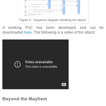
Figure 4 - Sequence diagram detailing the attack.
A working PoC has been developed and can be
downloaded
here
. The following is a video of the attack:
Beyond the Mayhem