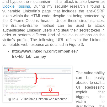
and bypass the mechanism — this attack is also known as
Cookie Tossing
. During my security research I found a
vulnerable LinkedIn's page that includes the anti-CSRF
token within the HTML code, despite not being protected by
the X-Frame-Options header. Under these circumstances,
the iframe-to-iframe method can be used to attack
authenticated LinkedIn users and steal their secret token in
order to perform different kind of malicious actions on the
victim's profile. The following URL refers to the LinkedIn
vulnerable web resource as detailed in Figure 3:
http://www.linkedin.com/companies?
trk=hb_tab_compy
The vulnerability
can be easily
abused to craft a
UI Redressing
exploit that
triggers the
Figure 3 - Vulnerable LinkedIn web resource.
victim to
drag&drop the