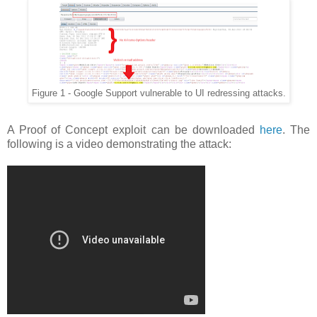
Figure 1 - Google Support vulnerable to UI redressing attacks.
A Proof of Concept exploit can be downloaded
here
. The
following is a video demonstrating the attack: