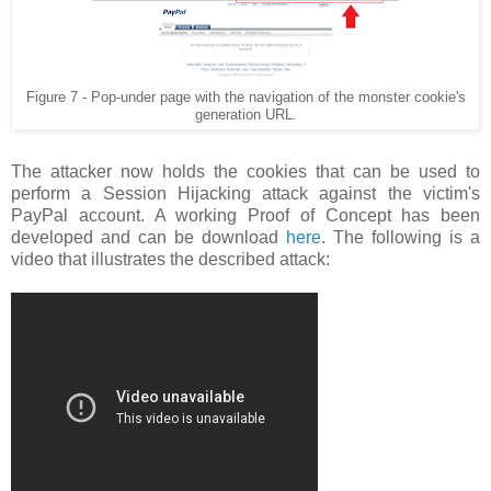
Figure 7 - Pop-under page with the navigation of the monster cookie's
generation URL.
The attacker now holds the cookies that can be used to
perform a Session Hijacking attack against the victim's
PayPal account. A working Proof of Concept has been
developed and can be download
here
. The following is a
video that illustrates the described attack: