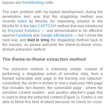
bypass any
framebusting
code.
The main problem with my exploit development, during the
penetration test, was that the drag&drop method was
recently
killed
by Mozilla. An interesting solution to the
Mozilla fix is the
fake CAPTCHA
method that was introduced
by
Krzysztof Kotowicz
— and demonstrated to be effective
against
Facebook
and
Google eBookstore
— but I chose the
hard way and
tried to bring
the drag&drop method back to
the masses: so please welcome the
iframe-to-iframe cross-
domain extraction method
.
The iframe-to-iframe extraction method
The extraction method is extremely simple: instead of
performing a drag&drop action of sensitive data, from a
framed vulnerable web page to the framing one (attacker-
controlled), the victim is tricked to visit a malicious html page
that includes
two
iframes: the vulnerable page - where the
sensitive content resides - and
another
attacker's page that
is used to drop the extracted content (Figure 1). Firefox is not
able to block this kind of attack because no check on cross-