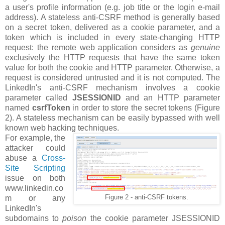
a user's profile information (e.g. job title or the login e-mail
address). A stateless anti-CSRF method is generally based
on a secret token, delivered as a cookie parameter, and a
token which is included in every state-changing HTTP
request: the remote web application considers as
genuine
exclusively the HTTP requests that have the same token
value for both the cookie and HTTP parameter. Otherwise, a
request is considered untrusted and it is not computed. The
LinkedIn's anti-CSRF mechanism involves a cookie
parameter called
JSESSIONID
and an HTTP parameter
named
csrfToken
in order to store the secret tokens (Figure
2). A stateless mechanism can be easily bypassed with well
known web hacking techniques.
For example, the
attacker could
abuse a
Cross-
Site Scripting
issue on both
www.linkedin.co
m or any
Figure 2 - anti-CSRF tokens.
LinkedIn's
subdomains to
poison
the cookie parameter JSESSIONID