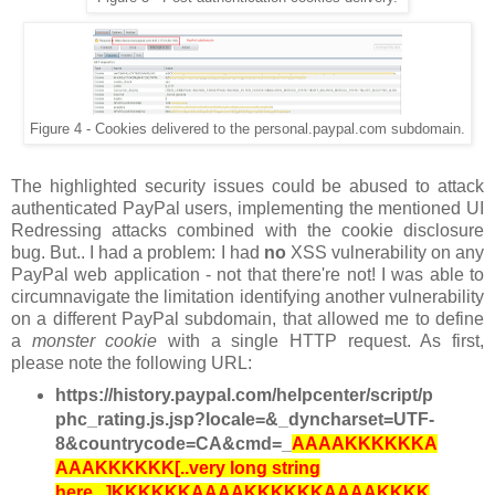
Figure 4 - Cookies delivered to the personal.paypal.com subdomain.
The highlighted security issues could be abused to attack
authenticated PayPal users, implementing the mentioned UI
Redressing attacks combined with the cookie disclosure
bug. But.. I had a problem: I had
no
XSS vulnerability on any
PayPal web application - not that there're not! I was able to
circumnavigate the limitation identifying another vulnerability
on a different PayPal subdomain, that allowed me to define
a
monster cookie
with a single HTTP request. As first,
please note the following URL:
https://history.paypal.com/helpcenter/script/p
phc_rating.js.jsp?locale=&_dyncharset=UTF-
8&countrycode=CA&cmd=_
AAAAKKKKKKA
AAAKKKKKK[..very long string
here...]KKKKKKAAAAKKKKKKAAAAKKKK