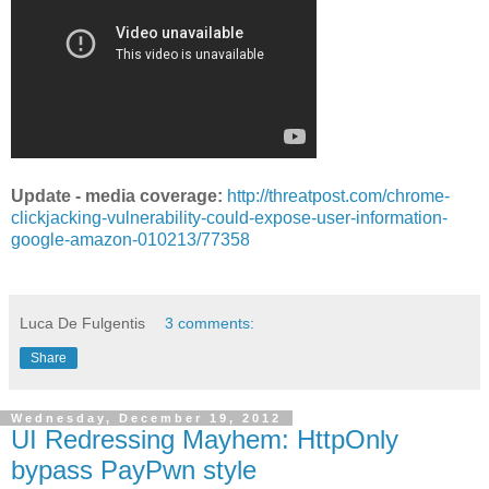
Update - media coverage:
http://threatpost.com/chrome-
clickjacking-vulnerability-could-expose-user-information-
google-amazon-010213/77358
Luca De Fulgentis
3 comments:
Share
Wednesday, December 19, 2012
UI Redressing Mayhem: HttpOnly
bypass PayPwn style