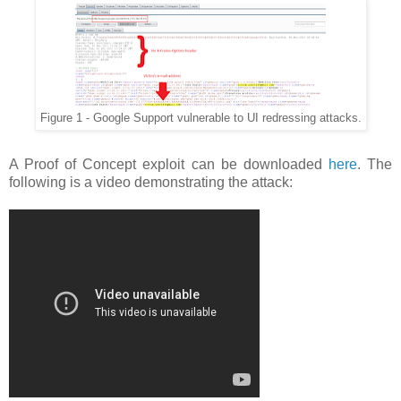
Figure 1 - Google Support vulnerable to UI redressing attacks.
A Proof of Concept exploit can be downloaded
here
. The
following is a video demonstrating the attack: