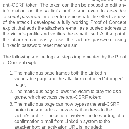
anti-CSRF token. The token can then be abused to edit any
information on the victim's profile and even to
reset the
account password
. In order to demonstrate the effectiveness
of the attack I developed a fully working Proof of Concept
exploit that adds the attacker's e-mail as a trusted address to
the victim's profile and verifies the e-mail itself. At that point,
the attacker can easily reset the victim's password using
LinkedIn password reset mechanism.
The following are the logical steps implemented by the Proof
of Concept exploit:
The malicious page frames both the LinkedIn
vulnerable page and the attacker-controlled "dropper"
page;
The malicious page allows the victim to play the d&d
game, which extracts the anti-CSRF token;
The malicious page can now bypass the anti-CSRF
protection and adds a new e-mail address to the
victim's profile. The action involves the forwarding of a
confirmation e-mail from LinkedIn system to the
attacker box: an activation URL is included;