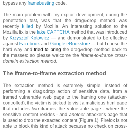
bypass any
framebusting
code.
The main problem with my exploit development, during the
penetration test, was that the drag&drop method was
recently
killed
by Mozilla. An interesting solution to the
Mozilla fix is the
fake CAPTCHA
method that was introduced
by
Krzysztof Kotowicz
— and demonstrated to be effective
against
Facebook
and
Google eBookstore
— but I chose the
hard way and
tried to bring
the drag&drop method back to
the masses: so please welcome the
iframe-to-iframe cross-
domain extraction method
.
The iframe-to-iframe extraction method
The extraction method is extremely simple: instead of
performing a drag&drop action of sensitive data, from a
framed vulnerable web page to the framing one (attacker-
controlled), the victim is tricked to visit a malicious html page
that includes
two
iframes: the vulnerable page - where the
sensitive content resides - and
another
attacker's page that
is used to drop the extracted content (Figure 1). Firefox is not
able to block this kind of attack because no check on cross-