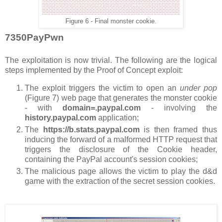
Figure 6 - Final monster cookie.
7350PayPwn
The exploitation is now trivial. The following are the logical
steps implemented by the Proof of Concept exploit:
The exploit triggers the victim to open an
under pop
(Figure 7) web page that generates the monster cookie
- with
domain=.paypal.com
- involving the
history.paypal.com
application;
The
https://b.stats.paypal.com
is then framed thus
inducing the forward of a malformed HTTP request that
triggers the disclosure of the Cookie header,
containing the PayPal account's session cookies;
The malicious page allows the victim to play the d&d
game with the extraction of the secret session cookies.