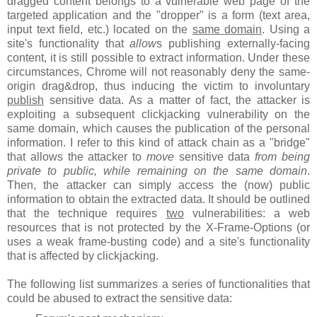
dragged content belongs to a vulnerable web page of the
targeted application and the "dropper" is a form (text area,
input text field, etc.) located on the
same domain
. Using a
site's functionality that
allow
s publishing externally-facing
content, it is still possible to extract information. Under these
circumstances, Chrome will not reasonably deny the same-
origin drag&drop, thus inducing the victim to involuntary
publish
sensitive data. As a matter of fact, the attacker is
exploiting a subsequent clickjacking vulnerability on the
same domain, which causes the publication of the personal
information. I refer to this kind of attack chain as a "bridge"
that allows the attacker to
move
sensitive data
from being
private to public, while remaining on the same domain
.
Then, the attacker can simply access the (now) public
information to obtain the extracted data. It should be outlined
that the technique requires
two
vulnerabilities: a web
resources that is not protected by the X-Frame-Options (or
uses a weak frame-busting code) and a site's functionality
that is affected by clickjacking.
The following list summarizes a series of functionalities that
could be abused to extract the sensitive data: