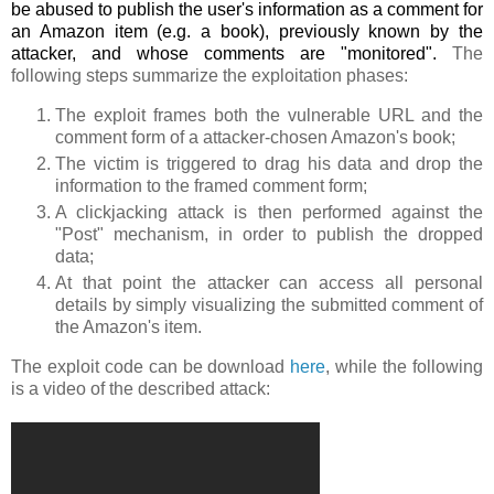
be abused to publish the user's information as a comment for
an Amazon item (e.g. a book), previously known by the
attacker, and whose comments are "monitored".
The
following steps summarize the exploitation phases:
The exploit frames both the vulnerable URL and the
comment form of a attacker-chosen Amazon's book;
The victim is triggered to drag his data and drop the
information to the framed comment form;
A clickjacking attack is then performed against the
"Post" mechanism, in order to publish the dropped
data;
At that point the attacker can access all personal
details by simply visualizing the submitted comment of
the Amazon's item.
The exploit code can be download
here
, while the following
is a video of the described attack: