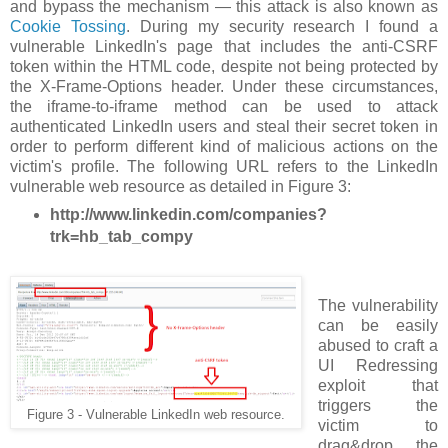
and bypass the mechanism — this attack is also known as
Cookie Tossing
. During my security research I found a
vulnerable LinkedIn's page that includes the anti-CSRF
token within the HTML code, despite not being protected by
the X-Frame-Options header. Under these circumstances,
the iframe-to-iframe method can be used to attack
authenticated LinkedIn users and steal their secret token in
order to perform different kind of malicious actions on the
victim's profile. The following URL refers to the LinkedIn
vulnerable web resource as detailed in Figure 3:
http://www.linkedin.com/companies?
trk=hb_tab_compy
The vulnerability
can be easily
abused to craft a
UI Redressing
exploit that
triggers the
Figure 3 - Vulnerable LinkedIn web resource.
victim to
drag&drop the