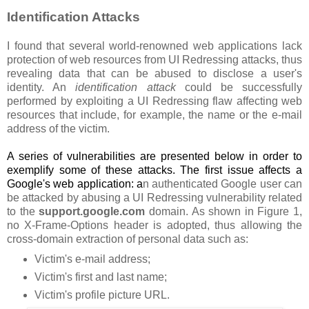
Identification Attacks
I found that several world-renowned web applications lack
protection of web resources from UI Redressing attacks, thus
revealing data that can be abused to disclose a user's
identity. An
identification attack
could be successfully
performed by exploiting a UI Redressing flaw affecting web
resources that include, for example, the name or the e-mail
address of the victim.
A series of vulnerabilities are presented below in order to
exemplify some of these attacks. The first issue affects a
Google's web application: a
n authenticated Google user can
be attacked by abusing a UI Redressing vulnerability related
to the
support.google.com
domain. As shown in Figure 1,
no X-Frame-Options header is adopted, thus allowing the
cross-domain extraction of personal data such as:
Victim's e-mail address;
Victim's first and last name;
Victim's profile picture URL.