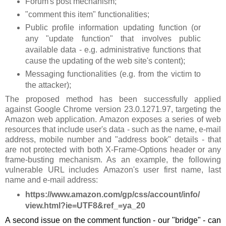
Forum's post mechanism;
"comment this item" functionalities;
Public profile information updating function (or
any "update function" that involves public
available data - e.g. administrative functions that
cause the updating of the web site's content);
Messaging functionalities (e.g. from the victim to
the attacker);
The proposed method has been successfully applied
against Google Chrome version 23.0.1271.97, targeting the
Amazon web application. Amazon exposes a series of web
resources that include user's data - such as the name, e-mail
address, mobile number and "address book" details - that
are not protected with both X-Frame-Options header or any
frame-busting mechanism. As an example, the following
vulnerable URL includes Amazon's user first name, last
name and e-mail address:
https://www.amazon.com/gp/css/account/info/
view.html?ie=UTF8&ref_=ya_20
A second issue on the comment function - our "bridge" - can