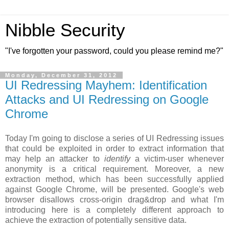
Nibble Security
"I've forgotten your password, could you please remind me?"
Monday, December 31, 2012
UI Redressing Mayhem: Identification
Attacks and UI Redressing on Google
Chrome
Today I'm going to disclose a series of UI Redressing issues
that could be exploited in order to extract information that
may help an attacker to
identify
a victim-user whenever
anonymity is a critical requirement. Moreover, a new
extraction method, which has been successfully applied
against Google Chrome, will be presented. Google's web
browser disallows cross-origin drag&drop and what I'm
introducing here is a completely different approach to
achieve the extraction of potentially sensitive data.