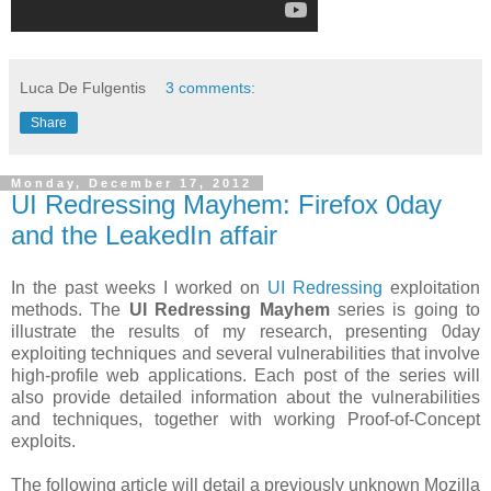
Luca De Fulgentis
3 comments:
Share
Monday, December 17, 2012
UI Redressing Mayhem: Firefox 0day
and the LeakedIn affair
In the past weeks I worked on
UI Redressing
exploitation
methods. The
UI Redressing Mayhem
series is going to
illustrate the results of my research, presenting 0day
exploiting techniques and several vulnerabilities that involve
high-profile web applications. Each post of the series will
also provide detailed information about the vulnerabilities
and techniques, together with working Proof-of-Concept
exploits.
The following article will detail a previously unknown Mozilla