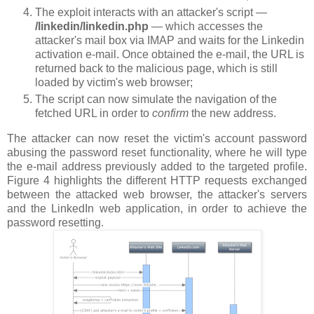
The exploit interacts with an attacker's script —
/linkedin/linkedin.php
— which accesses the
attacker's mail box via IMAP and waits for the Linkedin
activation e-mail. Once obtained the e-mail, the URL is
returned back to the malicious page, which is still
loaded by victim's web browser;
The script can now simulate the navigation of the
fetched URL in order to
confirm
the new address.
The attacker can now reset the victim's account password
abusing the password reset functionality, where he will type
the e-mail address previously added to the targeted profile.
Figure 4 highlights the different HTTP requests exchanged
between the attacked web browser, the attacker's servers
and the LinkedIn web application, in order to achieve the
password resetting.