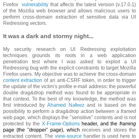
Firefox
vulnerability
that affects the latest version (v.17.0.1)
of the Mozilla web browser and allows malicious users to
perform cross-domain extraction of sensitive data via UI
Redressing vectors.
It was a dark and stormy night...
My security research on UI Redressing exploitation
techniques grounds its roots in a web application
penetration test where I was asked to exploit a UI
Redressing bug with the explicit constraints to target Mozilla
Firefox users. My objective was to achieve the cross-domain
content extraction
of an anti-CSRF token, in order to trigger
the update of the victim's profile e-mail address: the powerful
double drag&drop method was found to be appropriate in
that context. To the best of my knowledge, the method was
first introduced by
Ahamed Nafeez
and is based on the
possibility to perform a drag&drop action between a
framed
web page, which displays the "sensitive" contents and is not
protected by the
X-Frame-Options
header, and the
framing
page (the "dropper" page), which
receives and stores the
extracted content. The
view-source
handler is used here to