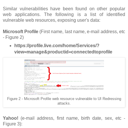
Similar vulnerabilities have been found on other popular
web applications. The following is a list of identified
vulnerable web resources, exposing user's data:
Microsoft Profile
(First name, last name, e-mail address, etc
- Figure 2)
https://profile.live.com/home/Services/?
view=manage&productid=connectedtoprofile
Figure 2 - Microsoft Profile web resource vulnerable to UI Redressing
attacks.
Yahoo!
(e-mail address, first name, birth date, sex, etc -
Figure 3):