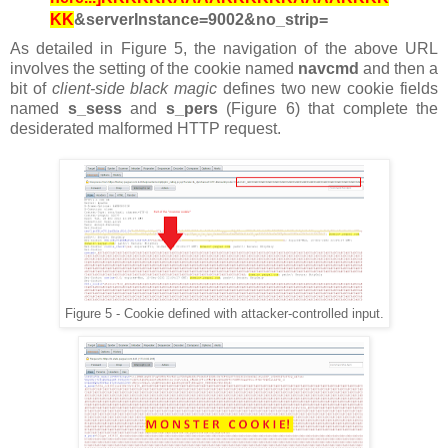
KK
&serverInstance=9002&no_strip=
As detailed in Figure 5, the navigation of the above URL
involves the setting of the cookie named
navcmd
and then
a
bit of
client-side black magic
defines two new cookie fields
named
s_sess
and
s_pers
(Figure 6) that complete the
desiderated malformed HTTP request.
Figure 5 - Cookie defined with attacker-controlled input.