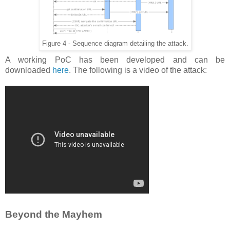
Figure 4 - Sequence diagram detailing the attack.
A working PoC has been developed and can be
downloaded
here
. The following is a video of the attack:
Beyond the Mayhem