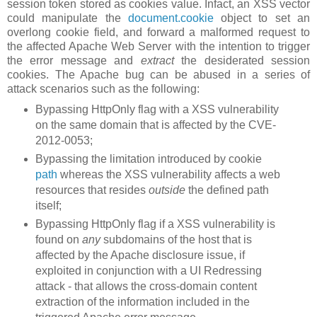
session token stored as cookies value. Infact, an XSS vector
could manipulate the
document.cookie
object to set an
overlong cookie field, and forward a malformed request to
the affected Apache Web Server with the intention to trigger
the error message and
extract
the desiderated session
cookies. The Apache bug can be abused in a series of
attack scenarios such as the following:
Bypassing HttpOnly flag with a XSS vulnerability
on the same domain that is affected by the CVE-
2012-0053;
Bypassing the limitation introduced by cookie
path
whereas the XSS vulnerability affects a web
resources that resides
outside
the defined path
itself;
Bypassing HttpOnly flag if a XSS vulnerability is
found on
any
subdomains of the host that is
affected by the Apache disclosure issue, if
exploited in conjunction with a UI Redressing
attack - that allows the cross-domain content
extraction of the information included in the