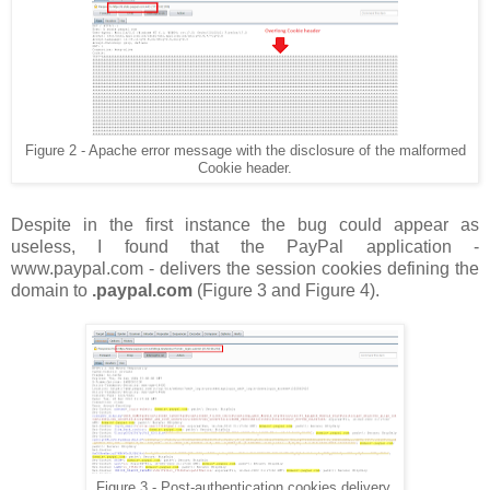
Figure 2 - Apache error message with the disclosure of the malformed
Cookie header.
Despite in the first instance the bug could appear as
useless, I found that the PayPal application -
www.paypal.com - delivers the session cookies defining the
domain to
.paypal.com
(Figure 3 and Figure 4).
Figure 3 - Post-authentication cookies delivery.