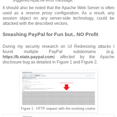
triggered Apache error message.
It should also be noted that the Apache Web Server is often
used as a
reverse proxy
configuration. As a result, any
session object on any server-side technology, could be
attacked with the described vectors.
Smashing PayPal for Fun but.. NO Profit
During my security research on UI Redressing attacks I
found multiple PayPal subdomains (e.g.
https://b.stats.paypal.com
) affected by the Apache
disclosure bug as detailed in Figure 1 and Figure 2.
Figure 1 - HTTP request with the overlong cookie.