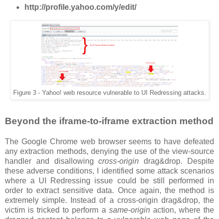
http://profile.yahoo.com/y/edit/
Figure 3 - Yahoo! web resource vulnerable to UI Redressing attacks.
Beyond the iframe-to-iframe extraction method
The Google Chrome web browser seems to have defeated
any extraction methods, denying the use of the view-source
handler and disallowing
cross-origin
drag&drop. Despite
these adverse conditions, I identified some attack scenarios
where a UI Redressing issue could be still performed in
order to extract sensitive data. Once again, the method is
extremely simple. Instead of a cross-origin drag&drop, the
victim is tricked to perform a
same-origin
action, where the