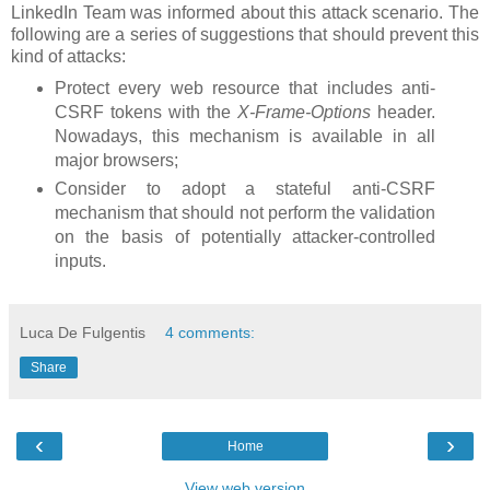
LinkedIn Team was informed about this attack scenario. The
following are a series of suggestions that should prevent this
kind of attacks:
Protect every web resource that includes anti-
CSRF tokens with the
X-Frame-Options
header.
Nowadays, this mechanism is available in all
major browsers;
Consider to adopt a stateful anti-CSRF
mechanism that should not perform the validation
on the basis of potentially attacker-controlled
inputs.
Luca De Fulgentis
4 comments:
Share
‹
›
Home
View web version