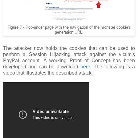
Figure 7 - Pop-under page with the navigation of the monster cookie's
generation URL.
The attacker now holds the cookies that can be used to
perform a Session Hijacking attack against the victim's
PayPal account. A working Proof of Concept has been
developed and can be download
here
. The following is a
video that illustrates the described attack: