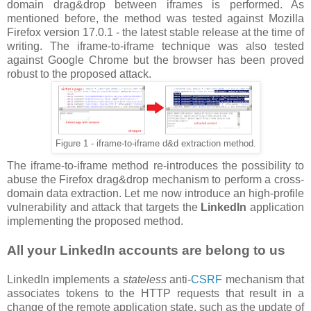
domain drag&drop between iframes is performed. As
mentioned before, the method was tested against Mozilla
Firefox version 17.0.1 - the latest stable release at the time of
writing. The iframe-to-iframe technique was also tested
against Google Chrome but the browser has been proved
robust to the proposed attack.
Figure 1 - iframe-to-iframe d&d extraction method.
The iframe-to-iframe method re-introduces the possibility to
abuse the Firefox drag&drop mechanism to perform a cross-
domain data extraction. Let me now introduce an high-profile
vulnerability and attack that targets the
LinkedIn
application
implementing the proposed method.
All your LinkedIn accounts are belong to us
LinkedIn implements a
stateless
anti-
CSRF
mechanism that
associates tokens to the HTTP requests that result in a
change of the remote application state, such as the update of