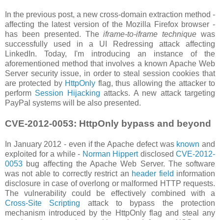
In the previous post, a new cross-domain extraction method -
affecting the latest version of the Mozilla Firefox browser -
has been presented. The
iframe-to-iframe technique
was
successfully used in a UI Redressing attack affecting
LinkedIn. Today, I'm introducing an instance of the
aforementioned method that involves a known Apache Web
Server security issue, in order to steal session cookies that
are protected by
HttpOnly
flag, thus allowing the attacker to
perform
Session Hijacking
attacks. A new attack targeting
PayPal systems will be also presented.
CVE-2012-0053: HttpOnly bypass and beyond
In January 2012 - even if the Apache defect was
known
and
exploited for a while -
Norman Hippert
disclosed
CVE-2012-
0053
bug affecting the Apache Web Server. The software
was not able to correctly restrict an
header field
information
disclosure in case of overlong or malformed HTTP requests.
The vulnerability could be effectively combined with a
Cross-Site Scripting
attack to bypass the protection
mechanism introduced by the HttpOnly flag and steal any