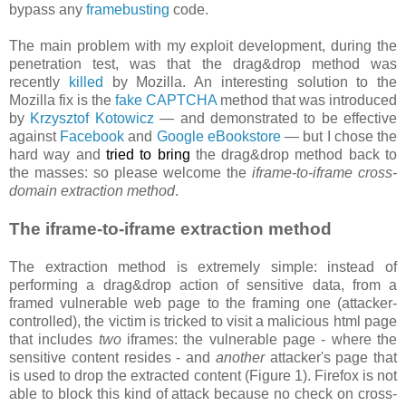
bypass any
framebusting
code.
The main problem with my exploit development, during the
penetration test, was that the drag&drop method was
recently
killed
by Mozilla. An interesting solution to the
Mozilla fix is the
fake CAPTCHA
method that was introduced
by
Krzysztof Kotowicz
— and demonstrated to be effective
against
Facebook
and
Google eBookstore
— but I chose the
hard way and
tried to bring
the drag&drop method back to
the masses: so please welcome the
iframe-to-iframe cross-
domain extraction method
.
The iframe-to-iframe extraction method
The extraction method is extremely simple: instead of
performing a drag&drop action of sensitive data, from a
framed vulnerable web page to the framing one (attacker-
controlled), the victim is tricked to visit a malicious html page
that includes
two
iframes: the vulnerable page - where the
sensitive content resides - and
another
attacker's page that
is used to drop the extracted content (Figure 1). Firefox is not
able to block this kind of attack because no check on cross-