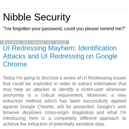
Nibble Security
"I've forgotten your password, could you please remind me?"
Monday, December 31, 2012
UI Redressing Mayhem: Identification
Attacks and UI Redressing on Google
Chrome
Today I'm going to disclose a series of UI Redressing issues
that could be exploited in order to extract information that
may help an attacker to
identify
a victim-user whenever
anonymity is a critical requirement. Moreover, a new
extraction method, which has been successfully applied
against Google Chrome, will be presented. Google's web
browser disallows cross-origin drag&drop and what I'm
introducing here is a completely different approach to
achieve the extraction of potentially sensitive data.