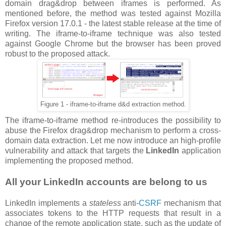
domain drag&drop between iframes is performed. As
mentioned before, the method was tested against Mozilla
Firefox version 17.0.1 - the latest stable release at the time of
writing. The iframe-to-iframe technique was also tested
against Google Chrome but the browser has been proved
robust to the proposed attack.
Figure 1 - iframe-to-iframe d&d extraction method.
The iframe-to-iframe method re-introduces the possibility to
abuse the Firefox drag&drop mechanism to perform a cross-
domain data extraction. Let me now introduce an high-profile
vulnerability and attack that targets the
LinkedIn
application
implementing the proposed method.
All your LinkedIn accounts are belong to us
LinkedIn implements a
stateless
anti-
CSRF
mechanism that
associates tokens to the HTTP requests that result in a
change of the remote application state, such as the update of