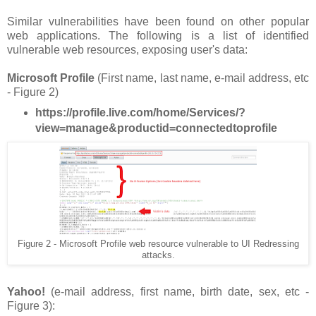
Similar vulnerabilities have been found on other popular
web applications. The following is a list of identified
vulnerable web resources, exposing user's data:
Microsoft Profile
(First name, last name, e-mail address, etc
- Figure 2)
https://profile.live.com/home/Services/?
view=manage&productid=connectedtoprofile
Figure 2 - Microsoft Profile web resource vulnerable to UI Redressing
attacks.
Yahoo!
(e-mail address, first name, birth date, sex, etc -
Figure 3):