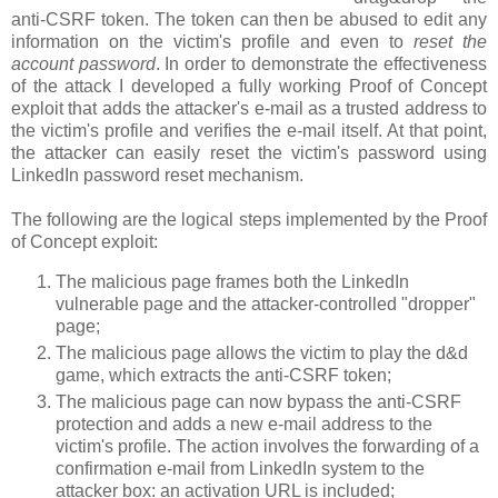
anti-CSRF token. The token can then be abused to edit any
information on the victim's profile and even to
reset the
account password
. In order to demonstrate the effectiveness
of the attack I developed a fully working Proof of Concept
exploit that adds the attacker's e-mail as a trusted address to
the victim's profile and verifies the e-mail itself. At that point,
the attacker can easily reset the victim's password using
LinkedIn password reset mechanism.
The following are the logical steps implemented by the Proof
of Concept exploit:
The malicious page frames both the LinkedIn
vulnerable page and the attacker-controlled "dropper"
page;
The malicious page allows the victim to play the d&d
game, which extracts the anti-CSRF token;
The malicious page can now bypass the anti-CSRF
protection and adds a new e-mail address to the
victim's profile. The action involves the forwarding of a
confirmation e-mail from LinkedIn system to the
attacker box: an activation URL is included;