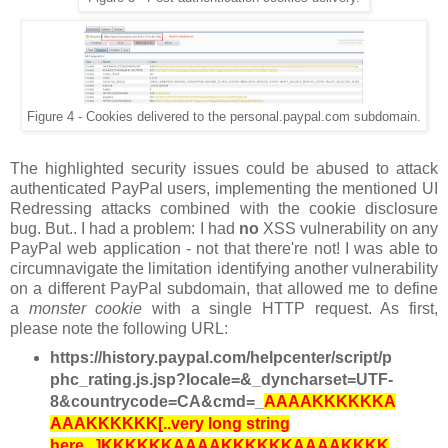
Figure 4 - Cookies delivered to the personal.paypal.com subdomain.
The highlighted security issues could be abused to attack
authenticated PayPal users, implementing the mentioned UI
Redressing attacks combined with the cookie disclosure
bug. But.. I had a problem: I had
no
XSS vulnerability on any
PayPal web application - not that there're not! I was able to
circumnavigate the limitation identifying another vulnerability
on a different PayPal subdomain, that allowed me to define
a
monster cookie
with a single HTTP request. As first,
please note the following URL:
https://history.paypal.com/helpcenter/script/p
phc_rating.js.jsp?locale=&_dyncharset=UTF-
8&countrycode=CA&cmd=_
AAAAKKKKKKA
AAAKKKKKK[..very long string
here...]KKKKKKAAAAKKKKKKAAAAKKKK