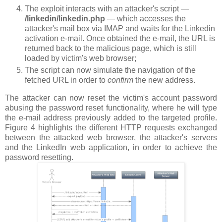
The exploit interacts with an attacker's script —
/linkedin/linkedin.php
— which accesses the
attacker's mail box via IMAP and waits for the Linkedin
activation e-mail. Once obtained the e-mail, the URL is
returned back to the malicious page, which is still
loaded by victim's web browser;
The script can now simulate the navigation of the
fetched URL in order to
confirm
the new address.
The attacker can now reset the victim's account password
abusing the password reset functionality, where he will type
the e-mail address previously added to the targeted profile.
Figure 4 highlights the different HTTP requests exchanged
between the attacked web browser, the attacker's servers
and the LinkedIn web application, in order to achieve the
password resetting.