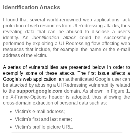
Identification Attacks
I found that several world-renowned web applications lack
protection of web resources from UI Redressing attacks, thus
revealing data that can be abused to disclose a user's
identity. An
identification attack
could be successfully
performed by exploiting a UI Redressing flaw affecting web
resources that include, for example, the name or the e-mail
address of the victim.
A series of vulnerabilities are presented below in order to
exemplify some of these attacks. The first issue affects a
Google's web application: a
n authenticated Google user can
be attacked by abusing a UI Redressing vulnerability related
to the
support.google.com
domain. As shown in Figure 1,
no X-Frame-Options header is adopted, thus allowing the
cross-domain extraction of personal data such as:
Victim's e-mail address;
Victim's first and last name;
Victim's profile picture URL.