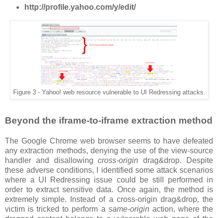
http://profile.yahoo.com/y/edit/
Figure 3 - Yahoo! web resource vulnerable to UI Redressing attacks.
Beyond the iframe-to-iframe extraction method
The Google Chrome web browser seems to have defeated
any extraction methods, denying the use of the view-source
handler and disallowing
cross-origin
drag&drop. Despite
these adverse conditions, I identified some attack scenarios
where a UI Redressing issue could be still performed in
order to extract sensitive data. Once again, the method is
extremely simple. Instead of a cross-origin drag&drop, the
victim is tricked to perform a
same-origin
action, where the