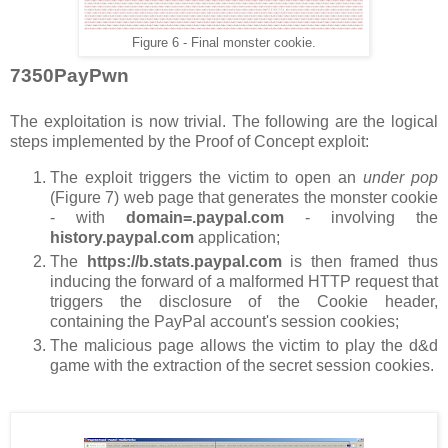
Figure 6 - Final monster cookie.
7350PayPwn
The exploitation is now trivial. The following are the logical
steps implemented by the Proof of Concept exploit:
The exploit triggers the victim to open an
under pop
(Figure 7) web page that generates the monster cookie
- with
domain=.paypal.com
- involving the
history.paypal.com
application;
The
https://b.stats.paypal.com
is then framed thus
inducing the forward of a malformed HTTP request that
triggers the disclosure of the Cookie header,
containing the PayPal account's session cookies;
The malicious page allows the victim to play the d&d
game with the extraction of the secret session cookies.