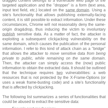
dragged content belongs to a vulnerable web page of the
targeted application and the "dropper" is a form (text area,
input text field, etc.) located on the
same domain
. Using a
site's functionality that
allow
s publishing externally-facing
content, it is still possible to extract information. Under these
circumstances, Chrome will not reasonably deny the same-
origin drag&drop, thus inducing the victim to involuntary
publish
sensitive data. As a matter of fact, the attacker is
exploiting a subsequent clickjacking vulnerability on the
same domain, which causes the publication of the personal
information. I refer to this kind of attack chain as a "bridge"
that allows the attacker to
move
sensitive data
from being
private to public, while remaining on the same domain
.
Then, the attacker can simply access the (now) public
information to obtain the extracted data. It should be outlined
that the technique requires
two
vulnerabilities: a web
resources that is not protected by the X-Frame-Options (or
uses a weak frame-busting code) and a site's functionality
that is affected by clickjacking.
The following list summarizes a series of functionalities that
could be abused to extract the sensitive data: