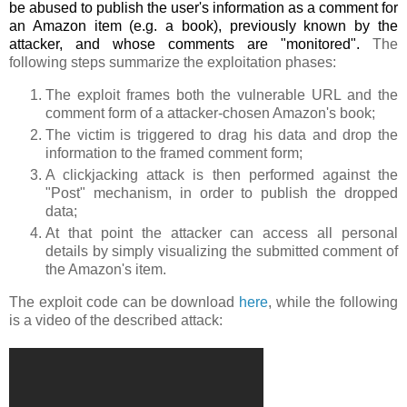
be abused to publish the user's information as a comment for
an Amazon item (e.g. a book), previously known by the
attacker, and whose comments are "monitored".
The
following steps summarize the exploitation phases:
The exploit frames both the vulnerable URL and the
comment form of a attacker-chosen Amazon's book;
The victim is triggered to drag his data and drop the
information to the framed comment form;
A clickjacking attack is then performed against the
"Post" mechanism, in order to publish the dropped
data;
At that point the attacker can access all personal
details by simply visualizing the submitted comment of
the Amazon's item.
The exploit code can be download
here
, while the following
is a video of the described attack: