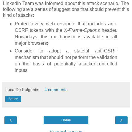
LinkedIn Team was informed about this attack scenario. The
following are a series of suggestions that should prevent this
kind of attacks:
Protect every web resource that includes anti-
CSRF tokens with the
X-Frame-Options
header.
Nowadays, this mechanism is available in all
major browsers;
Consider to adopt a stateful anti-CSRF
mechanism that should not perform the validation
on the basis of potentially attacker-controlled
inputs.
Luca De Fulgentis
4 comments:
Share
‹
›
Home
View web version