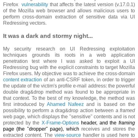
Firefox
vulnerability
that affects the latest version (v.17.0.1)
of the Mozilla web browser and allows malicious users to
perform cross-domain extraction of sensitive data via UI
Redressing vectors.
It was a dark and stormy night...
My security research on UI Redressing exploitation
techniques grounds its roots in a web application
penetration test where I was asked to exploit a UI
Redressing bug with the explicit constraints to target Mozilla
Firefox users. My objective was to achieve the cross-domain
content extraction
of an anti-CSRF token, in order to trigger
the update of the victim's profile e-mail address: the powerful
double drag&drop method was found to be appropriate in
that context. To the best of my knowledge, the method was
first introduced by
Ahamed Nafeez
and is based on the
possibility to perform a drag&drop action between a
framed
web page, which displays the "sensitive" contents and is not
protected by the
X-Frame-Options
header, and the
framing
page (the "dropper" page), which
receives and stores the
extracted content. The
view-source
handler is used here to