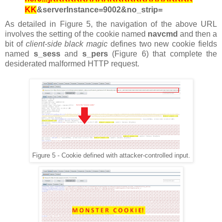
KK
&serverInstance=9002&no_strip=
As detailed in Figure 5, the navigation of the above URL
involves the setting of the cookie named
navcmd
and then
a
bit of
client-side black magic
defines two new cookie fields
named
s_sess
and
s_pers
(Figure 6) that complete the
desiderated malformed HTTP request.
Figure 5 - Cookie defined with attacker-controlled input.