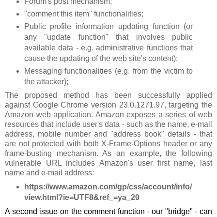
Forum's post mechanism;
"comment this item" functionalities;
Public profile information updating function (or
any "update function" that involves public
available data - e.g. administrative functions that
cause the updating of the web site's content);
Messaging functionalities (e.g. from the victim to
the attacker);
The proposed method has been successfully applied
against Google Chrome version 23.0.1271.97, targeting the
Amazon web application. Amazon exposes a series of web
resources that include user's data - such as the name, e-mail
address, mobile number and "address book" details - that
are not protected with both X-Frame-Options header or any
frame-busting mechanism. As an example, the following
vulnerable URL includes Amazon's user first name, last
name and e-mail address:
https://www.amazon.com/gp/css/account/info/
view.html?ie=UTF8&ref_=ya_20
A second issue on the comment function - our "bridge" - can