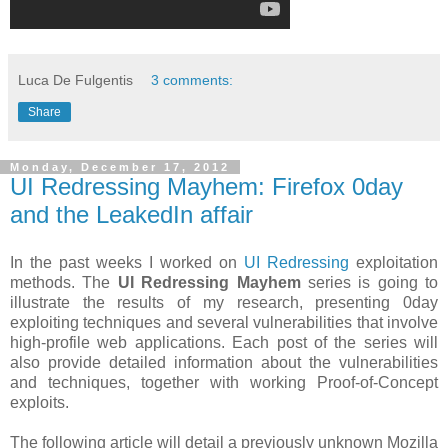
Luca De Fulgentis
3 comments:
Share
Monday, December 17, 2012
UI Redressing Mayhem: Firefox 0day
and the LeakedIn affair
In the past weeks I worked on
UI Redressing
exploitation
methods. The
UI Redressing Mayhem
series is going to
illustrate the results of my research, presenting 0day
exploiting techniques and several vulnerabilities that involve
high-profile web applications. Each post of the series will
also provide detailed information about the vulnerabilities
and techniques, together with working Proof-of-Concept
exploits.
The following article will detail a previously unknown Mozilla