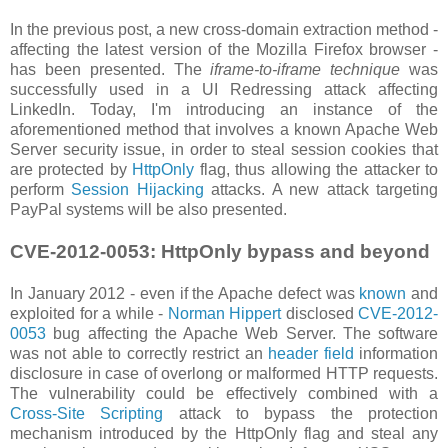
In the previous post, a new cross-domain extraction method -
affecting the latest version of the Mozilla Firefox browser -
has been presented. The
iframe-to-iframe technique
was
successfully used in a UI Redressing attack affecting
LinkedIn. Today, I'm introducing an instance of the
aforementioned method that involves a known Apache Web
Server security issue, in order to steal session cookies that
are protected by
HttpOnly
flag, thus allowing the attacker to
perform
Session Hijacking
attacks. A new attack targeting
PayPal systems will be also presented.
CVE-2012-0053: HttpOnly bypass and beyond
In January 2012 - even if the Apache defect was
known
and
exploited for a while -
Norman Hippert
disclosed
CVE-2012-
0053
bug affecting the Apache Web Server. The software
was not able to correctly restrict an
header field
information
disclosure in case of overlong or malformed HTTP requests.
The vulnerability could be effectively combined with a
Cross-Site Scripting
attack to bypass the protection
mechanism introduced by the HttpOnly flag and steal any