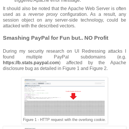
triggered Apache error message.
It should also be noted that the Apache Web Server is often
used as a
reverse proxy
configuration. As a result, any
session object on any server-side technology, could be
attacked with the described vectors.
Smashing PayPal for Fun but.. NO Profit
During my security research on UI Redressing attacks I
found multiple PayPal subdomains (e.g.
https://b.stats.paypal.com
) affected by the Apache
disclosure bug as detailed in Figure 1 and Figure 2.
Figure 1 - HTTP request with the overlong cookie.