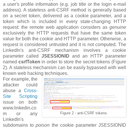
a user's profile information (e.g. job title or the login e-mail
address). A stateless anti-CSRF method is generally based
on a secret token, delivered as a cookie parameter, and a
token which is included in every state-changing HTTP
request: the remote web application considers as
genuine
exclusively the HTTP requests that have the same token
value for both the cookie and HTTP parameter. Otherwise, a
request is considered untrusted and it is not computed. The
LinkedIn's anti-CSRF mechanism involves a cookie
parameter called
JSESSIONID
and an HTTP parameter
named
csrfToken
in order to store the secret tokens (Figure
2). A stateless mechanism can be easily bypassed with well
known web hacking techniques.
For example, the
attacker could
abuse a
Cross-
Site Scripting
issue on both
www.linkedin.co
m or any
Figure 2 - anti-CSRF tokens.
LinkedIn's
subdomains to
poison
the cookie parameter JSESSIONID