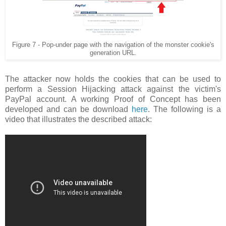
Figure 7 - Pop-under page with the navigation of the monster cookie's
generation URL.
The attacker now holds the cookies that can be used to
perform a Session Hijacking attack against the victim's
PayPal account. A working Proof of Concept has been
developed and can be download
here
. The following is a
video that illustrates the described attack: