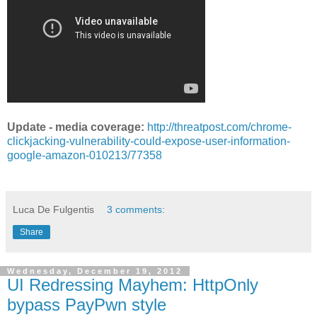
Update - media coverage:
http://threatpost.com/chrome-
clickjacking-vulnerability-could-expose-user-information-
google-amazon-010213/77358
Luca De Fulgentis
3 comments:
Share
Wednesday, December 19, 2012
UI Redressing Mayhem: HttpOnly
bypass PayPwn style