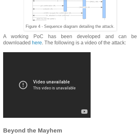
Figure 4 - Sequence diagram detailing the attack.
A working PoC has been developed and can be
downloaded
here
. The following is a video of the attack:
Beyond the Mayhem