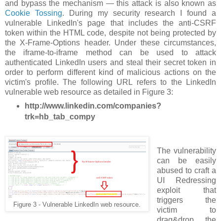
and bypass the mechanism — this attack is also known as
Cookie Tossing
. During my security research I found a
vulnerable LinkedIn's page that includes the anti-CSRF
token within the HTML code, despite not being protected by
the X-Frame-Options header. Under these circumstances,
the iframe-to-iframe method can be used to attack
authenticated LinkedIn users and steal their secret token in
order to perform different kind of malicious actions on the
victim's profile. The following URL refers to the LinkedIn
vulnerable web resource as detailed in Figure 3:
http://www.linkedin.com/companies?
trk=hb_tab_compy
The vulnerability
can be easily
abused to craft a
UI Redressing
exploit that
triggers the
Figure 3 - Vulnerable LinkedIn web resource.
victim to
drag&drop the