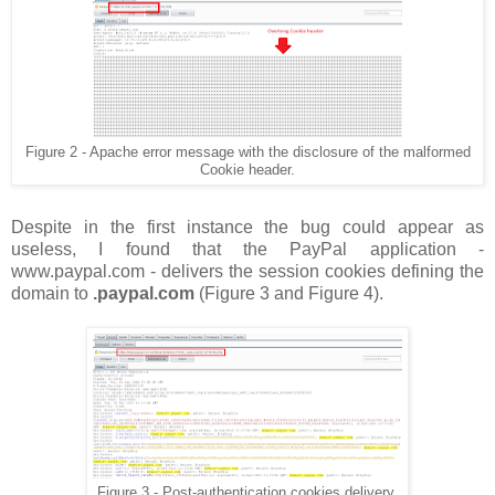
Figure 2 - Apache error message with the disclosure of the malformed
Cookie header.
Despite in the first instance the bug could appear as
useless, I found that the PayPal application -
www.paypal.com - delivers the session cookies defining the
domain to
.paypal.com
(Figure 3 and Figure 4).
Figure 3 - Post-authentication cookies delivery.