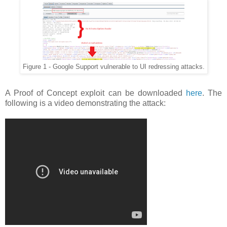
Figure 1 - Google Support vulnerable to UI redressing attacks.
A Proof of Concept exploit can be downloaded
here
. The
following is a video demonstrating the attack: