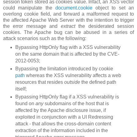
session token stored as cookies value. Infact, an XSS vector
could manipulate the
document.cookie
object to set an
overlong cookie field, and forward a malformed request to
the affected Apache Web Server with the intention to trigger
the error message and
extract
the desiderated session
cookies. The Apache bug can be abused in a series of
attack scenarios such as the following:
Bypassing HttpOnly flag with a XSS vulnerability
on the same domain that is affected by the CVE-
2012-0053;
Bypassing the limitation introduced by cookie
path
whereas the XSS vulnerability affects a web
resources that resides
outside
the defined path
itself;
Bypassing HttpOnly flag if a XSS vulnerability is
found on
any
subdomains of the host that is
affected by the Apache disclosure issue, if
exploited in conjunction with a UI Redressing
attack - that allows the cross-domain content
extraction of the information included in the