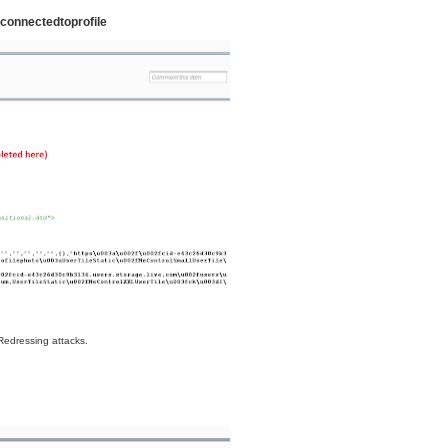
connectedtoprofile
 Redressing attacks.