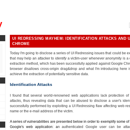
, could you please remind me?"
y
UI REDRESSING MAYHEM: IDENTIFICATION ATTACKS AND 
CHROME
Today I'm going to disclose a series of UI Redressing issues that could be exp
that may help an attacker to
identify
a victim-user whenever anonymity is a c
extraction method, which has been successfully applied against Google Chr
browser disallows cross-origin drag&drop and what I'm introducing here i
achieve the extraction of potentially sensitive data.
Identification Attacks
I found that several world-renowned web applications lack protection o
attacks, thus revealing data that can be abused to disclose a user's iden
successfully performed by exploiting a UI Redressing flaw affecting web res
name or the e-mail address of the victim.
A series of vulnerabilities are presented below in order to exemplify some of t
Google's web application: a
n authenticated Google user can be att