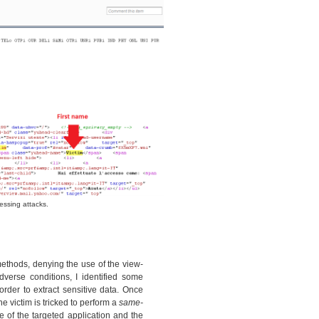
essing attacks.
thods, denying the use of the view-
verse conditions, I identified some
rder to extract sensitive data. Once
e victim is tricked to perform a
same-
 of the targeted application and the