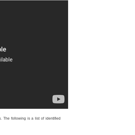
The following is a list of identified