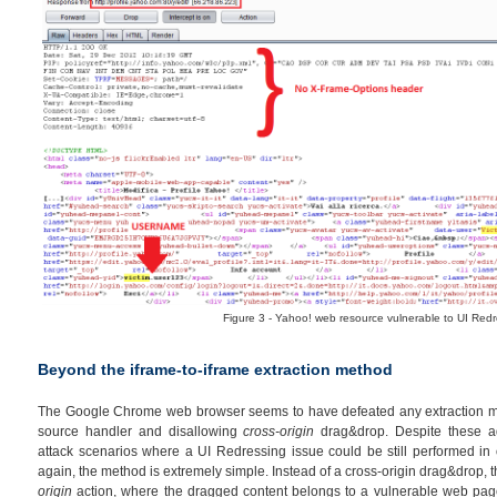
Figure 3 - Yahoo! web resource vulnerable to UI Redr
Beyond the iframe-to-iframe extraction method
The Google Chrome web browser seems to have defeated any extraction me
source handler and disallowing
cross-origin
drag&drop. Despite these ad
attack scenarios where a UI Redressing issue could be still performed in o
again, the method is extremely simple. Instead of a cross-origin drag&drop, th
origin
action, where the dragged content belongs to a vulnerable web page