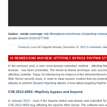
Update - media coverage:
http://threatpost.com/chrome-clickjacking-vulner
google-amazon-010213/77358
Posted by
Luca De Fulgentis
Monday, December 31, 2012
3 comments
Labe
UI REDRESSING MAYHEM: HTTPONLY BYPASS PAYPWN ST
In the previous post, a new cross-domain extraction method - affecting the 
browser - has been presented. The
iframe-to-iframe technique
was successf
affecting LinkedIn. Today, I'm introducing an instance of the aforementione
Web Server security issue, in order to steal session cookies that are protec
attacker to perform
Session Hijacking
attacks. A new attack targeting PayPal 
CVE-2012-0053: HttpOnly bypass and beyond
In January 2012 - even if the Apache defect was
known
and exploited for
CVE-2012-0053
bug affecting the Apache Web Server. The software was not 