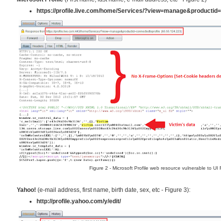
https://profile.live.com/home/Services/?view=manage&productid=
Figure 2 - Microsoft Profile web resource vulnerable to UI
Yahoo!
(e-mail address, first name, birth date, sex, etc - Figure 3):
http://profile.yahoo.com/y/edit/