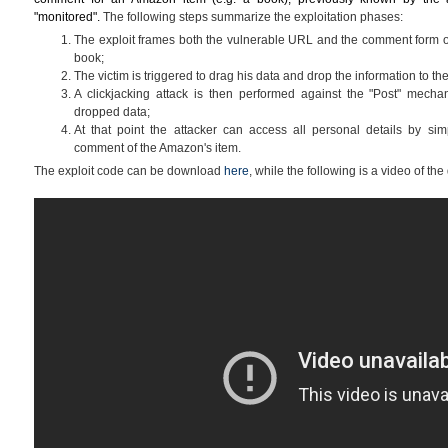
"monitored".
The following steps summarize the exploitation phases:
The exploit frames both the vulnerable URL and the comment form o
book;
The victim is triggered to drag his data and drop the information to 
A clickjacking attack is then performed against the "Post" mechan
dropped data;
At that point the attacker can access all personal details by sim
comment of the Amazon's item.
The exploit code can be download
here
, while the following is a video of the