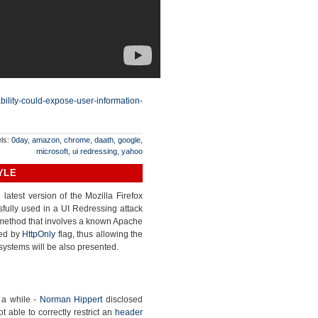
ability-could-expose-user-information-
ls:
0day
,
amazon
,
chrome
,
daath
,
google
,
microsoft
,
ui redressing
,
yahoo
YLE
latest version of the Mozilla Firefox
ully used in a UI Redressing attack
d method that involves a known Apache
ted by
HttpOnly
flag, thus allowing the
systems will be also presented.
 a while -
Norman Hippert
disclosed
able to correctly restrict an
header