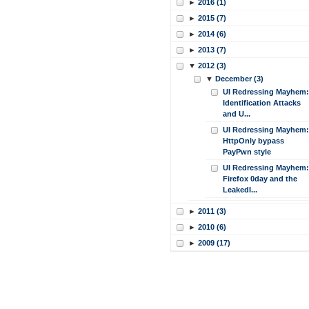
►
2016 (1)
►
2015 (7)
►
2014 (6)
►
2013 (7)
▼
2012 (3)
▼
December (3)
UI Redressing Mayhem:
Identification Attacks
and U...
UI Redressing Mayhem:
HttpOnly bypass
PayPwn style
UI Redressing Mayhem:
Firefox 0day and the
LeakedI...
►
2011 (3)
►
2010 (6)
►
2009 (17)