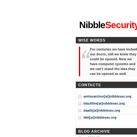
"I've forgotten your password
Nibble
Securit
WISE WORDS
For centuries we have locked
our doors, still we knew they
could be opened. Now we
have computer systems and
we can't stand the idea they
can be opened as well.
CONTACTS
antisnatchor[at]nibblesec.org
blackfire[at]nibblesec.org
daath[at]nibblesec.org
ikki[at]nibblesec.org
BLOG ARCHIVE