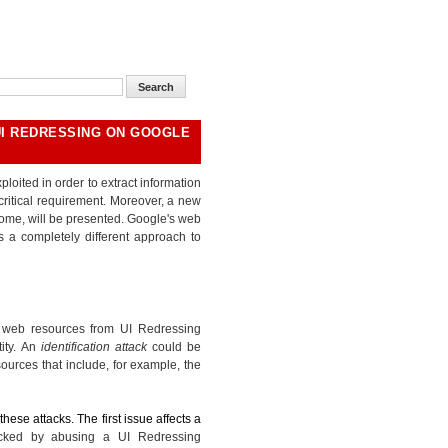
UI REDRESSING ON GOOGLE
loited in order to extract information
ritical requirement. Moreover, a new
ome, will be presented. Google's web
s a completely different approach to
f web resources from UI Redressing
tity. An
identification attack
could be
ources that include, for example, the
hese attacks. The first issue affects a
acked by abusing a UI Redressing