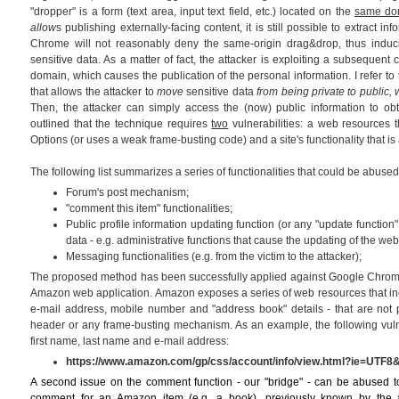
"dropper" is a form (text area, input text field, etc.) located on the
same do
allow
s publishing externally-facing content, it is still possible to extract 
Chrome will not reasonably deny the same-origin drag&drop, thus induci
sensitive data. As a matter of fact, the attacker is exploiting a subsequent 
domain, which causes the publication of the personal information. I refer to t
that allows the attacker to
move
sensitive data
from being private to public
Then, the attacker can simply access the (now) public information to obt
outlined that the technique requires
two
vulnerabilities: a web resources t
Options (or uses a weak frame-busting code) and a site's functionality that is 
The following list summarizes a series of functionalities that could be abused 
Forum's post mechanism;
"comment this item" functionalities;
Public profile information updating function (or any "update function"
data - e.g. administrative functions that cause the updating of the web 
Messaging functionalities (e.g. from the victim to the attacker);
The proposed method has been successfully applied against Google Chrome 
Amazon web application. Amazon exposes a series of web resources that inc
e-mail address, mobile number and "address book" details - that are not 
header or any frame-busting mechanism. As an example, the following vu
first name, last name and e-mail address:
https://www.amazon.com/gp/css/account/info/view.html?ie=UTF8
A second issue on the comment function - our "bridge" - can be abused to
comment for an Amazon item (e.g. a book), previously known by the