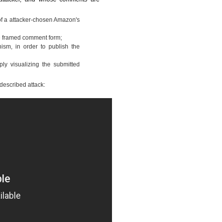
f a attacker-chosen Amazon's
the framed comment form;
ism, in order to publish the
ply visualizing the submitted
 described attack: