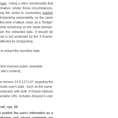
main
. Using a site's functionality that
information. Under these circumstances,
ng the victim to involuntary
publish
clickjacking vulnerability on the same
his kind of attack chain as a "bridge"
, while remaining on the same domain
.
ain the extracted data. It should be
hat is not protected by the X-Frame-
affected by clickjacking.
to extract the sensitive data:
 that involves public available
site's content);
version 23.0.1271.97, targeting the
lude user's data - such as the name,
protected with both X-Frame-Options
lnerable URL includes Amazon's user
&ref_=ya_20
 publish the user's information as a
 attacker, and whose comments are