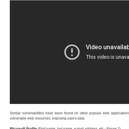
Similar vulnerabilities have been found on other popular web applications. 
vulnerable web resources, exposing user's data:
Microsoft Profile
(First name, last name, e-mail address, etc - Figure 2)