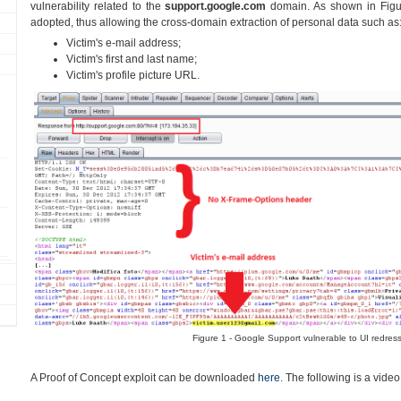
vulnerability related to the
support.google.com
domain. As shown in Figu
adopted, thus allowing the cross-domain extraction of personal data such as
Victim's e-mail address;
Victim's first and last name;
Victim's profile picture URL.
Figure 1 - Google Support vulnerable to UI redress
A Proof of Concept exploit can be downloaded
here
. The following is a vide