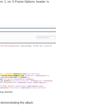
re 1, no X-Frame-Options header is
:
ing attacks.
o demonstrating the attack: