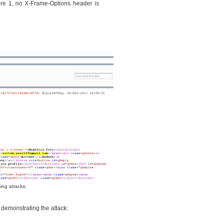
re 1, no X-Frame-Options header is
:
ing attacks.
o demonstrating the attack: