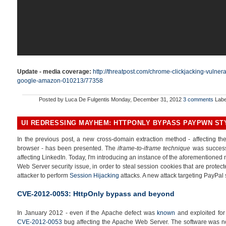
Update - media coverage:
http://threatpost.com/chrome-clickjacking-vulner
google-amazon-010213/77358
Posted by
Luca De Fulgentis
Monday, December 31, 2012
3 comments
Labe
UI REDRESSING MAYHEM: HTTPONLY BYPASS PAYPWN ST
In the previous post, a new cross-domain extraction method - affecting the 
browser - has been presented. The
iframe-to-iframe technique
was successf
affecting LinkedIn. Today, I'm introducing an instance of the aforementione
Web Server security issue, in order to steal session cookies that are protec
attacker to perform
Session Hijacking
attacks. A new attack targeting PayPal 
CVE-2012-0053: HttpOnly bypass and beyond
In January 2012 - even if the Apache defect was
known
and exploited for
CVE-2012-0053
bug affecting the Apache Web Server. The software was not 