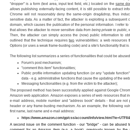
"dropper" is a form (text area, input text field, etc.) located on the
same do
allow
s publishing externally-facing content, it is still possible to extract 
Chrome will not reasonably deny the same-origin drag&drop, thus induci
sensitive data. As a matter of fact, the attacker is exploiting a subsequent 
domain, which causes the publication of the personal information. I refer to t
that allows the attacker to
move
sensitive data
from being private to public
Then, the attacker can simply access the (now) public information to obt
outlined that the technique requires
two
vulnerabilities: a web resources t
Options (or uses a weak frame-busting code) and a site's functionality that is 
The following list summarizes a series of functionalities that could be abused 
Forum's post mechanism;
"comment this item" functionalities;
Public profile information updating function (or any "update function"
data - e.g. administrative functions that cause the updating of the web 
Messaging functionalities (e.g. from the victim to the attacker);
The proposed method has been successfully applied against Google Chrome 
Amazon web application. Amazon exposes a series of web resources that inc
e-mail address, mobile number and "address book" details - that are not 
header or any frame-busting mechanism. As an example, the following vu
first name, last name and e-mail address:
https://www.amazon.com/gp/css/account/info/view.html?ie=UTF8
A second issue on the comment function - our "bridge" - can be abused to
comment for an Amazon item (e.g. a book), previously known by the