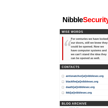
"I've forgotten your password
Nibble
Securit
WISE WORDS
For centuries we have locked
our doors, still we knew they
could be opened. Now we
have computer systems and
we can't stand the idea they
can be opened as well.
CONTACTS
antisnatchor[at]nibblesec.org
blackfire[at]nibblesec.org
daath[at]nibblesec.org
ikki[at]nibblesec.org
BLOG ARCHIVE