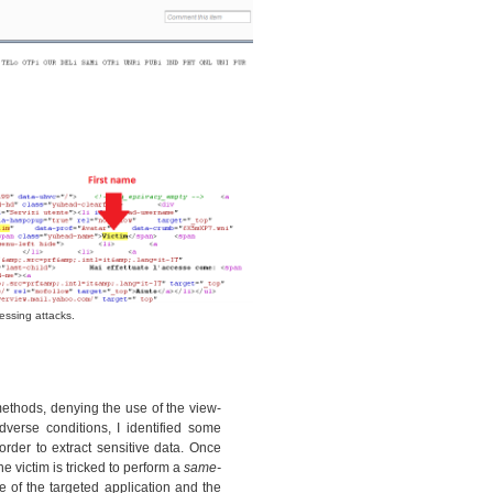
essing attacks.
thods, denying the use of the view-
verse conditions, I identified some
rder to extract sensitive data. Once
e victim is tricked to perform a
same-
 of the targeted application and the