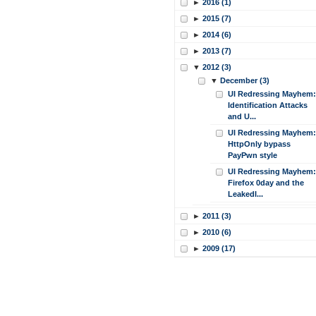
►
2016 (1)
►
2015 (7)
►
2014 (6)
►
2013 (7)
▼
2012 (3)
▼
December (3)
UI Redressing Mayhem:
Identification Attacks
and U...
UI Redressing Mayhem:
HttpOnly bypass
PayPwn style
UI Redressing Mayhem:
Firefox 0day and the
LeakedI...
►
2011 (3)
►
2010 (6)
►
2009 (17)