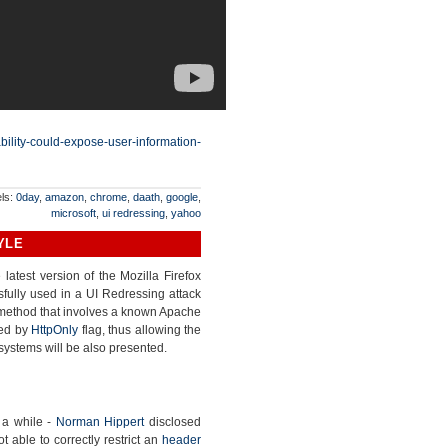
ability-could-expose-user-information-
ls:
0day
,
amazon
,
chrome
,
daath
,
google
,
microsoft
,
ui redressing
,
yahoo
YLE
latest version of the Mozilla Firefox
ully used in a UI Redressing attack
d method that involves a known Apache
ted by
HttpOnly
flag, thus allowing the
systems will be also presented.
 a while -
Norman Hippert
disclosed
able to correctly restrict an
header