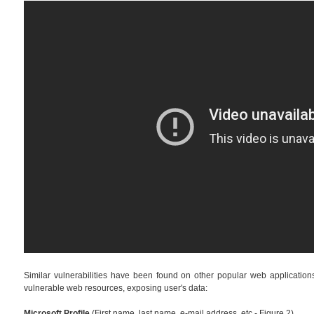
Similar vulnerabilities have been found on other popular web applications. 
vulnerable web resources, exposing user's data:
Microsoft Profile
(First name, last name, e-mail address, etc - Figure 2)