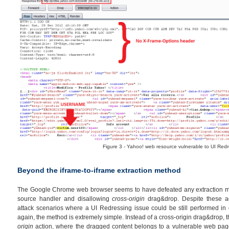
Figure 3 - Yahoo! web resource vulnerable to UI Redr
Beyond the iframe-to-iframe extraction method
The Google Chrome web browser seems to have defeated any extraction me
source handler and disallowing
cross-origin
drag&drop. Despite these ad
attack scenarios where a UI Redressing issue could be still performed in o
again, the method is extremely simple. Instead of a cross-origin drag&drop, th
origin
action, where the dragged content belongs to a vulnerable web page