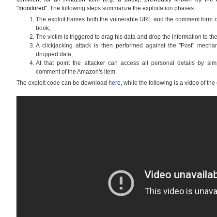
"monitored".
The following steps summarize the exploitation phases:
The exploit frames both the vulnerable URL and the comment form o
book;
The victim is triggered to drag his data and drop the information to 
A clickjacking attack is then performed against the "Post" mechan
dropped data;
At that point the attacker can access all personal details by sim
comment of the Amazon's item.
The exploit code can be download
here
, while the following is a video of the