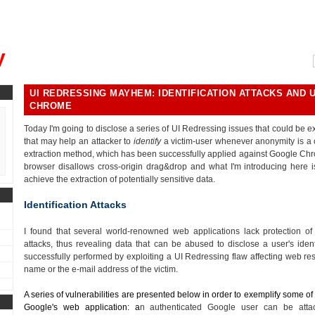
, could you please remind me?"
y
UI REDRESSING MAYHEM: IDENTIFICATION ATTACKS AND 
CHROME
Today I'm going to disclose a series of UI Redressing issues that could be exp
that may help an attacker to
identify
a victim-user whenever anonymity is a c
extraction method, which has been successfully applied against Google Chr
browser disallows cross-origin drag&drop and what I'm introducing here i
achieve the extraction of potentially sensitive data.
Identification Attacks
I found that several world-renowned web applications lack protection o
attacks, thus revealing data that can be abused to disclose a user's iden
successfully performed by exploiting a UI Redressing flaw affecting web res
name or the e-mail address of the victim.
A series of vulnerabilities are presented below in order to exemplify some of t
Google's web application: a
n authenticated Google user can be att