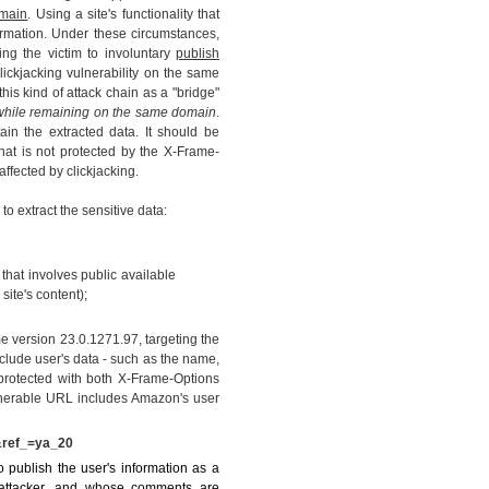
main
. Using a site's functionality that
information. Under these circumstances,
ng the victim to involuntary
publish
clickjacking vulnerability on the same
his kind of attack chain as a "bridge"
, while remaining on the same domain
.
ain the extracted data. It should be
hat is not protected by the X-Frame-
affected by clickjacking.
to extract the sensitive data:
 that involves public available
site's content);
version 23.0.1271.97, targeting the
lude user's data - such as the name,
protected with both X-Frame-Options
lnerable URL includes Amazon's user
&ref_=ya_20
 publish the user's information as a
 attacker, and whose comments are