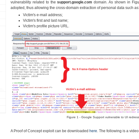
vulnerability related to the
support.google.com
domain. As shown in Figu
adopted, thus allowing the cross-domain extraction of personal data such as
Victim's e-mail address;
Victim's first and last name;
Victim's profile picture URL.
Figure 1 - Google Support vulnerable to UI redress
A Proof of Concept exploit can be downloaded
here
. The following is a vide