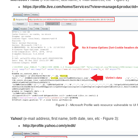
https://profile.live.com/home/Services/?view=manage&productid=
Figure 2 - Microsoft Profile web resource vulnerable to UI
Yahoo!
(e-mail address, first name, birth date, sex, etc - Figure 3):
http://profile.yahoo.com/y/edit/