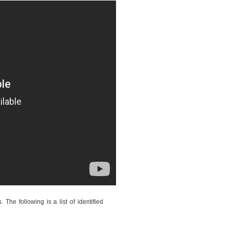
The following is a list of identified