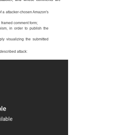
f a attacker-chosen Amazon's
the framed comment form;
ism, in order to publish the
ply visualizing the submitted
 described attack: