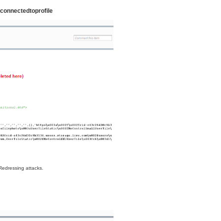
connectedtoprofile
 Redressing attacks.