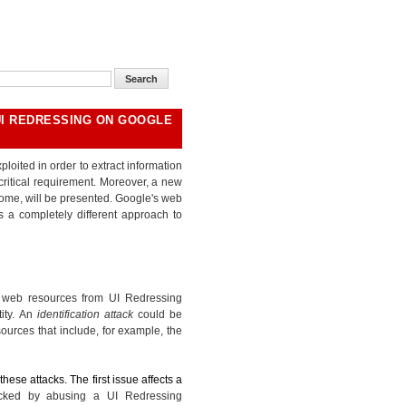
UI REDRESSING ON GOOGLE
loited in order to extract information
ritical requirement. Moreover, a new
ome, will be presented. Google's web
s a completely different approach to
f web resources from UI Redressing
tity. An
identification attack
could be
ources that include, for example, the
hese attacks. The first issue affects a
acked by abusing a UI Redressing