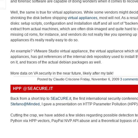
and forensic software are capable of doing wonders when it comes to recover
Well, the same is true for virtual appliances. While some vendors might decid
shrinking the disk before shipping
virtual appliances
, most will not. As a resu
disks: setup scripts, configuration and installation stuff and all sort of "back
extract from actual machines, which are often disk-imaged and quite hard to r
missing cd roms, for instance, and vendors do not really like you opening up 
appliances it's really really easy to do so.
An example? VMware Studio virtual appliance, the virtual appliance which sho
appliances, has got references of the internal deb repository used to install
on it, and traces of the actual debian packages as well.
More data on VA security in the near future, likely after my talk!
Posted by
Claudio Criscione
Friday, November 6, 2009
3 comment
HPP @SEACURE.IT
Back from a short trip to
SEaCURE.it
, the first international security conferen
Stefano@Minded
, I gave a presentation on HTTP Parameter Pollution (HPP)
Cutting the crap, we have added a few slides regarding possible detection t
Python via HPP vectors, PayPal NVP API abuse and a theoretical bypass of