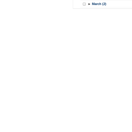
►
March (2)