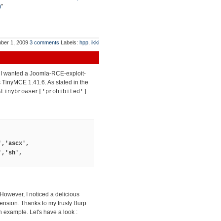
)
"
ber 1, 2009
3 comments
Labels:
hpp
,
ikki
t I wanted a Joomla-RCE-exploit-
ts TinyMCE 1.41.6. As stated in the
$tinybrowser['prohibited']
','ascx',
','sh',
 However, I noticed a delicious
tension. Thanks to my trusty Burp
 example. Let's have a look :