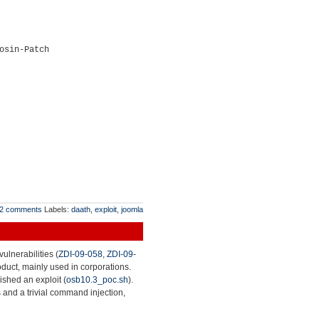
osin-Patch
2 comments
Labels:
daath
,
exploit
,
joomla
ulnerabilities (
ZDI-09-058
,
ZDI-09-
roduct, mainly used in corporations.
lished an exploit (
osb10.3_poc.sh
).
 and a trivial command injection,