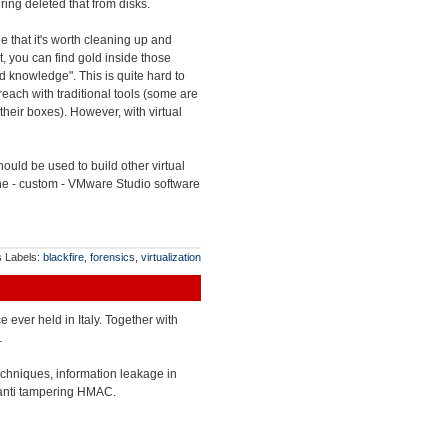
ing deleted that from disks.
e that it's worth cleaning up and
lt, you can find gold inside those
end knowledge". This is quite hard to
each with traditional tools (some are
their boxes). However, with virtual
uld be used to build other virtual
 the - custom - VMware Studio software
s
Labels:
blackfire
,
forensics
,
virtualization
ce ever held in Italy. Together with
.
echniques, information leakage in
 anti tampering HMAC.