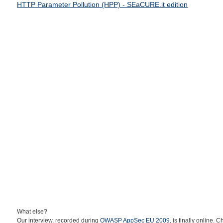
HTTP Parameter Pollution (HPP) - SEaCURE.it edition
What else?
Our interview, recorded during
OWASP AppSec EU 2009
, is finally online. C