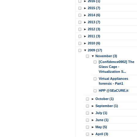
►
2016 (1)
►
2015 (7)
►
2014 (6)
►
2013 (7)
►
2012 (3)
►
2011 (3)
►
2010 (6)
▼
2009 (17)
▼
November (3)
[Confidence0902] The
Glass Cage -
Virtualization S...
Virtual Appliances
forensic - Part1
HPP @SEaCURE.it
►
October (1)
►
September (1)
►
July (1)
►
June (1)
►
May (5)
►
April (3)