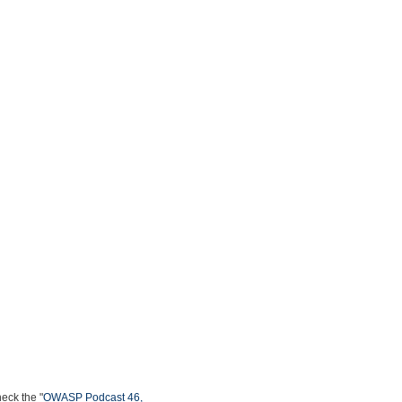
heck the "
OWASP Podcast 46,