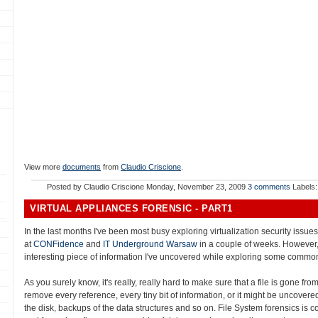
View more
documents
from
Claudio Criscione
.
Posted by
Claudio Criscione
Monday, November 23, 2009
3 comments
Labels
VIRTUAL APPLIANCES FORENSIC - PART1
In the last months I've been most busy exploring virtualization security issu
at
CONFidence
and
IT Underground Warsaw
in a couple of weeks. However,
interesting piece of information I've uncovered while exploring some common
As you surely know, it's really, really hard to make sure that a file is gone fro
remove every reference, every tiny bit of information, or it might be uncovered:
the disk, backups of the data structures and so on. File System forensics is c