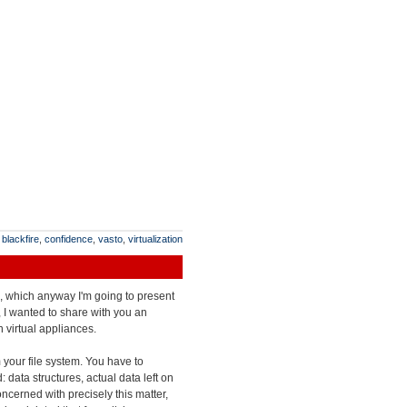
:
blackfire
,
confidence
,
vasto
,
virtualization
es, which anyway I'm going to present
 I wanted to share with you an
 virtual appliances.
m your file system. You have to
 data structures, actual data left on
oncerned with precisely this matter,