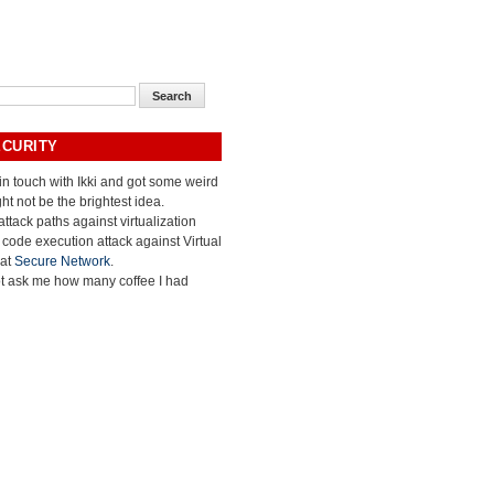
ECURITY
 in touch with Ikki and got some weird
ht not be the brightest idea.
ttack paths against virtualization
e code execution attack against Virtual
 at
Secure Network
.
ot ask me how many coffee I had