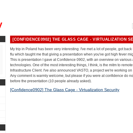
, could you please remind me?"
y
[CONFIDENCE0902] THE GLASS CAGE - VIRTUALIZATION S
My trip in Poland has been very interesting: I've met a lot of people, got back
flu which taught me that giving a presentation when you've got high fever mig
This is presentation I gave at Confidence 0902, with an overview on various a
technologies. One of the most interesting things, I think, is the mitm to remot
Infrastructure Client. I've also announced VASTO, a project we're working on
Any comment is warmly welcome, but please if you were at confidence do n
before the presentation (10 people already asked).
[Confidence0902] The Glass Cage - Virtualization Security