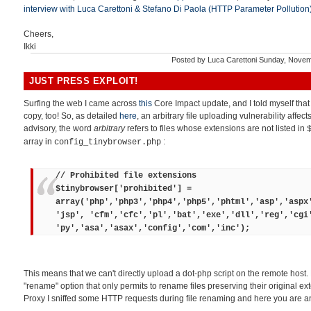
interview with Luca Carettoni & Stefano Di Paola (HTTP Parameter Pollution
Cheers,
Ikki
Posted by
Luca Carettoni
Sunday, Novem
JUST PRESS EXPLOIT!
Surfing the web I came across
this
Core Impact update, and I told myself tha
copy, too! So, as detailed
here
, an arbitrary file uploading vulnerability affec
advisory, the word
arbitrary
refers to files whose extensions are not listed in
array in
:
config_tinybrowser.php
// Prohibited file extensions
$tinybrowser['prohibited'] =
array('php','php3','php4','php5','phtml','asp','aspx
'jsp', 'cfm','cfc','pl','bat','exe','dll','reg','cgi
'py','asa','asax','config','com','inc');
This means that we can't directly upload a dot-php script on the remote host.
"rename" option that only permits to rename files preserving their original ex
Proxy I sniffed some HTTP requests during file renaming and here you are an