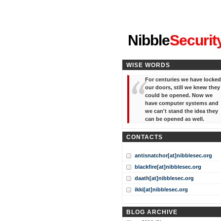
"I've forgotten your password
Nibble
Securit
WISE WORDS
For centuries we have locked
our doors, still we knew they
could be opened. Now we
have computer systems and
we can't stand the idea they
can be opened as well.
CONTACTS
antisnatchor[at]nibblesec.org
blackfire[at]nibblesec.org
daath[at]nibblesec.org
ikki[at]nibblesec.org
BLOG ARCHIVE