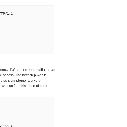
TTP/1.1
parameter resulting in an
meext[0]
e access! The next step was to
he script implements a very
, we can find this piece of code :
p
e'])) {