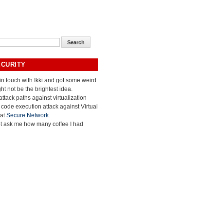
ECURITY
 in touch with Ikki and got some weird
ht not be the brightest idea.
ttack paths against virtualization
e code execution attack against Virtual
 at
Secure Network
.
ot ask me how many coffee I had