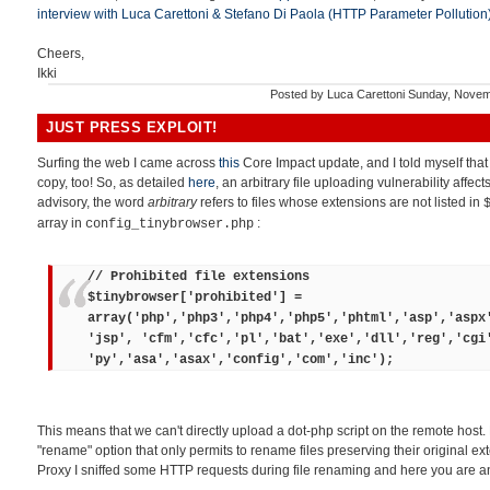
interview with Luca Carettoni & Stefano Di Paola (HTTP Parameter Pollution
Cheers,
Ikki
Posted by
Luca Carettoni
Sunday, Novem
JUST PRESS EXPLOIT!
Surfing the web I came across
this
Core Impact update, and I told myself tha
copy, too! So, as detailed
here
, an arbitrary file uploading vulnerability affec
advisory, the word
arbitrary
refers to files whose extensions are not listed in
array in
:
config_tinybrowser.php
// Prohibited file extensions
$tinybrowser['prohibited'] =
array('php','php3','php4','php5','phtml','asp','aspx
'jsp', 'cfm','cfc','pl','bat','exe','dll','reg','cgi
'py','asa','asax','config','com','inc');
This means that we can't directly upload a dot-php script on the remote host.
"rename" option that only permits to rename files preserving their original ex
Proxy I sniffed some HTTP requests during file renaming and here you are an