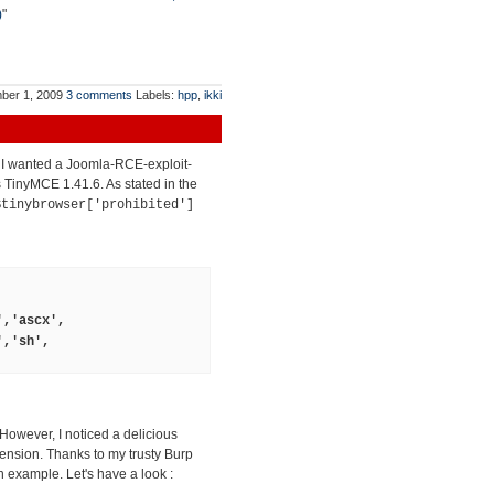
)
"
ber 1, 2009
3 comments
Labels:
hpp
,
ikki
t I wanted a Joomla-RCE-exploit-
ts TinyMCE 1.41.6. As stated in the
$tinybrowser['prohibited']
','ascx',
','sh',
 However, I noticed a delicious
tension. Thanks to my trusty Burp
 example. Let's have a look :