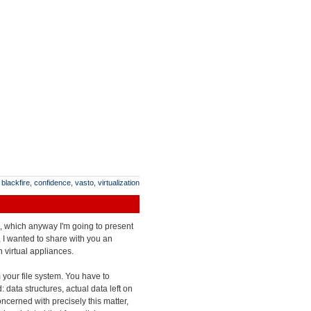
:
blackfire
,
confidence
,
vasto
,
virtualization
es, which anyway I'm going to present
 I wanted to share with you an
 virtual appliances.
m your file system. You have to
 data structures, actual data left on
oncerned with precisely this matter,