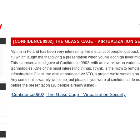
, could you please remind me?"
y
[CONFIDENCE0902] THE GLASS CAGE - VIRTUALIZATION S
My trip in Poland has been very interesting: I've met a lot of people, got back
flu which taught me that giving a presentation when you've got high fever mig
This is presentation I gave at Confidence 0902, with an overview on various a
technologies. One of the most interesting things, I think, is the mitm to remot
Infrastructure Client. I've also announced VASTO, a project we're working on
Any comment is warmly welcome, but please if you were at confidence do n
before the presentation (10 people already asked).
[Confidence0902] The Glass Cage - Virtualization Security