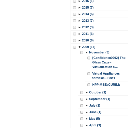
►
2016 (1)
►
2015 (7)
►
2014 (6)
►
2013 (7)
►
2012 (3)
►
2011 (3)
►
2010 (6)
▼
2009 (17)
▼
November (3)
[Confidence0902] The
Glass Cage -
Virtualization S...
Virtual Appliances
forensic - Part1
HPP @SEaCURE.it
►
October (1)
►
September (1)
►
July (1)
►
June (1)
►
May (5)
►
April (3)