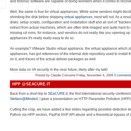
and forensic software are capable of doing wonders when it comes to recover
Well, the same is true for virtual appliances. While some vendors might decid
shrinking the disk before shipping
virtual appliances
, most will not. As a resu
disks: setup scripts, configuration and installation stuff and all sort of "back
extract from actual machines, which are often disk-imaged and quite hard to r
missing cd roms, for instance, and vendors do not really like you opening up 
appliances it's really really easy to do so.
An example? VMware Studio virtual appliance, the virtual appliance which sho
appliances, has got references of the internal deb repository used to install
on it, and traces of the actual debian packages as well.
More data on VA security in the near future, likely after my talk!
Posted by
Claudio Criscione
Friday, November 6, 2009
3 comment
HPP @SEACURE.IT
Back from a short trip to
SEaCURE.it
, the first international security conferen
Stefano@Minded
, I gave a presentation on HTTP Parameter Pollution (HPP)
Cutting the crap, we have added a few slides regarding possible detection t
Python via HPP vectors, PayPal NVP API abuse and a theoretical bypass of