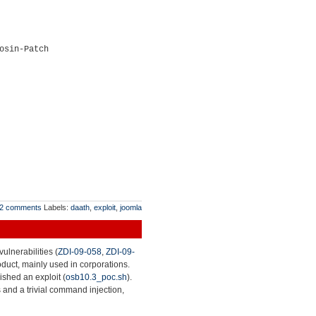
osin-Patch
2 comments
Labels:
daath
,
exploit
,
joomla
ulnerabilities (
ZDI-09-058
,
ZDI-09-
roduct, mainly used in corporations.
lished an exploit (
osb10.3_poc.sh
).
 and a trivial command injection,