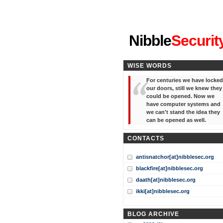
"I've forgotten your password
Nibble
Securit
WISE WORDS
For centuries we have locked
our doors, still we knew they
could be opened. Now we
have computer systems and
we can't stand the idea they
can be opened as well.
CONTACTS
antisnatchor[at]nibblesec.org
blackfire[at]nibblesec.org
daath[at]nibblesec.org
ikki[at]nibblesec.org
BLOG ARCHIVE