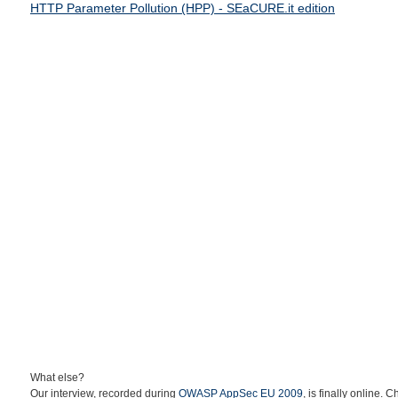
HTTP Parameter Pollution (HPP) - SEaCURE.it edition
What else?
Our interview, recorded during
OWASP AppSec EU 2009
, is finally online. C