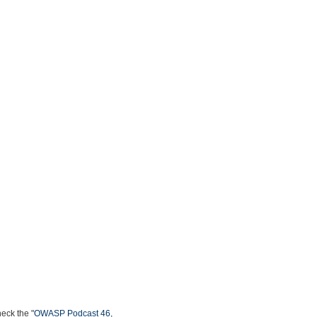
heck the "
OWASP Podcast 46,