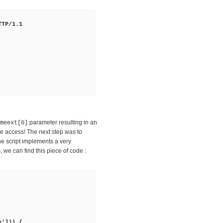
TTP/1.1
parameter resulting in an
meext[0]
e access! The next step was to
he script implements a very
, we can find this piece of code :
p
e'])) {