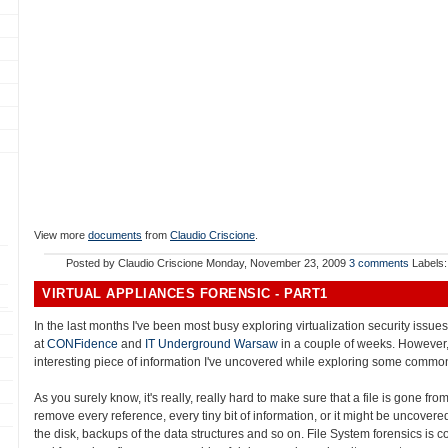
View more
documents
from
Claudio Criscione
.
Posted by
Claudio Criscione
Monday, November 23, 2009
3 comments
Labels
VIRTUAL APPLIANCES FORENSIC - PART1
In the last months I've been most busy exploring virtualization security issu
at
CONFidence
and
IT Underground Warsaw
in a couple of weeks. However,
interesting piece of information I've uncovered while exploring some common
As you surely know, it's really, really hard to make sure that a file is gone fro
remove every reference, every tiny bit of information, or it might be uncovered:
the disk, backups of the data structures and so on. File System forensics is c