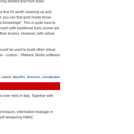
ing deleted that from disks.
e that it's worth cleaning up and
lt, you can find gold inside those
end knowledge". This is quite hard to
each with traditional tools (some are
their boxes). However, with virtual
uld be used to build other virtual
 the - custom - VMware Studio software
s
Labels:
blackfire
,
forensics
,
virtualization
ce ever held in Italy. Together with
.
echniques, information leakage in
 anti tampering HMAC.