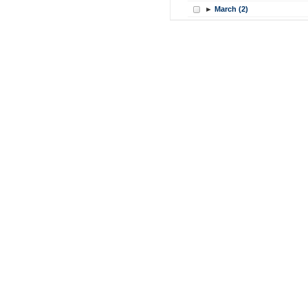
►
March (2)