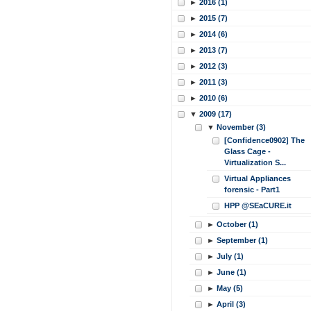
►
2016 (1)
►
2015 (7)
►
2014 (6)
►
2013 (7)
►
2012 (3)
►
2011 (3)
►
2010 (6)
▼
2009 (17)
▼
November (3)
[Confidence0902] The
Glass Cage -
Virtualization S...
Virtual Appliances
forensic - Part1
HPP @SEaCURE.it
►
October (1)
►
September (1)
►
July (1)
►
June (1)
►
May (5)
►
April (3)