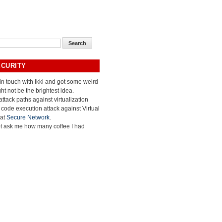
ECURITY
 in touch with Ikki and got some weird
ht not be the brightest idea.
ttack paths against virtualization
e code execution attack against Virtual
 at
Secure Network
.
ot ask me how many coffee I had