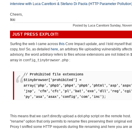
interview with Luca Carettoni & Stefano Di Paola (HTTP Parameter Pollution
Cheers,
Ikki
Posted by
Luca Carettoni
Sunday, Novem
JUST PRESS EXPLOIT!
Surfing the web I came across
this
Core Impact update, and I told myself tha
copy, too! So, as detailed
here
, an arbitrary file uploading vulnerability affec
advisory, the word
arbitrary
refers to files whose extensions are not listed in
array in
:
config_tinybrowser.php
// Prohibited file extensions
$tinybrowser['prohibited'] =
array('php','php3','php4','php5','phtml','asp','aspx
'jsp', 'cfm','cfc','pl','bat','exe','dll','reg','cgi
'py','asa','asax','config','com','inc');
This means that we can't directly upload a dot-php script on the remote host.
"rename" option that only permits to rename files preserving their original ex
Proxy I sniffed some HTTP requests during file renaming and here you are an