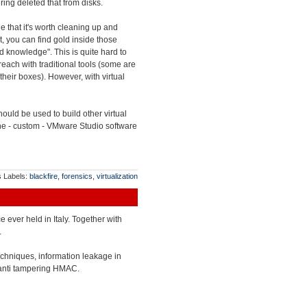
ing deleted that from disks.
e that it's worth cleaning up and
lt, you can find gold inside those
end knowledge". This is quite hard to
each with traditional tools (some are
their boxes). However, with virtual
uld be used to build other virtual
 the - custom - VMware Studio software
s
Labels:
blackfire
,
forensics
,
virtualization
ce ever held in Italy. Together with
.
echniques, information leakage in
 anti tampering HMAC.