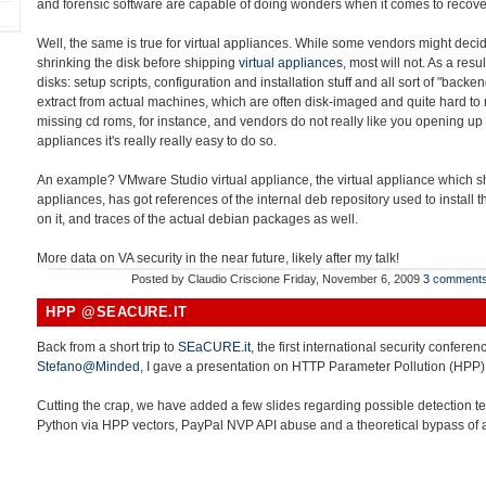
and forensic software are capable of doing wonders when it comes to recover
Well, the same is true for virtual appliances. While some vendors might decid
shrinking the disk before shipping
virtual appliances
, most will not. As a resu
disks: setup scripts, configuration and installation stuff and all sort of "back
extract from actual machines, which are often disk-imaged and quite hard to r
missing cd roms, for instance, and vendors do not really like you opening up 
appliances it's really really easy to do so.
An example? VMware Studio virtual appliance, the virtual appliance which sho
appliances, has got references of the internal deb repository used to install
on it, and traces of the actual debian packages as well.
More data on VA security in the near future, likely after my talk!
Posted by
Claudio Criscione
Friday, November 6, 2009
3 comment
HPP @SEACURE.IT
Back from a short trip to
SEaCURE.it
, the first international security conferen
Stefano@Minded
, I gave a presentation on HTTP Parameter Pollution (HPP)
Cutting the crap, we have added a few slides regarding possible detection t
Python via HPP vectors, PayPal NVP API abuse and a theoretical bypass of