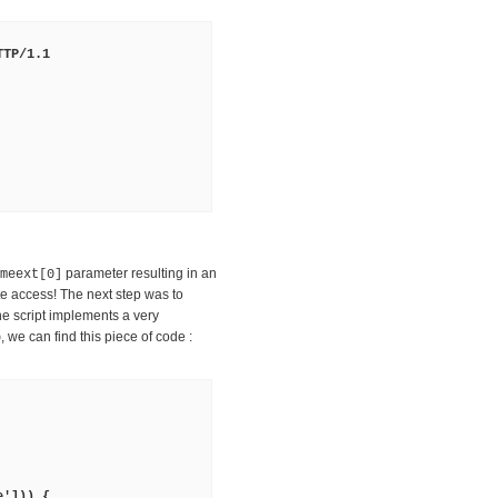
TTP/1.1
parameter resulting in an
meext[0]
e access! The next step was to
he script implements a very
, we can find this piece of code :
p
e'])) {