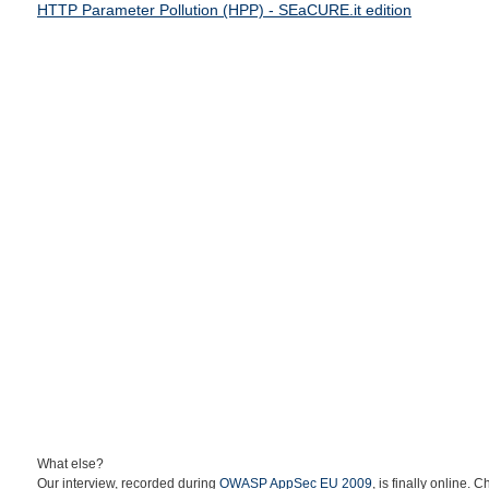
HTTP Parameter Pollution (HPP) - SEaCURE.it edition
What else?
Our interview, recorded during
OWASP AppSec EU 2009
, is finally online. C