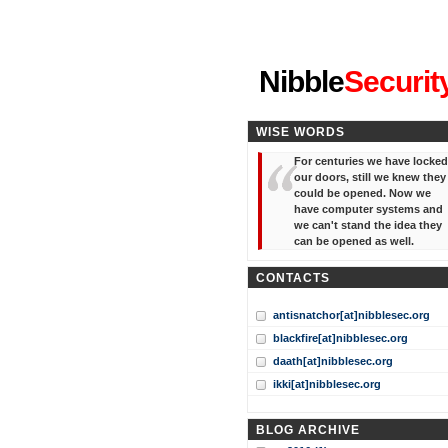
"I've forgotten your password
Nibble
Securit
WISE WORDS
For centuries we have locked
our doors, still we knew they
could be opened. Now we
have computer systems and
we can't stand the idea they
can be opened as well.
CONTACTS
antisnatchor[at]nibblesec.org
blackfire[at]nibblesec.org
daath[at]nibblesec.org
ikki[at]nibblesec.org
BLOG ARCHIVE