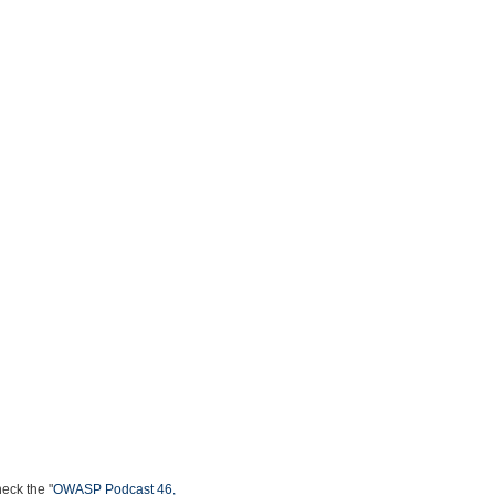
heck the "
OWASP Podcast 46,