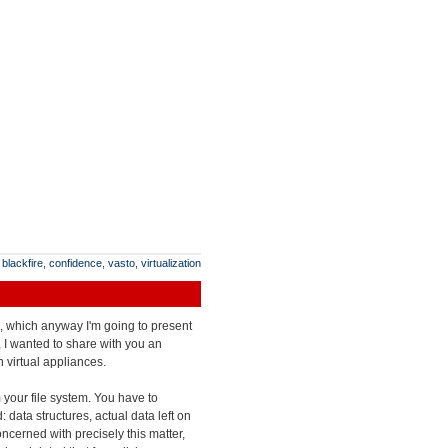
:
blackfire
,
confidence
,
vasto
,
virtualization
es, which anyway I'm going to present
 I wanted to share with you an
 virtual appliances.
m your file system. You have to
 data structures, actual data left on
oncerned with precisely this matter,