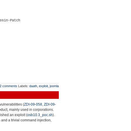
osin-Patch
2 comments
Labels:
daath
,
exploit
,
joomla
ulnerabilities (
ZDI-09-058
,
ZDI-09-
roduct, mainly used in corporations.
lished an exploit (
osb10.3_poc.sh
).
 and a trivial command injection,