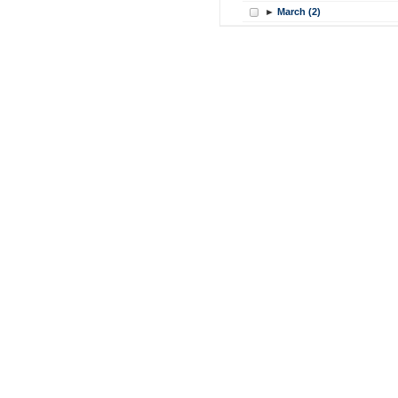
►
March (2)