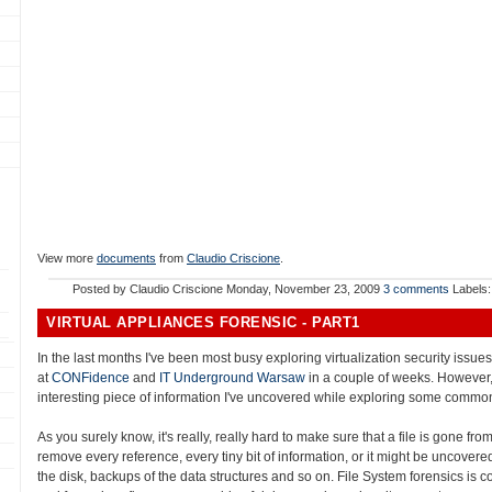
View more
documents
from
Claudio Criscione
.
Posted by
Claudio Criscione
Monday, November 23, 2009
3 comments
Labels
VIRTUAL APPLIANCES FORENSIC - PART1
In the last months I've been most busy exploring virtualization security issu
at
CONFidence
and
IT Underground Warsaw
in a couple of weeks. However,
interesting piece of information I've uncovered while exploring some common
As you surely know, it's really, really hard to make sure that a file is gone fro
remove every reference, every tiny bit of information, or it might be uncovered:
the disk, backups of the data structures and so on. File System forensics is c