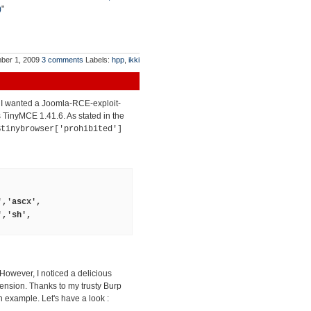
)
"
ber 1, 2009
3 comments
Labels:
hpp
,
ikki
t I wanted a Joomla-RCE-exploit-
ts TinyMCE 1.41.6. As stated in the
$tinybrowser['prohibited']
','ascx',
','sh',
 However, I noticed a delicious
tension. Thanks to my trusty Burp
 example. Let's have a look :