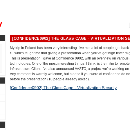
, could you please remind me?"
y
[CONFIDENCE0902] THE GLASS CAGE - VIRTUALIZATION S
My trip in Poland has been very interesting: I've met a lot of people, got back
flu which taught me that giving a presentation when you've got high fever mig
This is presentation I gave at Confidence 0902, with an overview on various a
technologies. One of the most interesting things, I think, is the mitm to remot
Infrastructure Client. I've also announced VASTO, a project we're working on
Any comment is warmly welcome, but please if you were at confidence do n
before the presentation (10 people already asked).
[Confidence0902] The Glass Cage - Virtualization Security