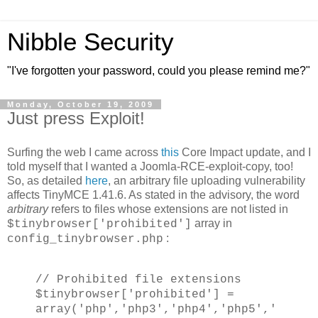
Nibble Security
"I've forgotten your password, could you please remind me?"
Monday, October 19, 2009
Just press Exploit!
Surfing the web I came across
this
Core Impact update, and I
told myself that I wanted a Joomla-RCE-exploit-copy, too!
So, as detailed
here
, an arbitrary file uploading vulnerability
affects TinyMCE 1.41.6. As stated in the advisory, the word
arbitrary
refers to files whose extensions are not listed in
array in
$tinybrowser['prohibited']
:
config_tinybrowser.php
// Prohibited file extensions
$tinybrowser['prohibited'] =
array('php','php3','php4','php5','