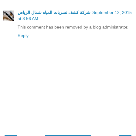
شركة كشف تسربات المياه شمال الرياض
September 12, 2015
at 3:56 AM
This comment has been removed by a blog administrator.
Reply