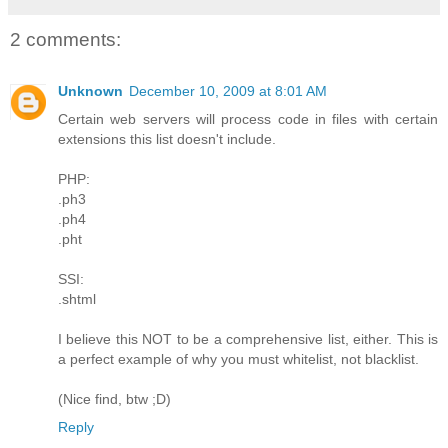
2 comments:
Unknown
December 10, 2009 at 8:01 AM
Certain web servers will process code in files with certain
extensions this list doesn't include.
PHP:
.ph3
.ph4
.pht
SSI:
.shtml
I believe this NOT to be a comprehensive list, either. This is
a perfect example of why you must whitelist, not blacklist.
(Nice find, btw ;D)
Reply