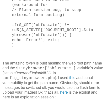
(workaround for
// Flash session bug, to stop
external form posting)
if($_GET['obfuscate'] !=
md5($_SERVER['DOCUMENT_ROOT'].$tin
ybrowser['obfuscate'])) {
echo 'Error!'; exit;
}
The amazing
token
is built hashing the web root path name
and the
variable's value
$tinybrowser['obfuscate']
(set to
s0merand0mjunk!!!111
in
). I used
this
additional
config_tinybrowser.php
vulnerability to get the path name. Obviously, should error
messages be switched off, you would use the flash form to
upload your images! Ok, that's all,
here
is the exploit and
here is an exploitation session :