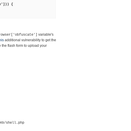
e'])) {
variable's
rowser['obfuscate']
his
additional vulnerability to get the
the flash form to upload your
49/shell.php