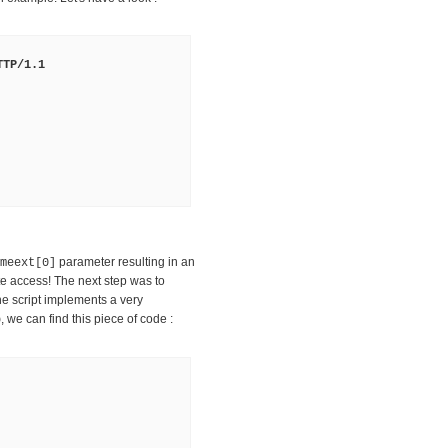
TTP/1.1
parameter resulting in an
meext[0]
e access! The next step was to
he script implements a very
, we can find this piece of code :
p