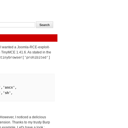
t I wanted a Joomla-RCE-exploit-
ts TinyMCE 1.41.6. As stated in the
$tinybrowser['prohibited']
','ascx',
','sh',
 However, I noticed a delicious
tension. Thanks to my trusty Burp
 example. Let's have a look :