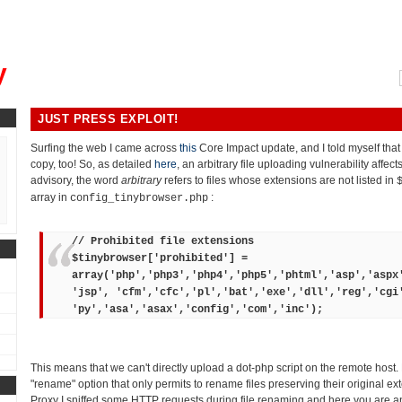
, could you please remind me?"
y
JUST PRESS EXPLOIT!
Surfing the web I came across
this
Core Impact update, and I told myself tha
copy, too! So, as detailed
here
, an arbitrary file uploading vulnerability affec
advisory, the word
arbitrary
refers to files whose extensions are not listed in
array in
:
config_tinybrowser.php
// Prohibited file extensions
$tinybrowser['prohibited'] =
array('php','php3','php4','php5','phtml','asp','aspx
'jsp', 'cfm','cfc','pl','bat','exe','dll','reg','cgi
'py','asa','asax','config','com','inc');
This means that we can't directly upload a dot-php script on the remote host.
"rename" option that only permits to rename files preserving their original ex
Proxy I sniffed some HTTP requests during file renaming and here you are an