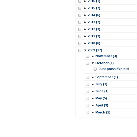
►
2016 (1)
►
2015 (7)
►
2014 (6)
►
2013 (7)
►
2012 (3)
►
2011 (3)
►
2010 (6)
▼
2009 (17)
►
November (3)
▼
October (1)
Just press Exploit!
►
September (1)
►
July (1)
►
June (1)
►
May (5)
►
April (3)
►
March (2)