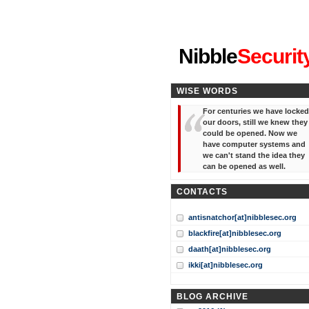
"I've forgotten your password
Nibble
Securit
WISE WORDS
For centuries we have locked
our doors, still we knew they
could be opened. Now we
have computer systems and
we can't stand the idea they
can be opened as well.
CONTACTS
antisnatchor[at]nibblesec.org
blackfire[at]nibblesec.org
daath[at]nibblesec.org
ikki[at]nibblesec.org
BLOG ARCHIVE