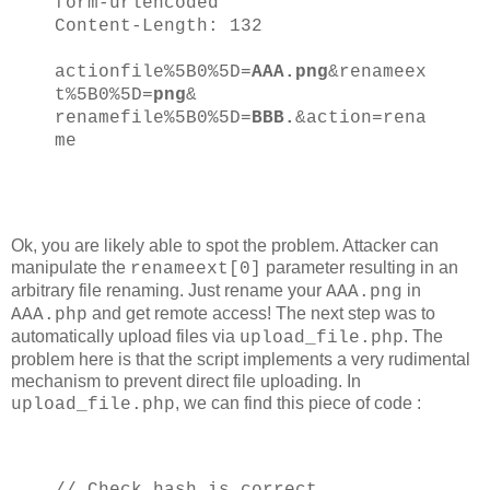
form-urlencoded
Content-Length: 132
actionfile%5B0%5D=
AAA.png
&renameex
t%5B0%5D=
png
&
renamefile%5B0%5D=
BBB.
&action=rena
me
Ok, you are likely able to spot the problem. Attacker can
manipulate the
parameter resulting in an
renameext[0]
arbitrary file renaming. Just rename your
in
AAA.png
and get remote access! The next step was to
AAA.php
automatically upload files via
. The
upload_file.php
problem here is that the script implements a very rudimental
mechanism to prevent direct file uploading. In
, we can find this piece of code :
upload_file.php
// Check hash is correct