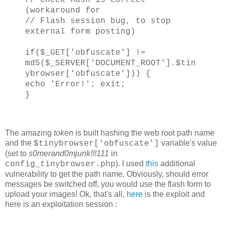
(workaround for
// Flash session bug, to stop
external form posting)
if($_GET['obfuscate'] !=
md5($_SERVER['DOCUMENT_ROOT'].$tin
ybrowser['obfuscate'])) {
echo 'Error!'; exit;
}
The amazing
token
is built hashing the web root path name
and the
variable's value
$tinybrowser['obfuscate']
(set to
s0merand0mjunk!!!111
in
). I used
this
additional
config_tinybrowser.php
vulnerability to get the path name. Obviously, should error
messages be switched off, you would use the flash form to
upload your images! Ok, that's all,
here
is the exploit and
here is an exploitation session :