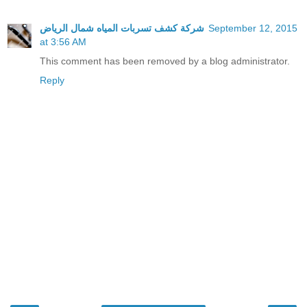
شركة كشف تسربات المياه شمال الرياض
September 12, 2015
at 3:56 AM
This comment has been removed by a blog administrator.
Reply