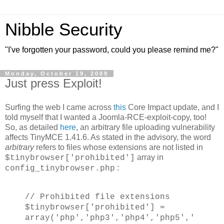
Nibble Security
"I've forgotten your password, could you please remind me?"
Monday, October 19, 2009
Just press Exploit!
Surfing the web I came across
this
Core Impact update, and I
told myself that I wanted a Joomla-RCE-exploit-copy, too!
So, as detailed
here
, an arbitrary file uploading vulnerability
affects TinyMCE 1.41.6. As stated in the advisory, the word
arbitrary
refers to files whose extensions are not listed in
array in
$tinybrowser['prohibited']
:
config_tinybrowser.php
// Prohibited file extensions
$tinybrowser['prohibited'] =
array('php','php3','php4','php5','