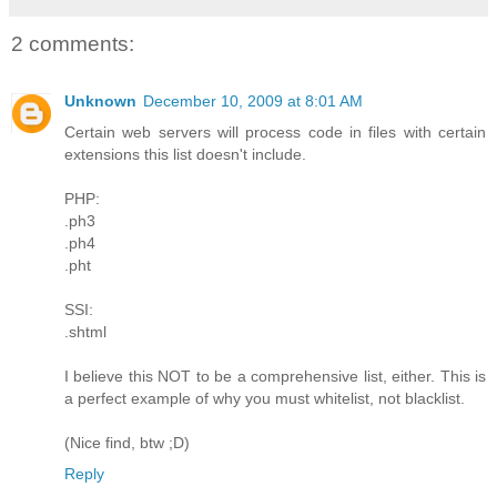
2 comments:
Unknown
December 10, 2009 at 8:01 AM
Certain web servers will process code in files with certain
extensions this list doesn't include.
PHP:
.ph3
.ph4
.pht
SSI:
.shtml
I believe this NOT to be a comprehensive list, either. This is
a perfect example of why you must whitelist, not blacklist.
(Nice find, btw ;D)
Reply