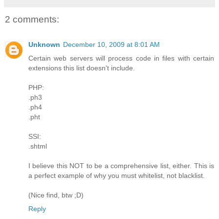
2 comments:
Unknown
December 10, 2009 at 8:01 AM
Certain web servers will process code in files with certain
extensions this list doesn't include.
PHP:
.ph3
.ph4
.pht
SSI:
.shtml
I believe this NOT to be a comprehensive list, either. This is
a perfect example of why you must whitelist, not blacklist.
(Nice find, btw ;D)
Reply