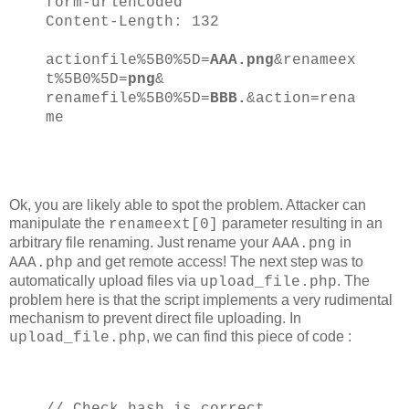
form-urlencoded
Content-Length: 132
actionfile%5B0%5D=
AAA.png
&renameex
t%5B0%5D=
png
&
renamefile%5B0%5D=
BBB.
&action=rena
me
Ok, you are likely able to spot the problem. Attacker can
manipulate the
parameter resulting in an
renameext[0]
arbitrary file renaming. Just rename your
in
AAA.png
and get remote access! The next step was to
AAA.php
automatically upload files via
. The
upload_file.php
problem here is that the script implements a very rudimental
mechanism to prevent direct file uploading. In
, we can find this piece of code :
upload_file.php
// Check hash is correct