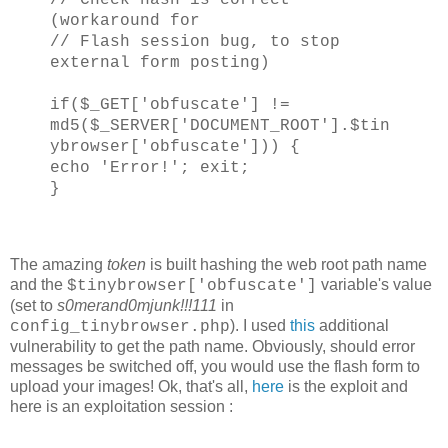
(workaround for
// Flash session bug, to stop
external form posting)
if($_GET['obfuscate'] !=
md5($_SERVER['DOCUMENT_ROOT'].$tin
ybrowser['obfuscate'])) {
echo 'Error!'; exit;
}
The amazing
token
is built hashing the web root path name
and the
variable's value
$tinybrowser['obfuscate']
(set to
s0merand0mjunk!!!111
in
). I used
this
additional
config_tinybrowser.php
vulnerability to get the path name. Obviously, should error
messages be switched off, you would use the flash form to
upload your images! Ok, that's all,
here
is the exploit and
here is an exploitation session :