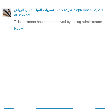
شركة كشف تسربات المياه شمال الرياض
September 12, 2015
at 3:56 AM
This comment has been removed by a blog administrator.
Reply