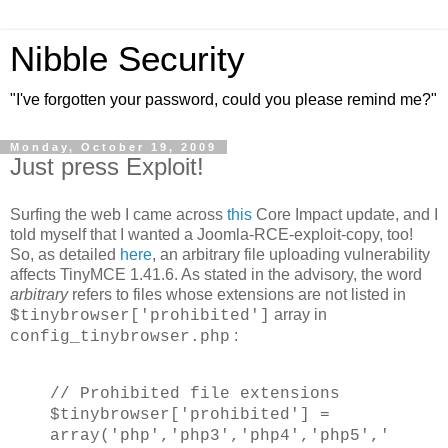
Nibble Security
"I've forgotten your password, could you please remind me?"
Monday, October 19, 2009
Just press Exploit!
Surfing the web I came across
this
Core Impact update, and I
told myself that I wanted a Joomla-RCE-exploit-copy, too!
So, as detailed
here
, an arbitrary file uploading vulnerability
affects TinyMCE 1.41.6. As stated in the advisory, the word
arbitrary
refers to files whose extensions are not listed in
array in
$tinybrowser['prohibited']
:
config_tinybrowser.php
// Prohibited file extensions
$tinybrowser['prohibited'] =
array('php','php3','php4','php5','