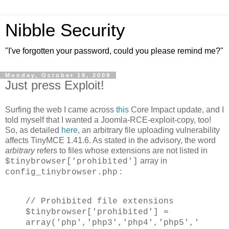
Nibble Security
"I've forgotten your password, could you please remind me?"
Monday, October 19, 2009
Just press Exploit!
Surfing the web I came across
this
Core Impact update, and I
told myself that I wanted a Joomla-RCE-exploit-copy, too!
So, as detailed
here
, an arbitrary file uploading vulnerability
affects TinyMCE 1.41.6. As stated in the advisory, the word
arbitrary
refers to files whose extensions are not listed in
array in
$tinybrowser['prohibited']
:
config_tinybrowser.php
// Prohibited file extensions
$tinybrowser['prohibited'] =
array('php','php3','php4','php5','