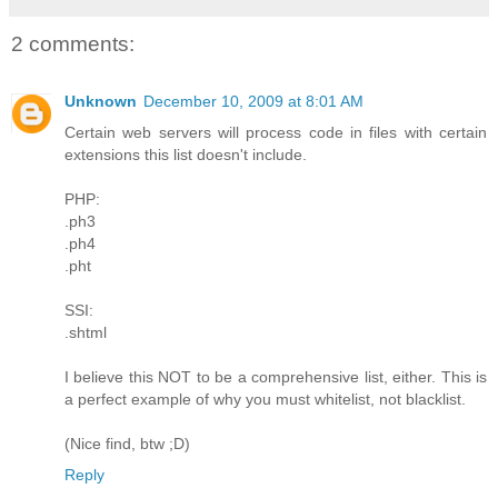
2 comments:
Unknown
December 10, 2009 at 8:01 AM
Certain web servers will process code in files with certain
extensions this list doesn't include.
PHP:
.ph3
.ph4
.pht
SSI:
.shtml
I believe this NOT to be a comprehensive list, either. This is
a perfect example of why you must whitelist, not blacklist.
(Nice find, btw ;D)
Reply