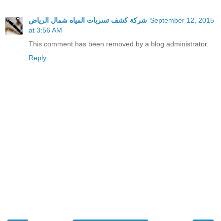
شركة كشف تسربات المياه شمال الرياض
September 12, 2015
at 3:56 AM
This comment has been removed by a blog administrator.
Reply