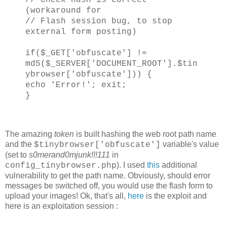
(workaround for
// Flash session bug, to stop
external form posting)
if($_GET['obfuscate'] !=
md5($_SERVER['DOCUMENT_ROOT'].$tin
ybrowser['obfuscate'])) {
echo 'Error!'; exit;
}
The amazing
token
is built hashing the web root path name
and the
variable's value
$tinybrowser['obfuscate']
(set to
s0merand0mjunk!!!111
in
). I used
this
additional
config_tinybrowser.php
vulnerability to get the path name. Obviously, should error
messages be switched off, you would use the flash form to
upload your images! Ok, that's all,
here
is the exploit and
here is an exploitation session :