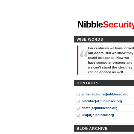
"I've forgotten your password
Nibble
Securit
WISE WORDS
For centuries we have locked
our doors, still we knew they
could be opened. Now we
have computer systems and
we can't stand the idea they
can be opened as well.
CONTACTS
antisnatchor[at]nibblesec.org
blackfire[at]nibblesec.org
daath[at]nibblesec.org
ikki[at]nibblesec.org
BLOG ARCHIVE