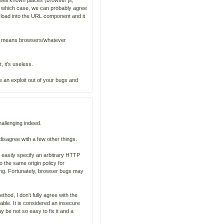
y well known places (browser js,
n which case, we can probably agree
yload into the URL component and it
it means browsers/whatever
, it's useless.
e an exploit out of your bugs and
hallenging indeed.
 disagree with a few other things.
 easily specify an arbitrary HTTP
 the same origin policy for
ding. Fortunately, browser bugs may
hod, I don't fully agree with the
able. It is considered an insecure
y be not so easy to fix it and a