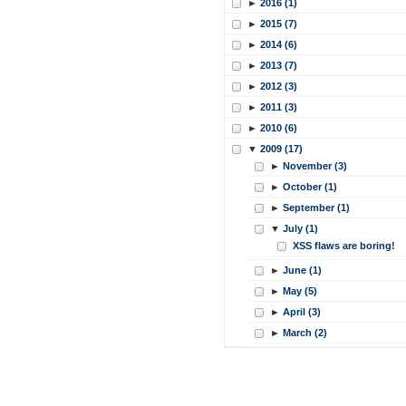
►
2016 (1)
►
2015 (7)
►
2014 (6)
►
2013 (7)
►
2012 (3)
►
2011 (3)
►
2010 (6)
▼
2009 (17)
►
November (3)
►
October (1)
►
September (1)
▼
July (1)
XSS flaws are boring!
►
June (1)
►
May (5)
►
April (3)
►
March (2)