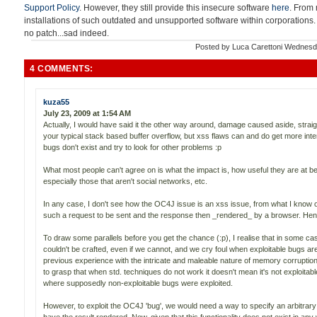
Support Policy
. However, they still provide this insecure software
here
. From 
installations of such outdated and unsupported software within corporations.
no patch...sad indeed.
Posted by
Luca Carettoni
Wednesda
4 COMMENTS:
kuza55
July 23, 2009 at 1:54 AM
Actually, I would have said it the other way around, damage caused aside, straig
your typical stack based buffer overflow, but xss flaws can and do get more inte
bugs don't exist and try to look for other problems :p
What most people can't agree on is what the impact is, how useful they are at be
especially those that aren't social networks, etc.
In any case, I don't see how the OC4J issue is an xss issue, from what I know o
such a request to be sent and the response then _rendered_ by a browser. Henc
To draw some parallels before you get the chance (:p), I realise that in some c
couldn't be crafted, even if we cannot, and we cry foul when exploitable bugs ar
previous experience with the intricate and maleable nature of memory corruption
to grasp that when std. techniques do not work it doesn't mean it's not exploitab
where supposedly non-exploitable bugs were exploited.
However, to exploit the OC4J 'bug', we would need a way to specify an arbitr