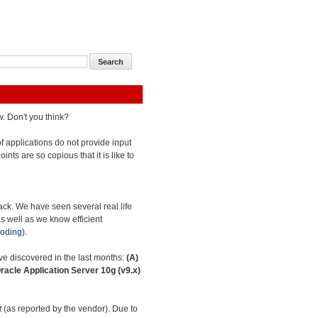
w. Don't you think?
 of applications do not provide input
oints are so copious that it is like to
tack. We have seen several real life
as well as we know efficient
oding
).
have discovered in the last months:
(A)
racle Application Server 10g (v9.x)
t
(as reported by the vendor). Due to