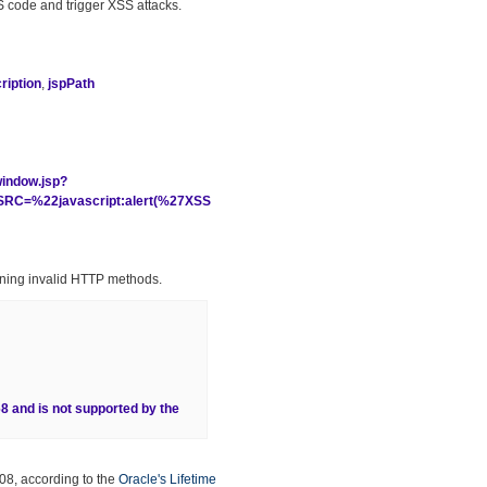
 JS code and trigger XSS attacks.
iption
,
jspPath
window.jsp?
C=%22javascript:alert(%27XSS
ining invalid HTTP methods.
68 and is not supported by the
08, according to the
Oracle's Lifetime