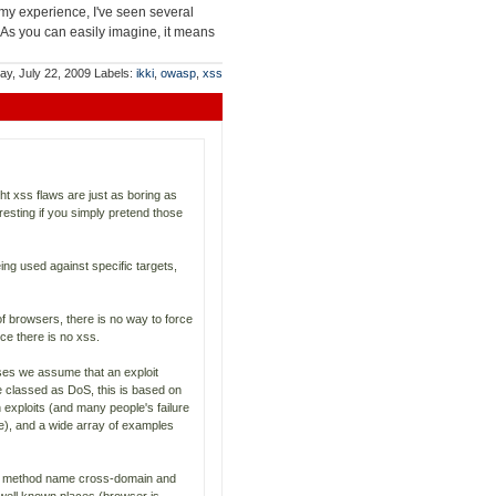
my experience, I've seen several
 As you can easily imagine, it means
y, July 22, 2009
Labels:
ikki
,
owasp
,
xss
ht xss flaws are just as boring as
resting if you simply pretend those
ing used against specific targets,
f browsers, there is no way to force
e there is no xss.
ases we assume that an exploit
e classed as DoS, this is based on
 exploits (and many people's failure
le), and a wide array of examples
ary method name cross-domain and