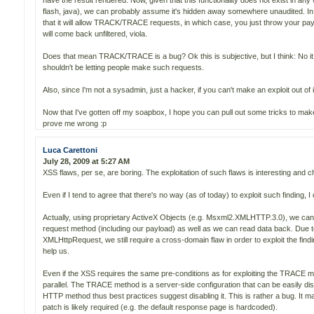
have the result rendered. Now, given that this functionality does not exist in an
flash, java), we can probably assume it's hidden away somewhere unaudited. I
that it will allow TRACK/TRACE requests, in which case, you just throw your pa
will come back unfiltered, viola.
Does that mean TRACK/TRACE is a bug? Ok this is subjective, but I think: No 
shouldn't be letting people make such requests.
Also, since I'm not a sysadmin, just a hacker, if you can't make an exploit out of it
Now that I've gotten off my soapbox, I hope you can pull out some tricks to mak
prove me wrong :p
Luca Carettoni
July 28, 2009 at 5:27 AM
XSS flaws, per se, are boring. The exploitation of such flaws is interesting and c
Even if I tend to agree that there's no way (as of today) to exploit such finding, I
Actually, using proprietary ActiveX Objects (e.g. Msxml2.XMLHTTP.3.0), we can
request method (including our payload) as well as we can read data back. Due to
XMLHttpRequest, we still require a cross-domain flaw in order to exploit the fin
help us.
Even if the XSS requires the same pre-conditions as for exploiting the TRACE met
parallel. The TRACE method is a server-side configuration that can be easily dis
HTTP method thus best practices suggest disabling it. This is rather a bug. It ma
patch is likely required (e.g. the default response page is hardcoded).