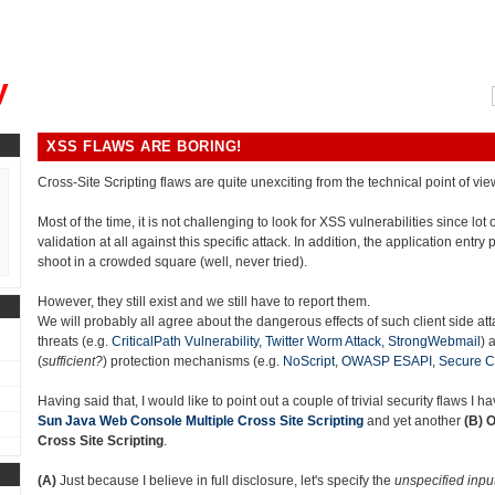
, could you please remind me?"
y
XSS FLAWS ARE BORING!
Cross-Site Scripting flaws are quite unexciting from the technical point of vie
Most of the time, it is not challenging to look for XSS vulnerabilities since lot
validation at all against this specific attack. In addition, the application entry p
shoot in a crowded square (well, never tried).
However, they still exist and we still have to report them.
We will probably all agree about the dangerous effects of such client side at
threats (e.g.
CriticalPath Vulnerability
,
Twitter Worm Attack,
StrongWebmail
) 
(
sufficient?
) protection mechanisms (e.g.
NoScript
,
OWASP ESAPI
,
Secure C
Having said that, I would like to point out a couple of trivial security flaws I 
Sun Java Web Console Multiple Cross Site Scripting
and yet another
(B)
O
Cross Site Scripting
.
(A)
Just because I believe in full disclosure, let's specify the
unspecified inpu